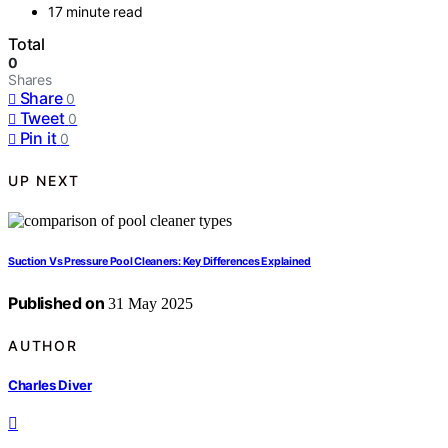
17 minute read
Total
0
Shares
Share
0
Tweet
0
Pin it
0
UP NEXT
Suction Vs Pressure Pool Cleaners: Key Differences Explained
Published on
31 May 2025
AUTHOR
Charles Diver