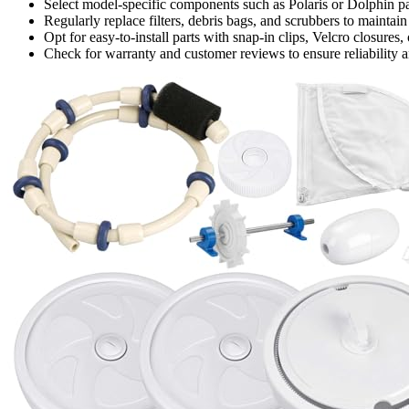
Select model-specific components such as Polaris or Dolphin par
Regularly replace filters, debris bags, and scrubbers to maintain
Opt for easy-to-install parts with snap-in clips, Velcro closure
Check for warranty and customer reviews to ensure reliability an