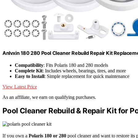
Anlvxin 180 280 Pool Cleaner Rebuild Repair Kit Replacem
Compatibility
: Fits Polaris 180 and 280 models
Complete Kit
: Includes wheels, bearings, tires, and more
Easy to Install
: Simple replacement for quick maintenance
View Latest Price
As an affiliate, we earn on qualifying purchases.
Pool Cleaner Rebuild & Repair Kit for P
If you own a
Polaris 180 or 280
pool cleaner and want to restore its