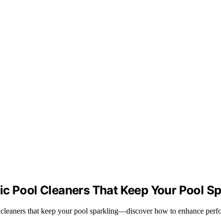
ic Pool Cleaners That Keep Your Pool Sp
ol cleaners that keep your pool sparkling—discover how to enhance perf