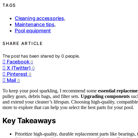
TAGS
Cleaning accessories
,
Maintenance tips
,
Pool equipment
SHARE ARTICLE
The post has been shared by
0
people.
Facebook
0
X (Twitter)
0
Pinterest
0
Mail
0
To keep your pool sparkling, I recommend some
essential replaceme
pulley gears, debris bags, and filter sets.
Upgrading components
such
and extend your cleaner’s lifespan. Choosing high-quality, compatibl
more to explore that can help you select the best parts for your pool.
Key Takeaways
Prioritize high-quality, durable replacement parts like bearings,