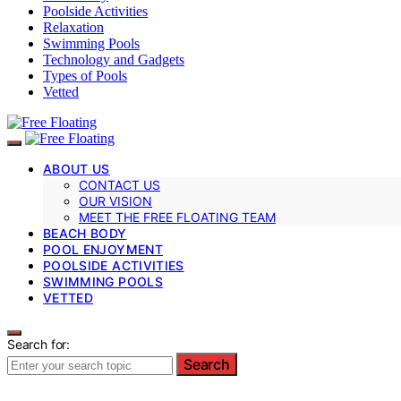
Poolside Activities
Relaxation
Swimming Pools
Technology and Gadgets
Types of Pools
Vetted
ABOUT US
CONTACT US
OUR VISION
MEET THE FREE FLOATING TEAM
BEACH BODY
POOL ENJOYMENT
POOLSIDE ACTIVITIES
SWIMMING POOLS
VETTED
Search for:
Search