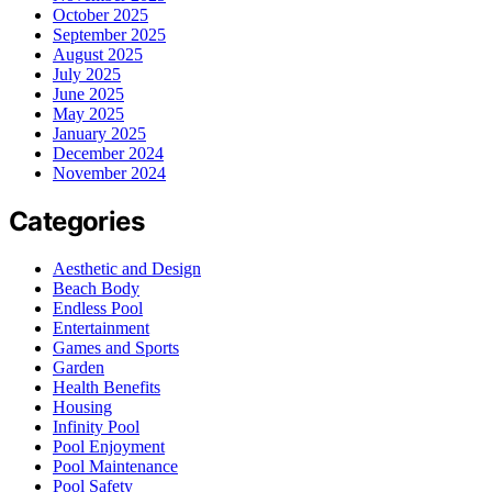
October 2025
September 2025
August 2025
July 2025
June 2025
May 2025
January 2025
December 2024
November 2024
Categories
Aesthetic and Design
Beach Body
Endless Pool
Entertainment
Games and Sports
Garden
Health Benefits
Housing
Infinity Pool
Pool Enjoyment
Pool Maintenance
Pool Safety