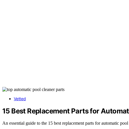
Vetted
15 Best Replacement Parts for Automat
An essential guide to the 15 best replacement parts for automatic po