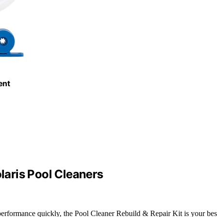
ent
olaris Pool Cleaners
 performance quickly, the Pool Cleaner Rebuild & Repair Kit is your bes