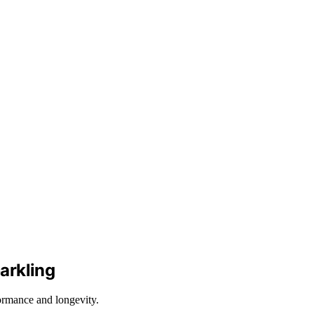
arkling
ormance and longevity.