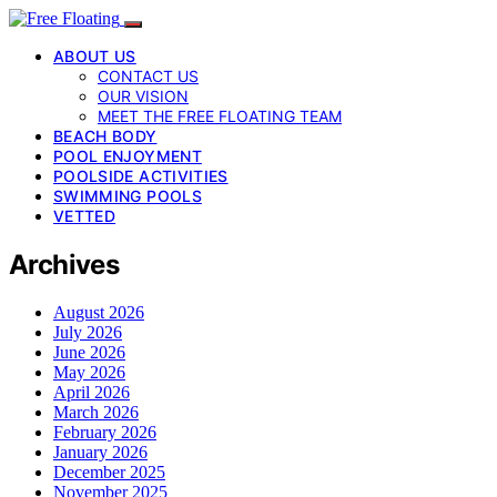
ABOUT US
CONTACT US
OUR VISION
MEET THE FREE FLOATING TEAM
BEACH BODY
POOL ENJOYMENT
POOLSIDE ACTIVITIES
SWIMMING POOLS
VETTED
Archives
August 2026
July 2026
June 2026
May 2026
April 2026
March 2026
February 2026
January 2026
December 2025
November 2025