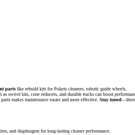
nt parts
like rebuild kits for Polaris cleaners, robotic guide wheels,
 as swivel kits, cone reducers, and durable tracks can boost performan
e parts makes maintenance easier and more effective.
Stay tuned
—there
 tires, and diaphragms for long-lasting cleaner performance.