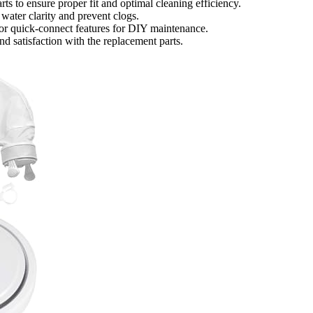
ts to ensure proper fit and optimal cleaning efficiency.
 water clarity and prevent clogs.
s, or quick-connect features for DIY maintenance.
d satisfaction with the replacement parts.