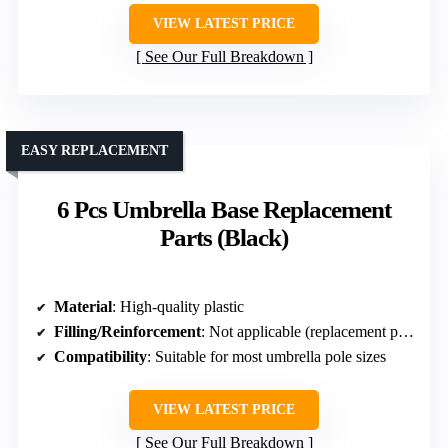
VIEW LATEST PRICE
See Our Full Breakdown
EASY REPLACEMENT
6 Pcs Umbrella Base Replacement
Parts (Black)
Material
: High-quality plastic
Filling/Reinforcement
: Not applicable (replacement parts)
Compatibility
: Suitable for most umbrella pole sizes
VIEW LATEST PRICE
See Our Full Breakdown