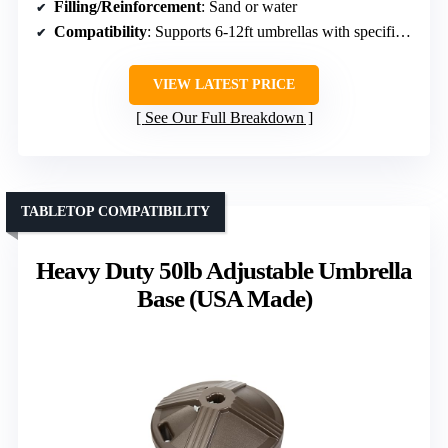
Filling/Reinforcement
: Sand or water
Compatibility
: Supports 6-12ft umbrellas with specific pole diameters
VIEW LATEST PRICE
See Our Full Breakdown
TABLETOP COMPATIBILITY
Heavy Duty 50lb Adjustable Umbrella
Base (USA Made)