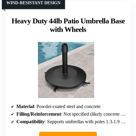
WIND-RESISTANT DESIGN
Heavy Duty 44lb Patio Umbrella Base
with Wheels
Material
: Powder-coated steel and concrete
Filling/Reinforcement
: Not specified (likely concrete or similar)
Compatibility
: Supports umbrellas with poles 1.3-1.9 inches