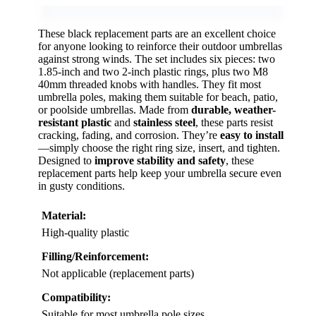
These black replacement parts are an excellent choice
for anyone looking to reinforce their outdoor umbrellas
against strong winds. The set includes six pieces: two
1.85-inch and two 2-inch plastic rings, plus two M8
40mm threaded knobs with handles. They fit most
umbrella poles, making them suitable for beach, patio,
or poolside umbrellas. Made from
durable, weather-
resistant plastic
and
stainless steel
, these parts resist
cracking, fading, and corrosion. They’re
easy to install
—simply choose the right ring size, insert, and tighten.
Designed to
improve stability and safety
, these
replacement parts help keep your umbrella secure even
in gusty conditions.
Material:
High-quality plastic
Filling/Reinforcement:
Not applicable (replacement parts)
Compatibility:
Suitable for most umbrella pole sizes