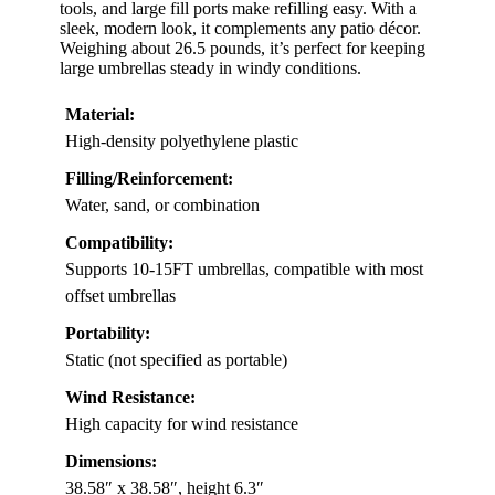
tools, and large fill ports make refilling easy. With a
sleek, modern look, it complements any patio décor.
Weighing about 26.5 pounds, it’s perfect for keeping
large umbrellas steady in windy conditions.
Material:
High-density polyethylene plastic
Filling/Reinforcement:
Water, sand, or combination
Compatibility:
Supports 10-15FT umbrellas, compatible with most
offset umbrellas
Portability:
Static (not specified as portable)
Wind Resistance:
High capacity for wind resistance
Dimensions:
38.58″ x 38.58″, height 6.3″