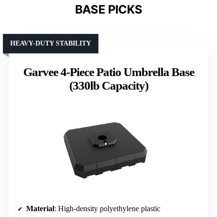
BASE PICKS
HEAVY-DUTY STABILITY
Garvee 4-Piece Patio Umbrella Base
(330lb Capacity)
Material
: High-density polyethylene plastic