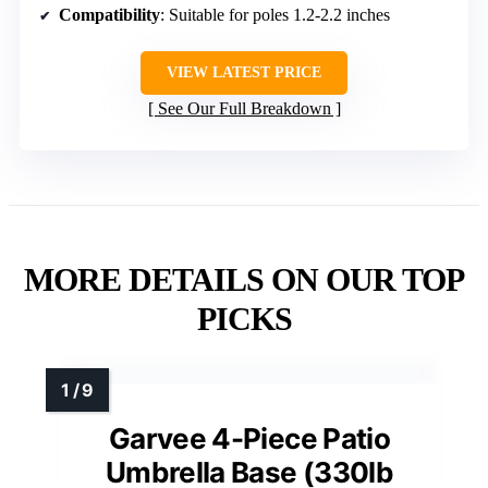
Compatibility
: Suitable for poles 1.2-2.2 inches
VIEW LATEST PRICE
See Our Full Breakdown
MORE DETAILS ON OUR TOP
PICKS
Garvee 4-Piece Patio
Umbrella Base (330lb