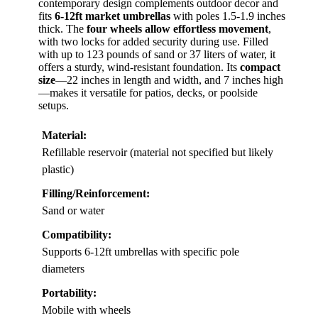
contemporary design complements outdoor decor and
fits
6-12ft market umbrellas
with poles 1.5-1.9 inches
thick. The
four wheels allow effortless movement
,
with two locks for added security during use. Filled
with up to 123 pounds of sand or 37 liters of water, it
offers a sturdy, wind-resistant foundation. Its
compact
size
—22 inches in length and width, and 7 inches high
—makes it versatile for patios, decks, or poolside
setups.
Material:
Refillable reservoir (material not specified but likely
plastic)
Filling/Reinforcement:
Sand or water
Compatibility:
Supports 6-12ft umbrellas with specific pole
diameters
Portability:
Mobile with wheels