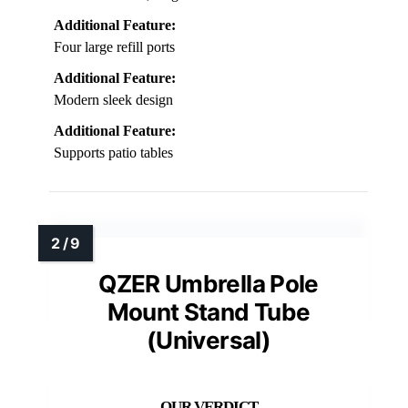
Additional Feature:
Four large refill ports
Additional Feature:
Modern sleek design
Additional Feature:
Supports patio tables
QZER Umbrella Pole
Mount Stand Tube
(Universal)