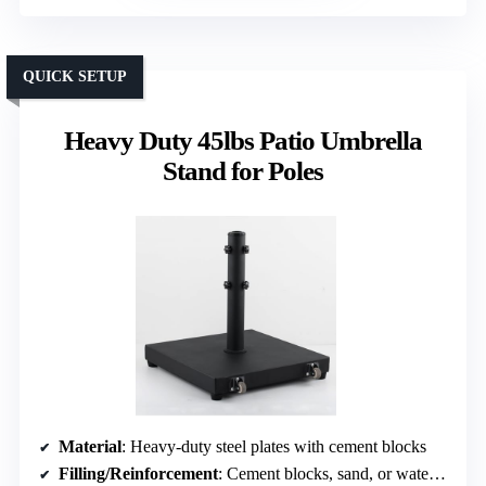
QUICK SETUP
Heavy Duty 45lbs Patio Umbrella
Stand for Poles
Material
: Heavy-duty steel plates with cement blocks
Filling/Reinforcement
: Cement blocks, sand, or water (not filled but supported internally)