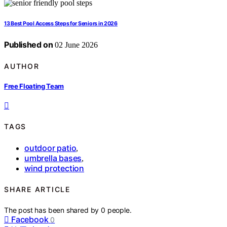
13 Best Pool Access Steps for Seniors in 2026
Published on
02 June 2026
AUTHOR
Free Floating Team
TAGS
outdoor patio
,
umbrella bases
,
wind protection
SHARE ARTICLE
The post has been shared by
0
people.
Facebook
0