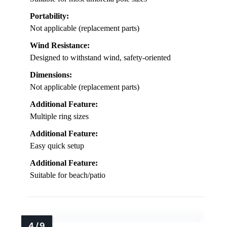
Portability:
Not applicable (replacement parts)
Wind Resistance:
Designed to withstand wind, safety-oriented
Dimensions:
Not applicable (replacement parts)
Additional Feature:
Multiple ring sizes
Additional Feature:
Easy quick setup
Additional Feature:
Suitable for beach/patio