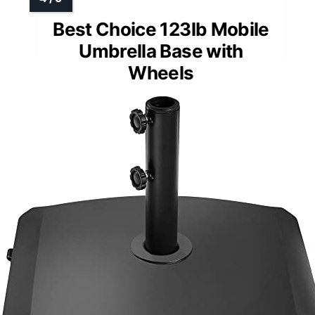
Best Choice 123lb Mobile
Umbrella Base with
Wheels