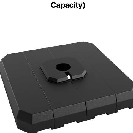
Capacity)