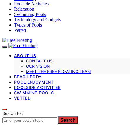
Poolside Activities
Relaxation
Swimming Pools
Technology and Gadgets
Types of Pools
Vetted
ABOUT US
CONTACT US
OUR VISION
MEET THE FREE FLOATING TEAM
BEACH BODY
POOL ENJOYMENT
POOLSIDE ACTIVITIES
SWIMMING POOLS
VETTED
Search for:
Search