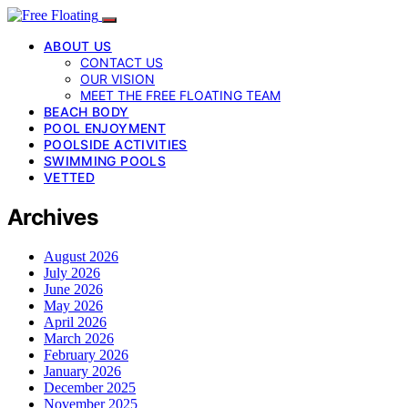
ABOUT US
CONTACT US
OUR VISION
MEET THE FREE FLOATING TEAM
BEACH BODY
POOL ENJOYMENT
POOLSIDE ACTIVITIES
SWIMMING POOLS
VETTED
Archives
August 2026
July 2026
June 2026
May 2026
April 2026
March 2026
February 2026
January 2026
December 2025
November 2025