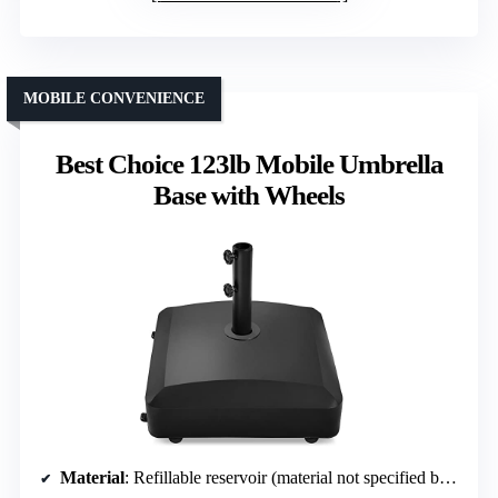
MOBILE CONVENIENCE
Best Choice 123lb Mobile Umbrella
Base with Wheels
Material
: Refillable reservoir (material not specified but likely plastic)