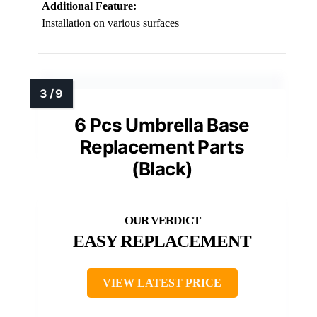
Additional Feature:
Installation on various surfaces
6 Pcs Umbrella Base
Replacement Parts
(Black)
EASY REPLACEMENT
VIEW LATEST PRICE