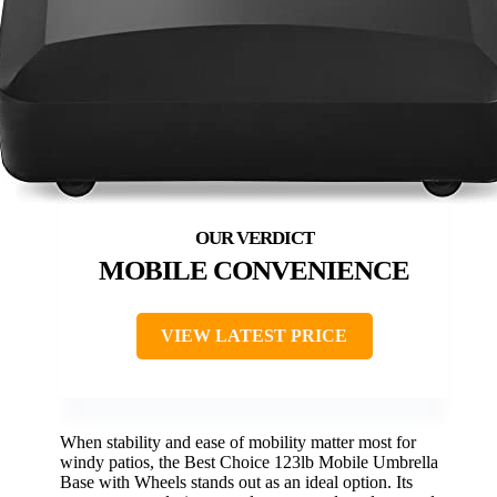
MOBILE CONVENIENCE
VIEW LATEST PRICE
When stability and ease of mobility matter most for
windy patios, the Best Choice 123lb Mobile Umbrella
Base with Wheels stands out as an ideal option. Its