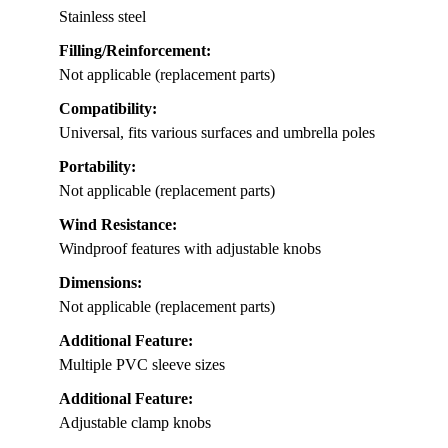
Stainless steel
Filling/Reinforcement:
Not applicable (replacement parts)
Compatibility:
Universal, fits various surfaces and umbrella poles
Portability:
Not applicable (replacement parts)
Wind Resistance:
Windproof features with adjustable knobs
Dimensions:
Not applicable (replacement parts)
Additional Feature:
Multiple PVC sleeve sizes
Additional Feature:
Adjustable clamp knobs