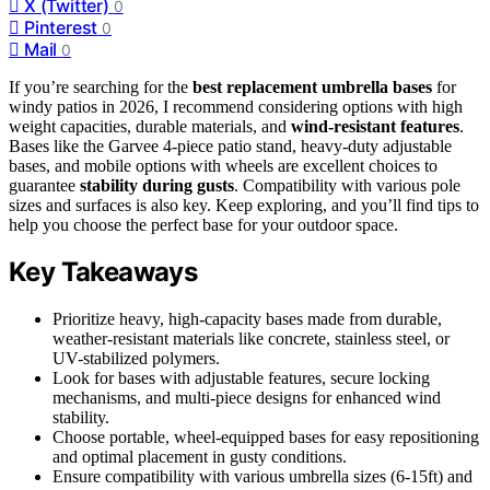
X (Twitter)
0
Pinterest
0
Mail
0
If you’re searching for the
best replacement umbrella bases
for
windy patios in 2026, I recommend considering options with high
weight capacities, durable materials, and
wind-resistant features
.
Bases like the Garvee 4-piece patio stand, heavy-duty adjustable
bases, and mobile options with wheels are excellent choices to
guarantee
stability during gusts
. Compatibility with various pole
sizes and surfaces is also key. Keep exploring, and you’ll find tips to
help you choose the perfect base for your outdoor space.
Key Takeaways
Prioritize heavy, high-capacity bases made from durable,
weather-resistant materials like concrete, stainless steel, or
UV-stabilized polymers.
Look for bases with adjustable features, secure locking
mechanisms, and multi-piece designs for enhanced wind
stability.
Choose portable, wheel-equipped bases for easy repositioning
and optimal placement in gusty conditions.
Ensure compatibility with various umbrella sizes (6-15ft) and