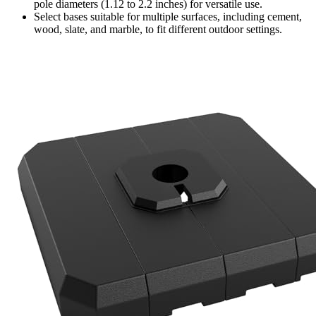
pole diameters (1.12 to 2.2 inches) for versatile use.
Select bases suitable for multiple surfaces, including cement,
wood, slate, and marble, to fit different outdoor settings.