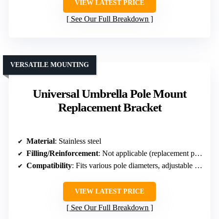
VIEW LATEST PRICE
See Our Full Breakdown
VERSATILE MOUNTING
Universal Umbrella Pole Mount
Replacement Bracket
Material
: Stainless steel
Filling/Reinforcement
: Not applicable (replacement part)
Compatibility
: Fits various pole diameters, adjustable sleeves
VIEW LATEST PRICE
See Our Full Breakdown