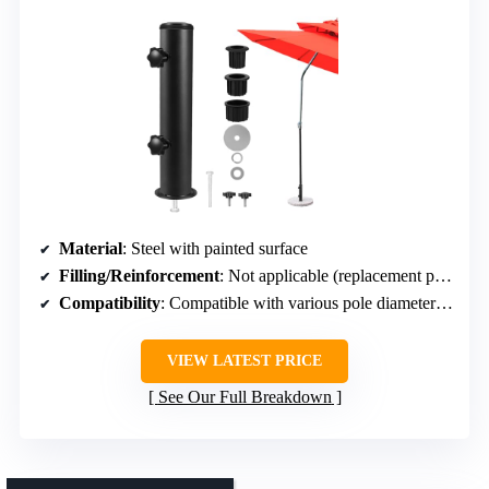
Material
: Steel with painted surface
Filling/Reinforcement
: Not applicable (replacement part)
Compatibility
: Compatible with various pole diameters, adjustable sleeves
VIEW LATEST PRICE
See Our Full Breakdown