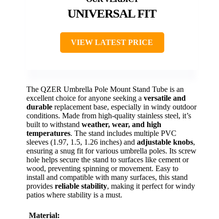
UNIVERSAL FIT
VIEW LATEST PRICE
The QZER Umbrella Pole Mount Stand Tube is an
excellent choice for anyone seeking a
versatile and
durable
replacement base, especially in windy outdoor
conditions. Made from high-quality stainless steel, it’s
built to withstand
weather, wear, and high
temperatures
. The stand includes multiple PVC
sleeves (1.97, 1.5, 1.26 inches) and
adjustable knobs
,
ensuring a snug fit for various umbrella poles. Its screw
hole helps secure the stand to surfaces like cement or
wood, preventing spinning or movement. Easy to
install and compatible with many surfaces, this stand
provides
reliable stability
, making it perfect for windy
patios where stability is a must.
Material: