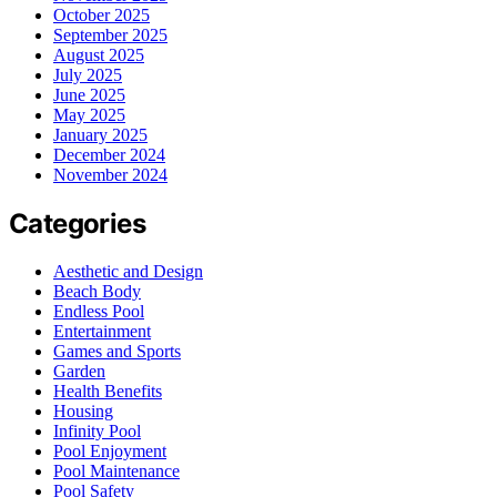
October 2025
September 2025
August 2025
July 2025
June 2025
May 2025
January 2025
December 2024
November 2024
Categories
Aesthetic and Design
Beach Body
Endless Pool
Entertainment
Games and Sports
Garden
Health Benefits
Housing
Infinity Pool
Pool Enjoyment
Pool Maintenance
Pool Safety