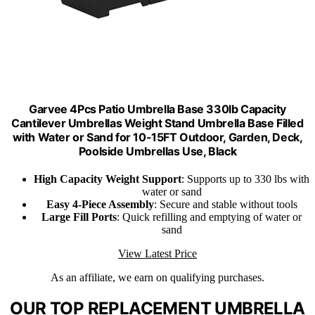
Garvee 4Pcs Patio Umbrella Base 330lb Capacity
Cantilever Umbrellas Weight Stand Umbrella Base Filled
with Water or Sand for 10-15FT Outdoor, Garden, Deck,
Poolside Umbrellas Use, Black
High Capacity Weight Support
: Supports up to 330 lbs with
water or sand
Easy 4-Piece Assembly
: Secure and stable without tools
Large Fill Ports
: Quick refilling and emptying of water or
sand
View Latest Price
As an affiliate, we earn on qualifying purchases.
OUR TOP REPLACEMENT UMBRELLA