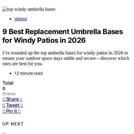
Vetted
9 Best Replacement Umbrella Bases
for Windy Patios in 2026
I’ve rounded up the top umbrella bases for windy patios in 2026 to
ensure your outdoor space stays stable and secure—discover which
ones are best for you.
12 minute read
Total
0
Shares
Share
0
Tweet
0
Pin it
0
UP NEXT