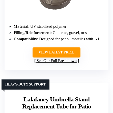
Material
: UV-stabilized polymer
Filling/Reinforcement
: Concrete, gravel, or sand
Compatibility
: Designed for patio umbrellas with 1-1.9 inch poles
VIEW LATEST PRICE
See Our Full Breakdown
HEAVY-DUTY SUPPORT
Lalafancy Umbrella Stand
Replacement Tube for Patio