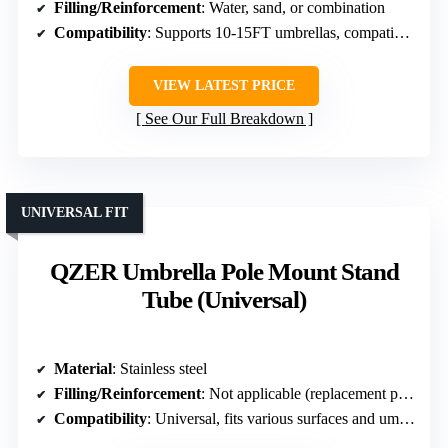
Filling/Reinforcement
: Water, sand, or combination
Compatibility
: Supports 10-15FT umbrellas, compatible with most offset umbrellas
VIEW LATEST PRICE
See Our Full Breakdown
UNIVERSAL FIT
QZER Umbrella Pole Mount Stand
Tube (Universal)
Material
: Stainless steel
Filling/Reinforcement
: Not applicable (replacement parts)
Compatibility
: Universal, fits various surfaces and umbrella poles