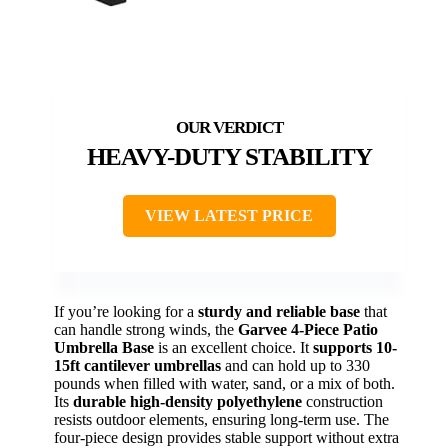
HEAVY-DUTY STABILITY
VIEW LATEST PRICE
If you’re looking for a
sturdy and reliable base
that
can handle strong winds, the
Garvee 4-Piece Patio
Umbrella Base
is an excellent choice. It
supports 10-
15ft cantilever umbrellas
and can hold up to 330
pounds when filled with water, sand, or a mix of both.
Its
durable high-density polyethylene
construction
resists outdoor elements, ensuring long-term use. The
four-piece design provides stable support without extra