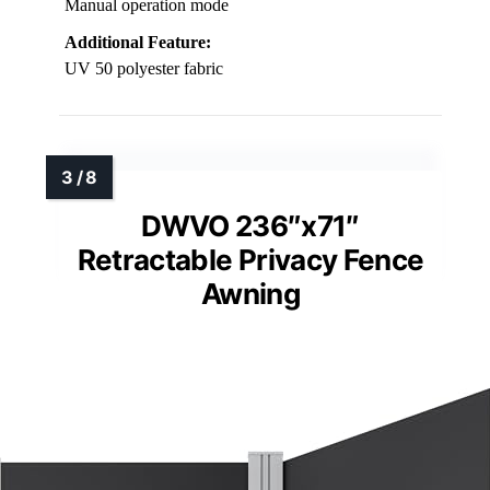
Manual operation mode
Additional Feature:
UV 50 polyester fabric
DWVO 236″x71″
Retractable Privacy Fence
Awning