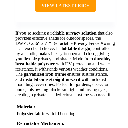
VIEW LATEST PRICE
If you’re seeking a
reliable privacy solution
that also
provides effective shade for outdoor spaces, the
DWVO 236″ x 71″ Retractable Privacy Fence Awning
is an excellent choice. Its
foldable design
, controlled
by a handle, makes it easy to open and close, giving
you flexible privacy and shade. Made from
durable,
breathable polyester
with UV protection and water
resistance, it withstands various weather conditions.
The
galvanized iron frame
ensures rust resistance,
and
installation is straightforward
with included
mounting accessories. Perfect for gardens, decks, or
pools, this awning blocks sunlight and prying eyes,
creating a private, shaded retreat anytime you need it.
Material:
Polyester fabric with PU coating
Retractable Mechanism: