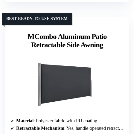
BEST READY-TO-USE SYSTEM
MCombo Aluminum Patio
Retractable Side Awning
Material
: Polyester fabric with PU coating
Retractable Mechanism
: Yes, handle-operated retraction