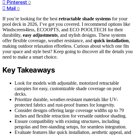
Pinterest
0
Mail
0
If you’re looking for the best
retractable shade systems
for your
pool deck in 2026, I’ve got you covered. I recommend options like
Windscreen4less, ECOOPTS, and ECO POOLTECH for their
durability,
easy adjustments
, and stylish designs. These systems
offer flexible coverage, weather resistance, and
quick installation
,
making outdoor relaxation effortless. Curious about which one fits
your space and style best? Keep going to discover all the details you
need to make a smart choice.
Key Takeaways
Look for models with adjustable, motorized retractable
canopies for easy, customizable shade coverage on pool
decks.
Prioritize durable, weather-resistant materials like UV-
protected fabrics and rust-proof frames for longevity.
Consider designs offering large coverage widths up to 79
inches and flexible retraction for versatile outdoor shading.
Ensure compatibility with existing structures, including
pergolas and free-standing setups, for seamless integration.
Evaluate features like quick installation, aesthetic appeal, and