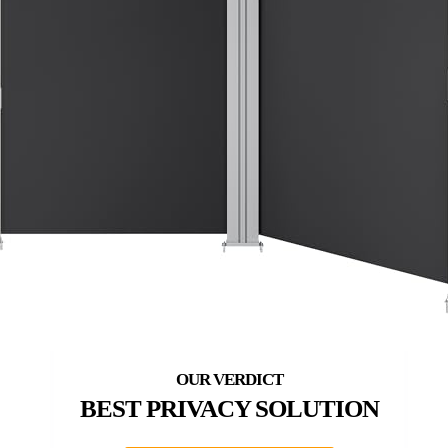
BEST PRIVACY SOLUTION