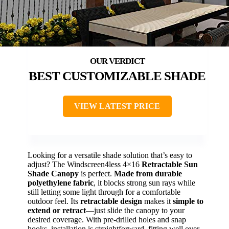
BEST CUSTOMIZABLE SHADE
VIEW LATEST PRICE
Looking for a versatile shade solution that’s easy to
adjust? The Windscreen4less 4×16
Retractable Sun
Shade Canopy
is perfect.
Made from durable
polyethylene fabric
, it blocks strong sun rays while
still letting some light through for a comfortable
outdoor feel. Its
retractable design
makes it
simple to
extend or retract
—just slide the canopy to your
desired coverage. With pre-drilled holes and snap
hooks, installation is straightforward, fitting well over