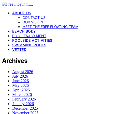
ABOUT US
CONTACT US
OUR VISION
MEET THE FREE FLOATING TEAM
BEACH BODY
POOL ENJOYMENT
POOLSIDE ACTIVITIES
SWIMMING POOLS
VETTED
Archives
August 2026
July 2026
June 2026
May 2026
April 2026
March 2026
February 2026
January 2026
December 2025
November 2025