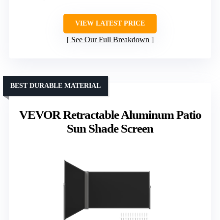
VIEW LATEST PRICE
See Our Full Breakdown
BEST DURABLE MATERIAL
VEVOR Retractable Aluminum Patio
Sun Shade Screen