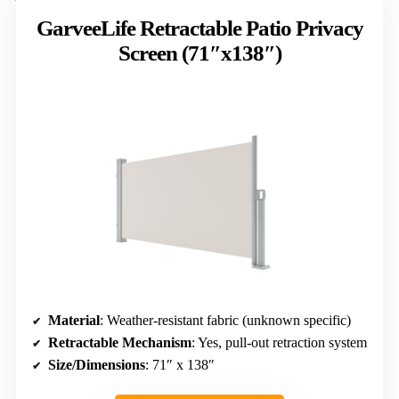
GarveeLife Retractable Patio Privacy
Screen (71″x138″)
Material
: Weather-resistant fabric (unknown specific)
Retractable Mechanism
: Yes, pull-out retraction system
Size/Dimensions
: 71″ x 138″