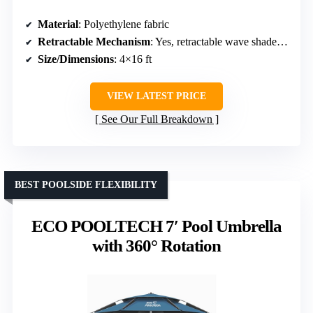
Material
: Polyethylene fabric
Retractable Mechanism
: Yes, retractable wave shade canopy
Size/Dimensions
: 4×16 ft
VIEW LATEST PRICE
See Our Full Breakdown
BEST POOLSIDE FLEXIBILITY
ECO POOLTECH 7′ Pool Umbrella
with 360° Rotation