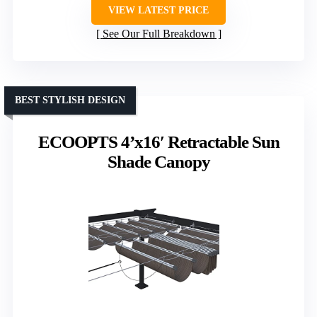
VIEW LATEST PRICE
See Our Full Breakdown
BEST STYLISH DESIGN
ECOOPTS 4’x16′ Retractable Sun
Shade Canopy