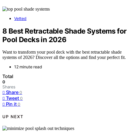
Vetted
8 Best Retractable Shade Systems for
Pool Decks in 2026
Want to transform your pool deck with the best retractable shade
systems of 2026? Discover all the options and find your perfect fit.
12 minute read
Total
0
Shares
Share
0
Tweet
0
Pin it
0
UP NEXT