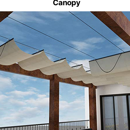
Canopy