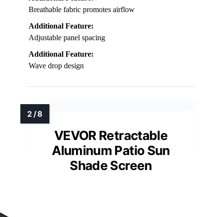
Breathable fabric promotes airflow
Additional Feature:
Adjustable panel spacing
Additional Feature:
Wave drop design
VEVOR Retractable
Aluminum Patio Sun
Shade Screen