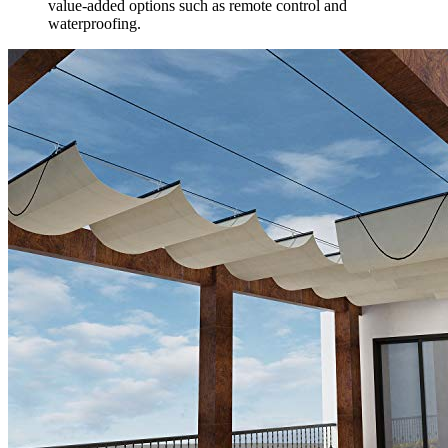
value-added options such as remote control and
waterproofing.