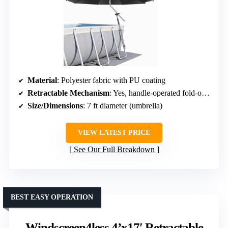
Material
: Polyester fabric with PU coating
Retractable Mechanism
: Yes, handle-operated fold-out system
Size/Dimensions
: 7 ft diameter (umbrella)
VIEW LATEST PRICE
See Our Full Breakdown
BEST EASY OPERATION
Windscreen4less 4’x17′ Retractable