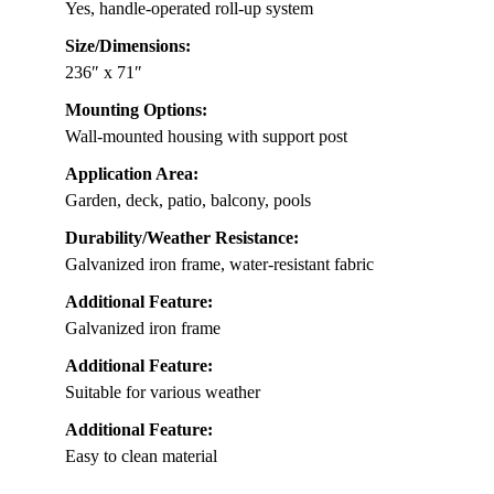
Yes, handle-operated roll-up system
Size/Dimensions:
236″ x 71″
Mounting Options:
Wall-mounted housing with support post
Application Area:
Garden, deck, patio, balcony, pools
Durability/Weather Resistance:
Galvanized iron frame, water-resistant fabric
Additional Feature:
Galvanized iron frame
Additional Feature:
Suitable for various weather
Additional Feature:
Easy to clean material