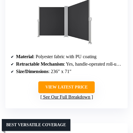
Material
: Polyester fabric with PU coating
Retractable Mechanism
: Yes, handle-operated roll-up system
Size/Dimensions
: 236″ x 71″
VIEW LATEST PRICE
See Our Full Breakdown
BEST VERSATILE COVERAGE