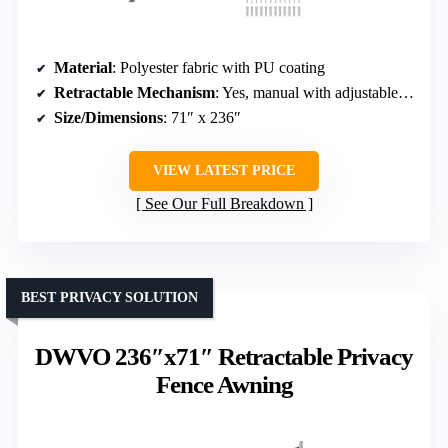
Material
: Polyester fabric with PU coating
Retractable Mechanism
: Yes, manual with adjustable length
Size/Dimensions
: 71″ x 236″
VIEW LATEST PRICE
See Our Full Breakdown
BEST PRIVACY SOLUTION
DWVO 236″x71″ Retractable Privacy
Fence Awning