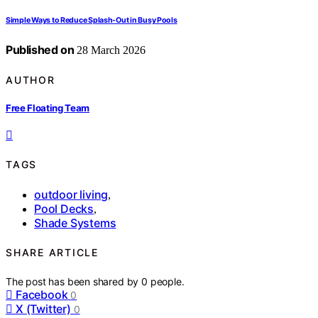
Simple Ways to Reduce Splash-Out in Busy Pools
Published on
28 March 2026
AUTHOR
Free Floating Team
TAGS
outdoor living
,
Pool Decks
,
Shade Systems
SHARE ARTICLE
The post has been shared by
0
people.
Facebook
0
X (Twitter)
0