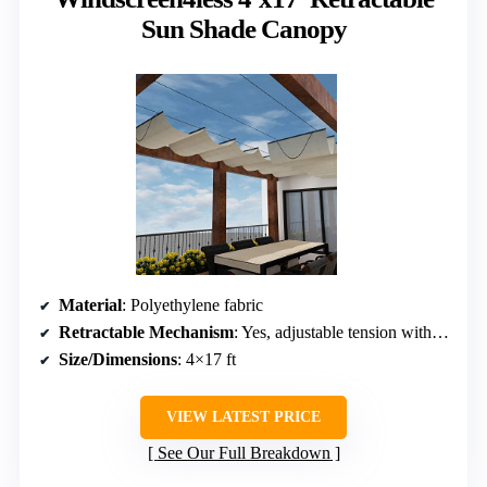
Sun Shade Canopy
Material
: Polyethylene fabric
Retractable Mechanism
: Yes, adjustable tension with control tape
Size/Dimensions
: 4×17 ft
VIEW LATEST PRICE
See Our Full Breakdown