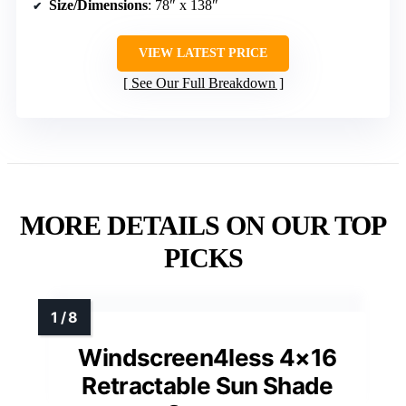
Size/Dimensions
: 78″ x 138″
VIEW LATEST PRICE
See Our Full Breakdown
MORE DETAILS ON OUR TOP
PICKS
Windscreen4less 4×16
Retractable Sun Shade