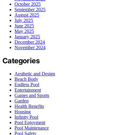
October 2025
September 2025
August 2025
July 2025
June 2025
May 2025
January 2025
December 2024
November 2024
Categories
Aesthetic and Design
Beach Body
Endless Pool
Entertainment
Games and Sports
Garden
Health Benefits
Housing
Infinity Pool
Pool Enjoyment
Pool Maintenance
Pool Safety