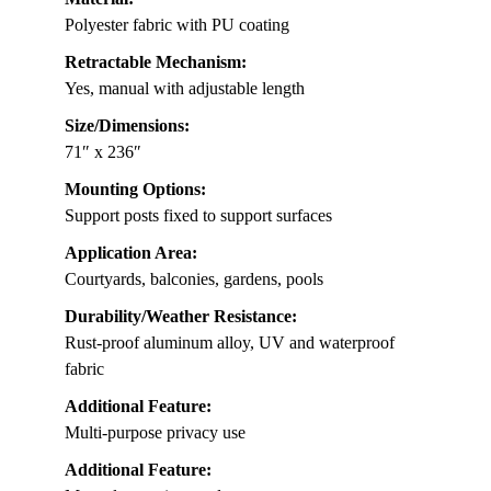
Polyester fabric with PU coating
Retractable Mechanism:
Yes, manual with adjustable length
Size/Dimensions:
71″ x 236″
Mounting Options:
Support posts fixed to support surfaces
Application Area:
Courtyards, balconies, gardens, pools
Durability/Weather Resistance:
Rust-proof aluminum alloy, UV and waterproof
fabric
Additional Feature:
Multi-purpose privacy use
Additional Feature: