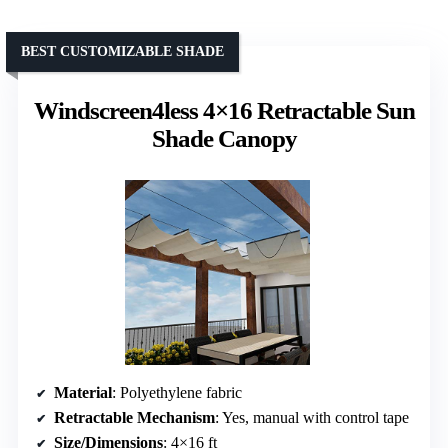
BEST CUSTOMIZABLE SHADE
Windscreen4less 4×16 Retractable Sun
Shade Canopy
Material
: Polyethylene fabric
Retractable Mechanism
: Yes, manual with control tape
Size/Dimensions
: 4×16 ft