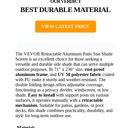
BEST DURABLE MATERIAL
VIEW LATEST PRICE
The VEVOR Retractable Aluminum Patio Sun Shade
Screen is an excellent choice for those seeking a
versatile and durable side shade that can serve multiple
outdoor purposes. Its 71″ x 236″ size,
rust-proof
aluminum frame
, and
UV 50 polyester fabric
coated
with PU make it sturdy and weather-resistant. The
double folding design offers adjustable coverage,
functioning as a privacy divider, windscreen, or low
shade.
Easy to install
with support posts on various
surfaces, it operates manually with a
retractable
mechanism
. Suitable for patios, gardens, or pool
decks, this shade combines practicality, durability, and
style for long-term outdoor use.
Material: