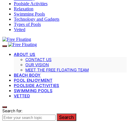
Poolside Activities
Relaxation
Swimming Pools
Technology and Gadgets
Types of Pools
Vetted
ABOUT US
CONTACT US
OUR VISION
MEET THE FREE FLOATING TEAM
BEACH BODY
POOL ENJOYMENT
POOLSIDE ACTIVITIES
SWIMMING POOLS
VETTED
Search for:
Search