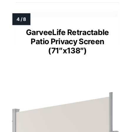
GarveeLife Retractable
Patio Privacy Screen
(71″x138″)