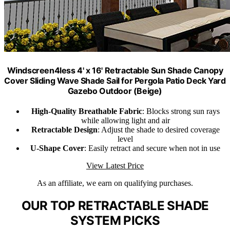
Windscreen4less 4' x 16' Retractable Sun Shade Canopy
Cover Sliding Wave Shade Sail for Pergola Patio Deck Yard
Gazebo Outdoor (Beige)
High-Quality Breathable Fabric
: Blocks strong sun rays
while allowing light and air
Retractable Design
: Adjust the shade to desired coverage
level
U-Shape Cover
: Easily retract and secure when not in use
View Latest Price
As an affiliate, we earn on qualifying purchases.
OUR TOP RETRACTABLE SHADE
SYSTEM PICKS