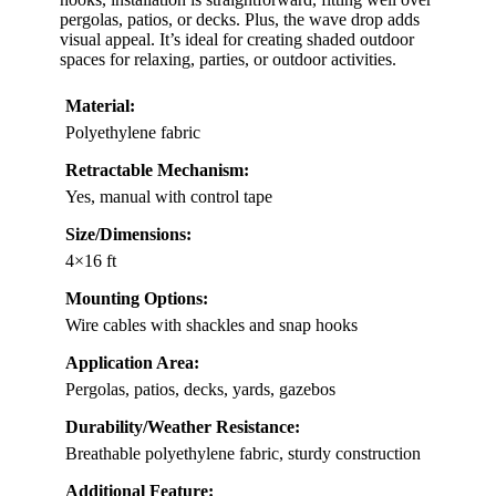
pergolas, patios, or decks. Plus, the wave drop adds
visual appeal. It’s ideal for creating shaded outdoor
spaces for relaxing, parties, or outdoor activities.
Material:
Polyethylene fabric
Retractable Mechanism:
Yes, manual with control tape
Size/Dimensions:
4×16 ft
Mounting Options:
Wire cables with shackles and snap hooks
Application Area:
Pergolas, patios, decks, yards, gazebos
Durability/Weather Resistance:
Breathable polyethylene fabric, sturdy construction
Additional Feature: