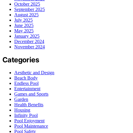
October 2025
September 2025
August 2025
July 2025
June 2025
May 2025
January 2025
December 2024
November 2024
Categories
Aesthetic and Design
Beach Body
Endless Pool
Entertainment
Games and Sports
Garden
Health Benefits
Housing
Infinity Pool
Pool Enjoyment
Pool Maintenance
Pool Safety