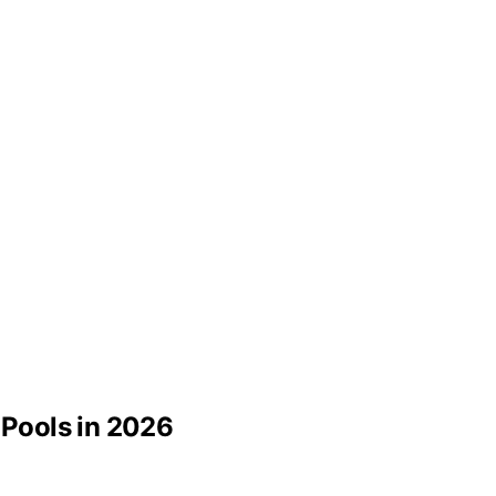
 Pools in 2026