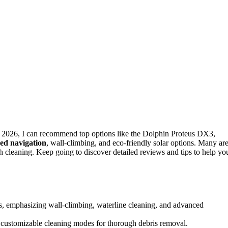
n 2026, I can recommend top options like the Dolphin Proteus DX3,
ed navigation
, wall-climbing, and eco-friendly solar options. Many ar
h cleaning. Keep going to discover detailed reviews and tips to help yo
ls, emphasizing wall-climbing, waterline cleaning, and advanced
nd customizable cleaning modes for thorough debris removal.