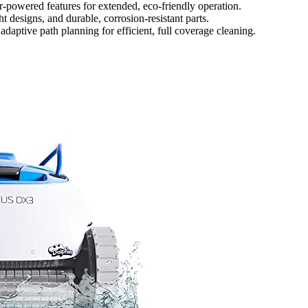
ar-powered features for extended, eco-friendly operation.
t designs, and durable, corrosion-resistant parts.
daptive path planning for efficient, full coverage cleaning.