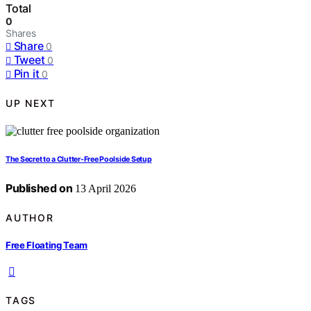
Total
0
Shares
Share
0
Tweet
0
Pin it
0
UP NEXT
The Secret to a Clutter-Free Poolside Setup
Published on
13 April 2026
AUTHOR
Free Floating Team
TAGS