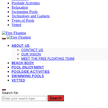
Poolside Activities
Relaxation
Swimming Pools
Technology and Gadgets
Types of Pools
Vetted
ABOUT US
CONTACT US
OUR VISION
MEET THE FREE FLOATING TEAM
BEACH BODY
POOL ENJOYMENT
POOLSIDE ACTIVITIES
SWIMMING POOLS
VETTED
Search for:
Search