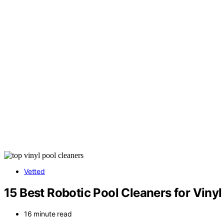
Vetted
15 Best Robotic Pool Cleaners for Vinyl
16 minute read