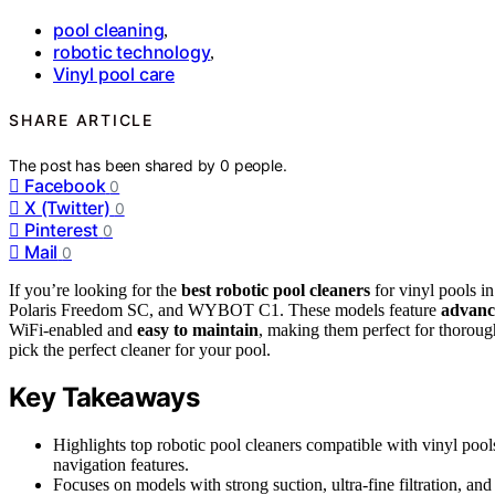
pool cleaning
,
robotic technology
,
Vinyl pool care
SHARE ARTICLE
The post has been shared by
0
people.
Facebook
0
X (Twitter)
0
Pinterest
0
Mail
0
If you’re looking for the
best robotic pool cleaners
for vinyl pools i
Polaris Freedom SC, and WYBOT C1. These models feature
advanc
WiFi-enabled and
easy to maintain
, making them perfect for thoroug
pick the perfect cleaner for your pool.
Key Takeaways
Highlights top robotic pool cleaners compatible with vinyl poo
navigation features.
Focuses on models with strong suction, ultra-fine filtration, a