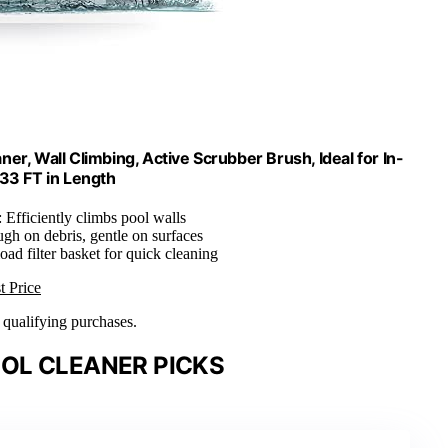
r, Wall Climbing, Active Scrubber Brush, Ideal for In-
 33 FT in Length
: Efficiently climbs pool walls
ugh on debris, gentle on surfaces
load filter basket for quick cleaning
t Price
n qualifying purchases.
OL CLEANER PICKS