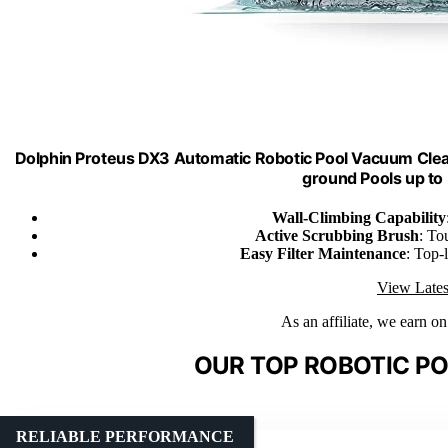
Dolphin Proteus DX3 Automatic Robotic Pool Vacuum Cleane
ground Pools up to
Wall-Climbing Capability
Active Scrubbing Brush
: To
Easy Filter Maintenance
: Top-
View Lates
As an affiliate, we earn o
OUR TOP ROBOTIC PO
RELIABLE PERFORMANCE