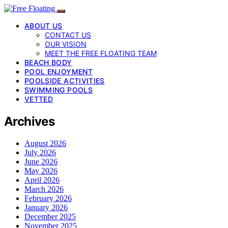
ABOUT US
CONTACT US
OUR VISION
MEET THE FREE FLOATING TEAM
BEACH BODY
POOL ENJOYMENT
POOLSIDE ACTIVITIES
SWIMMING POOLS
VETTED
Archives
August 2026
July 2026
June 2026
May 2026
April 2026
March 2026
February 2026
January 2026
December 2025
November 2025