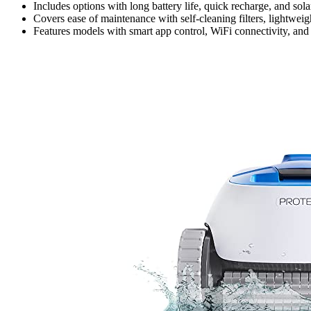
Includes options with long battery life, quick recharge, and sol
Covers ease of maintenance with self-cleaning filters, lightweigh
Features models with smart app control, WiFi connectivity, and a