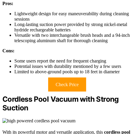
Pros:
Lightweight design for easy maneuverability during cleaning
sessions
Long-lasting suction power provided by strong nickel-metal
hydride rechargeable batteries
Versatile with two interchangeable brush heads and a 94-inch
telescoping aluminum shaft for thorough cleaning
Cons:
Some users report the need for frequent charging
Potential issues with durability mentioned by a few users
Limited to above-ground pools up to 18 feet in diameter
Check Price
Cordless Pool Vacuum with Strong
Suction
With its powerful motor and versatile application, this
cordless pool