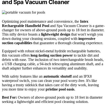
and Spa Vacuum Cleaner
Optimizing pool maintenance and convenience, the
Intex
Rechargeable Handheld Pool
and Spa Vacuum Cleaner is a game-
changer for owners of above-ground pools up to 18 feet in diameter.
This nifty device boasts a
lightweight design
that won't weigh you
down during your cleaning sessions, coupled with
impressive
suction capabilities
that guarantee a thorough cleaning experience.
Equipped with robust nickel-metal hydride rechargeable batteries,
this vacuum offers
long-lasting suction power
to tackle dirt and
debris with ease. The inclusion of two interchangeable brush heads,
a USB charging cable, a 94-inch telescoping aluminum shaft, and a
shaft adapter further enhances its versatility and usability.
With safety features like an
automatic shutoff
and an IPX8
waterproof switch, you can clean your pool worry-free. It's like
having a trusty sidekick that takes care of the dirty work, leaving
you more time to enjoy your
pristine pool oasis
.
Best For:
Owners of above-ground pools up to 18 feet in diameter
seeking a lightweight and efficient pool cleaning solution.