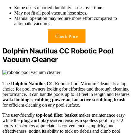
Some users reported durability issues over time.
May not fit all pool vacuum hose sizes.
Manual operation may require more effort compared to
automatic vacuums.
Check Price
Dolphin Nautilus CC Robotic Pool
Vacuum Cleaner
The
Dolphin Nautilus CC
Robotic Pool Vacuum Cleaner is a top
choice for pool owners looking for effortless and thorough cleaning
performance. It can handle pools up to 33 feet in length and features
wall-climbing scrubbing power
and an
active scrubbing brush
for efficient cleaning on any pool surface.
The user-friendly
top-load filter basket
makes maintenance easy,
while the
plug-and-play system
ensures a spotless pool in just 2
hours. Customers appreciate its convenience, simplicity, and
effectiveness, noting its ability to pick up debris and climb pool