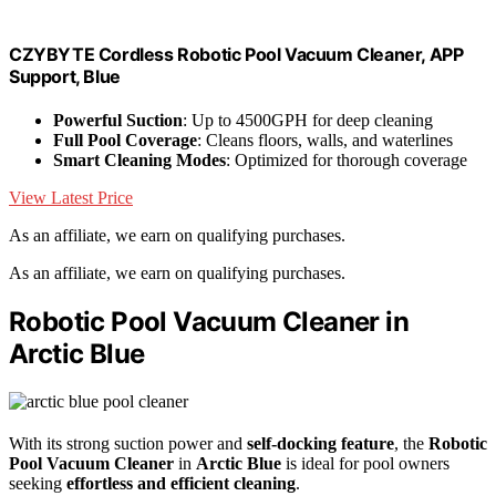
CZYBYTE Cordless Robotic Pool Vacuum Cleaner, APP
Support, Blue
Powerful Suction
: Up to 4500GPH for deep cleaning
Full Pool Coverage
: Cleans floors, walls, and waterlines
Smart Cleaning Modes
: Optimized for thorough coverage
View Latest Price
As an affiliate, we earn on qualifying purchases.
As an affiliate, we earn on qualifying purchases.
Robotic Pool Vacuum Cleaner in
Arctic Blue
With its strong suction power and
self-docking feature
, the
Robotic
Pool Vacuum Cleaner
in
Arctic Blue
is ideal for pool owners
seeking
effortless and efficient cleaning
.