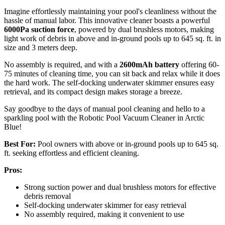
Imagine effortlessly maintaining your pool's cleanliness without the
hassle of manual labor. This innovative cleaner boasts a powerful
6000Pa suction force
, powered by dual brushless motors, making
light work of debris in above and in-ground pools up to 645 sq. ft. in
size and 3 meters deep.
No assembly is required, and with a
2600mAh battery
offering 60-
75 minutes of cleaning time, you can sit back and relax while it does
the hard work. The self-docking underwater skimmer ensures easy
retrieval, and its compact design makes storage a breeze.
Say goodbye to the days of manual pool cleaning and hello to a
sparkling pool with the Robotic Pool Vacuum Cleaner in Arctic
Blue!
Best For:
Pool owners with above or in-ground pools up to 645 sq.
ft. seeking effortless and efficient cleaning.
Pros:
Strong suction power and dual brushless motors for effective
debris removal
Self-docking underwater skimmer for easy retrieval
No assembly required, making it convenient to use