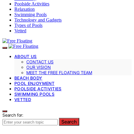
Poolside Activities
Relaxation
Swimming Pools
Technology and Gadgets
Types of Pools
Vetted
ABOUT US
CONTACT US
OUR VISION
MEET THE FREE FLOATING TEAM
BEACH BODY
POOL ENJOYMENT
POOLSIDE ACTIVITIES
SWIMMING POOLS
VETTED
Search for:
Search