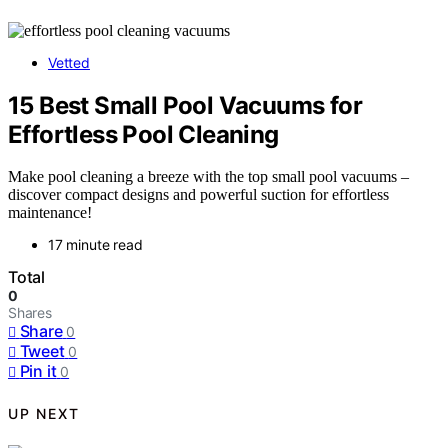
Vetted
15 Best Small Pool Vacuums for
Effortless Pool Cleaning
Make pool cleaning a breeze with the top small pool vacuums –
discover compact designs and powerful suction for effortless
maintenance!
17 minute read
Total
0
Shares
Share
0
Tweet
0
Pin it
0
UP NEXT