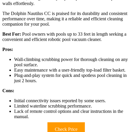
walls effortlessly.
The Dolphin Nautilus CC is praised for its durability and consistent
performance over time, making it a reliable and efficient cleaning
companion for your pool.
Best For:
Pool owners with pools up to 33 feet in length seeking a
convenient and efficient robotic pool vacuum cleaner.
Pros:
Wall-climbing scrubbing power for thorough cleaning on any
pool surface.
Easy maintenance with a user-friendly top-load filter basket.
Plug-and-play system for quick and spotless pool cleaning in
just 2 hours.
Cons:
Initial connectivity issues reported by some users.
Limited waterline scrubbing performance.
Lack of remote control options and clear instructions in the
manual.
Check Price