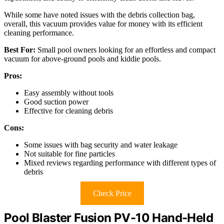
While some have noted issues with the debris collection bag,
overall, this vacuum provides value for money with its efficient
cleaning performance.
Best For:
Small pool owners looking for an effortless and compact
vacuum for above-ground pools and kiddie pools.
Pros:
Easy assembly without tools
Good suction power
Effective for cleaning debris
Cons:
Some issues with bag security and water leakage
Not suitable for fine particles
Mixed reviews regarding performance with different types of
debris
Check Price
Pool Blaster Fusion PV-10 Hand-Held