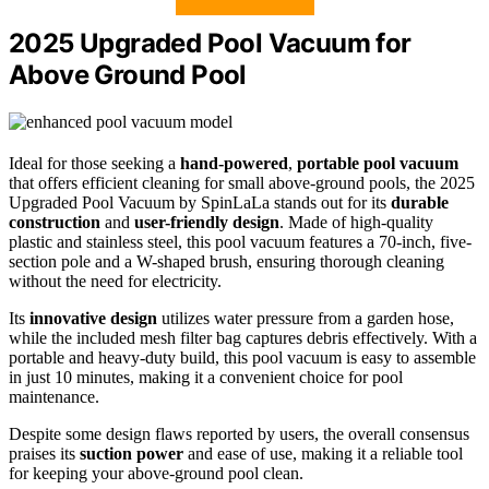
2025 Upgraded Pool Vacuum for
Above Ground Pool
Ideal for those seeking a
hand-powered
,
portable pool vacuum
that offers efficient cleaning for small above-ground pools, the 2025
Upgraded Pool Vacuum by SpinLaLa stands out for its
durable
construction
and
user-friendly design
. Made of high-quality
plastic and stainless steel, this pool vacuum features a 70-inch, five-
section pole and a W-shaped brush, ensuring thorough cleaning
without the need for electricity.
Its
innovative design
utilizes water pressure from a garden hose,
while the included mesh filter bag captures debris effectively. With a
portable and heavy-duty build, this pool vacuum is easy to assemble
in just 10 minutes, making it a convenient choice for pool
maintenance.
Despite some design flaws reported by users, the overall consensus
praises its
suction power
and ease of use, making it a reliable tool
for keeping your above-ground pool clean.