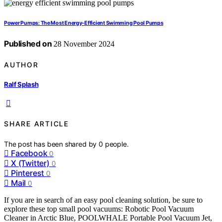
Power Pumps: The Most Energy-Efficient Swimming Pool Pumps
Published on
28 November 2024
AUTHOR
Ralf Splash
SHARE ARTICLE
The post has been shared by
0
people.
Facebook
0
X (Twitter)
0
Pinterest
0
Mail
0
If you are in search of an easy pool cleaning solution, be sure to
explore these top small pool vacuums: Robotic Pool Vacuum
Cleaner in Arctic Blue, POOLWHALE Portable Pool Vacuum Jet,