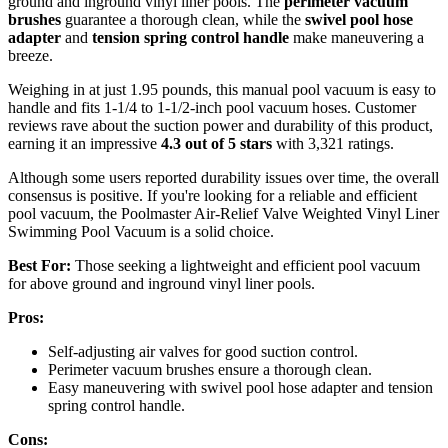
ground and inground vinyl liner pools. The
perimeter vacuum
brushes
guarantee a thorough clean, while the
swivel pool hose
adapter
and
tension spring control handle
make maneuvering a
breeze.
Weighing in at just 1.95 pounds, this manual pool vacuum is easy to
handle and fits 1-1/4 to 1-1/2-inch pool vacuum hoses. Customer
reviews rave about the suction power and durability of this product,
earning it an impressive
4.3 out of 5 stars
with 3,321 ratings.
Although some users reported durability issues over time, the overall
consensus is positive. If you're looking for a reliable and efficient
pool vacuum, the Poolmaster Air-Relief Valve Weighted Vinyl Liner
Swimming Pool Vacuum is a solid choice.
Best For:
Those seeking a lightweight and efficient pool vacuum
for above ground and inground vinyl liner pools.
Pros:
Self-adjusting air valves for good suction control.
Perimeter vacuum brushes ensure a thorough clean.
Easy maneuvering with swivel pool hose adapter and tension
spring control handle.
Cons: