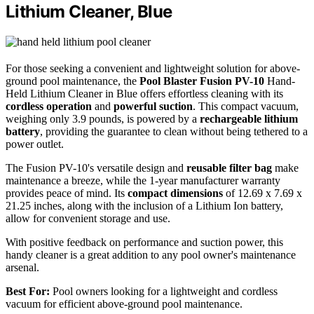
Lithium Cleaner, Blue
For those seeking a convenient and lightweight solution for above-
ground pool maintenance, the
Pool Blaster Fusion PV-10
Hand-
Held Lithium Cleaner in Blue offers effortless cleaning with its
cordless operation
and
powerful suction
. This compact vacuum,
weighing only 3.9 pounds, is powered by a
rechargeable lithium
battery
, providing the guarantee to clean without being tethered to a
power outlet.
The Fusion PV-10's versatile design and
reusable filter bag
make
maintenance a breeze, while the 1-year manufacturer warranty
provides peace of mind. Its
compact dimensions
of 12.69 x 7.69 x
21.25 inches, along with the inclusion of a Lithium Ion battery,
allow for convenient storage and use.
With positive feedback on performance and suction power, this
handy cleaner is a great addition to any pool owner's maintenance
arsenal.
Best For:
Pool owners looking for a lightweight and cordless
vacuum for efficient above-ground pool maintenance.