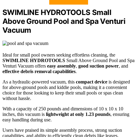
SWIMLINE HYDROTOOLS Small
Above Ground Pool and Spa Venturi
Vacuum
Ideal for small pool owners seeking effortless cleaning, the
SWIMLINE HYDROTOOLS
Small Above Ground Pool and Spa
Venturi Vacuum offers
easy assembly
,
good suction power
, and
effective debris removal capabilities
.
As a hydraulic-powered vacuum, this
compact device
is designed
for above-ground pools and kiddie pools, making it a convenient
choice for those looking to keep their small pools or spas clean
without hassle.
With a capacity of 250 pounds and dimensions of 10 x 10 x 10
inches, this vacuum is
lightweight at only 1.23 pounds
, ensuring
easy handling during use.
Users have praised its simple assembly process, strong suction
capabilities, and ability to efficiently clean debris like leaves.