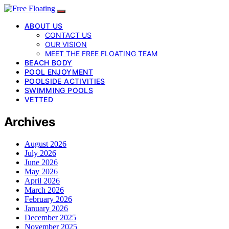
ABOUT US
CONTACT US
OUR VISION
MEET THE FREE FLOATING TEAM
BEACH BODY
POOL ENJOYMENT
POOLSIDE ACTIVITIES
SWIMMING POOLS
VETTED
Archives
August 2026
July 2026
June 2026
May 2026
April 2026
March 2026
February 2026
January 2026
December 2025
November 2025