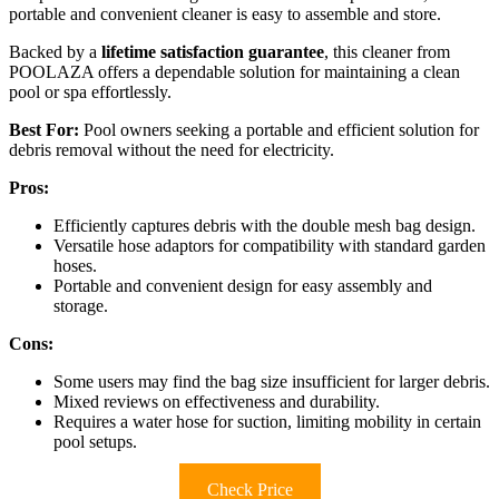
portable and convenient cleaner is easy to assemble and store.
Backed by a
lifetime satisfaction guarantee
, this cleaner from
POOLAZA offers a dependable solution for maintaining a clean
pool or spa effortlessly.
Best For:
Pool owners seeking a portable and efficient solution for
debris removal without the need for electricity.
Pros:
Efficiently captures debris with the double mesh bag design.
Versatile hose adaptors for compatibility with standard garden
hoses.
Portable and convenient design for easy assembly and
storage.
Cons:
Some users may find the bag size insufficient for larger debris.
Mixed reviews on effectiveness and durability.
Requires a water hose for suction, limiting mobility in certain
pool setups.
Check Price