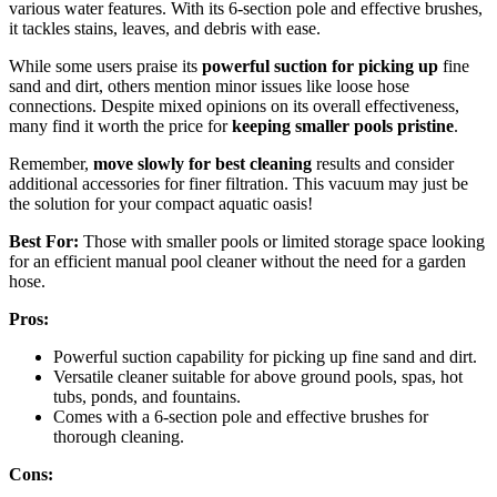
various water features. With its 6-section pole and effective brushes,
it tackles stains, leaves, and debris with ease.
While some users praise its
powerful suction for picking up
fine
sand and dirt, others mention minor issues like loose hose
connections. Despite mixed opinions on its overall effectiveness,
many find it worth the price for
keeping smaller pools pristine
.
Remember,
move slowly for best cleaning
results and consider
additional accessories for finer filtration. This vacuum may just be
the solution for your compact aquatic oasis!
Best For:
Those with smaller pools or limited storage space looking
for an efficient manual pool cleaner without the need for a garden
hose.
Pros:
Powerful suction capability for picking up fine sand and dirt.
Versatile cleaner suitable for above ground pools, spas, hot
tubs, ponds, and fountains.
Comes with a 6-section pole and effective brushes for
thorough cleaning.
Cons: