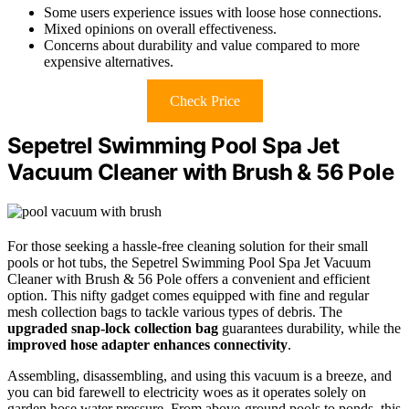
Some users experience issues with loose hose connections.
Mixed opinions on overall effectiveness.
Concerns about durability and value compared to more
expensive alternatives.
Check Price
Sepetrel Swimming Pool Spa Jet
Vacuum Cleaner with Brush & 56 Pole
For those seeking a hassle-free cleaning solution for their small
pools or hot tubs, the Sepetrel Swimming Pool Spa Jet Vacuum
Cleaner with Brush & 56 Pole offers a convenient and efficient
option. This nifty gadget comes equipped with fine and regular
mesh collection bags to tackle various types of debris. The
upgraded snap-lock collection bag
guarantees durability, while the
improved hose adapter enhances connectivity
.
Assembling, disassembling, and using this vacuum is a breeze, and
you can bid farewell to electricity woes as it operates solely on
garden hose water pressure. From above-ground pools to ponds, this