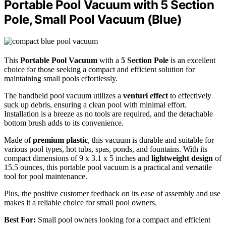
Portable Pool Vacuum with 5 Section
Pole, Small Pool Vacuum (Blue)
This
Portable Pool Vacuum
with a
5 Section Pole
is an excellent
choice for those seeking a compact and efficient solution for
maintaining small pools effortlessly.
The handheld pool vacuum utilizes a
venturi effect
to effectively
suck up debris, ensuring a clean pool with minimal effort.
Installation is a breeze as no tools are required, and the detachable
bottom brush adds to its convenience.
Made of
premium plastic
, this vacuum is durable and suitable for
various pool types, hot tubs, spas, ponds, and fountains. With its
compact dimensions of 9 x 3.1 x 5 inches and
lightweight design
of
15.5 ounces, this portable pool vacuum is a practical and versatile
tool for pool maintenance.
Plus, the positive customer feedback on its ease of assembly and use
makes it a reliable choice for small pool owners.
Best For:
Small pool owners looking for a compact and efficient