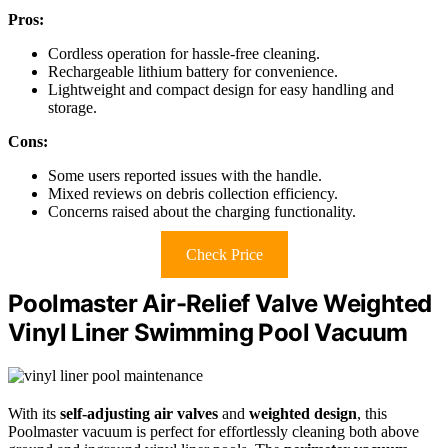
Pros:
Cordless operation for hassle-free cleaning.
Rechargeable lithium battery for convenience.
Lightweight and compact design for easy handling and
storage.
Cons:
Some users reported issues with the handle.
Mixed reviews on debris collection efficiency.
Concerns raised about the charging functionality.
Check Price
Poolmaster Air-Relief Valve Weighted
Vinyl Liner Swimming Pool Vacuum
With its
self-adjusting air valves
and
weighted design
, this
Poolmaster vacuum is perfect for effortlessly cleaning both above