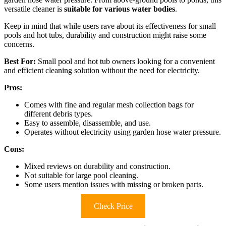
versatile cleaner is
suitable for various water bodies
.
Keep in mind that while users rave about its effectiveness for small
pools and hot tubs, durability and construction might raise some
concerns.
Best For:
Small pool and hot tub owners looking for a convenient
and efficient cleaning solution without the need for electricity.
Pros:
Comes with fine and regular mesh collection bags for
different debris types.
Easy to assemble, disassemble, and use.
Operates without electricity using garden hose water pressure.
Cons:
Mixed reviews on durability and construction.
Not suitable for large pool cleaning.
Some users mention issues with missing or broken parts.
Check Price