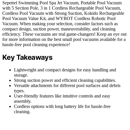
Sepetrel Swimming Pool Spa Jet Vacuum, Portable Pool Vacuum
with 5 Section Pole, 3 in 1 Cordless Rechargeable Pool Vacuum,
Cordless Pool Vacuum with Strong Suction, Kokido Rechargeable
Pool Vacuum Value Kit, and WYBOT Cordless Robotic Pool
Vacuum. When making your selection, consider factors such as
compact design, suction power, maneuverability, and cleaning
efficiency. These vacuums are real game-changers! Keep an eye out
for more information on the best small pool vacuums available for a
hassle-free pool cleaning experience!
Key Takeaways
Lightweight and compact designs for easy handling and
storage.
Strong suction power and efficient cleaning capabilities.
Versatile attachments for different pool surfaces and debris
types.
User-friendly features like intuitive controls and easy
assembly.
Cordless options with long battery life for hassle-free
cleaning.