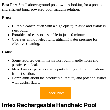
Best For:
Small above-ground pool owners looking for a portable
and efficient hand-powered pool vacuum solution.
Pros:
Durable construction with a high-quality plastic and stainless
steel build.
Portable and easy to assemble in just 10 minutes.
Operates without electricity, utilizing water pressure for
effective cleaning.
Cons:
Some reported design flaws like rough handle holes and
plastic seam leaks.
Mixed user experiences with parts falling off and limitations
in dust suction.
Complaints about the product's durability and potential issues
with design flaws.
Check Price
Intex Rechargeable Handheld Pool