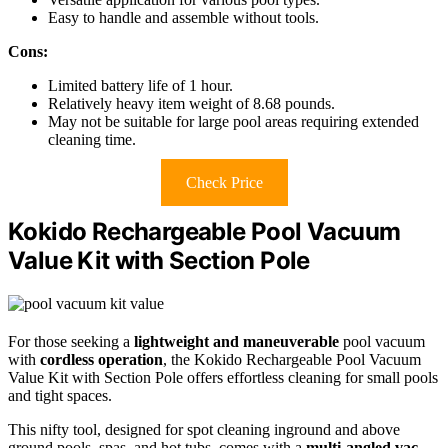
Easy to handle and assemble without tools.
Cons:
Limited battery life of 1 hour.
Relatively heavy item weight of 8.68 pounds.
May not be suitable for large pool areas requiring extended
cleaning time.
Check Price
Kokido Rechargeable Pool Vacuum
Value Kit with Section Pole
For those seeking a
lightweight and maneuverable
pool vacuum
with
cordless operation
, the Kokido Rechargeable Pool Vacuum
Value Kit with Section Pole offers effortless cleaning for small pools
and tight spaces.
This nifty tool, designed for spot cleaning inground and above
ground pools, spas, and hot tubs, comes with a
multi-angled vac