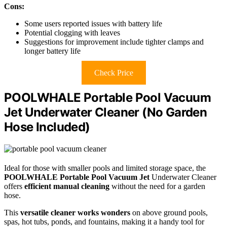
Cons:
Some users reported issues with battery life
Potential clogging with leaves
Suggestions for improvement include tighter clamps and
longer battery life
Check Price
POOLWHALE Portable Pool Vacuum
Jet Underwater Cleaner (No Garden
Hose Included)
Ideal for those with smaller pools and limited storage space, the
POOLWHALE Portable Pool Vacuum Jet
Underwater Cleaner
offers
efficient manual cleaning
without the need for a garden
hose.
This
versatile cleaner works wonders
on above ground pools,
spas, hot tubs, ponds, and fountains, making it a handy tool for