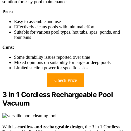
solution for easy pool maintenance.
Pros:
Easy to assemble and use
Effectively cleans pools with minimal effort
Suitable for various pool types, hot tubs, spas, ponds, and
fountains
Cons:
Some durability issues reported over time
Mixed opinions on suitability for large or deep pools
Limited suction power for specific tasks
Check Price
3 in 1 Cordless Rechargeable Pool
Vacuum
With its
cordless and rechargeable design
, the 3 in 1 Cordless