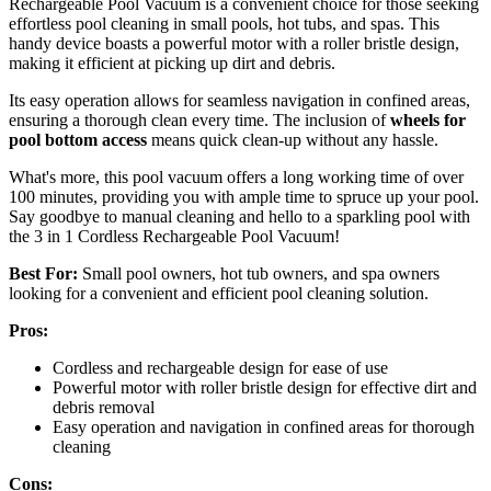
Rechargeable Pool Vacuum is a convenient choice for those seeking
effortless pool cleaning in small pools, hot tubs, and spas. This
handy device boasts a powerful motor with a roller bristle design,
making it efficient at picking up dirt and debris.
Its easy operation allows for seamless navigation in confined areas,
ensuring a thorough clean every time. The inclusion of
wheels for
pool bottom access
means quick clean-up without any hassle.
What's more, this pool vacuum offers a long working time of over
100 minutes, providing you with ample time to spruce up your pool.
Say goodbye to manual cleaning and hello to a sparkling pool with
the 3 in 1 Cordless Rechargeable Pool Vacuum!
Best For:
Small pool owners, hot tub owners, and spa owners
looking for a convenient and efficient pool cleaning solution.
Pros:
Cordless and rechargeable design for ease of use
Powerful motor with roller bristle design for effective dirt and
debris removal
Easy operation and navigation in confined areas for thorough
cleaning
Cons: