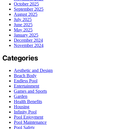
October 2025
September 2025
August 2025
July 2025
June 2025
May 2025
January 2025
December 2024
November 2024
Categories
Aesthetic and Design
Beach Body
Endless Pool
Entertainment
Games and Sports
Garden
Health Benefits
Housing
Infinity Pool
Pool Enjoyment
Pool Maintenance
Pool Safety