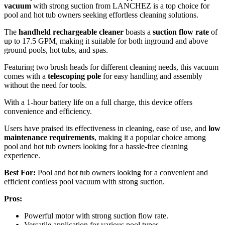
vacuum
with strong suction from LANCHEZ is a top choice for
pool and hot tub owners seeking effortless cleaning solutions.
The
handheld rechargeable cleaner
boasts a
suction flow rate
of
up to 17.5 GPM, making it suitable for both inground and above
ground pools, hot tubs, and spas.
Featuring two brush heads for different cleaning needs, this vacuum
comes with a
telescoping pole
for easy handling and assembly
without the need for tools.
With a 1-hour battery life on a full charge, this device offers
convenience and efficiency.
Users have praised its effectiveness in cleaning, ease of use, and
low
maintenance requirements
, making it a popular choice among
pool and hot tub owners looking for a hassle-free cleaning
experience.
Best For:
Pool and hot tub owners looking for a convenient and
efficient cordless pool vacuum with strong suction.
Pros:
Powerful motor with strong suction flow rate.
Versatile application for various pool types.