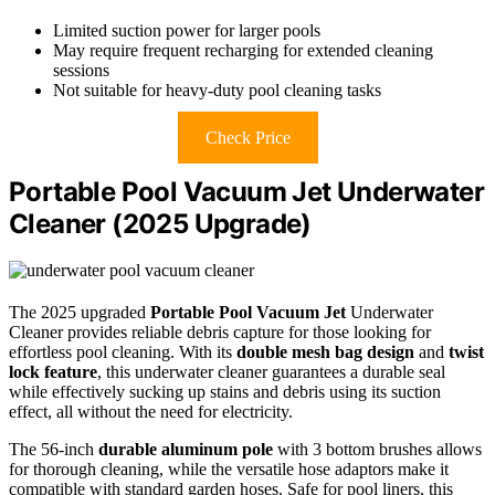
Limited suction power for larger pools
May require frequent recharging for extended cleaning
sessions
Not suitable for heavy-duty pool cleaning tasks
Check Price
Portable Pool Vacuum Jet Underwater
Cleaner (2025 Upgrade)
The 2025 upgraded
Portable Pool Vacuum Jet
Underwater
Cleaner provides reliable debris capture for those looking for
effortless pool cleaning. With its
double mesh bag design
and
twist
lock feature
, this underwater cleaner guarantees a durable seal
while effectively sucking up stains and debris using its suction
effect, all without the need for electricity.
The 56-inch
durable aluminum pole
with 3 bottom brushes allows
for thorough cleaning, while the versatile hose adaptors make it
compatible with standard garden hoses. Safe for pool liners, this