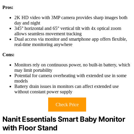
Pros:
2K HD video with 3MP camera provides sharp images both
day and night
345° horizontal and 65° vertical tilt with 4x optical zoom
allows seamless movement tracking
Dual access via monitor and smartphone app offers flexible,
real-time monitoring anywhere
Cons:
Monitors rely on continuous power, no built-in battery, which
may limit portability
Potential for camera overheating with extended use in some
models
Battery drain issues in monitors can affect extended use
without constant power supply
Check Price
Nanit Essentials Smart Baby Monitor
with Floor Stand