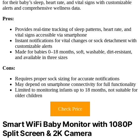
for their baby’s sleep, heart rate, and vital signs with customizable
alerts and comprehensive wellness data.
Pros:
Provides real-time tracking of sleep patterns, heart rate, and
vital signs accessible via smartphone
Instant notifications for vital changes or sock detachment with
customizable alerts
Made for babies 0–18 months, soft, washable, dirt-resistant,
and available in three sizes
Cons:
Requires proper sock sizing for accurate notifications
May depend on smartphone connectivity for full functionality
Limited to monitoring infants up to 18 months, not suitable for
older children
Check Price
Smart WiFi Baby Monitor with 1080P
Split Screen & 2K Camera