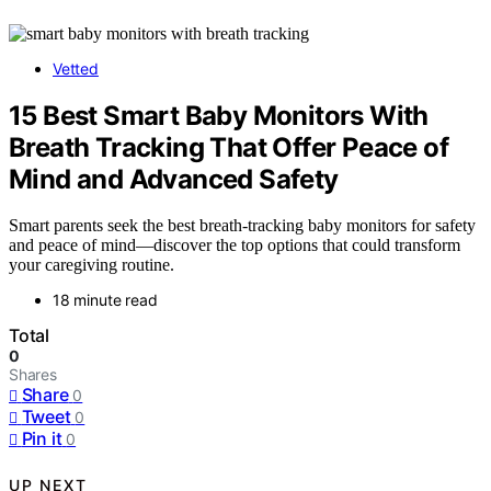
Vetted
15 Best Smart Baby Monitors With
Breath Tracking That Offer Peace of
Mind and Advanced Safety
Smart parents seek the best breath-tracking baby monitors for safety
and peace of mind—discover the top options that could transform
your caregiving routine.
18 minute read
Total
0
Shares
Share
0
Tweet
0
Pin it
0
UP NEXT