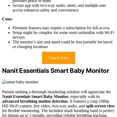
provides peace of mind
Secure app with two-way audio, alerts, and multiple user
access enhances safety and convenience
Cons:
Premium features may require a subscription for full access
Setup might be complex for some users unfamiliar with Wi-Fi
devices
The monitor’s size and stand could be less portable for travel
or changing locations
Check Price
Nanit Essentials Smart Baby Monitor
Parents seeking a thorough monitoring solution will appreciate the
Nanit Essentials Smart Baby Monitor
, especially with its
advanced breathing motion detection
. It features a crisp 1080p
HD Wi-Fi camera, live video, two-way audio, and
split-screen view
for flexible monitoring. The included small breathing band is perfect
for infants up to 3 months, providing reliable breathing tracking.