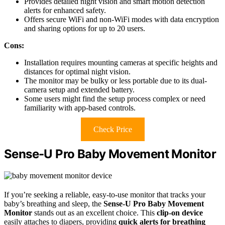
Provides detailed night vision and smart motion detection
alerts for enhanced safety.
Offers secure WiFi and non-WiFi modes with data encryption
and sharing options for up to 20 users.
Cons:
Installation requires mounting cameras at specific heights and
distances for optimal night vision.
The monitor may be bulky or less portable due to its dual-
camera setup and extended battery.
Some users might find the setup process complex or need
familiarity with app-based controls.
Check Price
Sense-U Pro Baby Movement Monitor
If you’re seeking a reliable, easy-to-use monitor that tracks your
baby’s breathing and sleep, the
Sense-U Pro Baby Movement
Monitor
stands out as an excellent choice. This
clip-on device
easily attaches to diapers, providing
quick alerts for breathing