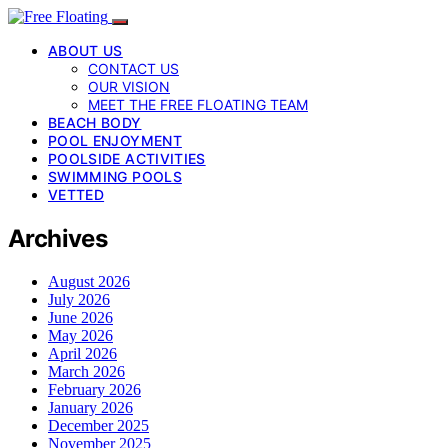
ABOUT US
CONTACT US
OUR VISION
MEET THE FREE FLOATING TEAM
BEACH BODY
POOL ENJOYMENT
POOLSIDE ACTIVITIES
SWIMMING POOLS
VETTED
Archives
August 2026
July 2026
June 2026
May 2026
April 2026
March 2026
February 2026
January 2026
December 2025
November 2025