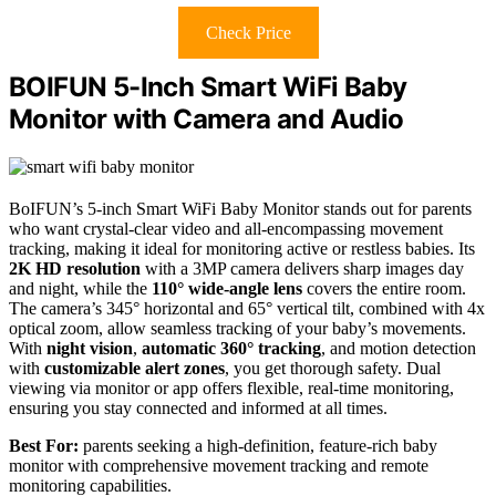
Check Price
BOIFUN 5-Inch Smart WiFi Baby
Monitor with Camera and Audio
BoIFUN’s 5-inch Smart WiFi Baby Monitor stands out for parents
who want crystal-clear video and all-encompassing movement
tracking, making it ideal for monitoring active or restless babies. Its
2K HD resolution
with a 3MP camera delivers sharp images day
and night, while the
110° wide-angle lens
covers the entire room.
The camera’s 345° horizontal and 65° vertical tilt, combined with 4x
optical zoom, allow seamless tracking of your baby’s movements.
With
night vision
,
automatic 360° tracking
, and motion detection
with
customizable alert zones
, you get thorough safety. Dual
viewing via monitor or app offers flexible, real-time monitoring,
ensuring you stay connected and informed at all times.
Best For:
parents seeking a high-definition, feature-rich baby
monitor with comprehensive movement tracking and remote
monitoring capabilities.