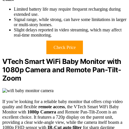
Limited battery life may require frequent recharging during
extended use.
Signal range, while strong, can have some limitations in larger
or multi-story homes.
Slight delays reported in video streaming, which may affect
real-time monitoring.
Check Price
VTech Smart WiFi Baby Monitor with
1080p Camera and Remote Pan-Tilt-
Zoom
If you’re looking for a reliable baby monitor that offers crisp video
quality and flexible
remote access
, the VTech Smart WiFi Baby
Monitor with
1080p Camera
and Remote Pan-Tilt-Zoom is an
excellent choice. It features a 720p display on the parent unit,
providing a clear wide-angle view, while the camera itself boasts a
1080p FHD sensor with
IR-Cut auto filter
for sharp daytime