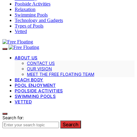
Poolside Activities
Relaxation
Swimming Pools
Technology and Gadgets
Types of Pools
Vetted
ABOUT US
CONTACT US
OUR VISION
MEET THE FREE FLOATING TEAM
BEACH BODY
POOL ENJOYMENT
POOLSIDE ACTIVITIES
SWIMMING POOLS
VETTED
Search for:
Search