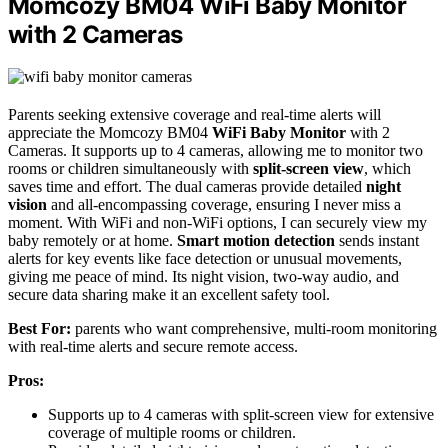
Momcozy BM04 WiFi Baby Monitor
with 2 Cameras
Parents seeking extensive coverage and real-time alerts will
appreciate the Momcozy BM04
WiFi Baby Monitor
with 2
Cameras. It supports up to 4 cameras, allowing me to monitor two
rooms or children simultaneously with
split-screen view
, which
saves time and effort. The dual cameras provide detailed
night
vision
and all-encompassing coverage, ensuring I never miss a
moment. With WiFi and non-WiFi options, I can securely view my
baby remotely or at home.
Smart motion detection
sends instant
alerts for key events like face detection or unusual movements,
giving me peace of mind. Its night vision, two-way audio, and
secure data sharing make it an excellent safety tool.
Best For:
parents who want comprehensive, multi-room monitoring
with real-time alerts and secure remote access.
Pros:
Supports up to 4 cameras with split-screen view for extensive
coverage of multiple rooms or children.