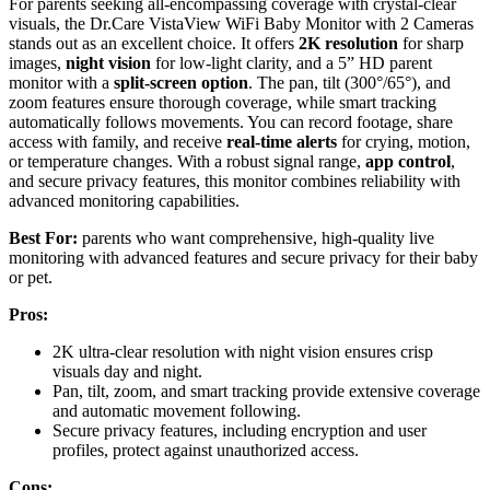
For parents seeking all-encompassing coverage with crystal-clear
visuals, the Dr.Care VistaView WiFi Baby Monitor with 2 Cameras
stands out as an excellent choice. It offers
2K resolution
for sharp
images,
night vision
for low-light clarity, and a 5” HD parent
monitor with a
split-screen option
. The pan, tilt (300°/65°), and
zoom features ensure thorough coverage, while smart tracking
automatically follows movements. You can record footage, share
access with family, and receive
real-time alerts
for crying, motion,
or temperature changes. With a robust signal range,
app control
,
and secure privacy features, this monitor combines reliability with
advanced monitoring capabilities.
Best For:
parents who want comprehensive, high-quality live
monitoring with advanced features and secure privacy for their baby
or pet.
Pros:
2K ultra-clear resolution with night vision ensures crisp
visuals day and night.
Pan, tilt, zoom, and smart tracking provide extensive coverage
and automatic movement following.
Secure privacy features, including encryption and user
profiles, protect against unauthorized access.
Cons: