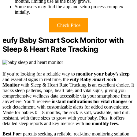
months, limiting use as the baby grows.
Some users may find the app and setup process complex
initially.
Check Price
eufy Baby Smart Sock Monitor with
Sleep & Heart Rate Tracking
If you’re looking for a reliable way to
monitor your baby’s sleep
and essential signs in real time, the
eufy Baby Smart Sock
Monitor
with Sleep & Heart Rate Tracking is an excellent choice. It
tracks sleep patterns, naps, heart rate, and vital signs, giving you
comprehensive wellness data accessible via your smartphone from
anywhere. You’ll receive
instant notifications for vital changes
or
sock detachment, with customizable alerts for added convenience.
Made for babies 0–18 months, the sock is soft, washable, and dirt-
resistant, with three sizes to grow with your baby. Plus, it offers
detailed sleep reports and key metrics with
no monthly fees
.
Best For:
parents seeking a reliable, real-time monitoring solution