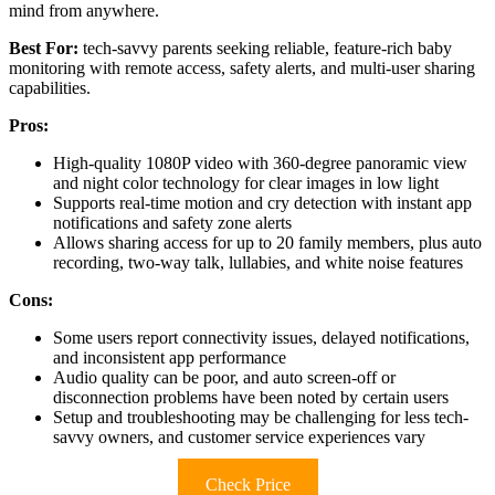
mind from anywhere.
Best For:
tech-savvy parents seeking reliable, feature-rich baby
monitoring with remote access, safety alerts, and multi-user sharing
capabilities.
Pros:
High-quality 1080P video with 360-degree panoramic view
and night color technology for clear images in low light
Supports real-time motion and cry detection with instant app
notifications and safety zone alerts
Allows sharing access for up to 20 family members, plus auto
recording, two-way talk, lullabies, and white noise features
Cons:
Some users report connectivity issues, delayed notifications,
and inconsistent app performance
Audio quality can be poor, and auto screen-off or
disconnection problems have been noted by certain users
Setup and troubleshooting may be challenging for less tech-
savvy owners, and customer service experiences vary
Check Price