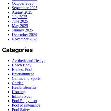
October 2025
September 2025
August 2025
July 2025
June 2025
May 2025
January 2025
December 2024
November 2024
Categories
Aesthetic and Design
Beach Body
Endless Pool
Entertainment
Games and Sports
Garden
Health Benefits
Housing
Infinity Pool
Pool Enjoyment
Pool Maintenance
Pool Safety