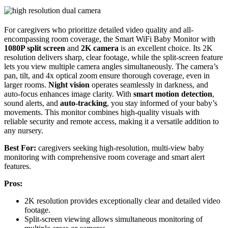
For caregivers who prioritize detailed video quality and all-
encompassing room coverage, the Smart WiFi Baby Monitor with
1080P split screen
and
2K camera
is an excellent choice. Its 2K
resolution delivers sharp, clear footage, while the split-screen feature
lets you view multiple camera angles simultaneously. The camera’s
pan, tilt, and 4x optical zoom ensure thorough coverage, even in
larger rooms.
Night vision
operates seamlessly in darkness, and
auto-focus enhances image clarity. With
smart motion detection
,
sound alerts, and
auto-tracking
, you stay informed of your baby’s
movements. This monitor combines high-quality visuals with
reliable security and remote access, making it a versatile addition to
any nursery.
Best For:
caregivers seeking high-resolution, multi-view baby
monitoring with comprehensive room coverage and smart alert
features.
Pros:
2K resolution provides exceptionally clear and detailed video
footage.
Split-screen viewing allows simultaneous monitoring of