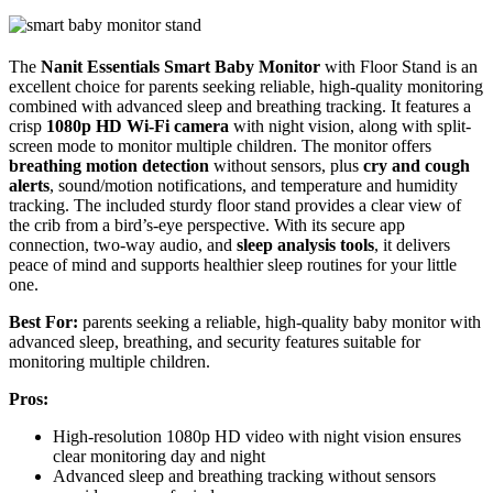
The
Nanit Essentials Smart Baby Monitor
with Floor Stand is an
excellent choice for parents seeking reliable, high-quality monitoring
combined with advanced sleep and breathing tracking. It features a
crisp
1080p HD Wi-Fi camera
with night vision, along with split-
screen mode to monitor multiple children. The monitor offers
breathing motion detection
without sensors, plus
cry and cough
alerts
, sound/motion notifications, and temperature and humidity
tracking. The included sturdy floor stand provides a clear view of
the crib from a bird’s-eye perspective. With its secure app
connection, two-way audio, and
sleep analysis tools
, it delivers
peace of mind and supports healthier sleep routines for your little
one.
Best For:
parents seeking a reliable, high-quality baby monitor with
advanced sleep, breathing, and security features suitable for
monitoring multiple children.
Pros:
High-resolution 1080p HD video with night vision ensures
clear monitoring day and night
Advanced sleep and breathing tracking without sensors