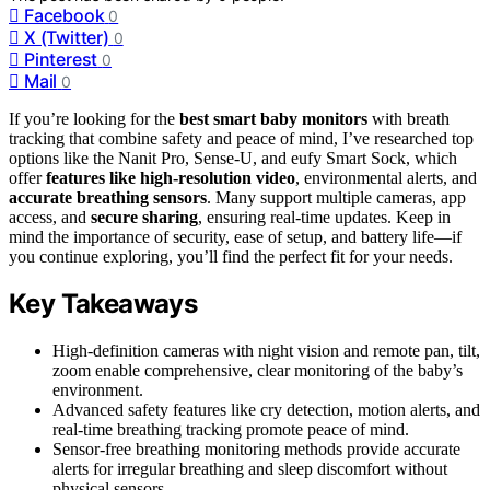
Facebook
0
X (Twitter)
0
Pinterest
0
Mail
0
If you’re looking for the
best smart baby monitors
with breath
tracking that combine safety and peace of mind, I’ve researched top
options like the Nanit Pro, Sense-U, and eufy Smart Sock, which
offer
features like high-resolution video
, environmental alerts, and
accurate breathing sensors
. Many support multiple cameras, app
access, and
secure sharing
, ensuring real-time updates. Keep in
mind the importance of security, ease of setup, and battery life—if
you continue exploring, you’ll find the perfect fit for your needs.
Key Takeaways
High-definition cameras with night vision and remote pan, tilt,
zoom enable comprehensive, clear monitoring of the baby’s
environment.
Advanced safety features like cry detection, motion alerts, and
real-time breathing tracking promote peace of mind.
Sensor-free breathing monitoring methods provide accurate
alerts for irregular breathing and sleep discomfort without
physical sensors.