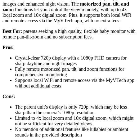
images and enhanced night vision. The
motorized pan, tilt, and
zoom
functions let you control the view remotely, with up to 4x
local zoom and 10x digital zoom. Plus, it supports both local WiFi
and remote access via the MyVTech app, with no extra fees.
Best For:
parents seeking a high-quality, flexible baby monitor with
remote pan-tilt-zoom and no subscription fees.
Pros:
Crystal-clear 720p display with a 1080p FHD camera for
sharp daytime and night images
Fully remote motorized pan, tilt, and zoom functions for
comprehensive monitoring
Supports local WiFi and remote access via the MyVTech app
without additional costs
Cons:
The parent unit’s display is only 720p, which may be less
sharp than the camera’s 1080p resolution
Limited to 4x local zoom and 10x digital zoom, which might
not be sufficient for very detailed views
No mention of additional features like lullabies or ambient
sounds in the provided description