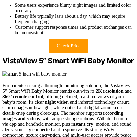
Some users experience blurry night images and limited color
accuracy
Battery life typically lasts about a day, which may require
frequent charging
Customer support response times and product exchanges can
be inconsistent
Check Price
VistaView 5” Smart WiFi Baby Monitor
For parents seeking a thorough monitoring solution, the VistaView
5” Smart WiFi Baby Monitor stands out with its
2K resolution
and
360° remote control
, offering detailed, real-time views of your
baby’s room. Its clear
night vision
and infrared technology ensure
sharp images in low light, while optical and digital zoom keep
details crisp during close-ups. The monitor supports
recording
images and videos
, with ample storage options. With dual control
via app and handheld monitor, plus
instant cry
, motion, and sound
alerts, you stay connected and responsive. Its strong Wi-Fi
connection, secure encryption, and multi-user access provide peace