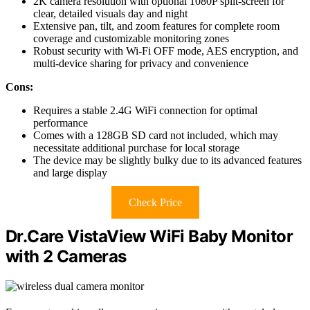
2K camera resolution with optional 1080P split-screen for
clear, detailed visuals day and night
Extensive pan, tilt, and zoom features for complete room
coverage and customizable monitoring zones
Robust security with Wi-Fi OFF mode, AES encryption, and
multi-device sharing for privacy and convenience
Cons:
Requires a stable 2.4G WiFi connection for optimal
performance
Comes with a 128GB SD card not included, which may
necessitate additional purchase for local storage
The device may be slightly bulky due to its advanced features
and large display
Check Price
Dr.Care VistaView WiFi Baby Monitor
with 2 Cameras