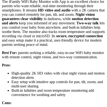
The iFamily WiFi Baby Monitor with App is an excellent choice for
parents who want reliable, real-time monitoring through their
smartphones. It streams
HD video and audio
with a 2K camera that
you can control remotely for pan, tilt, and zoom.
Night vision
guarantees clear visibility
in darkness, while
motion detection
and alerts
keep you informed of any movement.
Two-way talk
lets
you comfort your baby from anywhere, and built-in lullabies help
soothe them. The monitor also tracks room temperature and supports
recording via cloud or microSD. Its
secure, encrypted connection
and easy setup make it a practical, user-friendly device for modern
parents seeking peace of mind.
Best For:
parents seeking a reliable, easy-to-use WiFi baby monitor
with remote control, night vision, and two-way communication.
Pros:
High-quality 2K HD video with clear night vision and motion
detection alerts
Easy setup with intuitive app controls for pan, tilt, zoom, and
multi-user sharing
Built-in lullabies and room temperature monitoring add
convenience for soothing and safety
Cons: