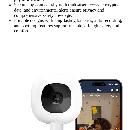
Secure app connectivity with multi-user access, encrypted
data, and environmental alerts ensure privacy and
comprehensive safety coverage.
Portable designs with long-lasting batteries, auto-recording,
and soothing features support reliable, all-night safety and
comfort.