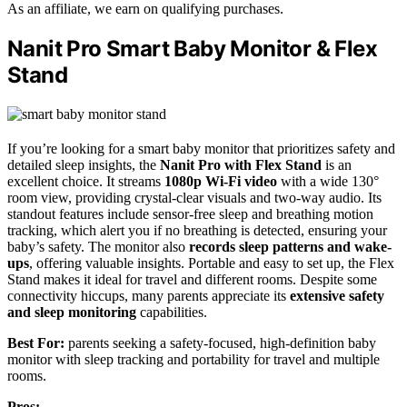
As an affiliate, we earn on qualifying purchases.
Nanit Pro Smart Baby Monitor & Flex
Stand
If you’re looking for a smart baby monitor that prioritizes safety and
detailed sleep insights, the
Nanit Pro with Flex Stand
is an
excellent choice. It streams
1080p Wi-Fi video
with a wide 130°
room view, providing crystal-clear visuals and two-way audio. Its
standout features include sensor-free sleep and breathing motion
tracking, which alert you if no breathing is detected, ensuring your
baby’s safety. The monitor also
records sleep patterns and wake-
ups
, offering valuable insights. Portable and easy to set up, the Flex
Stand makes it ideal for travel and different rooms. Despite some
connectivity hiccups, many parents appreciate its
extensive safety
and sleep monitoring
capabilities.
Best For:
parents seeking a safety-focused, high-definition baby
monitor with sleep tracking and portability for travel and multiple
rooms.
Pros: