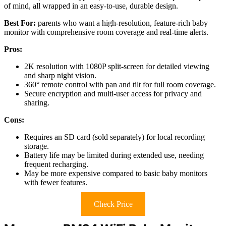
of mind, all wrapped in an easy-to-use, durable design.
Best For:
parents who want a high-resolution, feature-rich baby
monitor with comprehensive room coverage and real-time alerts.
Pros:
2K resolution with 1080P split-screen for detailed viewing
and sharp night vision.
360° remote control with pan and tilt for full room coverage.
Secure encryption and multi-user access for privacy and
sharing.
Cons:
Requires an SD card (sold separately) for local recording
storage.
Battery life may be limited during extended use, needing
frequent recharging.
May be more expensive compared to basic baby monitors
with fewer features.
Check Price