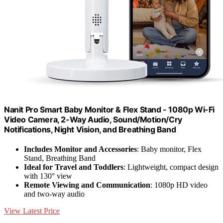
Nanit Pro Smart Baby Monitor & Flex Stand - 1080p Wi-Fi
Video Camera, 2-Way Audio, Sound/Motion/Cry
Notifications, Night Vision, and Breathing Band
Includes Monitor and Accessories
: Baby monitor, Flex
Stand, Breathing Band
Ideal for Travel and Toddlers
: Lightweight, compact design
with 130° view
Remote Viewing and Communication
: 1080p HD video
and two-way audio
View Latest Price