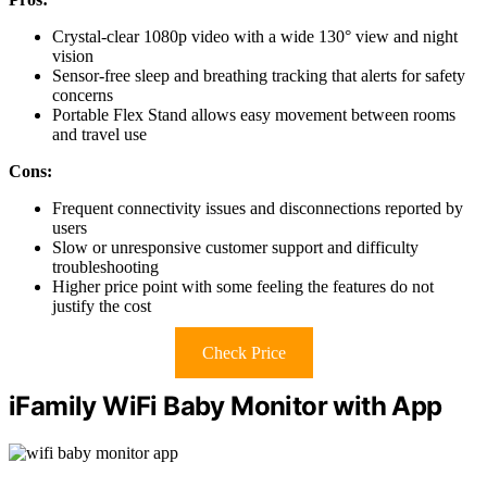
Crystal-clear 1080p video with a wide 130° view and night
vision
Sensor-free sleep and breathing tracking that alerts for safety
concerns
Portable Flex Stand allows easy movement between rooms
and travel use
Cons:
Frequent connectivity issues and disconnections reported by
users
Slow or unresponsive customer support and difficulty
troubleshooting
Higher price point with some feeling the features do not
justify the cost
Check Price
iFamily WiFi Baby Monitor with App