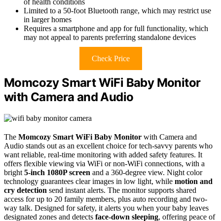
of health conditions
Limited to a 50-foot Bluetooth range, which may restrict use
in larger homes
Requires a smartphone and app for full functionality, which
may not appeal to parents preferring standalone devices
Check Price
Momcozy Smart WiFi Baby Monitor
with Camera and Audio
The
Momcozy Smart WiFi Baby Monitor
with Camera and
Audio stands out as an excellent choice for tech-savvy parents who
want reliable, real-time monitoring with added safety features. It
offers flexible viewing via WiFi or non-WiFi connections, with a
bright
5-inch 1080P screen
and a 360-degree view. Night color
technology guarantees clear images in low light, while
motion and
cry detection
send instant alerts. The monitor supports shared
access for up to 20 family members, plus auto recording and two-
way talk. Designed for safety, it alerts you when your baby leaves
designated zones and detects
face-down sleeping
, offering peace of