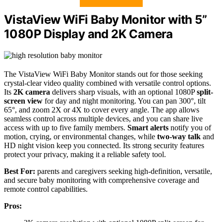
VistaView WiFi Baby Monitor with 5”
1080P Display and 2K Camera
The VistaView WiFi Baby Monitor stands out for those seeking
crystal-clear video quality combined with versatile control options.
Its
2K camera
delivers sharp visuals, with an optional 1080P
split-
screen view
for day and night monitoring. You can pan 300°, tilt
65°, and zoom 2X or 4X to cover every angle. The app allows
seamless control across multiple devices, and you can share live
access with up to five family members.
Smart alerts
notify you of
motion, crying, or environmental changes, while
two-way talk
and
HD night vision keep you connected. Its strong security features
protect your privacy, making it a reliable safety tool.
Best For:
parents and caregivers seeking high-definition, versatile,
and secure baby monitoring with comprehensive coverage and
remote control capabilities.
Pros: