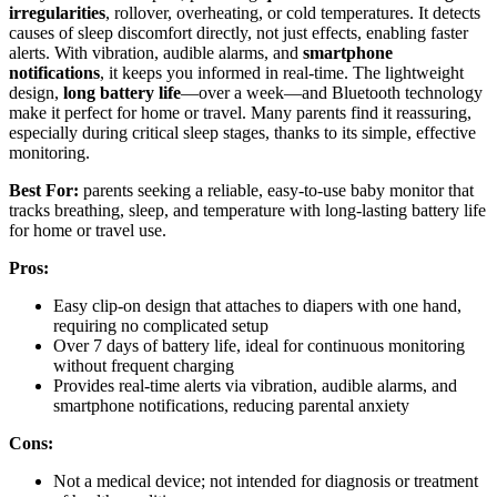
irregularities
, rollover, overheating, or cold temperatures. It detects
causes of sleep discomfort directly, not just effects, enabling faster
alerts. With vibration, audible alarms, and
smartphone
notifications
, it keeps you informed in real-time. The lightweight
design,
long battery life
—over a week—and Bluetooth technology
make it perfect for home or travel. Many parents find it reassuring,
especially during critical sleep stages, thanks to its simple, effective
monitoring.
Best For:
parents seeking a reliable, easy-to-use baby monitor that
tracks breathing, sleep, and temperature with long-lasting battery life
for home or travel use.
Pros:
Easy clip-on design that attaches to diapers with one hand,
requiring no complicated setup
Over 7 days of battery life, ideal for continuous monitoring
without frequent charging
Provides real-time alerts via vibration, audible alarms, and
smartphone notifications, reducing parental anxiety
Cons:
Not a medical device; not intended for diagnosis or treatment