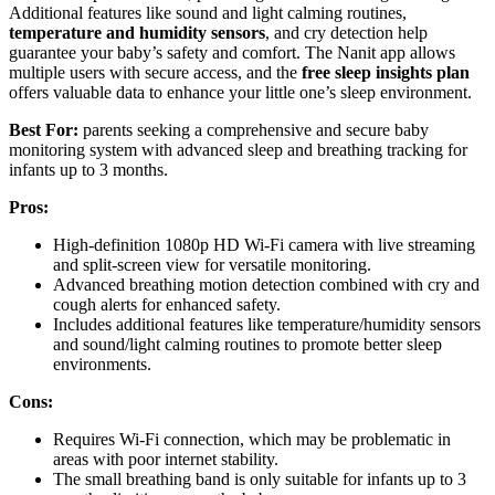
Additional features like sound and light calming routines,
temperature and humidity sensors
, and cry detection help
guarantee your baby’s safety and comfort. The Nanit app allows
multiple users with secure access, and the
free sleep insights plan
offers valuable data to enhance your little one’s sleep environment.
Best For:
parents seeking a comprehensive and secure baby
monitoring system with advanced sleep and breathing tracking for
infants up to 3 months.
Pros:
High-definition 1080p HD Wi-Fi camera with live streaming
and split-screen view for versatile monitoring.
Advanced breathing motion detection combined with cry and
cough alerts for enhanced safety.
Includes additional features like temperature/humidity sensors
and sound/light calming routines to promote better sleep
environments.
Cons:
Requires Wi-Fi connection, which may be problematic in
areas with poor internet stability.
The small breathing band is only suitable for infants up to 3