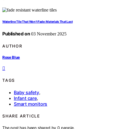
Waterline Tile That Won’t Fade: Materials That Last
Published on
03 November 2025
AUTHOR
Rose Blue
TAGS
Baby safety
,
Infant care
,
Smart monitors
SHARE ARTICLE
The post has been shared by
0
people.