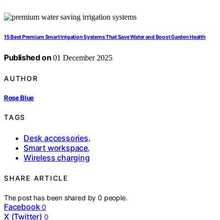
15 Best Premium Smart Irrigation Systems That Save Water and Boost Garden Health
Published on
01 December 2025
AUTHOR
Rose Blue
TAGS
Desk accessories
,
Smart workspace
,
Wireless charging
SHARE ARTICLE
The post has been shared by
0
people.
Facebook
0
X (Twitter)
0