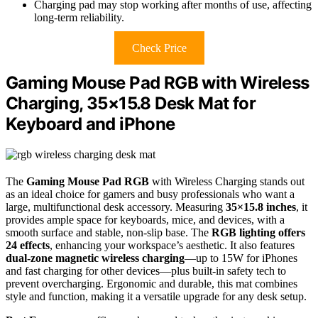
Charging pad may stop working after months of use, affecting
long-term reliability.
Check Price
Gaming Mouse Pad RGB with Wireless
Charging, 35×15.8 Desk Mat for
Keyboard and iPhone
The
Gaming Mouse Pad RGB
with Wireless Charging stands out
as an ideal choice for gamers and busy professionals who want a
large, multifunctional desk accessory. Measuring
35×15.8 inches
, it
provides ample space for keyboards, mice, and devices, with a
smooth surface and stable, non-slip base. The
RGB lighting offers
24 effects
, enhancing your workspace’s aesthetic. It also features
dual-zone magnetic wireless charging
—up to 15W for iPhones
and fast charging for other devices—plus built-in safety tech to
prevent overcharging. Ergonomic and durable, this mat combines
style and function, making it a versatile upgrade for any desk setup.