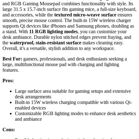
and RGB Gaming Mousepad combines functionality with style. Its
large 31.5 x 15.7-inch surface fits gaming mice, a full-size keyboard,
and accessories, while the
textured micro-weave surface
ensures
smooth, precise mouse control. The built-in 15W wireless charger
supports Qi devices like iPhones and Samsung phones, doubling as
a stand. With
11 RGB lighting modes
, you can customize your
desk ambiance. Durable nylon stitched edges prevent fraying, and
the
waterproof, stain-resistant surface
makes cleaning easy.
Overall, it’s a versatile, stylish addition to any workspace.
Best For:
gamers, professionals, and desk enthusiasts seeking a
large, multifunctional mouse pad with charging and lighting
features.
Pros:
Large surface area suitable for gaming setups and extensive
desk arrangements
Built-in 15W wireless charging compatible with various Qi-
enabled devices
Customizable RGB lighting modes to enhance desk aesthetics
and ambiance
Cons: