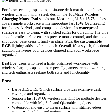
For those seeking a spacious, all-in-one desk mat that combines
wireless charging with a sleek design, the TopMade
Wireless
Charging Mouse Pad
stands out. Measuring 31.5 x 15.75 inches, it
covers ample workspace while supporting fast
15W Qi charging
for phones, AirPods, and compatible devices. Its
waterproof
surface
is easy to clean, with stitched edges for durability. The ultra-
smooth textile surface ensures precise mouse control, and the non-
slip rubber base keeps it firmly in place. Plus, the
customizable
RGB lighting
adds a vibrant touch. Overall, it’s a stylish, functional
addition that keeps your devices charged and your workspace
organized.
Best For:
users who need a large, organized workspace with
wireless charging capabilities, especially gamers, remote workers,
and tech enthusiasts seeking both style and functionality.
Pros:
Large 31.5 x 15.75-inch surface provides extensive desk
coverage and organization.
Supports fast 15W Qi wireless charging for multiple devices,
compatible with MagSafe and Qi-enabled gadgets.
Waterproof and easy-to-clean surface with stitched edges
enhances durability and maintenance.