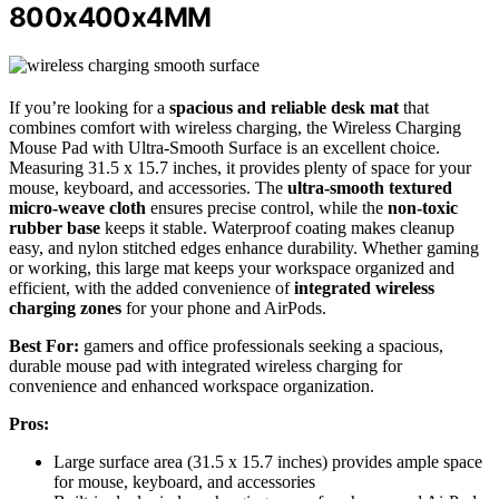
800x400x4MM
If you’re looking for a
spacious and reliable desk mat
that
combines comfort with wireless charging, the Wireless Charging
Mouse Pad with Ultra-Smooth Surface is an excellent choice.
Measuring 31.5 x 15.7 inches, it provides plenty of space for your
mouse, keyboard, and accessories. The
ultra-smooth textured
micro-weave cloth
ensures precise control, while the
non-toxic
rubber base
keeps it stable. Waterproof coating makes cleanup
easy, and nylon stitched edges enhance durability. Whether gaming
or working, this large mat keeps your workspace organized and
efficient, with the added convenience of
integrated wireless
charging zones
for your phone and AirPods.
Best For:
gamers and office professionals seeking a spacious,
durable mouse pad with integrated wireless charging for
convenience and enhanced workspace organization.
Pros:
Large surface area (31.5 x 15.7 inches) provides ample space
for mouse, keyboard, and accessories