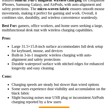
features
built-in 3-in-1 magnetic wireless charging
for compatible
iPhones, Samsung Galaxy, and AirPods, with auto-alignment and
safety protections. The
micro-woven fabric
ensures smooth mouse
movements, making it perfect for gaming and work. Overall, it
combines size, durability, and wireless convenience seamlessly.
Best For:
gamers, office workers, and home users seeking a large,
multifunctional desk mat with wireless charging capabilities.
Pros:
Large 31.5×15.8-inch surface accommodates full desk setup
for keyboard, mouse, and devices
Built-in 3-in-1 magnetic wireless charging with auto-
alignment and safety protections
Durable waterproof surface with stitched edges for enhanced
longevity and easy cleaning
Cons:
Charging speeds are steady but slower than wired options
Some users experience dust visibility and accumulation on the
black fabric
Slight buzzing noises near USB plug or inconsistent AirPods
charging reported by a few users