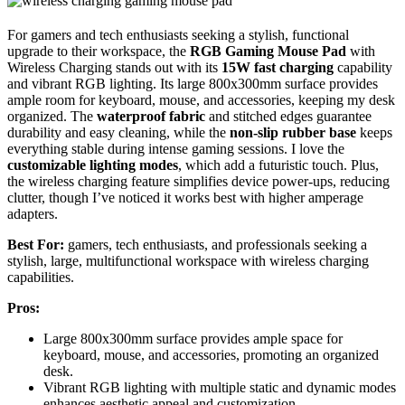
For gamers and tech enthusiasts seeking a stylish, functional
upgrade to their workspace, the
RGB Gaming Mouse Pad
with
Wireless Charging stands out with its
15W fast charging
capability
and vibrant RGB lighting. Its large 800x300mm surface provides
ample room for keyboard, mouse, and accessories, keeping my desk
organized. The
waterproof fabric
and stitched edges guarantee
durability and easy cleaning, while the
non-slip rubber base
keeps
everything stable during intense gaming sessions. I love the
customizable lighting modes
, which add a futuristic touch. Plus,
the wireless charging feature simplifies device power-ups, reducing
clutter, though I’ve noticed it works best with higher amperage
adapters.
Best For:
gamers, tech enthusiasts, and professionals seeking a
stylish, large, multifunctional workspace with wireless charging
capabilities.
Pros:
Large 800x300mm surface provides ample space for
keyboard, mouse, and accessories, promoting an organized
desk.
Vibrant RGB lighting with multiple static and dynamic modes
enhances aesthetic appeal and customization.