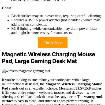
Cons:
Black surface may stain over time, requiring careful cleaning.
Requires a 9V 3A power adapter (not included), which may
add to setup complexity.
RGB lighting, while customizable, may drain power faster
and might be unnecessary for some users.
Check Price
Magnetic Wireless Charging Mouse
Pad, Large Gaming Desk Mat
If you’re looking to streamline your workspace with a large,
multifunctional desk mat, the
Magnetic Wireless Charging Mouse
Pad
stands out as an excellent choice. Measuring
31.5×15.8 inches
,
it fits your entire setup—keyboard, mouse, and devices—while
offering a sleek black look that matches any decor. The
waterproof
surface
is easy to clean, and stitched edges prevent fraying. It