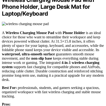
Phone Holder, Large Desk Mat for
Laptop/Keyboard
A
Wireless Charging Mouse Pad
with
Phone Holder
is an ideal
choice for those who want to streamline their workspace and keep
devices powered without clutter. At 31.5×15.8 inches, it offers
plenty of space for your laptop, keyboard, and accessories, while the
foldable phone stand keeps your device visible and accessible. Its
waterproof, ultra-smooth surface
guarantees smooth mouse
movement, and the
non-slip base
keeps everything stable during
intense work or gaming. The integrated
4-in-1 wireless charging
system
supports fast charging for compatible phones and AirPods,
reducing cable clutter. Durable construction and reinforced stitching
promise long-term use, making it a practical upgrade for any modern
desk.
Best For:
professionals, students, and gamers seeking a spacious,
organized workspace with fast wireless charging and stable mouse
tracking.
Pros: