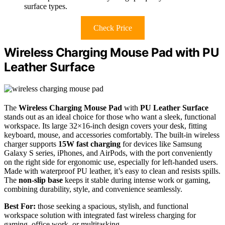
surface types.
Check Price
Wireless Charging Mouse Pad with PU
Leather Surface
The
Wireless Charging Mouse Pad
with
PU Leather Surface
stands out as an ideal choice for those who want a sleek, functional
workspace. Its large 32×16-inch design covers your desk, fitting
keyboard, mouse, and accessories comfortably. The built-in wireless
charger supports
15W fast charging
for devices like Samsung
Galaxy S series, iPhones, and AirPods, with the port conveniently
on the right side for ergonomic use, especially for left-handed users.
Made with waterproof PU leather, it’s easy to clean and resists spills.
The
non-slip base
keeps it stable during intense work or gaming,
combining durability, style, and convenience seamlessly.
Best For:
those seeking a spacious, stylish, and functional
workspace solution with integrated fast wireless charging for
gaming, office work, or multitasking.