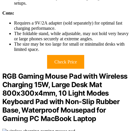
setups.
Cons:
Requires a 9V/2A adapter (sold separately) for optimal fast
charging performance.
The foldable stand, while adjustable, may not hold very heavy
or large phones securely at extreme angles.
The size may be too large for small or minimalist desks with
limited space.
Check Price
RGB Gaming Mouse Pad with Wireless
Charging 15W, Large Desk Mat
800x300x4mm, 10 Light Modes
Keyboard Pad with Non-Slip Rubber
Base, Waterproof Mousepad for
Gaming PC MacBook Laptop