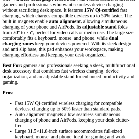
gamers and professionals who want seamless device charging
without sacrificing desk space. It features
15W Qi-certified
fast
charging, which charges compatible devices up to 50% faster. The
built-in magnets enable
auto-alignment
, allowing simultaneous
charging of your phone and AirPods. Its
adjustable stand
folds
from 30° to 75°, perfect for video calls or media use. The large size
comfortably fits a keyboard, mouse, and phone, while
dual
charging zones
keep your devices powered. With its sleek design
and anti-slip base, this pad enhances your workspace, making
charging effortless and keeping your desk organized.
Best For:
gamers and professionals seeking a sleek, multifunctional
desk accessory that combines fast wireless charging, device
organization, and an adjustable stand for enhanced productivity and
gaming.
Pros:
Fast 15W Qi-certified wireless charging for compatible
devices, charging up to 50% faster than standard pads.
Auto-alignment magnets allow seamless simultaneous
charging of phone and AirPods, keeping your desk clutter-
free.
Large 31.5×11.8-inch surface accommodates full-sized
keyboard, mouse, and phone, ideal for gaming and work