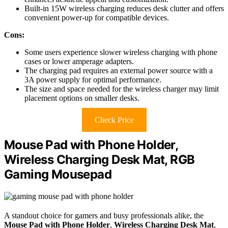
Built-in 15W wireless charging reduces desk clutter and offers
convenient power-up for compatible devices.
Cons:
Some users experience slower wireless charging with phone
cases or lower amperage adapters.
The charging pad requires an external power source with a
3A power supply for optimal performance.
The size and space needed for the wireless charger may limit
placement options on smaller desks.
Check Price
Mouse Pad with Phone Holder,
Wireless Charging Desk Mat, RGB
Gaming Mousepad
A standout choice for gamers and busy professionals alike, the
Mouse Pad with Phone Holder
,
Wireless Charging Desk Mat
,