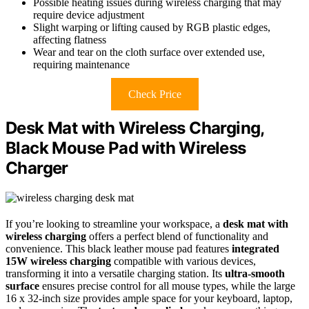
Possible heating issues during wireless charging that may
require device adjustment
Slight warping or lifting caused by RGB plastic edges,
affecting flatness
Wear and tear on the cloth surface over extended use,
requiring maintenance
Check Price
Desk Mat with Wireless Charging,
Black Mouse Pad with Wireless
Charger
If you’re looking to streamline your workspace, a
desk mat with
wireless charging
offers a perfect blend of functionality and
convenience. This black leather mouse pad features
integrated
15W wireless charging
compatible with various devices,
transforming it into a versatile charging station. Its
ultra-smooth
surface
ensures precise control for all mouse types, while the large
16 x 32-inch size provides ample space for your keyboard, laptop,