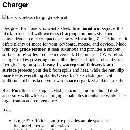
Charger
Designed for those who want a
sleek, functional workspace
, this
black mouse pad with
wireless charging
combines style and
convenience in one compact accessory. Measuring 32 x 16 inches, it
offers plenty of space for your keyboard, mouse, and devices. Made
with
top-grade leather
, it feels luxurious and provides a smooth
surface for effortless mouse movement. The built-in 15W wireless
charger makes powering compatible devices simple and cable-free,
though charging speeds vary. Its
waterproof, fade-resistant
surface
protects your desk from spills and heat, while the
non-slip
base
keeps everything stable. Overall, it’s a stylish, practical
addition that helps keep your workspace organized and tech-ready.
Best For:
those seeking a stylish, spacious, and functional desk
accessory with wireless charging capabilities to enhance workspace
organization and convenience.
Pros:
Large 32 x 16 inch surface provides ample space for
keyboard, mouse, and devices