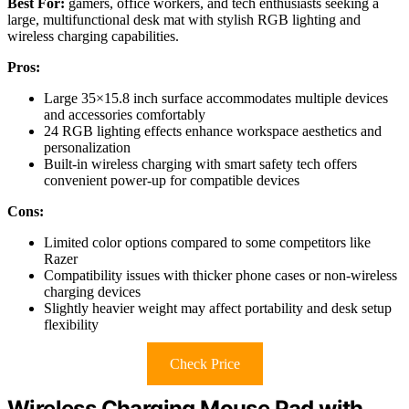
Best For:
gamers, office workers, and tech enthusiasts seeking a
large, multifunctional desk mat with stylish RGB lighting and
wireless charging capabilities.
Pros:
Large 35×15.8 inch surface accommodates multiple devices
and accessories comfortably
24 RGB lighting effects enhance workspace aesthetics and
personalization
Built-in wireless charging with smart safety tech offers
convenient power-up for compatible devices
Cons:
Limited color options compared to some competitors like
Razer
Compatibility issues with thicker phone cases or non-wireless
charging devices
Slightly heavier weight may affect portability and desk setup
flexibility
Check Price
Wireless Charging Mouse Pad with