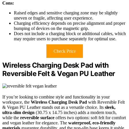
Cons:
Raised edges and sensitive charging zone may be slightly
uneven or fragile, affecting user experience.
Charging efficiency depends on precise alignment and proper
bumping of devices on the magnetic grip.
Does not include a charging block or additional cables, which
may require users to purchase separately for optimal use.
Check Price
Wireless Charging Desk Pad with
Reversible Felt & Vegan PU Leather
If you’re looking to combine style and functionality in your
workspace, the
Wireless Charging Desk Pad
with Reversible Felt
& Vegan PU Leather stands out as a versatile choice. Its
sleek,
ultra-slim design
(30.75 x 14.75 inches) adds a modern touch,
while the
reversible surface
offers two options: soft felt for comfort
and vegan leather for elegance. The
waterproof, eco-friendly
materials
guarantee durability, and the non-slip base keeps it stable.