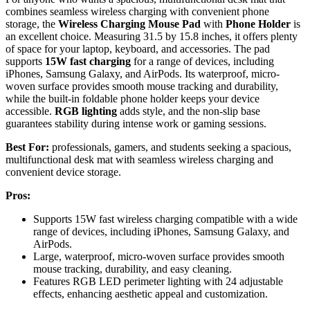
combines seamless wireless charging with convenient phone
storage, the
Wireless Charging Mouse Pad
with
Phone Holder
is
an excellent choice. Measuring 31.5 by 15.8 inches, it offers plenty
of space for your laptop, keyboard, and accessories. The pad
supports
15W fast charging
for a range of devices, including
iPhones, Samsung Galaxy, and AirPods. Its waterproof, micro-
woven surface provides smooth mouse tracking and durability,
while the built-in foldable phone holder keeps your device
accessible.
RGB lighting
adds style, and the non-slip base
guarantees stability during intense work or gaming sessions.
Best For:
professionals, gamers, and students seeking a spacious,
multifunctional desk mat with seamless wireless charging and
convenient device storage.
Pros:
Supports 15W fast wireless charging compatible with a wide
range of devices, including iPhones, Samsung Galaxy, and
AirPods.
Large, waterproof, micro-woven surface provides smooth
mouse tracking, durability, and easy cleaning.
Features RGB LED perimeter lighting with 24 adjustable
effects, enhancing aesthetic appeal and customization.