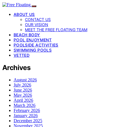
ABOUT US
CONTACT US
OUR VISION
MEET THE FREE FLOATING TEAM
BEACH BODY
POOL ENJOYMENT
POOLSIDE ACTIVITIES
SWIMMING POOLS
VETTED
Archives
August 2026
July 2026
June 2026
May 2026
April 2026
March 2026
February 2026
January 2026
December 2025
November 2025