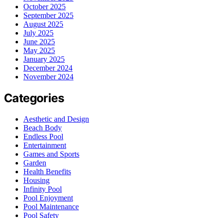
October 2025
September 2025
August 2025
July 2025
June 2025
May 2025
January 2025
December 2024
November 2024
Categories
Aesthetic and Design
Beach Body
Endless Pool
Entertainment
Games and Sports
Garden
Health Benefits
Housing
Infinity Pool
Pool Enjoyment
Pool Maintenance
Pool Safety