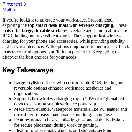
Pinterest
0
Mail
0
If you’re looking to upgrade your workspace, I recommend
exploring the
top smart desk mats
with
wireless charging
. These
mats offer
large, durable surfaces
, sleek designs, and features like
RGB lighting and reversible textures. They support fast wireless
charging for your phone and accessories, while providing stability
and easy maintenance. With options ranging from minimalistic black
mats to colorful options, you’ll find a perfect fit. Keep going to
discover the best choices for your needs.
Key Takeaways
Large, stylish surfaces with customizable RGB lighting and
reversible options enhance workspace aesthetics and
organization.
Supports fast wireless charging (up to 20W) for Qi-enabled
devices, ensuring seamless device power-up.
Made from durable, waterproof materials like PU leather and
microfiber for easy maintenance and long-lasting use.
Features non-slip bases, anti-slip grips, and stability designs
for secure placement during work or gaming.
Ideal for professionals, gamers, and students seeking