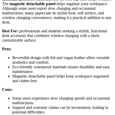
The
magnetic detachable panel
helps organize your workspace.
Although some users report slow charging and occasional
malfunctions, many appreciate its stylish look, soft surface, and
wireless charging convenience, making it a practical addition to any
desk.
Best For:
professionals and students seeking a stylish, functional
desk accessory that combines wireless charging with a sleek,
customizable surface.
Pros:
Reversible design with felt and vegan leather offers versatile
aesthetics and comfort.
Eco-friendly waterproof materials ensure durability and easy
maintenance.
Magnetic detachable panel helps keep workspace organized
and clutter-free.
Cons:
Some users experience slow charging speeds and occasional
malfunctions.
Support and warranty claims can be inconsistent, leading to
potential difficulties.