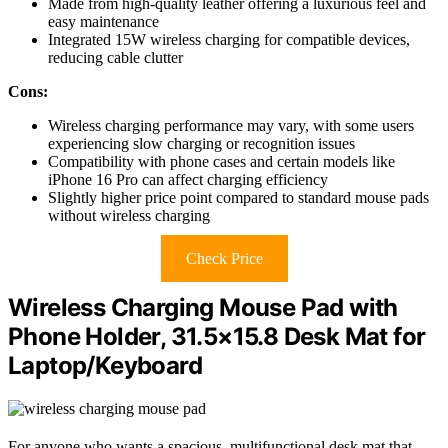
Made from high-quality leather offering a luxurious feel and
easy maintenance
Integrated 15W wireless charging for compatible devices,
reducing cable clutter
Cons:
Wireless charging performance may vary, with some users
experiencing slow charging or recognition issues
Compatibility with phone cases and certain models like
iPhone 16 Pro can affect charging efficiency
Slightly higher price point compared to standard mouse pads
without wireless charging
Check Price
Wireless Charging Mouse Pad with
Phone Holder, 31.5×15.8 Desk Mat for
Laptop/Keyboard
For anyone who wants a spacious, multifunctional desk mat that