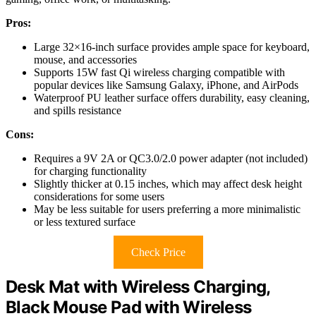
Pros:
Large 32×16-inch surface provides ample space for keyboard,
mouse, and accessories
Supports 15W fast Qi wireless charging compatible with
popular devices like Samsung Galaxy, iPhone, and AirPods
Waterproof PU leather surface offers durability, easy cleaning,
and spills resistance
Cons:
Requires a 9V 2A or QC3.0/2.0 power adapter (not included)
for charging functionality
Slightly thicker at 0.15 inches, which may affect desk height
considerations for some users
May be less suitable for users preferring a more minimalistic
or less textured surface
Check Price
Desk Mat with Wireless Charging,
Black Mouse Pad with Wireless