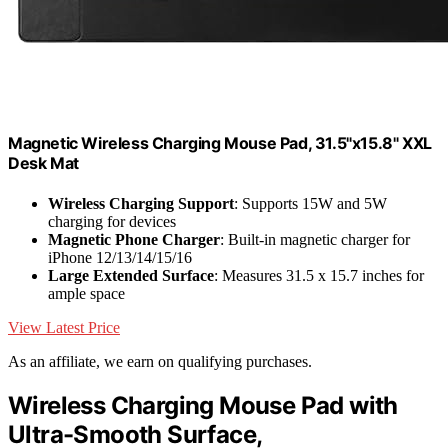
Magnetic Wireless Charging Mouse Pad, 31.5"x15.8" XXL
Desk Mat
Wireless Charging Support
: Supports 15W and 5W
charging for devices
Magnetic Phone Charger
: Built-in magnetic charger for
iPhone 12/13/14/15/16
Large Extended Surface
: Measures 31.5 x 15.7 inches for
ample space
View Latest Price
As an affiliate, we earn on qualifying purchases.
Wireless Charging Mouse Pad with
Ultra-Smooth Surface,