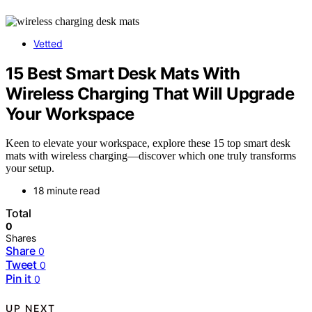
Vetted
15 Best Smart Desk Mats With
Wireless Charging That Will Upgrade
Your Workspace
Keen to elevate your workspace, explore these 15 top smart desk
mats with wireless charging—discover which one truly transforms
your setup.
18 minute read
Total
0
Shares
Share
0
Tweet
0
Pin it
0
UP NEXT