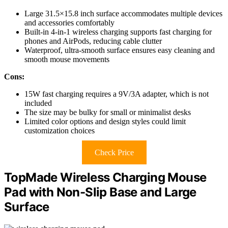
Large 31.5×15.8 inch surface accommodates multiple devices
and accessories comfortably
Built-in 4-in-1 wireless charging supports fast charging for
phones and AirPods, reducing cable clutter
Waterproof, ultra-smooth surface ensures easy cleaning and
smooth mouse movements
Cons:
15W fast charging requires a 9V/3A adapter, which is not
included
The size may be bulky for small or minimalist desks
Limited color options and design styles could limit
customization choices
Check Price
TopMade Wireless Charging Mouse
Pad with Non-Slip Base and Large
Surface