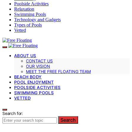
Poolside Activities
Relaxation
Swimming Pools
Technology and Gadgets
Types of Pools
Vetted
ABOUT US
CONTACT US
OUR VISION
MEET THE FREE FLOATING TEAM
BEACH BODY
POOL ENJOYMENT
POOLSIDE ACTIVITIES
SWIMMING POOLS
VETTED
Search for:
Search