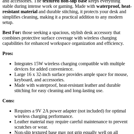
and accessories. The
textured non-slip base
keeps everything
stable during intense work or gaming. Made with
waterproof, heat-
resistant material
and durable stitching, it protects your desk and
simplifies cleaning, making it a practical addition to any modern
setup.
Best For:
those seeking a spacious, stylish desk accessory that
combines protective surface coverage with wireless charging
capabilities for enhanced workspace organization and efficiency.
Pros:
Integrates 15W wireless charging compatible with multiple
devices for added convenience.
Large 16 x 32-inch surface provides ample space for mouse,
keyboard, and accessories.
Made with waterproof, heat-resistant leather and durable
stitching for easy cleaning and long-lasting use.
Cons:
Requires a 9V 2A power adapter (not included) for optimal
wireless charging performance.
Leather material may require careful maintenance to prevent
scratches or wear.
Non-slip textured base may not grip equally well on all