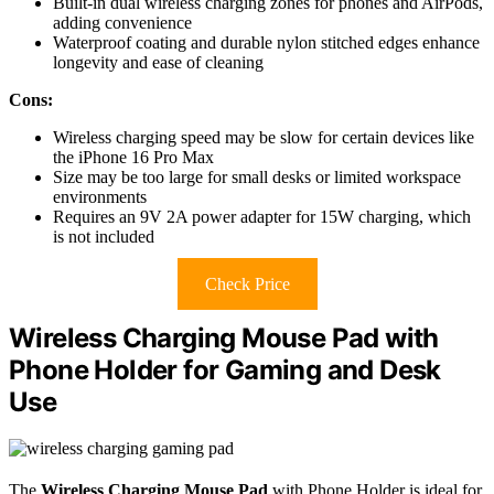
Built-in dual wireless charging zones for phones and AirPods,
adding convenience
Waterproof coating and durable nylon stitched edges enhance
longevity and ease of cleaning
Cons:
Wireless charging speed may be slow for certain devices like
the iPhone 16 Pro Max
Size may be too large for small desks or limited workspace
environments
Requires an 9V 2A power adapter for 15W charging, which
is not included
Check Price
Wireless Charging Mouse Pad with
Phone Holder for Gaming and Desk
Use
The
Wireless Charging Mouse Pad
with Phone Holder is ideal for