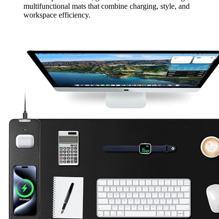
multifunctional mats that combine charging, style, and
workspace efficiency.