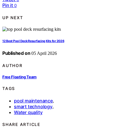
Pin it
0
UP NEXT
12 Best Pool Deck Resurfacing Kits for 2026
Published on
05 April 2026
AUTHOR
Free Floating Team
TAGS
pool maintenance
,
smart technology
,
Water quality
SHARE ARTICLE