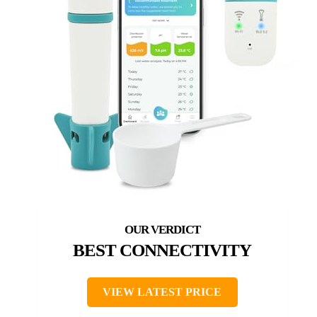
BEST CONNECTIVITY
VIEW LATEST PRICE