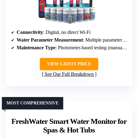
Connectivity
: Digital, no direct Wi-Fi
Water Parameter Measurement
: Multiple parameters (10 total, including chlorine, pH, alkalinity, etc.)
Maintenance Type
: Photometer-based testing (manual sampling)
VIEW LATEST PRICE
See Our Full Breakdown
MOST COMPREHENSIVE
FreshWater Smart Water Monitor for
Spas & Hot Tubs