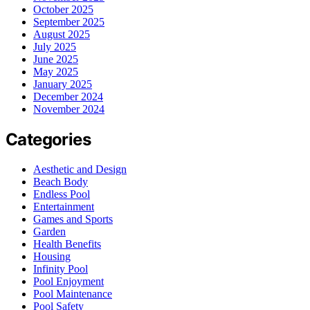
October 2025
September 2025
August 2025
July 2025
June 2025
May 2025
January 2025
December 2024
November 2024
Categories
Aesthetic and Design
Beach Body
Endless Pool
Entertainment
Games and Sports
Garden
Health Benefits
Housing
Infinity Pool
Pool Enjoyment
Pool Maintenance
Pool Safety