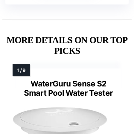
MORE DETAILS ON OUR TOP
PICKS
WaterGuru Sense S2
Smart Pool Water Tester