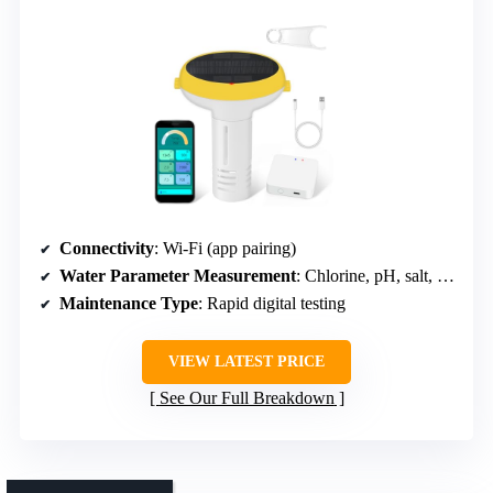
Connectivity
: Wi-Fi (app pairing)
Water Parameter Measurement
: Chlorine, pH, salt, temperature
Maintenance Type
: Rapid digital testing
VIEW LATEST PRICE
See Our Full Breakdown