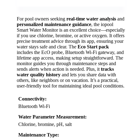
For pool owners seeking
real-time water analysis
and
personalized maintenance guidance
, the iopool
Smart Water Monitor is an excellent choice—especially
if you use chlorine, bromine, or active oxygen. It offers
precise treatment advice through its app, ensuring your
water stays safe and clear. The
Eco Start pack
includes the EcO probe, Bluetooth Wi-Fi gateway, and
lifetime app access, making setup straightforward. The
monitor guides you through maintenance steps and
sends alerts when action is needed. Plus, it
tracks
water quality history
and lets you share data with
others, like neighbors or on vacation. It’s a practical,
user-friendly tool for maintaining ideal pool conditions.
Connectivity:
Bluetooth Wi-Fi
Water Parameter Measurement:
Chlorine, bromine, pH, salt
Maintenance Type: