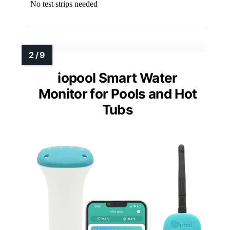
No test strips needed
iopool Smart Water
Monitor for Pools and Hot
Tubs