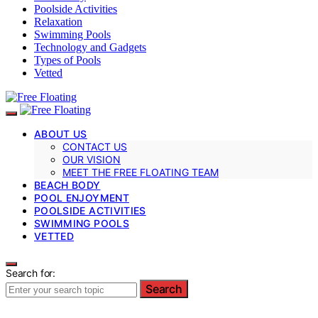
Poolside Activities
Relaxation
Swimming Pools
Technology and Gadgets
Types of Pools
Vetted
ABOUT US
CONTACT US
OUR VISION
MEET THE FREE FLOATING TEAM
BEACH BODY
POOL ENJOYMENT
POOLSIDE ACTIVITIES
SWIMMING POOLS
VETTED
Search for:
Search