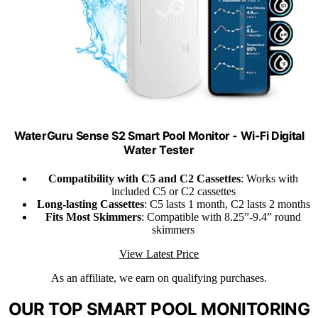
WaterGuru Sense S2 Smart Pool Monitor - Wi-Fi Digital
Water Tester
Compatibility with C5 and C2 Cassettes
: Works with
included C5 or C2 cassettes
Long-lasting Cassettes
: C5 lasts 1 month, C2 lasts 2 months
Fits Most Skimmers
: Compatible with 8.25”-9.4” round
skimmers
View Latest Price
As an affiliate, we earn on qualifying purchases.
OUR TOP SMART POOL MONITORING