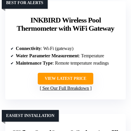
BEST FOR ALERTS
INKBIRD Wireless Pool
Thermometer with WiFi Gateway
Connectivity
: Wi-Fi (gateway)
Water Parameter Measurement
: Temperature
Maintenance Type
: Remote temperature readings
VIEW LATEST PRICE
See Our Full Breakdown
EASIEST INSTALLATION