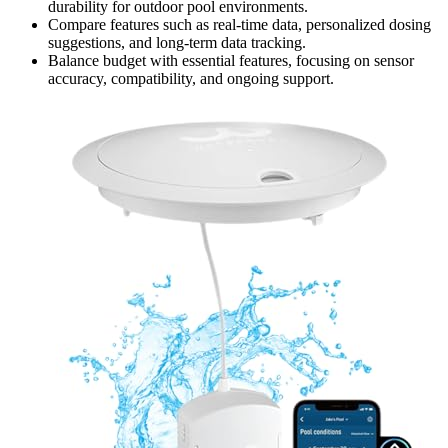
durability for outdoor pool environments.
Compare features such as real-time data, personalized dosing
suggestions, and long-term data tracking.
Balance budget with essential features, focusing on sensor
accuracy, compatibility, and ongoing support.