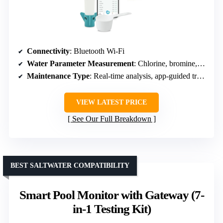
Connectivity
: Bluetooth Wi-Fi
Water Parameter Measurement
: Chlorine, bromine, pH, salt
Maintenance Type
: Real-time analysis, app-guided treatment
VIEW LATEST PRICE
See Our Full Breakdown
BEST SALTWATER COMPATIBILITY
Smart Pool Monitor with Gateway (7-
in-1 Testing Kit)