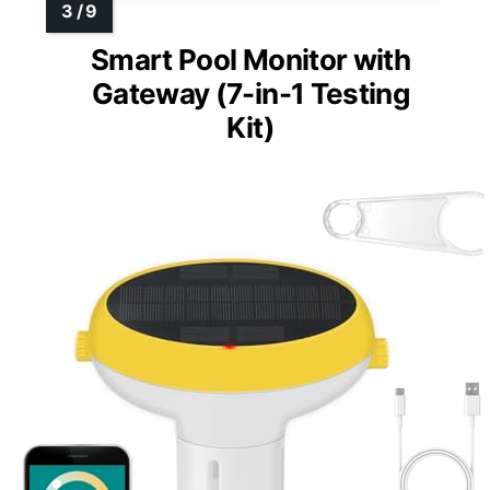
Smart Pool Monitor with
Gateway (7-in-1 Testing
Kit)