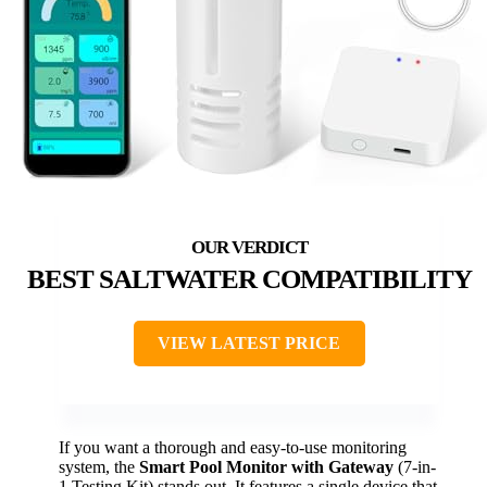
BEST SALTWATER COMPATIBILITY
VIEW LATEST PRICE
If you want a thorough and easy-to-use monitoring
system, the
Smart Pool Monitor with Gateway
(7-in-
1 Testing Kit) stands out. It features a single device that