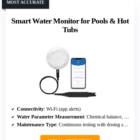
MOST ACCURATE
Smart Water Monitor for Pools & Hot
Tubs
Connectivity
: Wi-Fi (app alerts)
Water Parameter Measurement
: Chemical balance, dosing
Maintenance Type
: Continuous testing with dosing suggestions