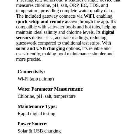
measures chlorine, pH, salt, ORP, EC, TDS, and
temperature, providing complete water quality data.
The included gateway connects via
WiFi
, enabling
quick setup and remote access
through the app. It’s
compatible with saltwater pools and hot tubs, helping
maintain ideal salinity and chlorine levels. Its
digital
sensors
deliver fast, accurate readings, reducing
guesswork compared to traditional test strips. With
solar and USB charging
options, it’s reliable and
user-friendly, making pool maintenance simpler and
more precise.
Connectivity:
Wi-Fi (app pairing)
Water Parameter Measurement:
Chlorine, pH, salt, temperature
Maintenance Type:
Rapid digital testing
Power Source:
Solar & USB charging