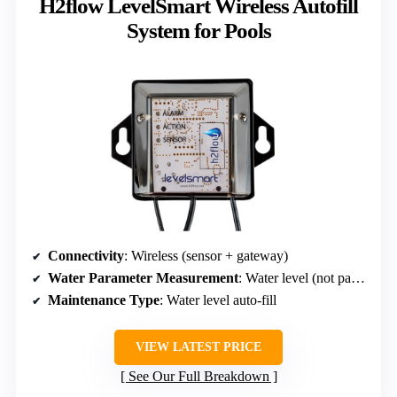
H2flow LevelSmart Wireless Autofill
System for Pools
Connectivity
: Wireless (sensor + gateway)
Water Parameter Measurement
: Water level (not parameters but relevant data)
Maintenance Type
: Water level auto-fill
VIEW LATEST PRICE
See Our Full Breakdown