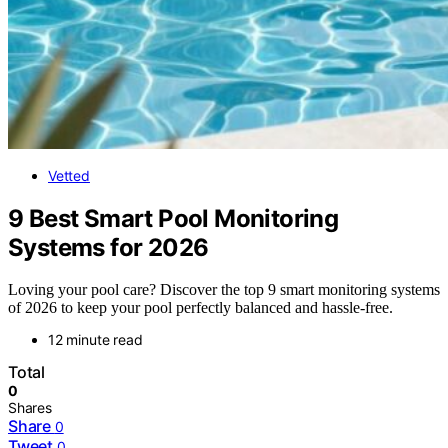
Vetted
9 Best Smart Pool Monitoring
Systems for 2026
Loving your pool care? Discover the top 9 smart monitoring systems
of 2026 to keep your pool perfectly balanced and hassle-free.
12 minute read
Total
0
Shares
Share
0
Tweet
0