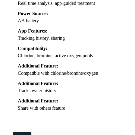
Real-time analysis, app-guided treatment
Power Source:
AA battery
App Features:
Tracking history, sharing
Compatibility:
Chlorine, bromine, active oxygen pools
Additional Feature:
Compatible with chlorine/bromine/oxygen
Additional Feature:
Tracks water history
Additional Feature:
Share with others feature