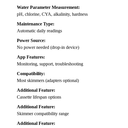
Water Parameter Measurement:
pH, chlorine, CYA, alkalinity, hardness
Maintenance Type:
Automatic daily readings
Power Source:
No power needed (drop-in device)
App Features:
Monitoring, support, troubleshooting
Compatibility:
Most skimmers (adapters optional)
Additional Feature:
Cassette lifespan options
Additional Feature:
Skimmer compatibility range
Additional Feature: