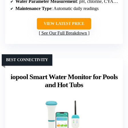
Water Parameter Measurement
: pH, chlorine, CYA, alkalinity, hardness
Maintenance Type
: Automatic daily readings
VIEW LATEST PRICE
See Our Full Breakdown
BEST CONNECTIVITY
iopool Smart Water Monitor for Pools
and Hot Tubs