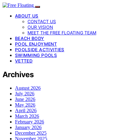
ABOUT US
CONTACT US
OUR VISION
MEET THE FREE FLOATING TEAM
BEACH BODY
POOL ENJOYMENT
POOLSIDE ACTIVITIES
SWIMMING POOLS
VETTED
Archives
August 2026
July 2026
June 2026
May 2026
April 2026
March 2026
February 2026
January 2026
December 2025
November 2025