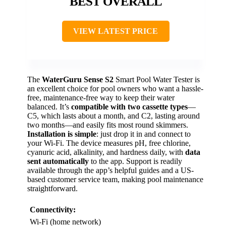
BEST OVERALL
VIEW LATEST PRICE
The
WaterGuru Sense S2
Smart Pool Water Tester is
an excellent choice for pool owners who want a hassle-
free, maintenance-free way to keep their water
balanced. It’s
compatible with two cassette types
—
C5, which lasts about a month, and C2, lasting around
two months—and easily fits most round skimmers.
Installation is simple
: just drop it in and connect to
your Wi-Fi. The device measures pH, free chlorine,
cyanuric acid, alkalinity, and hardness daily, with
data
sent automatically
to the app. Support is readily
available through the app’s helpful guides and a US-
based customer service team, making pool maintenance
straightforward.
Connectivity:
Wi-Fi (home network)