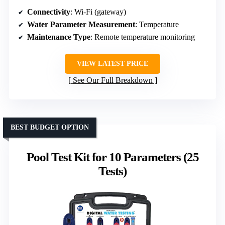
Connectivity
: Wi-Fi (gateway)
Water Parameter Measurement
: Temperature
Maintenance Type
: Remote temperature monitoring
VIEW LATEST PRICE
See Our Full Breakdown
BEST BUDGET OPTION
Pool Test Kit for 10 Parameters (25
Tests)