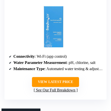
Connectivity
: Wi-Fi (app control)
Water Parameter Measurement
: pH, chlorine, salt
Maintenance Type
: Automated water testing & adjustment
VIEW LATEST PRICE
See Our Full Breakdown