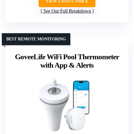
VIEW LATEST PRICE
See Our Full Breakdown
BEST REMOTE MONITORING
GoveeLife WiFi Pool Thermometer
with App & Alerts