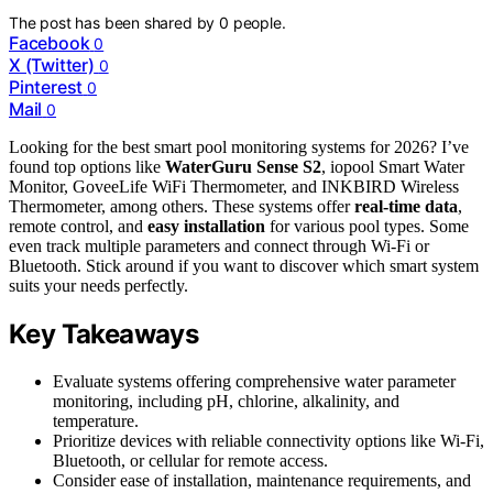
The post has been shared by
0
people.
Facebook
0
X (Twitter)
0
Pinterest
0
Mail
0
Looking for the best smart pool monitoring systems for 2026? I’ve
found top options like
WaterGuru Sense S2
, iopool Smart Water
Monitor, GoveeLife WiFi Thermometer, and INKBIRD Wireless
Thermometer, among others. These systems offer
real-time data
,
remote control, and
easy installation
for various pool types. Some
even track multiple parameters and connect through Wi-Fi or
Bluetooth. Stick around if you want to discover which smart system
suits your needs perfectly.
Key Takeaways
Evaluate systems offering comprehensive water parameter
monitoring, including pH, chlorine, alkalinity, and
temperature.
Prioritize devices with reliable connectivity options like Wi-Fi,
Bluetooth, or cellular for remote access.
Consider ease of installation, maintenance requirements, and