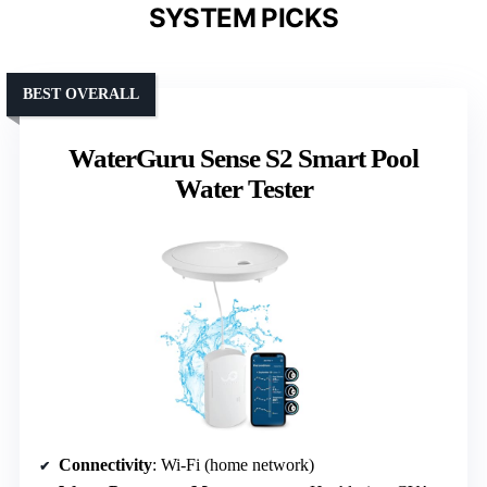
SYSTEM PICKS
BEST OVERALL
WaterGuru Sense S2 Smart Pool
Water Tester
Connectivity
: Wi-Fi (home network)