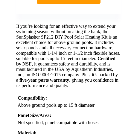
If you’re looking for an effective way to extend your
swimming season without breaking the bank, the
SunSplasher SP212 DIY Pool Solar Heating Kit is an
excellent choice for above-ground pools. It includes
solar panels and all necessary connection hardware,
compatible with 1-1/4 inch or 1-1/2 inch flexible hoses,
suitable for pools up to 15 feet in diameter.
Certified
by NSF
, it guarantees safety and durability, and is
manufactured in the USA by Aquatherm Industries,
Inc., an ISO 9001:2015 company. Plus, it’s backed by
a
five-year parts warranty
, giving you confidence in
its performance and quality.
Compatibility:
Above ground pools up to 15 ft diameter
Panel Size/Area:
Not specified, panel compatible with hoses
Material: