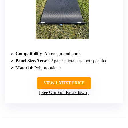
Compatibility
: Above ground pools
Panel Size/Area
: 22 panels, total size not specified
Material
: Polypropylene
VIEW LATEST PRICE
See Our Full Breakdown