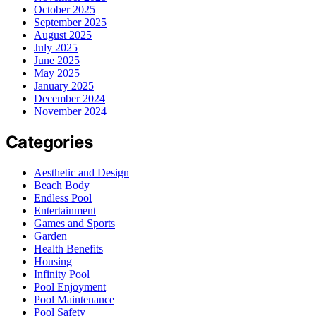
October 2025
September 2025
August 2025
July 2025
June 2025
May 2025
January 2025
December 2024
November 2024
Categories
Aesthetic and Design
Beach Body
Endless Pool
Entertainment
Games and Sports
Garden
Health Benefits
Housing
Infinity Pool
Pool Enjoyment
Pool Maintenance
Pool Safety