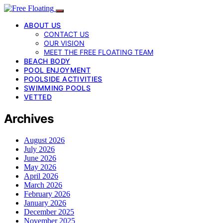
ABOUT US
CONTACT US
OUR VISION
MEET THE FREE FLOATING TEAM
BEACH BODY
POOL ENJOYMENT
POOLSIDE ACTIVITIES
SWIMMING POOLS
VETTED
Archives
August 2026
July 2026
June 2026
May 2026
April 2026
March 2026
February 2026
January 2026
December 2025
November 2025