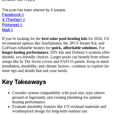
The post has been shared by
0
people.
Facebook
0
X (Twitter)
0
Pinterest
0
Mail
0
If you’re looking for the
best solar pool heating kits
for 2026, I’d
recommend options like SunSplasher, the 3PCS Heater Kit, and
GoFloats inflatable heaters for
quick, affordable solutions
. For
longer-lasting performance
, DIY kits and Doheny’s systems offer
durable, eco-friendly choices. Larger pools can benefit from robust
setups like In The Swim covers and FAFCO panels. Keep in mind
installation, durability, and climate factors—continue to explore for
more tips and details that suit your needs.
Key Takeaways
Consider system compatibility with pool size, type (above
ground or inground), and existing plumbing for optimal
heating performance.
Evaluate durability features like UV-resistant materials and
weatherproof design for long-term outdoor use.