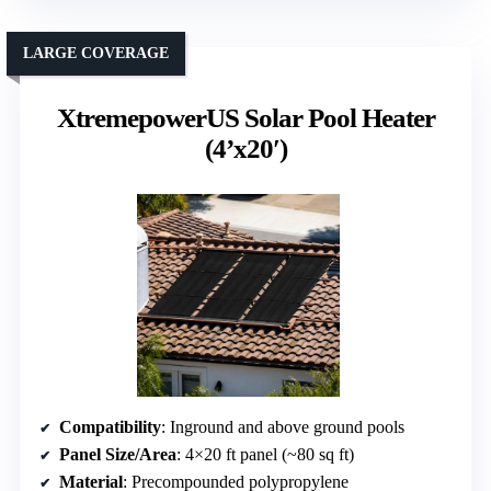
LARGE COVERAGE
XtremepowerUS Solar Pool Heater
(4’x20′)
Compatibility
: Inground and above ground pools
Panel Size/Area
: 4×20 ft panel (~80 sq ft)
Material
: Precompounded polypropylene