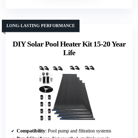
LONG-LASTING PERFORMANCE
DIY Solar Pool Heater Kit 15-20 Year
Life
Compatibility
: Pool pump and filtration systems