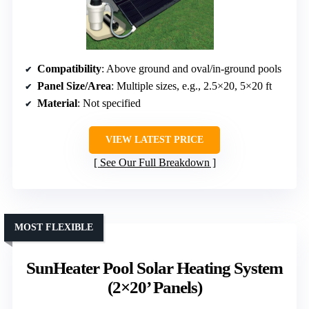
Compatibility
: Above ground and oval/in-ground pools
Panel Size/Area
: Multiple sizes, e.g., 2.5×20, 5×20 ft
Material
: Not specified
VIEW LATEST PRICE
See Our Full Breakdown
MOST FLEXIBLE
SunHeater Pool Solar Heating System
(2×20’ Panels)