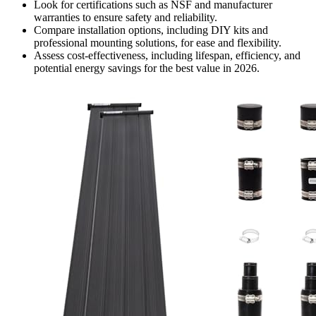
Look for certifications such as NSF and manufacturer
warranties to ensure safety and reliability.
Compare installation options, including DIY kits and
professional mounting solutions, for ease and flexibility.
Assess cost-effectiveness, including lifespan, efficiency, and
potential energy savings for the best value in 2026.