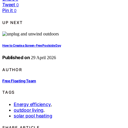
Tweet
0
Pin it
0
UP NEXT
How to Create a Screen-Free Poolside Day
Published on
29 April 2026
AUTHOR
Free Floating Team
TAGS
Energy efficiency
,
outdoor living
,
solar pool heating
SHARE ARTICLE