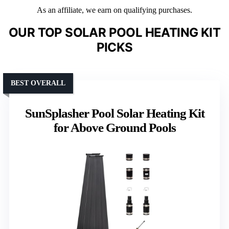
As an affiliate, we earn on qualifying purchases.
OUR TOP SOLAR POOL HEATING KIT
PICKS
BEST OVERALL
SunSplasher Pool Solar Heating Kit
for Above Ground Pools