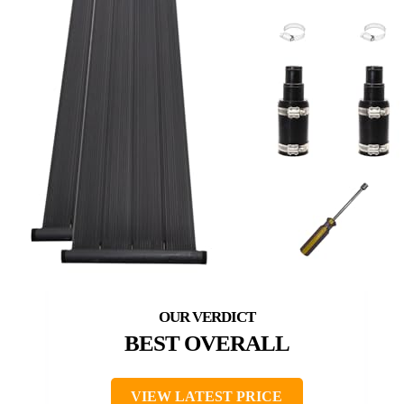
BEST OVERALL
VIEW LATEST PRICE