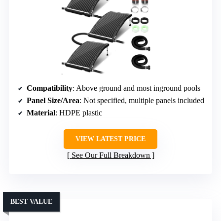
Compatibility
: Above ground and most inground pools
Panel Size/Area
: Not specified, multiple panels included
Material
: HDPE plastic
VIEW LATEST PRICE
See Our Full Breakdown
BEST VALUE