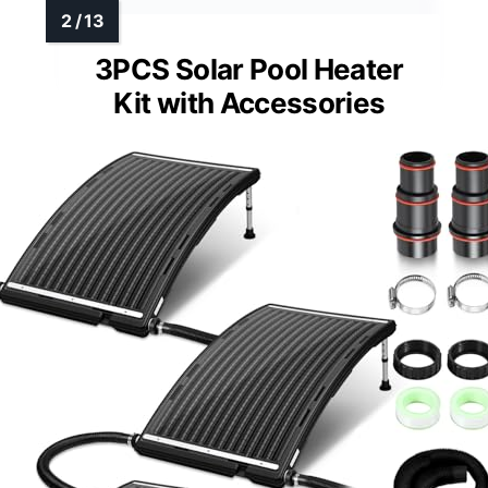
3PCS Solar Pool Heater
Kit with Accessories