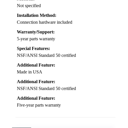
Not specified
Installation Method:
Connection hardware included
Warranty/Support:
5-year parts warranty
Special Features:
NSF/ANSI Standard 50 certified
Additional Feature:
Made in USA
Additional Feature:
NSF/ANSI Standard 50 certified
Additional Feature:
Five-year parts warranty