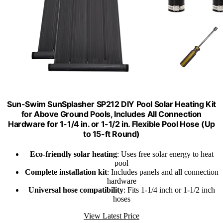
Sun-Swim SunSplasher SP212 DIY Pool Solar Heating Kit
for Above Ground Pools, Includes All Connection
Hardware for 1-1/4 in. or 1-1/2 in. Flexible Pool Hose (Up
to 15-ft Round)
Eco-friendly solar heating
: Uses free solar energy to heat
pool
Complete installation kit
: Includes panels and all connection
hardware
Universal hose compatibility
: Fits 1-1/4 inch or 1-1/2 inch
hoses
View Latest Price