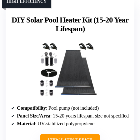
HIGH EFFICIENCY
DIY Solar Pool Heater Kit (15-20 Year
Lifespan)
Compatibility
: Pool pump (not included)
Panel Size/Area
: 15-20 years lifespan, size not specified
Material
: UV-stabilized polypropylene