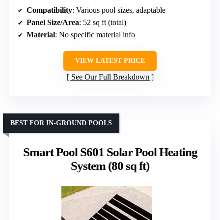
Compatibility
: Various pool sizes, adaptable
Panel Size/Area
: 52 sq ft (total)
Material
: No specific material info
VIEW LATEST PRICE
See Our Full Breakdown
BEST FOR IN-GROUND POOLS
Smart Pool S601 Solar Pool Heating
System (80 sq ft)