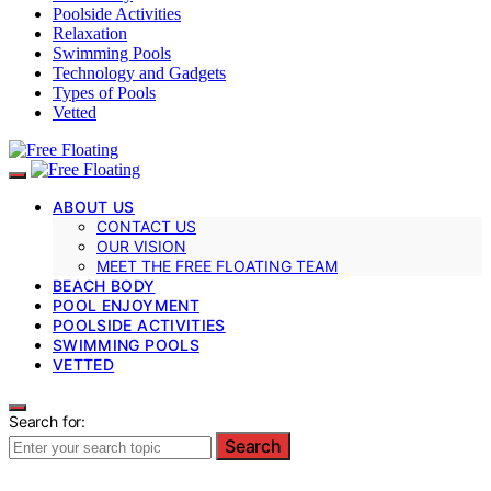
Poolside Activities
Relaxation
Swimming Pools
Technology and Gadgets
Types of Pools
Vetted
ABOUT US
CONTACT US
OUR VISION
MEET THE FREE FLOATING TEAM
BEACH BODY
POOL ENJOYMENT
POOLSIDE ACTIVITIES
SWIMMING POOLS
VETTED
Search for:
Search