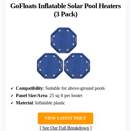
GoFloats Inflatable Solar Pool Heaters
(3 Pack)
Compatibility
: Suitable for above-ground pools
Panel Size/Area
: 25 sq ft per heater
Material
: Inflatable plastic
VIEW LATEST PRICE
See Our Full Breakdown