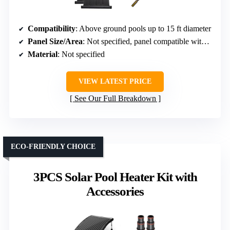
Compatibility
: Above ground pools up to 15 ft diameter
Panel Size/Area
: Not specified, panel compatible with hoses
Material
: Not specified
VIEW LATEST PRICE
See Our Full Breakdown
ECO-FRIENDLY CHOICE
3PCS Solar Pool Heater Kit with
Accessories