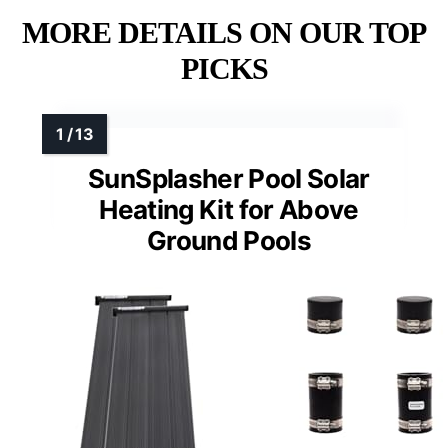
MORE DETAILS ON OUR TOP
PICKS
SunSplasher Pool Solar
Heating Kit for Above
Ground Pools