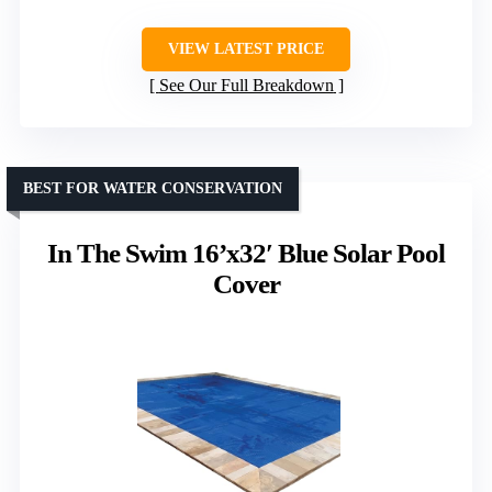
VIEW LATEST PRICE
See Our Full Breakdown
BEST FOR WATER CONSERVATION
In The Swim 16’x32′ Blue Solar Pool
Cover