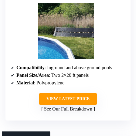
Compatibility
: Inground and above ground pools
Panel Size/Area
: Two 2×20 ft panels
Material
: Polypropylene
VIEW LATEST PRICE
See Our Full Breakdown