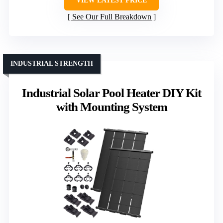
VIEW LATEST PRICE
See Our Full Breakdown
INDUSTRIAL STRENGTH
Industrial Solar Pool Heater DIY Kit
with Mounting System