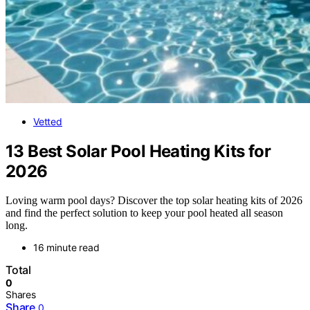
Vetted
13 Best Solar Pool Heating Kits for
2026
Loving warm pool days? Discover the top solar heating kits of 2026
and find the perfect solution to keep your pool heated all season
long.
16 minute read
Total
0
Shares
Share
0