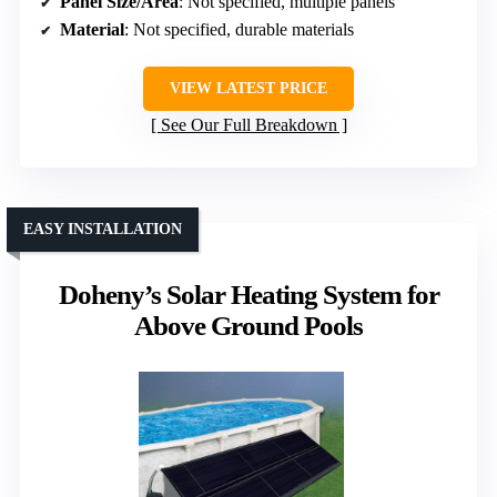
Panel Size/Area
: Not specified, multiple panels
Material
: Not specified, durable materials
VIEW LATEST PRICE
See Our Full Breakdown
EASY INSTALLATION
Doheny’s Solar Heating System for
Above Ground Pools