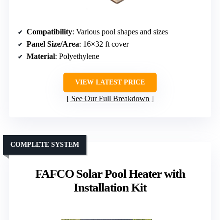
Compatibility
: Various pool shapes and sizes
Panel Size/Area
: 16×32 ft cover
Material
: Polyethylene
VIEW LATEST PRICE
See Our Full Breakdown
COMPLETE SYSTEM
FAFCO Solar Pool Heater with
Installation Kit