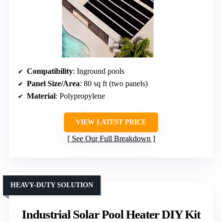
Compatibility
: Inground pools
Panel Size/Area
: 80 sq ft (two panels)
Material
: Polypropylene
VIEW LATEST PRICE
See Our Full Breakdown
HEAVY-DUTY SOLUTION
Industrial Solar Pool Heater DIY Kit