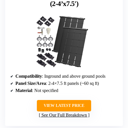
(2-4’x7.5′)
Compatibility
: Inground and above ground pools
Panel Size/Area
: 2-4×7.5 ft panels (~60 sq ft)
Material
: Not specified
VIEW LATEST PRICE
See Our Full Breakdown