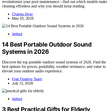
revolutionize your pool maintenance—find out which models make
cleaning effortless and why you should keep reading.
Charles Diver
May 20, 2025
Vetted
14 Best Portable Outdoor Sound
Systems in 2026
Discover the top portable outdoor sound systems of 2026. Find the
best options for power, portability, weather resistance, and value to
elevate your outdoor audio experience.
Free Floating Team
July 12, 2026
Vetted
3 Best Practical Gifts for Elderly