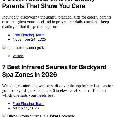
Parents That Show You Care
Inevitably, discovering thoughtful practical gifts for elderly parents
can strengthen your bond and improve their daily comfort—keep
reading to find the perfect options.
Free Floating Team
November 24, 2025
Vetted
7 Best Infrared Saunas for Backyard
Spa Zones in 2026
Weaving comfort and wellness, discover the top infrared saunas for
your backyard spa zone in 2026 to elevate relaxation—find out
which one suits your needs best.
Free Floating Team
March 22, 2026