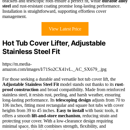
brackets and telescopic rods ensure a perfect fit, while
durable alloy
steel
and rust-resistant coating promise long-lasting performance.
Installation is straightforward, supporting effortless cover
management.
View Latest Price
Hot Tub Cover Lifter, Adjustable
Stainless Steel Fit
https://m.media-
amazon.com/images/I/71So2CX41vL._AC_SX679_.jpg
For those seeking a durable and versatile hot tub cover lift, the
Adjustable Stainless Steel Fit
model stands out thanks to its
rust-
proof construction
and broad compatibility. Made from reinforced
stainless steel, it resists rust, peeling, and harsh weather, ensuring
long-lasting performance. Its
telescoping design
adjusts from 70 to
106 inches, fitting most rectangular and square hot tubs with cover
heights from 39 to 45 inches.
Easy to install
with basic tools, it
offers a smooth
lift-and-store mechanism
, reducing strain and
protecting your cover. With a low-clearance design requiring
minimal space, this lift combines strength, flexibility, and