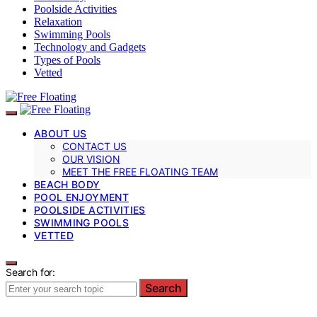
Poolside Activities
Relaxation
Swimming Pools
Technology and Gadgets
Types of Pools
Vetted
ABOUT US
CONTACT US
OUR VISION
MEET THE FREE FLOATING TEAM
BEACH BODY
POOL ENJOYMENT
POOLSIDE ACTIVITIES
SWIMMING POOLS
VETTED
Search for:
Search