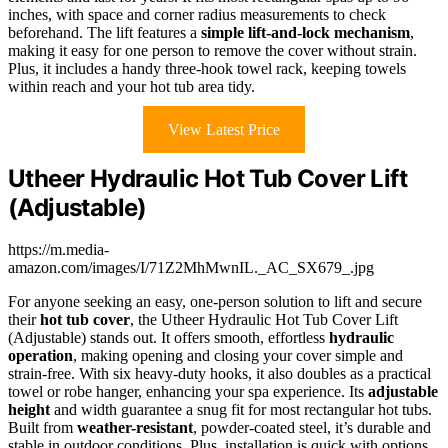
inches, with space and corner radius measurements to check
beforehand. The lift features a
simple lift-and-lock mechanism
,
making it easy for one person to remove the cover without strain.
Plus, it includes a handy three-hook towel rack, keeping towels
within reach and your hot tub area tidy.
View Latest Price
Utheer Hydraulic Hot Tub Cover Lift
(Adjustable)
https://m.media-
amazon.com/images/I/71Z2MhMwnIL._AC_SX679_.jpg
For anyone seeking an easy, one-person solution to lift and secure
their
hot tub cover
, the Utheer Hydraulic Hot Tub Cover Lift
(Adjustable) stands out. It offers smooth, effortless
hydraulic
operation
, making opening and closing your cover simple and
strain-free. With six heavy-duty hooks, it also doubles as a practical
towel or robe hanger, enhancing your spa experience. Its
adjustable
height
and width guarantee a snug fit for most rectangular hot tubs.
Built from
weather-resistant
, powder-coated steel, it’s durable and
stable in outdoor conditions. Plus, installation is quick with options