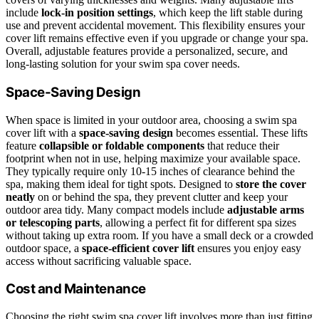
include
lock-in position settings
, which keep the lift stable during
use and prevent accidental movement. This flexibility ensures your
cover lift remains effective even if you upgrade or change your spa.
Overall, adjustable features provide a personalized, secure, and
long-lasting solution for your swim spa cover needs.
Space-Saving Design
When space is limited in your outdoor area, choosing a swim spa
cover lift with a
space-saving design
becomes essential. These lifts
feature
collapsible or foldable components
that reduce their
footprint when not in use, helping maximize your available space.
They typically require only 10-15 inches of clearance behind the
spa, making them ideal for tight spots. Designed to
store the cover
neatly
on or behind the spa, they prevent clutter and keep your
outdoor area tidy. Many compact models include
adjustable arms
or telescoping parts
, allowing a perfect fit for different spa sizes
without taking up extra room. If you have a small deck or a crowded
outdoor space, a
space-efficient cover lift
ensures you enjoy easy
access without sacrificing valuable space.
Cost and Maintenance
Choosing the right swim spa cover lift involves more than just fitting