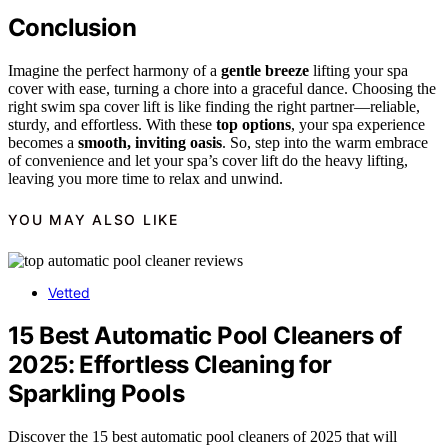
Conclusion
Imagine the perfect harmony of a
gentle breeze
lifting your spa
cover with ease, turning a chore into a graceful dance. Choosing the
right swim spa cover lift is like finding the right partner—reliable,
sturdy, and effortless. With these
top options
, your spa experience
becomes a
smooth, inviting oasis
. So, step into the warm embrace
of convenience and let your spa’s cover lift do the heavy lifting,
leaving you more time to relax and unwind.
YOU MAY ALSO LIKE
Vetted
15 Best Automatic Pool Cleaners of
2025: Effortless Cleaning for
Sparkling Pools
Discover the 15 best automatic pool cleaners of 2025 that will