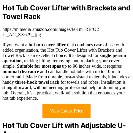
Hot Tub Cover Lifter with Brackets and
Towel Rack
https://m.media-amazon.com/images/I/61m+RErO2-
L._AC_SX679_.jpg
If you want a
hot tub cover lifter
that combines ease of use with
added organization, the Hot Tub Cover Lifter with Brackets and
Towel Rack is an excellent choice. It’s designed for
single-person
operation
, making lifting, removing, and replacing your cover
simple.
Suitable for most spas
up to 96 inches wide, it requires
minimal clearance
and can handle hot tubs with up to 10-inch
corner radii. Made from durable, rust-resistant materials, it includes a
handy
three-hook towel rack
for towels and robes. Installation is
straightforward, without needing professional help or draining your
tub. Overall, it’s a practical, well-built solution that enhances your
hot tub experience.
View Latest Price
Hot Tub Cover Lift with Adjustable U-