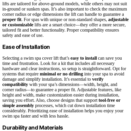
lifts are tailored for above-ground models, while others may not suit
in-ground or sunken spas. It’s also important to check the maximum
corner radius or edge dimensions the lift can handle to guarantee a
proper fit
. For spas with unique or non-standard shapes,
adjustable
or customizable
lifts are a smart choice—they offer a more secure,
tailored fit and better functionality. Proper compatibility ensures
safety and ease of use.
Ease of Installation
Selecting a swim spa cover lift that’s
easy to install
can save you
time and frustration. Look for a kit that includes all necessary
hardware and clear instructions, so setup is straightforward. Opt for
systems that require
minimal or no drilling
into your spa to avoid
damage and simplify installation. It’s essential to
verify
compatibility
with your spa’s dimensions—width, height, and
corner radius—to guarantee a proper fit. Adjustable features, like
height and width, make customization easier during installation,
saving you effort. Also, choose designs that support
tool-free or
simple assembly
processes, which cut down installation time
considerably. Prioritizing ease of installation helps you enjoy your
swim spa faster and with less hassle.
Durability and Materials