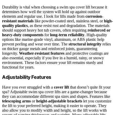
Durability is vital when choosing a swim spa cover lift because it
determines how well the system will hold up against outdoor
elements and regular use. I look for lifts made from
corrosion-
resistant materials
like powder-coated steel, stainless steel, or
high-
quality plastics
, as these resist rust and degradation. The materials
should support heavy hot tub covers, often requiring
reinforced or
heavy-duty components
for
long-term reliability
. High-quality
options like marine-grade vinyl, aluminum, or ABS plastic help
prevent peeling and wear over time. The
structural integrity
relies
on thicker gauge metals and reinforced joints, guaranteeing
longevity.
Weather-resistant features
and protective coatings are
also essential, especially if you live in a humid, rainy, or snowy
environment. These factors ensure your lift remains sturdy and
functional for years.
Adjustability Features
Have you ever struggled with a
cover lift
that doesn’t quite fit your
spa? Adjustable swim spa cover lifts are a game-changer because
they can accommodate different spa sizes and shapes. Features like
telescoping arms
or
height-adjustable brackets
let you customize
the lift to your preferred height, making it easier to operate. They
also allow you to modify width and height, so the lift works with
covers of varying thicknesses and weights. Many adjustable lifts