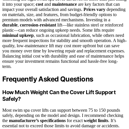
it into your space;
cost
and
maintenance
are key factors that can
impact your overall satisfaction and savings.
Prices vary
depending
on materials, size, and features, from budget-friendly options to
premium models with advanced mechanisms. Investing in a
durable
,
corrosion-resistant
lift—like stainless steel or reinforced
plastic—can reduce ongoing upkeep needs. Some lifts require
minimal upkeep
, such as occasional lubrication, while others need
more frequent inspections for stability and smooth operation. A high-
quality, low-maintenance lift may cost more upfront but can save
you money over time by lowering repair and replacement expenses.
Balancing initial cost with durability and ease of maintenance helps
ensure your investment remains functional and hassle-free long-
term.
Frequently Asked Questions
How Much Weight Can the Cover Lift Support
Safely?
Most swim spa cover lifts can support between 75 to 150 pounds
safely, depending on the model and design. I recommend checking
the
manufacturer’s specifications
for exact
weight limits
. It’s
essential not to exceed those limits to avoid damage or accidents.