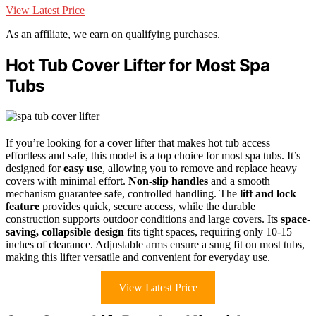
View Latest Price
As an affiliate, we earn on qualifying purchases.
Hot Tub Cover Lifter for Most Spa
Tubs
If you’re looking for a cover lifter that makes hot tub access
effortless and safe, this model is a top choice for most spa tubs. It’s
designed for
easy use
, allowing you to remove and replace heavy
covers with minimal effort.
Non-slip handles
and a smooth
mechanism guarantee safe, controlled handling. The
lift and lock
feature
provides quick, secure access, while the durable
construction supports outdoor conditions and large covers. Its
space-
saving, collapsible design
fits tight spaces, requiring only 10-15
inches of clearance. Adjustable arms ensure a snug fit on most tubs,
making this lifter versatile and convenient for everyday use.
View Latest Price