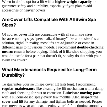
When in doubt, opt for a lift with a
higher weight capacity
to
guarantee safety and durability, especially if you plan to add
accessories or heavier covers.
Are Cover Lifts Compatible With All Swim Spa
Sizes?
Of course,
cover lifts
are compatible with all swim spa sizes—
because nothing says “personalized luxury” like a one-size-fits-all
solution, right? In reality, most lifts are
adjustable
or come in
different sizes to fit various models. I recommend
double-checking
measurements
before buying. Think of it like shoe shopping: you
wouldn’t settle for a pair that doesn’t fit, so why do that with your
swim spa cover?
What Maintenance Is Required for Long-Term
Durability?
To guarantee your swim spa cover lift lasts long, I recommend
regular maintenance
like cleaning the lift mechanism with a damp
cloth and checking for rust or corrosion.
Lubricate moving parts
with a silicone-based spray every few months. Also,
inspect the
cover and lift
for any damage, and tighten bolts as needed. Proper
care prevents wear and tear, keeping your lift functioning smoothly