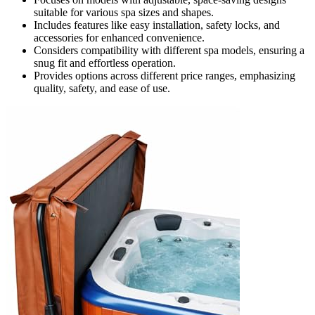
suitable for various spa sizes and shapes.
Includes features like easy installation, safety locks, and
accessories for enhanced convenience.
Considers compatibility with different spa models, ensuring a
snug fit and effortless operation.
Provides options across different price ranges, emphasizing
quality, safety, and ease of use.