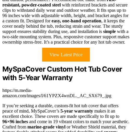
resistant, powder-coated steel
with reinforced brackets and secure
clips to withstand daily wear and outdoor weather. It fits spas up to
96 inches wide with adjustable width, height, and bracket angles for
a custom fit. Designed for
easy, one-hand operation
, it keeps the
cover neatly behind the tub, reducing strain and wear. The sturdy
support ensures stability during use, and installation is
simple
with a
two-side mounting system. Plus, responsive customer support makes
ownership stress-free. It’s a practical choice for any hot tub owner.
View Latest Price
MySpaCover Custom Hot Tub Cover
with 5-Year Warranty
https://m.media-
amazon.com/images/I/61YPZX4wnDL._AC_SX679_.jpg
If you’re seeking a durable, custom-fit hot tub cover that offers
peace of mind, MySpaCover’s
5-year warranty
makes it an
excellent choice. These covers are made specifically to fit up to
96×96 inches
and come in 19 vibrant colors to match your aesthetic.
Crafted from
marine-grade vinyl
or Weather Shield material, they