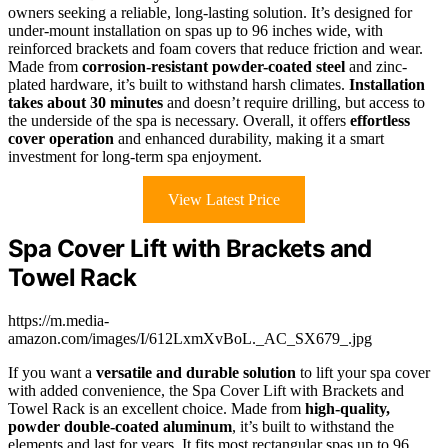
owners seeking a reliable, long-lasting solution. It’s designed for
under-mount installation on spas up to 96 inches wide, with
reinforced brackets and foam covers that reduce friction and wear.
Made from
corrosion-resistant powder-coated steel
and zinc-
plated hardware, it’s built to withstand harsh climates.
Installation
takes about 30 minutes
and doesn’t require drilling, but access to
the underside of the spa is necessary. Overall, it offers
effortless
cover operation
and enhanced durability, making it a smart
investment for long-term spa enjoyment.
View Latest Price
Spa Cover Lift with Brackets and
Towel Rack
https://m.media-
amazon.com/images/I/612LxmXvBoL._AC_SX679_.jpg
If you want a
versatile and durable solution
to lift your spa cover
with added convenience, the Spa Cover Lift with Brackets and
Towel Rack is an excellent choice. Made from
high-quality,
powder double-coated aluminum
, it’s built to withstand the
elements and last for years. It fits most rectangular spas up to 96