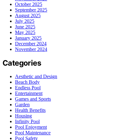
October 2025
September 2025
August 2025
July 2025
June 2025
May 2025
January 2025
December 2024
November 2024
Categories
Aesthetic and Design
Beach Body
Endless Pool
Entertainment
Games and Sports
Garden
Health Benefits
Housing
Infinity Pool
Pool Enjoyment
Pool Maintenance
Pool Safety