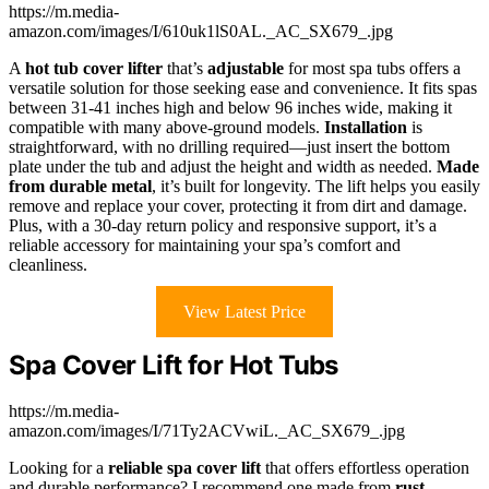
https://m.media-
amazon.com/images/I/610uk1lS0AL._AC_SX679_.jpg
A
hot tub cover lifter
that’s
adjustable
for most spa tubs offers a
versatile solution for those seeking ease and convenience. It fits spas
between 31-41 inches high and below 96 inches wide, making it
compatible with many above-ground models.
Installation
is
straightforward, with no drilling required—just insert the bottom
plate under the tub and adjust the height and width as needed.
Made
from durable metal
, it’s built for longevity. The lift helps you easily
remove and replace your cover, protecting it from dirt and damage.
Plus, with a 30-day return policy and responsive support, it’s a
reliable accessory for maintaining your spa’s comfort and
cleanliness.
View Latest Price
Spa Cover Lift for Hot Tubs
https://m.media-
amazon.com/images/I/71Ty2ACVwiL._AC_SX679_.jpg
Looking for a
reliable spa cover lift
that offers effortless operation
and durable performance? I recommend one made from
rust-