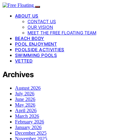
ABOUT US
CONTACT US
OUR VISION
MEET THE FREE FLOATING TEAM
BEACH BODY
POOL ENJOYMENT
POOLSIDE ACTIVITIES
SWIMMING POOLS
VETTED
Archives
August 2026
July 2026
June 2026
May 2026
April 2026
March 2026
February 2026
January 2026
December 2025
November 2025