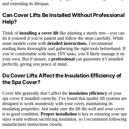
and extending its lifespan.
Can Cover Lifts Be Installed Without Professional
Help?
Think of
installing a cover lift
like planting a sturdy tree—you can
do it yourself if you’re patient and follow the steps carefully. While
some models come with
detailed instructions
, I recommend
reading them thoroughly and gathering the right tools beforehand. If
you’re comfortable with basic DIY tasks, you’ll likely manage it on
your own. But if unsure, a
professional
can guarantee it’s installed
perfectly, giving you peace of mind.
Do Cover Lifts Affect the Insulation Efficiency of
the Spa Cover?
Cover lifts generally don’t affect the
insulation efficiency
of your
spa cover if installed correctly. I’ve found that quality lift systems are
designed to work seamlessly with your cover, maintaining its
insulating properties. Just make sure the lift fits well and your cover
is in good condition.
Proper installation
is key to ensuring your spa
stays warm without sacrificing insulation, so I recommend following
manufacturer instructions closely.