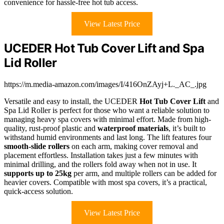
convenience for hassle-free hot tub access.
View Latest Price
UCEDER Hot Tub Cover Lift and Spa
Lid Roller
https://m.media-amazon.com/images/I/416OnZAyj+L._AC_.jpg
Versatile and easy to install, the UCEDER
Hot Tub Cover Lift
and
Spa Lid Roller is perfect for those who want a reliable solution to
managing heavy spa covers with minimal effort. Made from high-
quality, rust-proof plastic and
waterproof materials
, it’s built to
withstand humid environments and last long. The lift features four
smooth-slide rollers
on each arm, making cover removal and
placement effortless. Installation takes just a few minutes with
minimal drilling, and the rollers fold away when not in use. It
supports up to 25kg
per arm, and multiple rollers can be added for
heavier covers. Compatible with most spa covers, it’s a practical,
quick-access solution.
View Latest Price