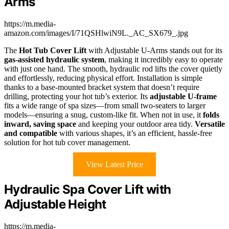
Arms
https://m.media-
amazon.com/images/I/71QSHlwiN9L._AC_SX679_.jpg
The
Hot Tub Cover Lift
with Adjustable U-Arms stands out for its
gas-assisted hydraulic system
, making it incredibly easy to operate
with just one hand. The smooth, hydraulic rod lifts the cover quietly
and effortlessly, reducing physical effort. Installation is simple
thanks to a base-mounted bracket system that doesn’t require
drilling, protecting your hot tub’s exterior. Its
adjustable U-frame
fits a wide range of spa sizes—from small two-seaters to larger
models—ensuring a snug, custom-like fit. When not in use, it
folds
inward, saving space
and keeping your outdoor area tidy.
Versatile
and compatible
with various shapes, it’s an efficient, hassle-free
solution for hot tub cover management.
View Latest Price
Hydraulic Spa Cover Lift with
Adjustable Height
https://m.media-