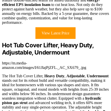
feature double-stitched seams for added durability and
energy-
efficient EPS insulation foam
to cut heat loss. Not only do they
protect against harsh weather, but they also help save up to $100
annually on energy bills. Backed by a 5-year guarantee, these covers
combine quality, customization, and value for long-lasting
performance.
View Latest Price
Hot Tub Cover Lifter, Heavy Duty,
Adjustable, Undermount
https://m.media-
amazon.com/images/I/61JlajPjZFL._AC_SX679_.jpg
The Hot Tub Cover Lifter,
Heavy Duty
,
Adjustable
,
Undermount
stands out for its robust build and versatile compatibility, making it
ideal for homeowners with various spa shapes and sizes. It fits
square, octagonal, and round models with heights from 25-39 inches
and widths below 96 inches. Its undermount design guarantees
seamless integration without clutter. Equipped with a
hydraulic
piston gas strut
and advanced welding tech, it offers 60% more
stability and easy single-person operation. The adjustable height