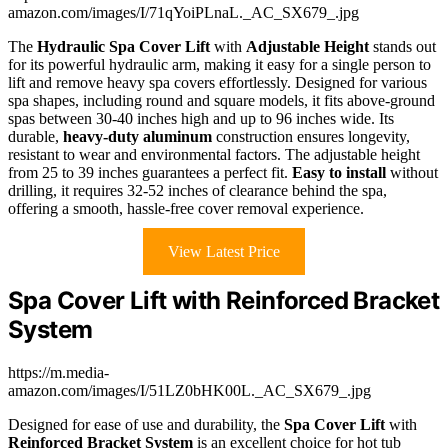
amazon.com/images/I/71qYoiPLnaL._AC_SX679_.jpg
The
Hydraulic Spa Cover Lift
with
Adjustable Height
stands out
for its powerful hydraulic arm, making it easy for a single person to
lift and remove heavy spa covers effortlessly. Designed for various
spa shapes, including round and square models, it fits above-ground
spas between 30-40 inches high and up to 96 inches wide. Its
durable,
heavy-duty aluminum
construction ensures longevity,
resistant to wear and environmental factors. The adjustable height
from 25 to 39 inches guarantees a perfect fit.
Easy to install
without
drilling, it requires 32-52 inches of clearance behind the spa,
offering a smooth, hassle-free cover removal experience.
View Latest Price
Spa Cover Lift with Reinforced Bracket
System
https://m.media-
amazon.com/images/I/51LZ0bHK00L._AC_SX679_.jpg
Designed for ease of use and durability, the
Spa Cover Lift
with
Reinforced Bracket System
is an excellent choice for hot tub