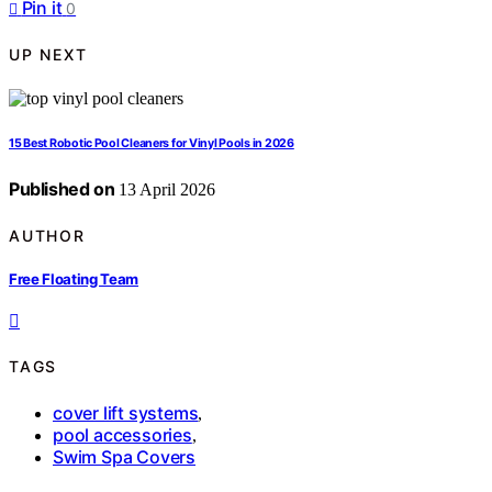
Pin it
0
UP NEXT
15 Best Robotic Pool Cleaners for Vinyl Pools in 2026
Published on
13 April 2026
AUTHOR
Free Floating Team
TAGS
cover lift systems
,
pool accessories
,
Swim Spa Covers