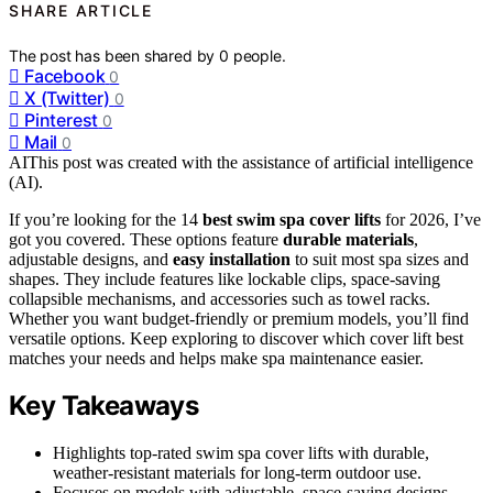
SHARE ARTICLE
The post has been shared by
0
people.
Facebook
0
X (Twitter)
0
Pinterest
0
Mail
0
AI
This post was created with the assistance of artificial intelligence
(AI).
If you’re looking for the 14
best swim spa cover lifts
for 2026, I’ve
got you covered. These options feature
durable materials
,
adjustable designs, and
easy installation
to suit most spa sizes and
shapes. They include features like lockable clips, space-saving
collapsible mechanisms, and accessories such as towel racks.
Whether you want budget-friendly or premium models, you’ll find
versatile options. Keep exploring to discover which cover lift best
matches your needs and helps make spa maintenance easier.
Key Takeaways
Highlights top-rated swim spa cover lifts with durable,
weather-resistant materials for long-term outdoor use.
Focuses on models with adjustable, space-saving designs