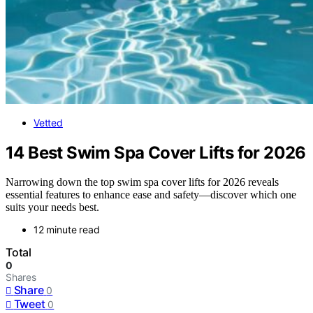
Vetted
14 Best Swim Spa Cover Lifts for 2026
Narrowing down the top swim spa cover lifts for 2026 reveals
essential features to enhance ease and safety—discover which one
suits your needs best.
12 minute read
Total
0
Shares
Share
0
Tweet
0