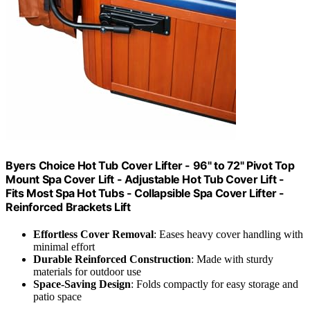
Byers Choice Hot Tub Cover Lifter - 96" to 72" Pivot Top
Mount Spa Cover Lift - Adjustable Hot Tub Cover Lift -
Fits Most Spa Hot Tubs - Collapsible Spa Cover Lifter -
Reinforced Brackets Lift
Effortless Cover Removal
: Eases heavy cover handling with
minimal effort
Durable Reinforced Construction
: Made with sturdy
materials for outdoor use
Space-Saving Design
: Folds compactly for easy storage and
patio space