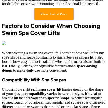
for drill-free or screw-in mounting, no professional help needed.
View Latest Price
Factors to Consider When Choosing
Swim Spa Cover Lifts
When selecting a swim spa cover lift, I consider how well it fits my
spa’s shape and space constraints to guarantee a
seamless fit
. I also
look at how easy it is to install and whether the materials are built to
last. Finally, I check for adjustable features and a
space-saving
design
to make daily use more convenient.
Compatibility With Spa Shapes
Choosing the right
swim spa cover lift
hinges greatly on the shape
of your spa, as
compatibility varies
between designs. It’s vital to
select a lift that fits your spa’s
specific shape
, whether rectangular,
square, round, or octagonal. Rectangular and square spas often need
different mounting systems than round or irregular shapes. Some