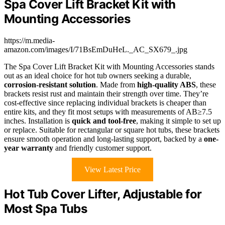
Spa Cover Lift Bracket Kit with
Mounting Accessories
https://m.media-
amazon.com/images/I/71BsEmDuHeL._AC_SX679_.jpg
The Spa Cover Lift Bracket Kit with Mounting Accessories stands
out as an ideal choice for hot tub owners seeking a durable,
corrosion-resistant solution
. Made from
high-quality ABS
, these
brackets resist rust and maintain their strength over time. They’re
cost-effective since replacing individual brackets is cheaper than
entire kits, and they fit most setups with measurements of AB≥7.5
inches. Installation is
quick and tool-free
, making it simple to set up
or replace. Suitable for rectangular or square hot tubs, these brackets
ensure smooth operation and long-lasting support, backed by a
one-
year warranty
and friendly customer support.
View Latest Price
Hot Tub Cover Lifter, Adjustable for
Most Spa Tubs