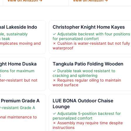
al Lakeside Indo
Christopher Knight Home Kayes
e, sustainably
✓ Adjustable backrest with four positions
 teak
for personalized comfort
mplicates moving and
✗ Cushion is water-resistant but not fully
waterproof
ight Home Duska
Tangkula Patio Folding Wooden
sitions for maximum
✓ Durable teak wood resistant to
t
cracking and splintering
er-resistant but not
✗ Requires regular oiling to maintain
wood surface
 Premium Grade A
LUE BONA Outdoor Chaise
Lounge
-resistant Grade A
✓ Adjustable 5-position backrest for
onal maintenance to
personalized comfort
✗ Assembly may require time despite
instructions