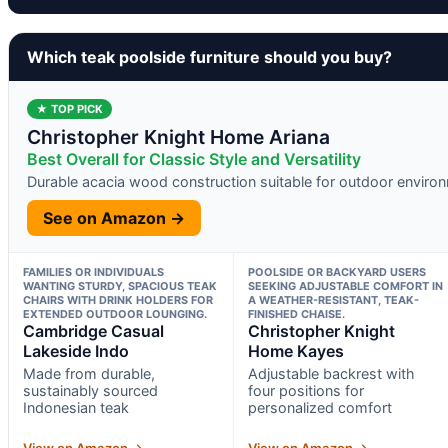
Which teak poolside furniture should you buy?
★ TOP PICK
Christopher Knight Home Ariana
Best Overall for Classic Style and Versatility
Durable acacia wood construction suitable for outdoor enviro
See on Amazon →
FAMILIES OR INDIVIDUALS
POOLSIDE OR BACKYARD USERS
WANTING STURDY, SPACIOUS TEAK
SEEKING ADJUSTABLE COMFORT IN
CHAIRS WITH DRINK HOLDERS FOR
A WEATHER-RESISTANT, TEAK-
EXTENDED OUTDOOR LOUNGING.
FINISHED CHAISE.
Cambridge Casual
Christopher Knight
Lakeside Indo
Home Kayes
Made from durable,
Adjustable backrest with
sustainably sourced
four positions for
Indonesian teak
personalized comfort
View on Amazon →
View on Amazon →