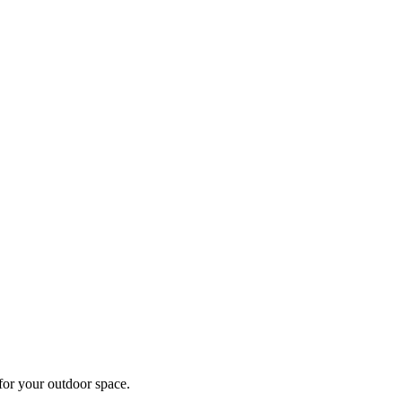
 for your outdoor space.