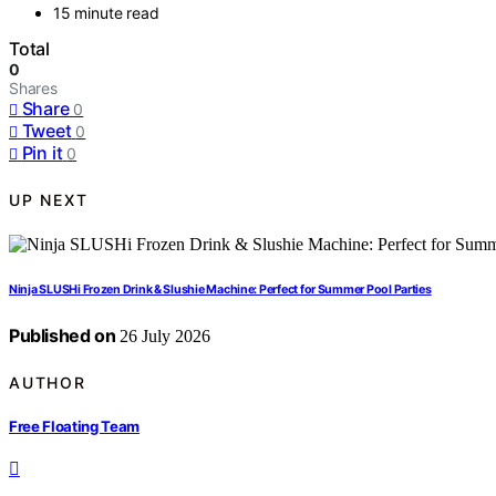
15 minute read
Total
0
Shares
Share
0
Tweet
0
Pin it
0
UP NEXT
Ninja SLUSHi Frozen Drink & Slushie Machine: Perfect for Summer Pool Parties
Published on
26 July 2026
AUTHOR
Free Floating Team