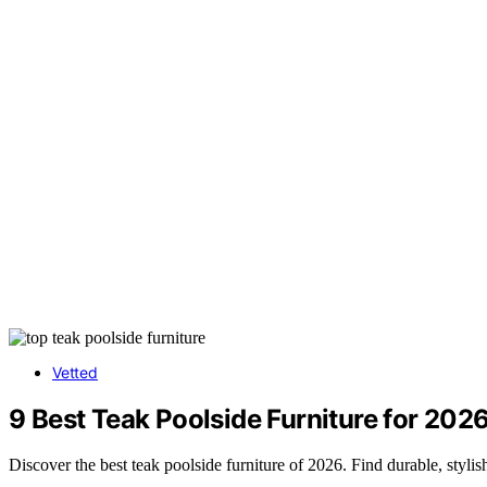
Vetted
9 Best Teak Poolside Furniture for 202
Discover the best teak poolside furniture of 2026. Find durable, styl