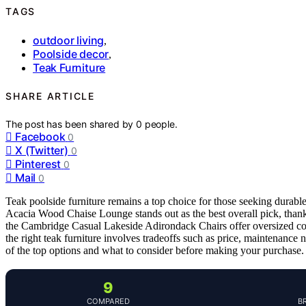
TAGS
outdoor living
,
Poolside decor
,
Teak Furniture
SHARE ARTICLE
The post has been shared by
0
people.
Facebook
0
X (Twitter)
0
Pinterest
0
Mail
0
Teak poolside furniture remains a top choice for those seeking durab
Acacia Wood Chaise Lounge stands out as the best overall pick, thanks
the Cambridge Casual Lakeside Adirondack Chairs offer oversized com
the right teak furniture involves tradeoffs such as price, maintenance
of the top options and what to consider before making your purchase.
9
COMPARED
B