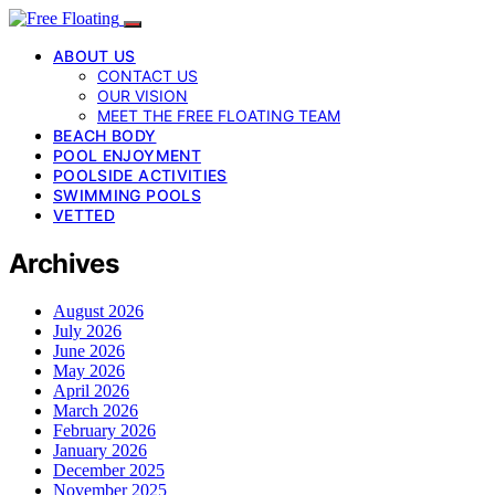
ABOUT US
CONTACT US
OUR VISION
MEET THE FREE FLOATING TEAM
BEACH BODY
POOL ENJOYMENT
POOLSIDE ACTIVITIES
SWIMMING POOLS
VETTED
Archives
August 2026
July 2026
June 2026
May 2026
April 2026
March 2026
February 2026
January 2026
December 2025
November 2025