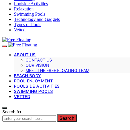
Poolside Activities
Relaxation
Swimming Pools
Technology and Gadgets
Types of Pools
Vetted
ABOUT US
CONTACT US
OUR VISION
MEET THE FREE FLOATING TEAM
BEACH BODY
POOL ENJOYMENT
POOLSIDE ACTIVITIES
SWIMMING POOLS
VETTED
Search for:
Search