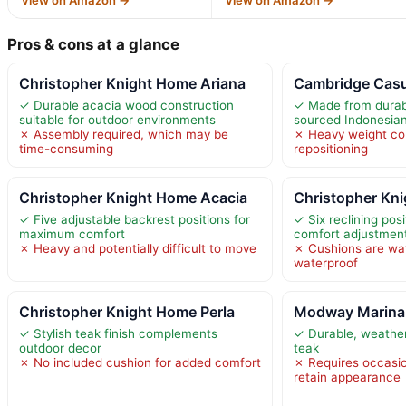
Pros & cons at a glance
Christopher Knight Home Ariana
Cambridge Casu
✓ Durable acacia wood construction
✓ Made from durabl
suitable for outdoor environments
sourced Indonesian
✗ Assembly required, which may be
✗ Heavy weight co
time-consuming
repositioning
Christopher Knight Home Acacia
Christopher Kn
✓ Five adjustable backrest positions for
✓ Six reclining po
maximum comfort
comfort adjustmen
✗ Heavy and potentially difficult to move
✗ Cushions are wat
waterproof
Christopher Knight Home Perla
Modway Marina
✓ Stylish teak finish complements
✓ Durable, weather
outdoor decor
teak
✗ No included cushion for added comfort
✗ Requires occasi
retain appearance