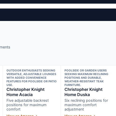
nments
OUTDOOR ENTHUSIASTS SEEKING
POOLSIDE OR GARDEN USERS
VERSATILE, ADJUSTABLE LOUNGES
SEEKING MAXIMUM RECLINING
WITH ADDED CONVENIENCE
POSITIONS AND DURABLE,
FEATURES FOR POOLSIDE OR PATIO
WEATHER-RESISTANT TEAK
USE.
FURNITURE.
Christopher Knight
Christopher Knight
Home Acacia
Home Duska
Five adjustable backrest
Six reclining positions for
positions for maximum
maximum comfort
comfort
adjustment
View on Amazon →
View on Amazon →