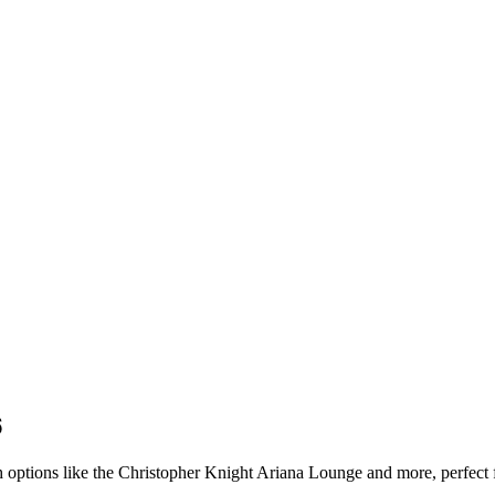
6
ish options like the Christopher Knight Ariana Lounge and more, perfect