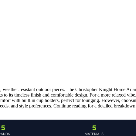
le, weather-resistant outdoor pieces. The Christopher Knight Home Aria
 to its timeless finish and comfortable design. For a more relaxed vibe
fort with built-in cup holders, perfect for lounging. However, choosi
 needs, and style preferences. Continue reading for a detailed breakdown
5
5
RANDS
MATERIALS