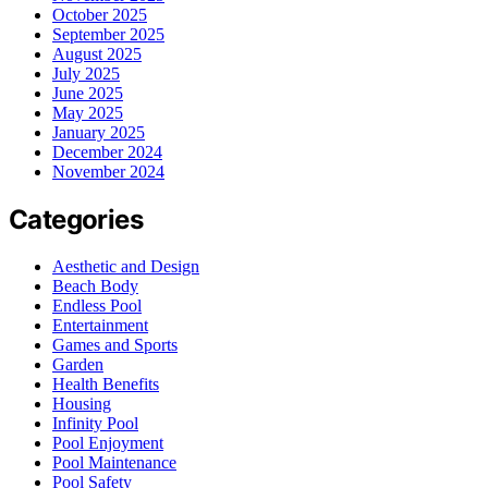
October 2025
September 2025
August 2025
July 2025
June 2025
May 2025
January 2025
December 2024
November 2024
Categories
Aesthetic and Design
Beach Body
Endless Pool
Entertainment
Games and Sports
Garden
Health Benefits
Housing
Infinity Pool
Pool Enjoyment
Pool Maintenance
Pool Safety