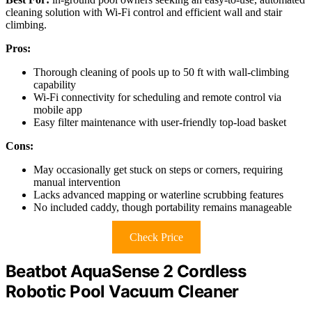
cleaning solution with Wi-Fi control and efficient wall and stair
climbing.
Pros:
Thorough cleaning of pools up to 50 ft with wall-climbing
capability
Wi-Fi connectivity for scheduling and remote control via
mobile app
Easy filter maintenance with user-friendly top-load basket
Cons:
May occasionally get stuck on steps or corners, requiring
manual intervention
Lacks advanced mapping or waterline scrubbing features
No included caddy, though portability remains manageable
Check Price
Beatbot AquaSense 2 Cordless
Robotic Pool Vacuum Cleaner