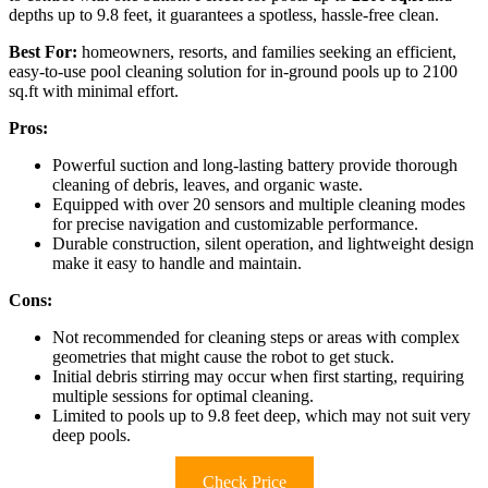
depths up to 9.8 feet, it guarantees a spotless, hassle-free clean.
Best For:
homeowners, resorts, and families seeking an efficient,
easy-to-use pool cleaning solution for in-ground pools up to 2100
sq.ft with minimal effort.
Pros:
Powerful suction and long-lasting battery provide thorough
cleaning of debris, leaves, and organic waste.
Equipped with over 20 sensors and multiple cleaning modes
for precise navigation and customizable performance.
Durable construction, silent operation, and lightweight design
make it easy to handle and maintain.
Cons:
Not recommended for cleaning steps or areas with complex
geometries that might cause the robot to get stuck.
Initial debris stirring may occur when first starting, requiring
multiple sessions for optimal cleaning.
Limited to pools up to 9.8 feet deep, which may not suit very
deep pools.
Check Price