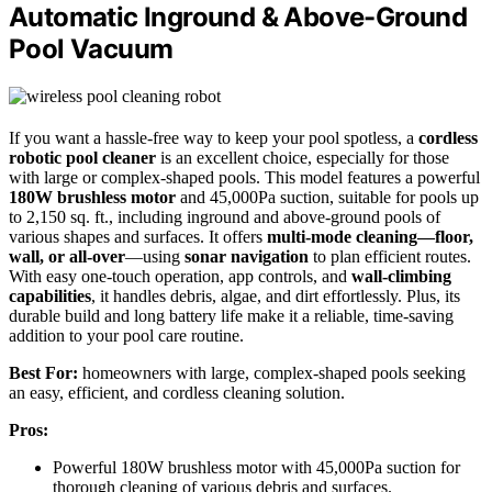
Automatic Inground & Above-Ground
Pool Vacuum
If you want a hassle-free way to keep your pool spotless, a
cordless
robotic pool cleaner
is an excellent choice, especially for those
with large or complex-shaped pools. This model features a powerful
180W brushless motor
and 45,000Pa suction, suitable for pools up
to 2,150 sq. ft., including inground and above-ground pools of
various shapes and surfaces. It offers
multi-mode cleaning—floor,
wall, or all-over
—using
sonar navigation
to plan efficient routes.
With easy one-touch operation, app controls, and
wall-climbing
capabilities
, it handles debris, algae, and dirt effortlessly. Plus, its
durable build and long battery life make it a reliable, time-saving
addition to your pool care routine.
Best For:
homeowners with large, complex-shaped pools seeking
an easy, efficient, and cordless cleaning solution.
Pros:
Powerful 180W brushless motor with 45,000Pa suction for
thorough cleaning of various debris and surfaces.