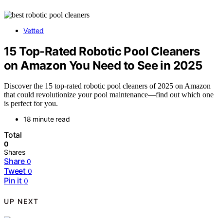
Vetted
15 Top-Rated Robotic Pool Cleaners
on Amazon You Need to See in 2025
Discover the 15 top-rated robotic pool cleaners of 2025 on Amazon
that could revolutionize your pool maintenance—find out which one
is perfect for you.
18 minute read
Total
0
Shares
Share
0
Tweet
0
Pin it
0
UP NEXT