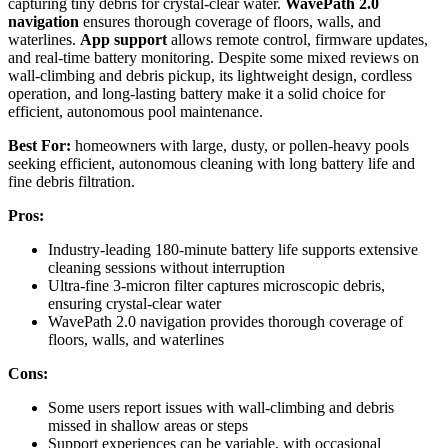
capturing tiny debris for crystal-clear water.
WavePath 2.0
navigation
ensures thorough coverage of floors, walls, and
waterlines.
App support
allows remote control, firmware updates,
and real-time battery monitoring. Despite some mixed reviews on
wall-climbing and debris pickup, its lightweight design, cordless
operation, and long-lasting battery make it a solid choice for
efficient, autonomous pool maintenance.
Best For:
homeowners with large, dusty, or pollen-heavy pools
seeking efficient, autonomous cleaning with long battery life and
fine debris filtration.
Pros:
Industry-leading 180-minute battery life supports extensive
cleaning sessions without interruption
Ultra-fine 3-micron filter captures microscopic debris,
ensuring crystal-clear water
WavePath 2.0 navigation provides thorough coverage of
floors, walls, and waterlines
Cons:
Some users report issues with wall-climbing and debris
missed in shallow areas or steps
Support experiences can be variable, with occasional