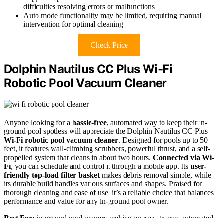
difficulties resolving errors or malfunctions
Auto mode functionality may be limited, requiring manual
intervention for optimal cleaning
Check Price
Dolphin Nautilus CC Plus Wi-Fi
Robotic Pool Vacuum Cleaner
Anyone looking for a
hassle-free
, automated way to keep their in-
ground pool spotless will appreciate the Dolphin Nautilus CC Plus
Wi-Fi robotic pool vacuum cleaner
. Designed for pools up to 50
feet, it features wall-climbing scrubbers, powerful thrust, and a self-
propelled system that cleans in about two hours.
Connected via Wi-
Fi
, you can schedule and control it through a mobile app. Its
user-
friendly top-load filter basket
makes debris removal simple, while
its durable build handles various surfaces and shapes. Praised for
thorough cleaning and ease of use, it’s a reliable choice that balances
performance and value for any in-ground pool owner.
Best For:
in-ground pool owners seeking an easy-to-use, automated