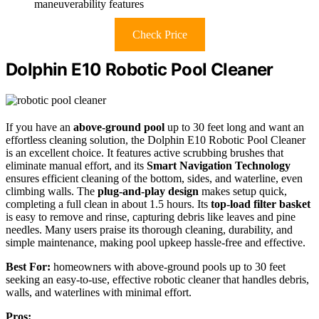
maneuverability features
Check Price
Dolphin E10 Robotic Pool Cleaner
If you have an
above-ground pool
up to 30 feet long and want an
effortless cleaning solution, the Dolphin E10 Robotic Pool Cleaner
is an excellent choice. It features active scrubbing brushes that
eliminate manual effort, and its
Smart Navigation Technology
ensures efficient cleaning of the bottom, sides, and waterline, even
climbing walls. The
plug-and-play design
makes setup quick,
completing a full clean in about 1.5 hours. Its
top-load filter basket
is easy to remove and rinse, capturing debris like leaves and pine
needles. Many users praise its thorough cleaning, durability, and
simple maintenance, making pool upkeep hassle-free and effective.
Best For:
homeowners with above-ground pools up to 30 feet
seeking an easy-to-use, effective robotic cleaner that handles debris,
walls, and waterlines with minimal effort.
Pros: