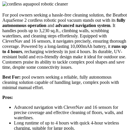
For pool owners seeking a hassle-free cleaning solution, the Beatbot
AquaSense 2 cordless robotic pool vacuum stands out with its
fully
autonomous operation
and
advanced navigation system
. It
handles pools up to 3,230 sq.ft., climbing walls, scrubbing
waterlines, and cleaning steps effortlessly. Equipped with
CleverNav and 16 sensors, it navigates precisely, ensuring thorough
coverage. Powered by a long-lasting 10,000mAh battery, it
runs up
to 4 hours
, recharging wirelessly in just 4 hours. Its durable, UV-
resistant build and eco-friendly design make it ideal for outdoor use.
Customers praise its ability to tackle complex pool shapes and save
time, despite some connectivity issues.
Best For:
pool owners seeking a reliable, fully autonomous
cleaning solution capable of handling large, complex pools with
minimal manual effort.
Pros:
Advanced navigation with CleverNav and 16 sensors for
precise coverage and effective cleaning of floors, walls, and
waterlines.
Long runtime of up to 4 hours with quick 4-hour wireless
charging, suitable for large pools.