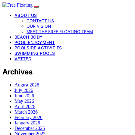
ABOUT US
CONTACT US
OUR VISION
MEET THE FREE FLOATING TEAM
BEACH BODY
POOL ENJOYMENT
POOLSIDE ACTIVITIES
SWIMMING POOLS
VETTED
Archives
August 2026
July 2026
June 2026
May 2026
April 2026
March 2026
February 2026
January 2026
December 2025
November 2025