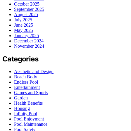
October 2025
September 2025
August 2025
July 2025
June 2025
May 2025
January 2025
December 2024
November 2024
Categories
Aesthetic and Design
Beach Body
Endless Pool
Entertainment
Games and Sports
Garden
Health Benefits
Housing
Infinity Pool
Pool Enjoyment
Pool Maintenance
Pool Safety