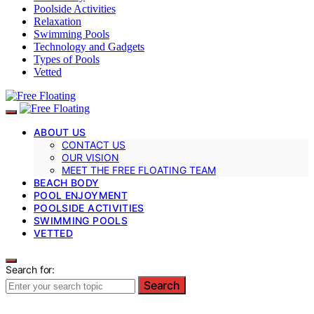
Poolside Activities
Relaxation
Swimming Pools
Technology and Gadgets
Types of Pools
Vetted
ABOUT US
CONTACT US
OUR VISION
MEET THE FREE FLOATING TEAM
BEACH BODY
POOL ENJOYMENT
POOLSIDE ACTIVITIES
SWIMMING POOLS
VETTED
Search for:
Search