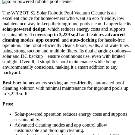
The WYBOT S2 Solar Robotic Pool Vacuum Cleaner is an
excellent choice for homeowners who want an eco-friendly, low-
maintenance way to keep their inground pools clean. I appreciate its
solar-powered design
, which reduces energy costs and supports
sustainability. It
covers up to 3,229 sq.ft
and features
advanced
cleaning modes
,
app control
, and
auto-docking
for hassle-free
operation. The robot efficiently cleans floors, walls, and waterlines
using strong suction and multiple filters. Its dual charging options—
solar and DC backup—ensure continuous use, even with limited
sunlight. Overall, it simplifies pool maintenance while being
environmentally conscious, making it a smart addition to any
backyard.
Best For:
homeowners seeking an eco-friendly, automated pool
cleaning solution with minimal maintenance for inground pools up
to 3,229 sq.ft.
Pros:
Solar-powered operation reduces energy costs and supports
sustainability.
Advanced cleaning modes and app control allow
customizable and thorough cleaning.