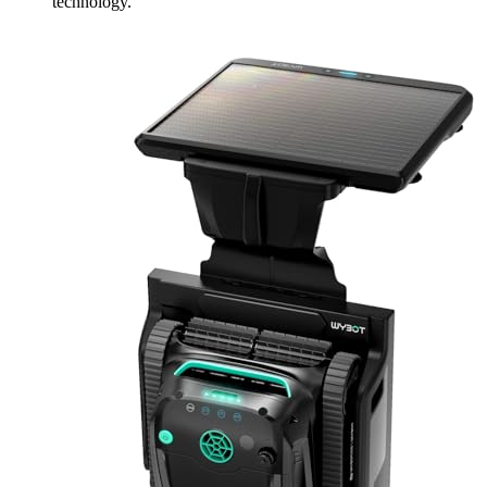
technology.