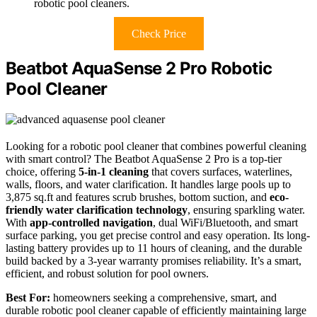
robotic pool cleaners.
Check Price
Beatbot AquaSense 2 Pro Robotic
Pool Cleaner
Looking for a robotic pool cleaner that combines powerful cleaning
with smart control? The Beatbot AquaSense 2 Pro is a top-tier
choice, offering
5-in-1 cleaning
that covers surfaces, waterlines,
walls, floors, and water clarification. It handles large pools up to
3,875 sq.ft and features scrub brushes, bottom suction, and
eco-
friendly water clarification technology
, ensuring sparkling water.
With
app-controlled navigation
, dual WiFi/Bluetooth, and smart
surface parking, you get precise control and easy operation. Its long-
lasting battery provides up to 11 hours of cleaning, and the durable
build backed by a 3-year warranty promises reliability. It’s a smart,
efficient, and robust solution for pool owners.
Best For:
homeowners seeking a comprehensive, smart, and
durable robotic pool cleaner capable of efficiently maintaining large