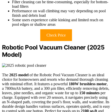
Filter cleaning can be time-consuming, especially for bottom-
load filters
Performance on wall climbing may vary depending on pool
finish and debris load
Some users experience cable kinking and limited reach on
pool edges or shallow areas
Check Price
Robotic Pool Vacuum Cleaner (2025
Model)
The
2025 model
of the Robotic Pool Vacuum Cleaner is an ideal
choice for homeowners and resorts who demand thorough cleaning
with minimal effort. It features a powerful
180W brushless motor
,
a 7800mAh battery, and a 300 μm filter, efficiently removing debris,
leaves, pine needles, and organic waste for up to
150 minutes
per
charge. Equipped with over 20 sensors, it navigates precisely using
an N-shaped path, covering the pool’s floor, walls, and waterline. Its
durable design handles various surfaces, operates quietly, and is easy
to control with one button. Perfect for pools up to
2100 sq.ft
and