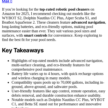
Mail
0
If you’re looking for the
top-rated robotic pool cleaners
on
Amazon for 2025, I recommend checking out models like the
WYBOT S2, Dolphin Nautilus CC Plus, Aiper Scuba S1, and
Beatbot AquaSense 2. These cleaners feature
advanced navigation
,
long-lasting batteries, and eco-friendly options, making pool
maintenance easier than ever. They suit various pool sizes and
surfaces, with
smart controls
for convenience. Keep exploring to
find the best fit for your pool needs.
Key Takeaways
Highlights of top-rated models include advanced navigation,
multi-surface cleaning, and eco-friendly features for
comprehensive pool maintenance.
Battery life varies up to 4 hours, with quick recharge options
and wireless charging in many models.
Compatibility spans pools up to 70,000 gallons, including in-
ground, above-ground, and saltwater pools.
User-friendly features like app control, remote operation, easy
debris removal, and durable construction enhance usability.
Notable models such as Dolphin Nautilus CC Plus, WYBOT
C1, and Betta SE stand out for performance and innovative