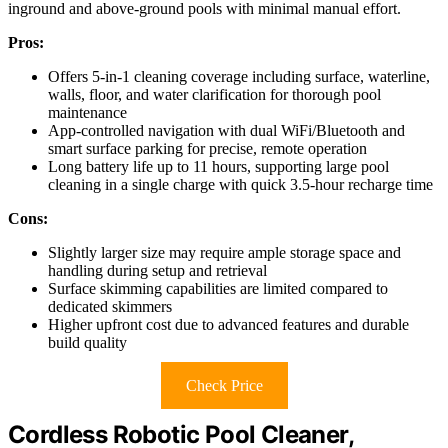
inground and above-ground pools with minimal manual effort.
Pros:
Offers 5-in-1 cleaning coverage including surface, waterline,
walls, floor, and water clarification for thorough pool
maintenance
App-controlled navigation with dual WiFi/Bluetooth and
smart surface parking for precise, remote operation
Long battery life up to 11 hours, supporting large pool
cleaning in a single charge with quick 3.5-hour recharge time
Cons:
Slightly larger size may require ample storage space and
handling during setup and retrieval
Surface skimming capabilities are limited compared to
dedicated skimmers
Higher upfront cost due to advanced features and durable
build quality
Check Price
Cordless Robotic Pool Cleaner,