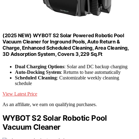
(2025 NEW) WYBOT S2 Solar Powered Robotic Pool
Vacuum Cleaner for Inground Pools, Auto Return &
Charge, Enhanced Scheduled Cleaning, Area Cleaning,
3D Adsorption System, Covers 3,229 Sq.Ft
Dual Charging Options
: Solar and DC backup charging
Auto-Docking System
: Returns to base automatically
Scheduled Cleaning
: Customizable weekly cleaning
schedule
View Latest Price
As an affiliate, we earn on qualifying purchases.
WYBOT S2 Solar Robotic Pool
Vacuum Cleaner