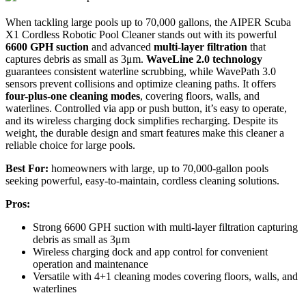
When tackling large pools up to 70,000 gallons, the AIPER Scuba
X1 Cordless Robotic Pool Cleaner stands out with its powerful
6600 GPH suction
and advanced
multi-layer filtration
that
captures debris as small as 3μm.
WaveLine 2.0 technology
guarantees consistent waterline scrubbing, while WavePath 3.0
sensors prevent collisions and optimize cleaning paths. It offers
four-plus-one cleaning modes
, covering floors, walls, and
waterlines. Controlled via app or push button, it’s easy to operate,
and its wireless charging dock simplifies recharging. Despite its
weight, the durable design and smart features make this cleaner a
reliable choice for large pools.
Best For:
homeowners with large, up to 70,000-gallon pools
seeking powerful, easy-to-maintain, cordless cleaning solutions.
Pros:
Strong 6600 GPH suction with multi-layer filtration capturing
debris as small as 3μm
Wireless charging dock and app control for convenient
operation and maintenance
Versatile with 4+1 cleaning modes covering floors, walls, and
waterlines