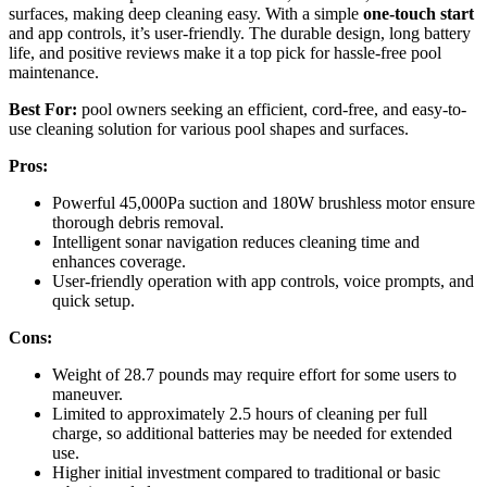
surfaces, making deep cleaning easy. With a simple
one-touch start
and app controls, it’s user-friendly. The durable design, long battery
life, and positive reviews make it a top pick for hassle-free pool
maintenance.
Best For:
pool owners seeking an efficient, cord-free, and easy-to-
use cleaning solution for various pool shapes and surfaces.
Pros:
Powerful 45,000Pa suction and 180W brushless motor ensure
thorough debris removal.
Intelligent sonar navigation reduces cleaning time and
enhances coverage.
User-friendly operation with app controls, voice prompts, and
quick setup.
Cons:
Weight of 28.7 pounds may require effort for some users to
maneuver.
Limited to approximately 2.5 hours of cleaning per full
charge, so additional batteries may be needed for extended
use.
Higher initial investment compared to traditional or basic