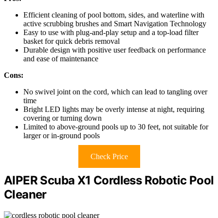
Efficient cleaning of pool bottom, sides, and waterline with
active scrubbing brushes and Smart Navigation Technology
Easy to use with plug-and-play setup and a top-load filter
basket for quick debris removal
Durable design with positive user feedback on performance
and ease of maintenance
Cons:
No swivel joint on the cord, which can lead to tangling over
time
Bright LED lights may be overly intense at night, requiring
covering or turning down
Limited to above-ground pools up to 30 feet, not suitable for
larger or in-ground pools
Check Price
AIPER Scuba X1 Cordless Robotic Pool
Cleaner