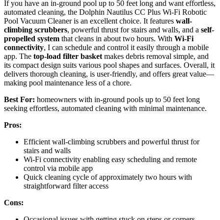
If you have an in-ground pool up to 50 feet long and want effortless,
automated cleaning, the Dolphin Nautilus CC Plus Wi-Fi Robotic
Pool Vacuum Cleaner is an excellent choice. It features
wall-
climbing scrubbers
, powerful thrust for stairs and walls, and a
self-
propelled system
that cleans in about two hours. With
Wi-Fi
connectivity
, I can schedule and control it easily through a mobile
app. The
top-load filter basket
makes debris removal simple, and
its compact design suits various pool shapes and surfaces. Overall, it
delivers thorough cleaning, is user-friendly, and offers great value—
making pool maintenance less of a chore.
Best For:
homeowners with in-ground pools up to 50 feet long
seeking effortless, automated cleaning with minimal maintenance.
Pros:
Efficient wall-climbing scrubbers and powerful thrust for
stairs and walls
Wi-Fi connectivity enabling easy scheduling and remote
control via mobile app
Quick cleaning cycle of approximately two hours with
straightforward filter access
Cons:
Occasional issues with getting stuck on steps or corners