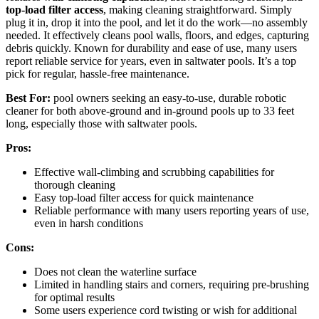
top-load filter access
, making cleaning straightforward. Simply
plug it in, drop it into the pool, and let it do the work—no assembly
needed. It effectively cleans pool walls, floors, and edges, capturing
debris quickly. Known for durability and ease of use, many users
report reliable service for years, even in saltwater pools. It’s a top
pick for regular, hassle-free maintenance.
Best For:
pool owners seeking an easy-to-use, durable robotic
cleaner for both above-ground and in-ground pools up to 33 feet
long, especially those with saltwater pools.
Pros:
Effective wall-climbing and scrubbing capabilities for
thorough cleaning
Easy top-load filter access for quick maintenance
Reliable performance with many users reporting years of use,
even in harsh conditions
Cons:
Does not clean the waterline surface
Limited in handling stairs and corners, requiring pre-brushing
for optimal results
Some users experience cord twisting or wish for additional