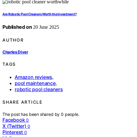
Are Robotic Pool Cleaners Worth the Investment?
Published on
20 June 2025
AUTHOR
Charles Diver
TAGS
Amazon reviews
,
pool maintenance
,
robotic pool cleaners
SHARE ARTICLE
The post has been shared by
0
people.
Facebook
0
X (Twitter)
0
Pinterest
0