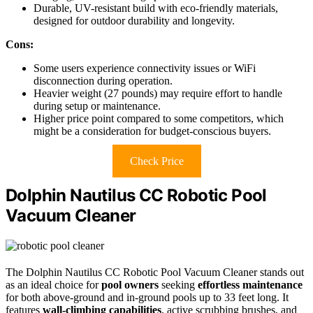
Durable, UV-resistant build with eco-friendly materials,
designed for outdoor durability and longevity.
Cons:
Some users experience connectivity issues or WiFi
disconnection during operation.
Heavier weight (27 pounds) may require effort to handle
during setup or maintenance.
Higher price point compared to some competitors, which
might be a consideration for budget-conscious buyers.
Check Price
Dolphin Nautilus CC Robotic Pool
Vacuum Cleaner
The Dolphin Nautilus CC Robotic Pool Vacuum Cleaner stands out
as an ideal choice for
pool owners
seeking
effortless maintenance
for both above-ground and in-ground pools up to 33 feet long. It
features
wall-climbing capabilities
, active scrubbing brushes, and