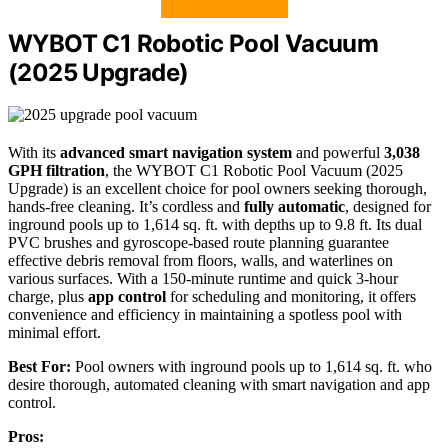
WYBOT C1 Robotic Pool Vacuum
(2025 Upgrade)
With its
advanced smart navigation system
and powerful
3,038
GPH filtration
, the WYBOT C1 Robotic Pool Vacuum (2025
Upgrade) is an excellent choice for pool owners seeking thorough,
hands-free cleaning. It’s cordless and
fully automatic
, designed for
inground pools up to 1,614 sq. ft. with depths up to 9.8 ft. Its dual
PVC brushes and gyroscope-based route planning guarantee
effective debris removal from floors, walls, and waterlines on
various surfaces. With a 150-minute runtime and quick 3-hour
charge, plus
app control
for scheduling and monitoring, it offers
convenience and efficiency in maintaining a spotless pool with
minimal effort.
Best For:
Pool owners with inground pools up to 1,614 sq. ft. who
desire thorough, automated cleaning with smart navigation and app
control.
Pros: