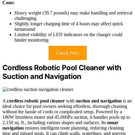
Cons:
Heavy weight (39.7 pounds) may make handling and retrieval
challenging
Slightly longer charging time of 4 hours may affect quick
turnaround
Limited visibility of LED indicators on the charger could
hinder monitoring
Check Price
Cordless Robotic Pool Cleaner with
Suction and Navigation
A
cordless robotic pool cleaner
with
suction and navigation
is an
ideal choice for pool owners seeking effortless, thorough cleaning
without the hassle of cords or complicated setup. Powered by a
180W brushless motor and 45,000Pa suction, it handles pools up to
2,150 sq. ft., including various shapes and surfaces. Its
sonar
navigation
ensures intelligent route planning, reducing cleaning
time and missed spots. It can climb walls, waterlines, and uneven