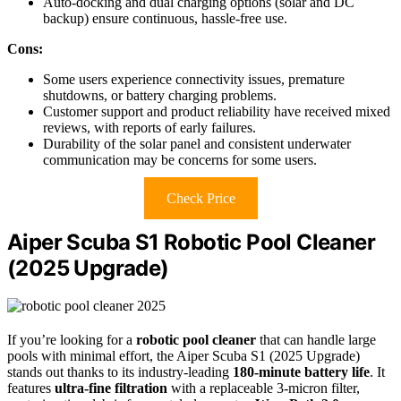
Auto-docking and dual charging options (solar and DC
backup) ensure continuous, hassle-free use.
Cons:
Some users experience connectivity issues, premature
shutdowns, or battery charging problems.
Customer support and product reliability have received mixed
reviews, with reports of early failures.
Durability of the solar panel and consistent underwater
communication may be concerns for some users.
Check Price
Aiper Scuba S1 Robotic Pool Cleaner
(2025 Upgrade)
If you’re looking for a
robotic pool cleaner
that can handle large
pools with minimal effort, the Aiper Scuba S1 (2025 Upgrade)
stands out thanks to its industry-leading
180-minute battery life
. It
features
ultra-fine filtration
with a replaceable 3-micron filter,