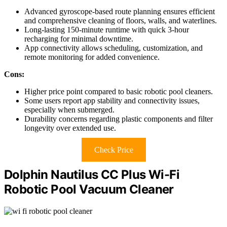
Advanced gyroscope-based route planning ensures efficient
and comprehensive cleaning of floors, walls, and waterlines.
Long-lasting 150-minute runtime with quick 3-hour
recharging for minimal downtime.
App connectivity allows scheduling, customization, and
remote monitoring for added convenience.
Cons:
Higher price point compared to basic robotic pool cleaners.
Some users report app stability and connectivity issues,
especially when submerged.
Durability concerns regarding plastic components and filter
longevity over extended use.
Check Price
Dolphin Nautilus CC Plus Wi-Fi
Robotic Pool Vacuum Cleaner