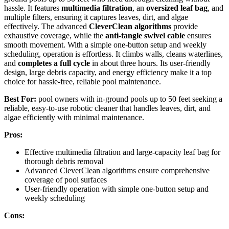
hassle. It features
multimedia filtration
, an
oversized leaf bag
, and
multiple filters, ensuring it captures leaves, dirt, and algae
effectively. The advanced
CleverClean algorithms
provide
exhaustive coverage, while the
anti-tangle swivel cable
ensures
smooth movement. With a simple one-button setup and weekly
scheduling, operation is effortless. It climbs walls, cleans waterlines,
and
completes a full cycle
in about three hours. Its user-friendly
design, large debris capacity, and energy efficiency make it a top
choice for hassle-free, reliable pool maintenance.
Best For:
pool owners with in-ground pools up to 50 feet seeking a
reliable, easy-to-use robotic cleaner that handles leaves, dirt, and
algae efficiently with minimal maintenance.
Pros:
Effective multimedia filtration and large-capacity leaf bag for
thorough debris removal
Advanced CleverClean algorithms ensure comprehensive
coverage of pool surfaces
User-friendly operation with simple one-button setup and
weekly scheduling
Cons: