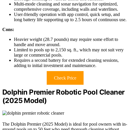
Multi-mode cleaning and sonar navigation for optimized,
comprehensive coverage, including walls and waterlines.
User-friendly operation with app control, quick setup, and
long battery life supporting up to 2.5 hours of continuous use.
Cons:
Heavier weight (28.7 pounds) may require some effort to
handle and move around.
Limited to pools up to 2,150 sq. ft., which may not suit very
large or commercial pools.
Requires a second battery for extended cleaning sessions,
adding to initial investment and maintenance.
Check Price
Dolphin Premier Robotic Pool Cleaner
(2025 Model)
The Dolphin Premier (2025 Model) is ideal for pool owners with in-
ground pools up to 50 feet who need thorough cleaning without