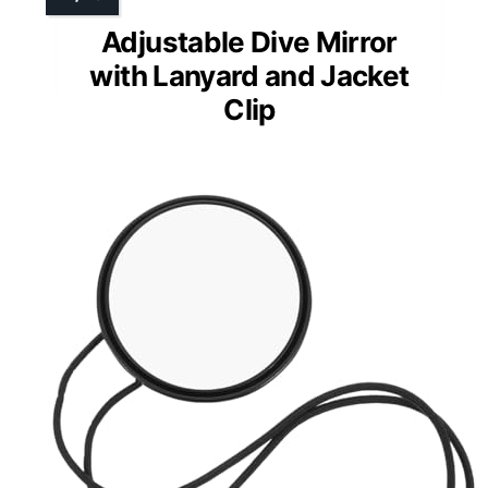
Adjustable Dive Mirror
with Lanyard and Jacket
Clip