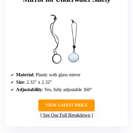
Material
: Plastic with glass mirror
Size
: 2.32″ x 2.32″
Adjustability
: Yes, fully adjustable 360°
VIEW LATEST PRICE
See Our Full Breakdown