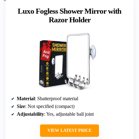
Luxo Fogless Shower Mirror with
Razor Holder
Material
: Shatterproof material
Size
: Not specified (compact)
Adjustability
: Yes, adjustable ball joint
VIEW LATEST PRICE