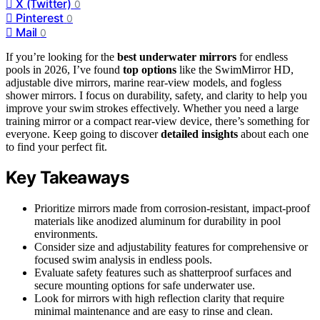
X (Twitter)
0
Pinterest
0
Mail
0
If you’re looking for the
best underwater mirrors
for endless
pools in 2026, I’ve found
top options
like the SwimMirror HD,
adjustable dive mirrors, marine rear-view models, and fogless
shower mirrors. I focus on durability, safety, and clarity to help you
improve your swim strokes effectively. Whether you need a large
training mirror or a compact rear-view device, there’s something for
everyone. Keep going to discover
detailed insights
about each one
to find your perfect fit.
Key Takeaways
Prioritize mirrors made from corrosion-resistant, impact-proof
materials like anodized aluminum for durability in pool
environments.
Consider size and adjustability features for comprehensive or
focused swim analysis in endless pools.
Evaluate safety features such as shatterproof surfaces and
secure mounting options for safe underwater use.
Look for mirrors with high reflection clarity that require
minimal maintenance and are easy to rinse and clean.