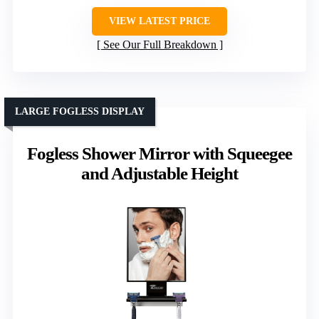
VIEW LATEST PRICE
See Our Full Breakdown
LARGE FOGLESS DISPLAY
Fogless Shower Mirror with Squeegee
and Adjustable Height