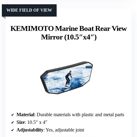
WIDE FIELD OF VIEW
KEMIMOTO Marine Boat Rear View
Mirror (10.5″x4″)
Material
: Durable materials with plastic and metal parts
Size
: 10.5″ x 4″
Adjustability
: Yes, adjustable joint