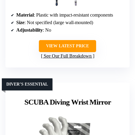
Material
: Plastic with impact-resistant components
Size
: Not specified (large wall-mounted)
Adjustability
: No
VIEW LATEST PRICE
See Our Full Breakdown
DIVER’S ESSENTIAL
SCUBA Diving Wrist Mirror