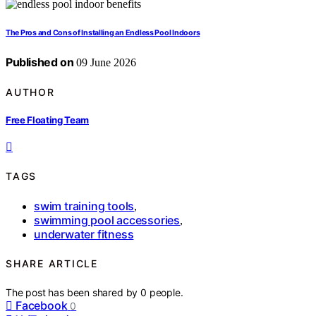
The Pros and Cons of Installing an Endless Pool Indoors
Published on
09 June 2026
AUTHOR
Free Floating Team
TAGS
swim training tools
,
swimming pool accessories
,
underwater fitness
SHARE ARTICLE
The post has been shared by
0
people.
Facebook
0