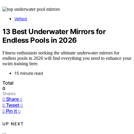
Vetted
13 Best Underwater Mirrors for
Endless Pools in 2026
Fitness enthusiasts seeking the ultimate underwater mirrors for
endless pools in 2026 will find everything you need to enhance your
swim training here.
15 minute read
Total
0
Shares
Share
0
Tweet
0
Pin it
0
UP NEXT