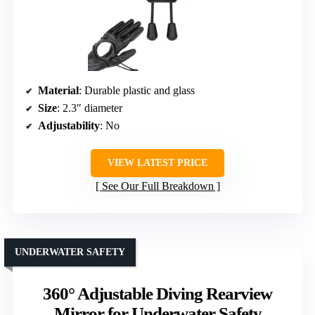
Material
: Durable plastic and glass
Size
: 2.3″ diameter
Adjustability
: No
VIEW LATEST PRICE
See Our Full Breakdown
UNDERWATER SAFETY
360° Adjustable Diving Rearview
Mirror for Underwater Safety