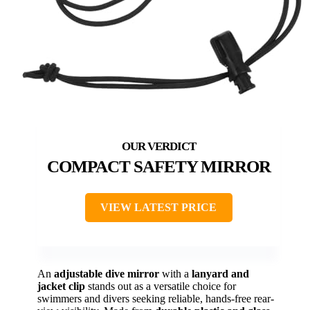
COMPACT SAFETY MIRROR
VIEW LATEST PRICE
An
adjustable dive mirror
with a
lanyard and
jacket clip
stands out as a versatile choice for
swimmers and divers seeking reliable, hands-free rear-