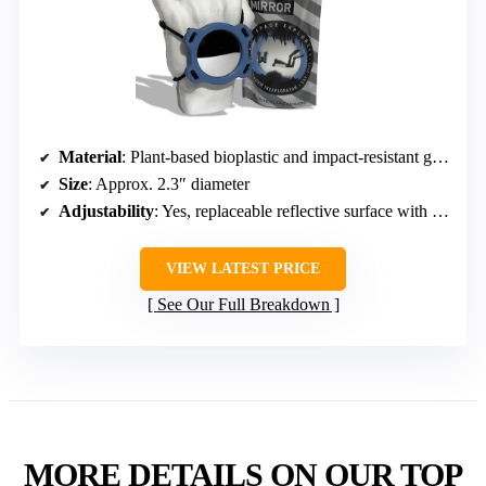
Material
: Plant-based bioplastic and impact-resistant glass
Size
: Approx. 2.3″ diameter
Adjustability
: Yes, replaceable reflective surface with strap
VIEW LATEST PRICE
See Our Full Breakdown
MORE DETAILS ON OUR TOP