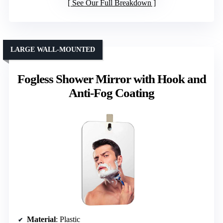
See Our Full Breakdown
LARGE WALL-MOUNTED
Fogless Shower Mirror with Hook and
Anti-Fog Coating
Material
: Plastic