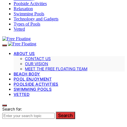
Poolside Activities
Relaxation
Swimming Pools
Technology and Gadgets
Types of Pools
Vetted
ABOUT US
CONTACT US
OUR VISION
MEET THE FREE FLOATING TEAM
BEACH BODY
POOL ENJOYMENT
POOLSIDE ACTIVITIES
SWIMMING POOLS
VETTED
Search for:
Search