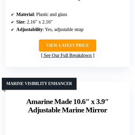
Material
: Plastic and glass
Size
: 2.16″ x 2.16″
Adjustability
: Yes, adjustable strap
VIEW LATEST PRICE
See Our Full Breakdown
MARINE VISIBILITY ENHANCER
Amarine Made 10.6″ x 3.9″
Adjustable Marine Mirror