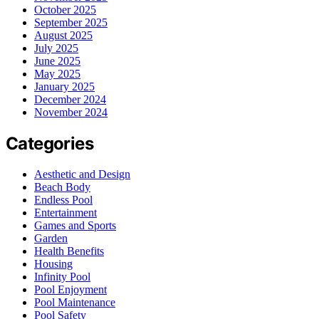
October 2025
September 2025
August 2025
July 2025
June 2025
May 2025
January 2025
December 2024
November 2024
Categories
Aesthetic and Design
Beach Body
Endless Pool
Entertainment
Games and Sports
Garden
Health Benefits
Housing
Infinity Pool
Pool Enjoyment
Pool Maintenance
Pool Safety