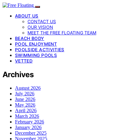
ABOUT US
CONTACT US
OUR VISION
MEET THE FREE FLOATING TEAM
BEACH BODY
POOL ENJOYMENT
POOLSIDE ACTIVITIES
SWIMMING POOLS
VETTED
Archives
August 2026
July 2026
June 2026
May 2026
April 2026
March 2026
February 2026
January 2026
December 2025
November 2025