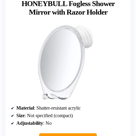
HONEYBULL Fogless Shower
Mirror with Razor Holder
Material
: Shatter-resistant acrylic
Size
: Not specified (compact)
Adjustability
: No