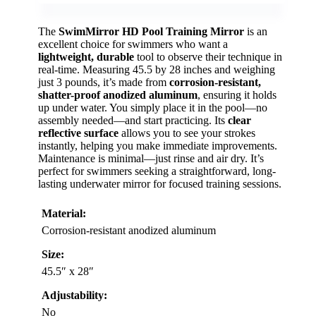
The
SwimMirror HD Pool Training Mirror
is an
excellent choice for swimmers who want a
lightweight, durable
tool to observe their technique in
real-time. Measuring 45.5 by 28 inches and weighing
just 3 pounds, it’s made from
corrosion-resistant,
shatter-proof anodized aluminum
, ensuring it holds
up under water. You simply place it in the pool—no
assembly needed—and start practicing. Its
clear
reflective surface
allows you to see your strokes
instantly, helping you make immediate improvements.
Maintenance is minimal—just rinse and air dry. It’s
perfect for swimmers seeking a straightforward, long-
lasting underwater mirror for focused training sessions.
Material:
Corrosion-resistant anodized aluminum
Size:
45.5″ x 28″
Adjustability:
No