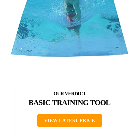
BASIC TRAINING TOOL
VIEW LATEST PRICE