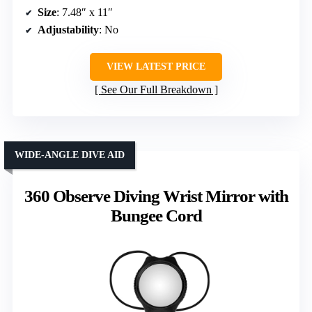
Size
: 7.48″ x 11″
Adjustability
: No
VIEW LATEST PRICE
See Our Full Breakdown
WIDE-ANGLE DIVE AID
360 Observe Diving Wrist Mirror with
Bungee Cord