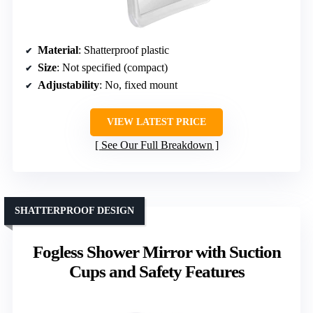
Material
: Shatterproof plastic
Size
: Not specified (compact)
Adjustability
: No, fixed mount
VIEW LATEST PRICE
See Our Full Breakdown
SHATTERPROOF DESIGN
Fogless Shower Mirror with Suction
Cups and Safety Features