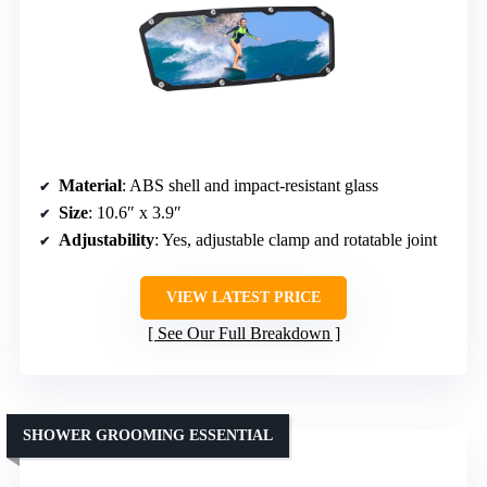
Material
: ABS shell and impact-resistant glass
Size
: 10.6″ x 3.9″
Adjustability
: Yes, adjustable clamp and rotatable joint
VIEW LATEST PRICE
See Our Full Breakdown
SHOWER GROOMING ESSENTIAL