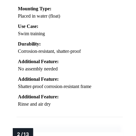
Mounting Type:
Placed in water (float)
Use Case:
Swim training
Durability:
Corrosion-resistant, shatter-proof
Additional Feature:
No assembly needed
Additional Feature:
Shatter-proof corrosion-resistant frame
Additional Feature:
Rinse and air dry