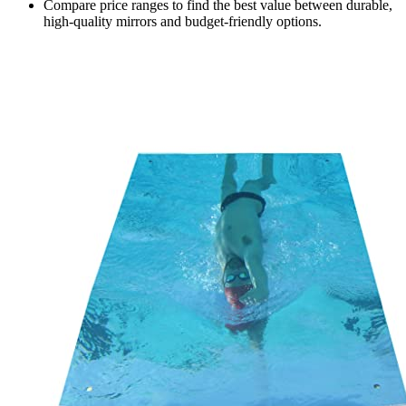
Compare price ranges to find the best value between durable,
high-quality mirrors and budget-friendly options.