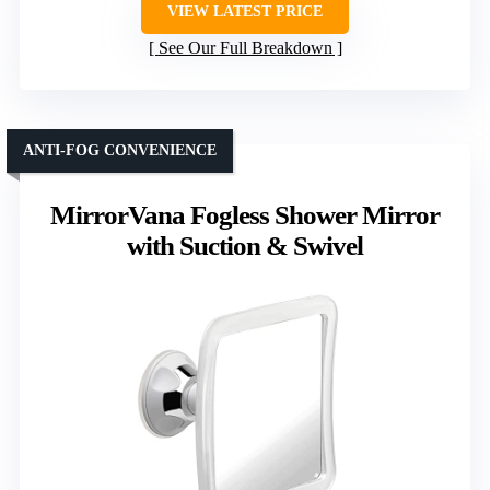
VIEW LATEST PRICE
See Our Full Breakdown
ANTI-FOG CONVENIENCE
MirrorVana Fogless Shower Mirror
with Suction & Swivel