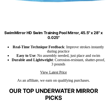
SwimMirror HD Swim Training Pool Mirror, 45.5'' x 28'' x
0.025''
Real-Time Technique Feedback
: Improve strokes instantly
during practice
Easy to Use
: No assembly needed, just place and swim
Durable and Lightweight
: Corrosion-resistant, shatter-proof,
3 pounds
View Latest Price
As an affiliate, we earn on qualifying purchases.
OUR TOP UNDERWATER MIRROR
PICKS