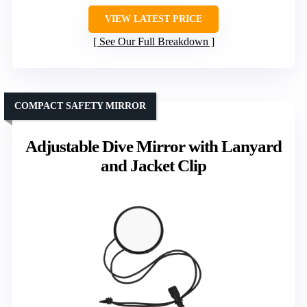
VIEW LATEST PRICE
See Our Full Breakdown
COMPACT SAFETY MIRROR
Adjustable Dive Mirror with Lanyard
and Jacket Clip