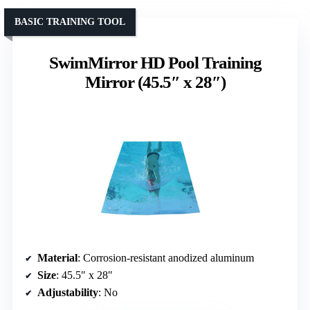
BASIC TRAINING TOOL
SwimMirror HD Pool Training
Mirror (45.5″ x 28″)
Material
: Corrosion-resistant anodized aluminum
Size
: 45.5″ x 28″
Adjustability
: No