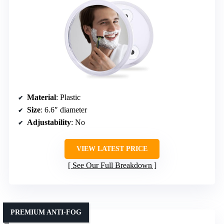
Material
: Plastic
Size
: 6.6″ diameter
Adjustability
: No
VIEW LATEST PRICE
See Our Full Breakdown
PREMIUM ANTI-FOG