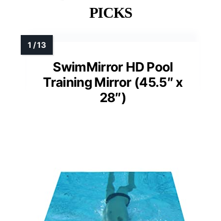
PICKS
SwimMirror HD Pool
Training Mirror (45.5″ x
28″)