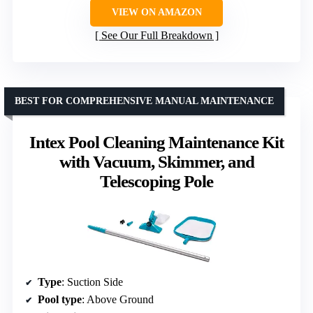
VIEW ON AMAZON
See Our Full Breakdown
BEST FOR COMPREHENSIVE MANUAL MAINTENANCE
Intex Pool Cleaning Maintenance Kit
with Vacuum, Skimmer, and
Telescoping Pole
Type
: Suction Side
Pool type
: Above Ground