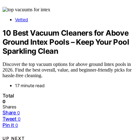
Vetted
10 Best Vacuum Cleaners for Above
Ground Intex Pools – Keep Your Pool
Sparkling Clean
Discover the top vacuum options for above ground Intex pools in
2026. Find the best overall, value, and beginner-friendly picks for
hassle-free cleaning.
17 minute read
Total
0
Shares
Share
0
Tweet
0
Pin it
0
UP NEXT