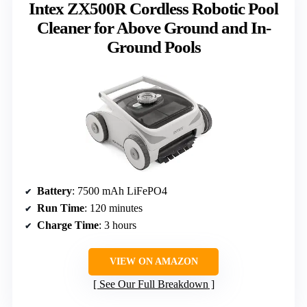
Intex ZX500R Cordless Robotic Pool
Cleaner for Above Ground and In-
Ground Pools
Battery
: 7500 mAh LiFePO4
Run Time
: 120 minutes
Charge Time
: 3 hours
VIEW ON AMAZON
See Our Full Breakdown