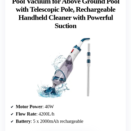
Pool Vacuum for Above Ground Pool
with Telescopic Pole, Rechargeable
Handheld Cleaner with Powerful
Suction
Motor Power
: 40W
Flow Rate
: 4200L/h
Battery
: 5 x 2000mAh rechargeable