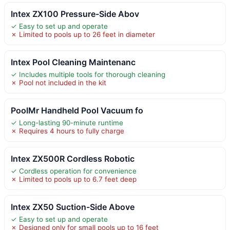
Intex ZX100 Pressure-Side Abov
✓ Easy to set up and operate
✗ Limited to pools up to 26 feet in diameter
Intex Pool Cleaning Maintenanc
✓ Includes multiple tools for thorough cleaning
✗ Pool not included in the kit
PoolMr Handheld Pool Vacuum fo
✓ Long-lasting 90-minute runtime
✗ Requires 4 hours to fully charge
Intex ZX500R Cordless Robotic
✓ Cordless operation for convenience
✗ Limited to pools up to 6.7 feet deep
Intex ZX50 Suction-Side Above
✓ Easy to set up and operate
✗ Designed only for small pools up to 16 feet