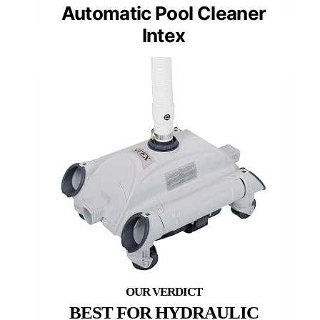
Automatic Pool Cleaner
Intex
BEST FOR HYDRAULIC