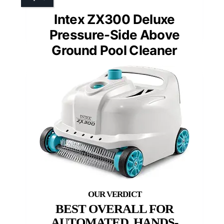
Intex ZX300 Deluxe
Pressure-Side Above
Ground Pool Cleaner
BEST OVERALL FOR
AUTOMATED, HANDS-