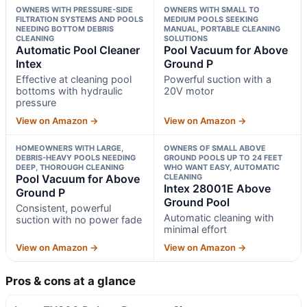
OWNERS WITH PRESSURE-SIDE
OWNERS WITH SMALL TO
FILTRATION SYSTEMS AND POOLS
MEDIUM POOLS SEEKING
NEEDING BOTTOM DEBRIS
MANUAL, PORTABLE CLEANING
CLEANING
SOLUTIONS
Automatic Pool Cleaner
Pool Vacuum for Above
Intex
Ground P
Effective at cleaning pool
Powerful suction with a
bottoms with hydraulic
20V motor
pressure
View on Amazon →
View on Amazon →
HOMEOWNERS WITH LARGE,
OWNERS OF SMALL ABOVE
DEBRIS-HEAVY POOLS NEEDING
GROUND POOLS UP TO 24 FEET
DEEP, THOROUGH CLEANING
WHO WANT EASY, AUTOMATIC
Pool Vacuum for Above
CLEANING
Intex 28001E Above
Ground P
Ground Pool
Consistent, powerful
Automatic cleaning with
suction with no power fade
minimal effort
View on Amazon →
View on Amazon →
Pros & cons at a glance