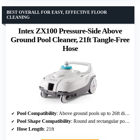
BEST OVERALL FOR EASY, EFFECTIVE FLOOR
CLEANING
Intex ZX100 Pressure-Side Above
Ground Pool Cleaner, 21ft Tangle-Free
Hose
Pool Compatibility
: Above ground pools up to 26ft diameter
Pool Shape Compatibility
: Round and rectangular pools
Hose Length
: 21ft