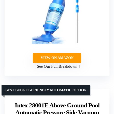
VIEW ON AMAZON
See Our Full Breakdown
BEST BUDGET-FRIENDLY AUTOMATIC OPTION
Intex 28001E Above Ground Pool
Automatic Pressure Side Vacuum