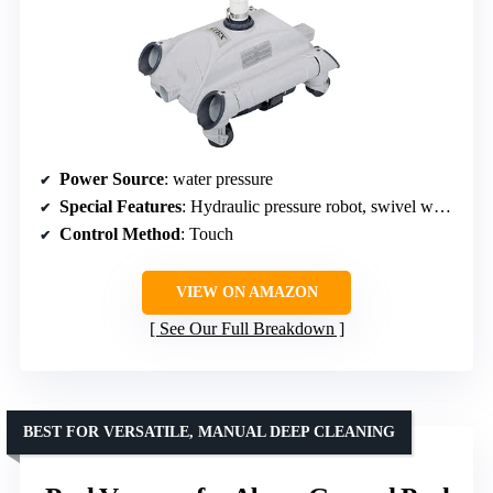
Power Source
: water pressure
Special Features
: Hydraulic pressure robot, swivel wheels, pull-out dirt tank
Control Method
: Touch
VIEW ON AMAZON
See Our Full Breakdown
BEST FOR VERSATILE, MANUAL DEEP CLEANING