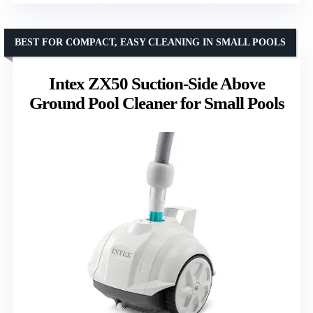
BEST FOR COMPACT, EASY CLEANING IN SMALL POOLS
Intex ZX50 Suction-Side Above
Ground Pool Cleaner for Small Pools