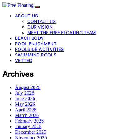
ABOUT US
CONTACT US
OUR VISION
MEET THE FREE FLOATING TEAM
BEACH BODY
POOL ENJOYMENT
POOLSIDE ACTIVITIES
SWIMMING POOLS
VETTED
Archives
August 2026
July 2026
June 2026
May 2026
April 2026
March 2026
February 2026
January 2026
December 2025
November 2025