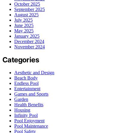
October 2025
September 2025
August 2025
July 2025
June 2025
May 2025
January 2025
December 2024
November 2024
Categories
Aesthetic and Design
Beach Body
Endless Pool
Entertainment
Games and Sports
Garden
Health Benefits
Housing
Infinity Pool
Pool Enjoyment
Pool Maintenance
Pool Safety