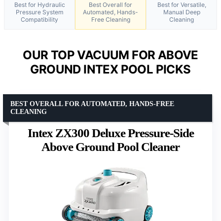
Best for Hydraulic
Best Overall for
Best for Versatile,
Pressure System
Automated, Hands-
Manual Deep
Compatibility
Free Cleaning
Cleaning
OUR TOP VACUUM FOR ABOVE
GROUND INTEX POOL PICKS
BEST OVERALL FOR AUTOMATED, HANDS-FREE
CLEANING
Intex ZX300 Deluxe Pressure-Side
Above Ground Pool Cleaner