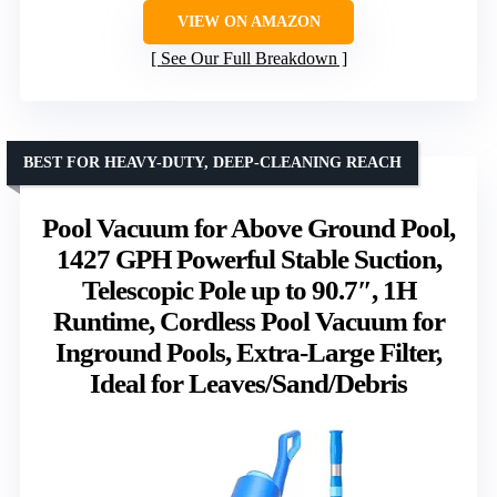
VIEW ON AMAZON
See Our Full Breakdown
BEST FOR HEAVY-DUTY, DEEP-CLEANING REACH
Pool Vacuum for Above Ground Pool,
1427 GPH Powerful Stable Suction,
Telescopic Pole up to 90.7″, 1H
Runtime, Cordless Pool Vacuum for
Inground Pools, Extra-Large Filter,
Ideal for Leaves/Sand/Debris