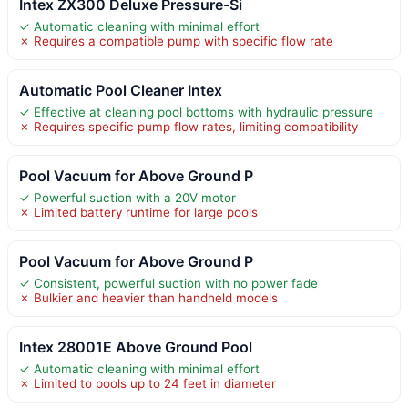
Intex ZX300 Deluxe Pressure-Si
✓ Automatic cleaning with minimal effort
✗ Requires a compatible pump with specific flow rate
Automatic Pool Cleaner Intex
✓ Effective at cleaning pool bottoms with hydraulic pressure
✗ Requires specific pump flow rates, limiting compatibility
Pool Vacuum for Above Ground P
✓ Powerful suction with a 20V motor
✗ Limited battery runtime for large pools
Pool Vacuum for Above Ground P
✓ Consistent, powerful suction with no power fade
✗ Bulkier and heavier than handheld models
Intex 28001E Above Ground Pool
✓ Automatic cleaning with minimal effort
✗ Limited to pools up to 24 feet in diameter