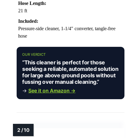
Hose Length:
21 ft
Included:
Pressure-side cleaner, 1-1/4″ converter, tangle-free
hose
OUR VERDICT
“This cleaner is perfect for those
seeking a reliable, automated solution
for large above ground pools without
fussing over manual cleaning.”
→
See it on Amazon →