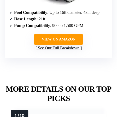
Pool Compatibility
: Up to 16ft diameter, 48in deep
Hose Length
: 21ft
Pump Compatibility
: 900 to 1,500 GPM
VIEW ON AMAZON
See Our Full Breakdown
MORE DETAILS ON OUR TOP
PICKS