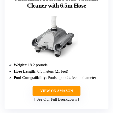
Cleaner with 6.5m Hose
Weight
: 18.2 pounds
Hose Length
: 6.5 meters (21 feet)
Pool Compatibility
: Pools up to 24 feet in diameter
VIEW ON AMAZON
See Our Full Breakdown