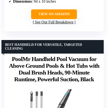
Dimensions
: 94 x 10 inches
VIEW ON AMAZON
See Our Full Breakdown
BEST HANDHELD FOR VERSATILE, TARGETED
CLEANING
PoolMr Handheld Pool Vacuum for
Above Ground Pools & Hot Tubs with
Dual Brush Heads, 90-Minute
Runtime, Powerful Suction, Black