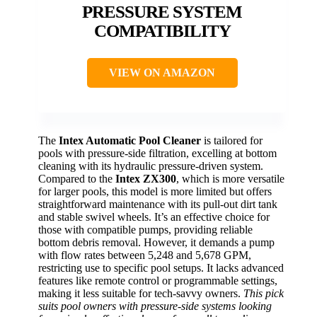
PRESSURE SYSTEM
COMPATIBILITY
VIEW ON AMAZON
The
Intex Automatic Pool Cleaner
is tailored for
pools with pressure-side filtration, excelling at bottom
cleaning with its hydraulic pressure-driven system.
Compared to the
Intex ZX300
, which is more versatile
for larger pools, this model is more limited but offers
straightforward maintenance with its pull-out dirt tank
and stable swivel wheels. It’s an effective choice for
those with compatible pumps, providing reliable
bottom debris removal. However, it demands a pump
with flow rates between 5,248 and 5,678 GPM,
restricting use to specific pool setups. It lacks advanced
features like remote control or programmable settings,
making it less suitable for tech-savvy owners.
This pick
suits pool owners with pressure-side systems looking