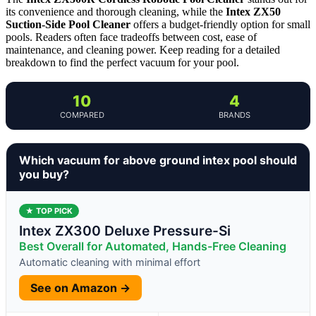
its convenience and thorough cleaning, while the
Intex ZX50
Suction-Side Pool Cleaner
offers a budget-friendly option for small
pools. Readers often face tradeoffs between cost, ease of
maintenance, and cleaning power. Keep reading for a detailed
breakdown to find the perfect vacuum for your pool.
10
4
COMPARED
BRANDS
Which vacuum for above ground intex pool should
you buy?
★ TOP PICK
Intex ZX300 Deluxe Pressure-Si
Best Overall for Automated, Hands-Free Cleaning
Automatic cleaning with minimal effort
See on Amazon →