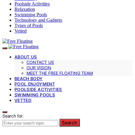
Poolside Activities
Relaxation
Swimming Pools
Technology and Gadgets
Types of Pools
Vetted
ABOUT US
CONTACT US
OUR VISION
MEET THE FREE FLOATING TEAM
BEACH BODY
POOL ENJOYMENT
POOLSIDE ACTIVITIES
SWIMMING POOLS
VETTED
Search for:
Search