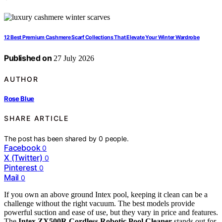
12 Best Premium Cashmere Scarf Collections That Elevate Your Winter Wardrobe
Published on
27 July 2026
AUTHOR
Rose Blue
SHARE ARTICLE
The post has been shared by
0
people.
Facebook
0
X (Twitter)
0
Pinterest
0
Mail
0
If you own an above ground Intex pool, keeping it clean can be a
challenge without the right vacuum. The best models provide
powerful suction and ease of use, but they vary in price and features.
The
Intex ZX500R Cordless Robotic Pool Cleaner
stands out for