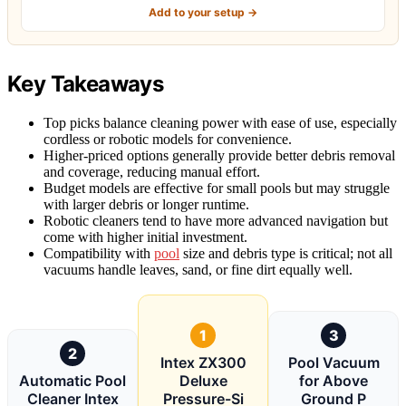
Add to your setup →
Key Takeaways
Top picks balance cleaning power with ease of use, especially
cordless or robotic models for convenience.
Higher-priced options generally provide better debris removal
and coverage, reducing manual effort.
Budget models are effective for small pools but may struggle
with larger debris or longer runtime.
Robotic cleaners tend to have more advanced navigation but
come with higher initial investment.
Compatibility with
pool
size and debris type is critical; not all
vacuums handle leaves, sand, or fine dirt equally well.
1
3
2
Intex ZX300
Pool Vacuum
Automatic Pool
Deluxe
for Above
Cleaner Intex
Pressure-Si
Ground P