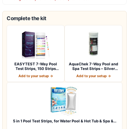
Complete the kit
EASYTEST 7-Way Pool
AquaChek 7-Way Pool and
Test Strips, 150 Strips
Spa Test Strips – Silver
Water Chemica…
Pool Tes…
Add to your setup →
Add to your setup →
5 in 1 Pool Test Strips, for Water Pool & Hot Tub & Spa &…