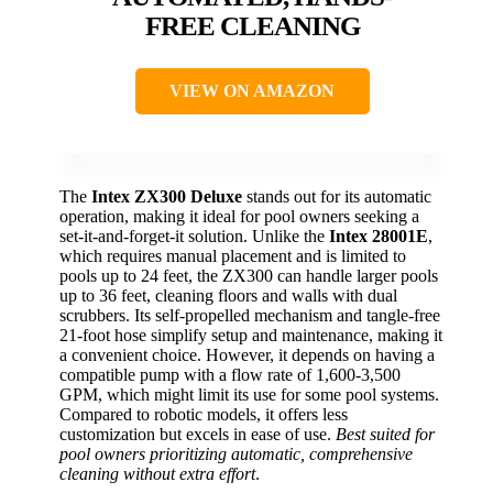
FREE CLEANING
VIEW ON AMAZON
The
Intex ZX300 Deluxe
stands out for its automatic
operation, making it ideal for pool owners seeking a
set-it-and-forget-it solution. Unlike the
Intex 28001E
,
which requires manual placement and is limited to
pools up to 24 feet, the ZX300 can handle larger pools
up to 36 feet, cleaning floors and walls with dual
scrubbers. Its self-propelled mechanism and tangle-free
21-foot hose simplify setup and maintenance, making it
a convenient choice. However, it depends on having a
compatible pump with a flow rate of 1,600-3,500
GPM, which might limit its use for some pool systems.
Compared to robotic models, it offers less
customization but excels in ease of use.
Best suited for
pool owners prioritizing automatic, comprehensive
cleaning without extra effort
.