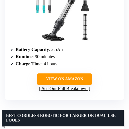
Battery Capacity
: 2.5Ah
Runtime
: 90 minutes
Charge Time
: 4 hours
VIEW ON AMAZON
See Our Full Breakdown
BEST CORDLESS ROBOTIC FOR LARGER OR DUAL-USE
POOLS