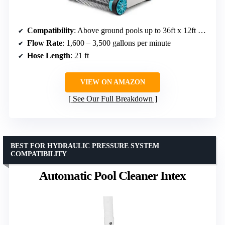
Compatibility
: Above ground pools up to 36ft x 12ft or 26ft round
Flow Rate
: 1,600 – 3,500 gallons per minute
Hose Length
: 21 ft
VIEW ON AMAZON
See Our Full Breakdown
BEST FOR HYDRAULIC PRESSURE SYSTEM
COMPATIBILITY
Automatic Pool Cleaner Intex