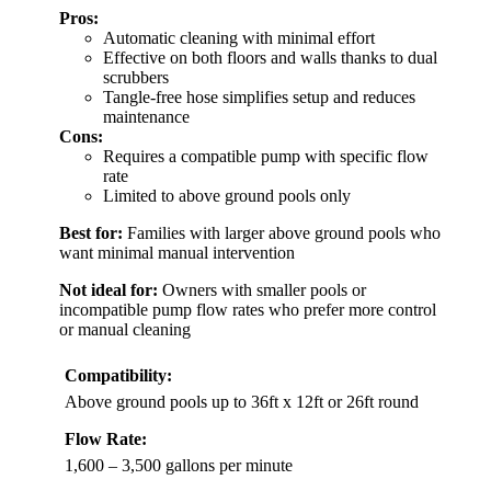
Pros:
Automatic cleaning with minimal effort
Effective on both floors and walls thanks to dual
scrubbers
Tangle-free hose simplifies setup and reduces
maintenance
Cons:
Requires a compatible pump with specific flow
rate
Limited to above ground pools only
Best for:
Families with larger above ground pools who
want minimal manual intervention
Not ideal for:
Owners with smaller pools or
incompatible pump flow rates who prefer more control
or manual cleaning
Compatibility:
Above ground pools up to 36ft x 12ft or 26ft round
Flow Rate:
1,600 – 3,500 gallons per minute