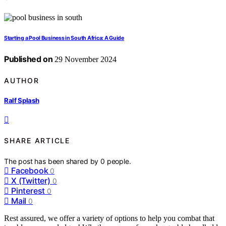
Starting a Pool Business in South Africa: A Guide
Published on
29 November 2024
AUTHOR
Ralf Splash
SHARE ARTICLE
The post has been shared by
0
people.
Facebook
0
X (Twitter)
0
Pinterest
0
Mail
0
Rest assured, we offer a variety of options to help you combat that