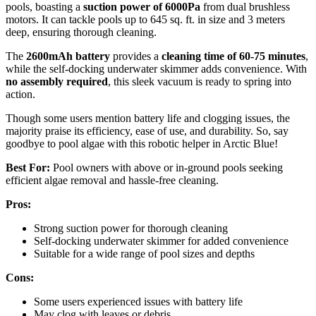
pools, boasting a
suction power of 6000Pa
from dual brushless
motors. It can tackle pools up to 645 sq. ft. in size and 3 meters
deep, ensuring thorough cleaning.
The
2600mAh battery
provides a
cleaning time of 60-75 minutes
,
while the self-docking underwater skimmer adds convenience. With
no assembly required
, this sleek vacuum is ready to spring into
action.
Though some users mention battery life and clogging issues, the
majority praise its efficiency, ease of use, and durability. So, say
goodbye to pool algae with this robotic helper in Arctic Blue!
Best For:
Pool owners with above or in-ground pools seeking
efficient algae removal and hassle-free cleaning.
Pros:
Strong suction power for thorough cleaning
Self-docking underwater skimmer for added convenience
Suitable for a wide range of pool sizes and depths
Cons:
Some users experienced issues with battery life
May clog with leaves or debris