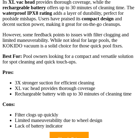
Its
XL vac head
provides thorough coverage, while the
rechargeable battery
offers up to 30 minutes of cleaning time. The
waterproof IPX8 rating
adds a layer of durability, perfect for
poolside mishaps. Users have praised its
compact design
and
decent suction power, making it great for on-the-go cleanups.
However, some feedback points to issues with filter clogging and
limited maneuverability. While not ideal for large pools, the
KOKIDO vacuum is a solid choice for those quick pool fixes.
Best For:
Pool owners looking for a compact and versatile solution
for spot cleaning and quick touch-ups.
Pros:
3X stronger suction for efficient cleaning
XL vac head provides thorough coverage
Rechargeable battery with up to 30 minutes of cleaning time
Cons:
Filter clogs up quickly
Limited maneuverability due to wheel design
Lack of battery indicator