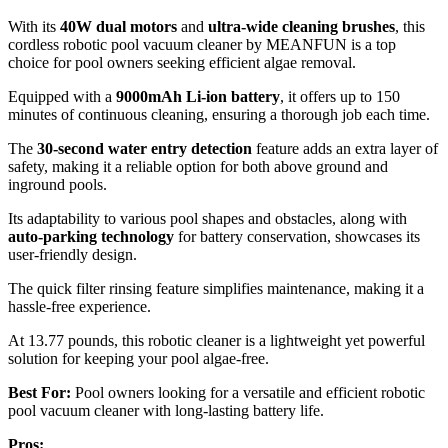
With its
40W dual motors
and
ultra-wide cleaning brushes
, this
cordless robotic pool vacuum cleaner by MEANFUN is a top
choice for pool owners seeking efficient algae removal.
Equipped with a
9000mAh Li-ion battery
, it offers up to 150
minutes of continuous cleaning, ensuring a thorough job each time.
The
30-second water entry detection
feature adds an extra layer of
safety, making it a reliable option for both above ground and
inground pools.
Its adaptability to various pool shapes and obstacles, along with
auto-parking technology
for battery conservation, showcases its
user-friendly design.
The quick filter rinsing feature simplifies maintenance, making it a
hassle-free experience.
At 13.77 pounds, this robotic cleaner is a lightweight yet powerful
solution for keeping your pool algae-free.
Best For:
Pool owners looking for a versatile and efficient robotic
pool vacuum cleaner with long-lasting battery life.
Pros: