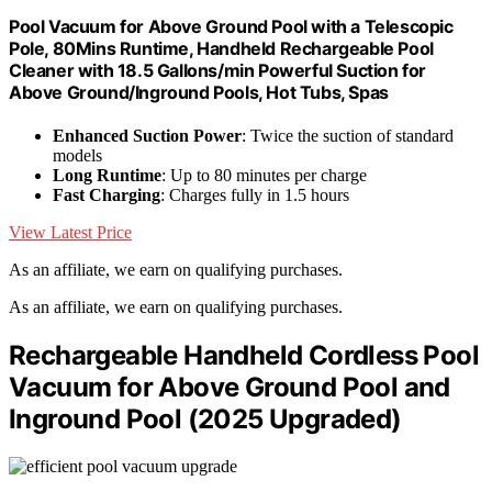
Pool Vacuum for Above Ground Pool with a Telescopic
Pole, 80Mins Runtime, Handheld Rechargeable Pool
Cleaner with 18.5 Gallons/min Powerful Suction for
Above Ground/Inground Pools, Hot Tubs, Spas
Enhanced Suction Power
: Twice the suction of standard
models
Long Runtime
: Up to 80 minutes per charge
Fast Charging
: Charges fully in 1.5 hours
View Latest Price
As an affiliate, we earn on qualifying purchases.
As an affiliate, we earn on qualifying purchases.
Rechargeable Handheld Cordless Pool
Vacuum for Above Ground Pool and
Inground Pool (2025 Upgraded)