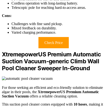
Cordless operation with long-lasting battery.
Telescopic pole for reaching hard-to-access areas.
Cons:
Challenges with fine sand pickup.
Mixed feedback on durability.
Varied charging performance.
Check Price
XtremepowerUS Premium Automatic
Suction Vacuum-generic Climb Wall
Pool Cleaner Sweeper In-Ground
For those seeking an efficient and eco-friendly solution to eliminate
algae in their pools, the
XtremepowerUS Premium Automatic
Suction Vacuum
offers a reliable cleaning option.
This suction pool cleaner comes equipped with
10 hoses
, making it