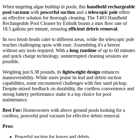
When targeting algae buildup in pools, this
handheld rechargeable
pool vacuum
with
powerful suction
and a
telescopic pole
offers
an effective solution for thorough cleaning. The T403 Handheld
Rechargeable Pool Cleaner by Enhulk boasts a max flow rate of
18.5 gallons per minute, ensuring
efficient debris removal
.
Its two brush heads cater to different areas, while the telescopic pole
reaches challenging spots with ease. Assembling it's a breeze
without any tools required. With a
long runtime
of up to 60 minutes
and quick charge technology, uninterrupted cleaning sessions are
possible.
Weighing just 6.38 pounds, its
lightweight design
enhances
maneuverability. While users praise its leaf and debris suction
capabilities, some encountered challenges with fine sand pickup.
Despite mixed feedback on durability, the cordless convenience and
strong battery performance make it a top choice for pool
maintenance.
Best For:
Homeowners with above ground pools looking for a
cordless, powerful pool vacuum for effective debris removal.
Pros:
Powerful suction for leaves and debris.