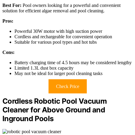
Best For:
Pool owners looking for a powerful and convenient
solution for efficient algae removal and pool cleaning.
Pros:
Powerful 30W motor with high suction power
Cordless and rechargeable for convenient operation
Suitable for various pool types and hot tubs
Cons:
Battery charging time of 4.5 hours may be considered lengthy
Limited 1.3L dust box capacity
May not be ideal for larger pool cleaning tasks
Check Price
Cordless Robotic Pool Vacuum
Cleaner for Above Ground and
Inground Pools