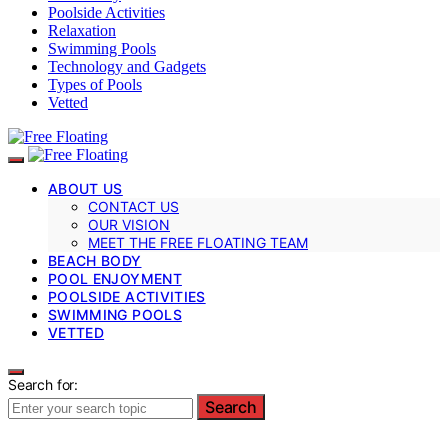
Poolside Activities
Relaxation
Swimming Pools
Technology and Gadgets
Types of Pools
Vetted
ABOUT US
CONTACT US
OUR VISION
MEET THE FREE FLOATING TEAM
BEACH BODY
POOL ENJOYMENT
POOLSIDE ACTIVITIES
SWIMMING POOLS
VETTED
Search for:
Search