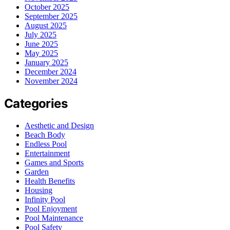
October 2025
September 2025
August 2025
July 2025
June 2025
May 2025
January 2025
December 2024
November 2024
Categories
Aesthetic and Design
Beach Body
Endless Pool
Entertainment
Games and Sports
Garden
Health Benefits
Housing
Infinity Pool
Pool Enjoyment
Pool Maintenance
Pool Safety