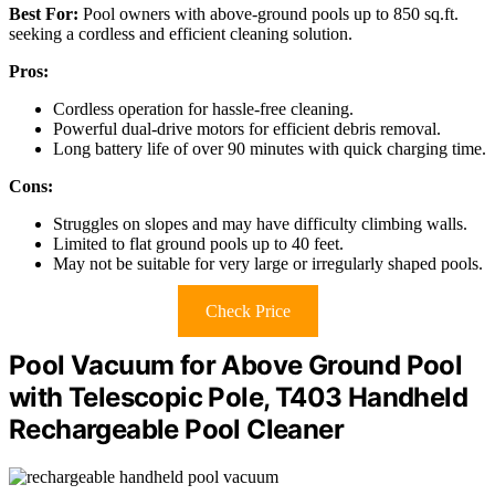
Best For:
Pool owners with above-ground pools up to 850 sq.ft.
seeking a cordless and efficient cleaning solution.
Pros:
Cordless operation for hassle-free cleaning.
Powerful dual-drive motors for efficient debris removal.
Long battery life of over 90 minutes with quick charging time.
Cons:
Struggles on slopes and may have difficulty climbing walls.
Limited to flat ground pools up to 40 feet.
May not be suitable for very large or irregularly shaped pools.
Check Price
Pool Vacuum for Above Ground Pool
with Telescopic Pole, T403 Handheld
Rechargeable Pool Cleaner