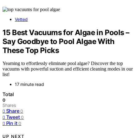
Vetted
15 Best Vacuums for Algae in Pools –
Say Goodbye to Pool Algae With
These Top Picks
Yearning to effortlessly eliminate pool algae? Discover the top
vacuums with powerful suction and efficient cleaning modes in our
list!
17 minute read
Total
0
Shares
Share
0
Tweet
0
Pin it
0
UP NEXT