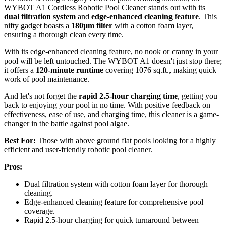
WYBOT A1 Cordless Robotic Pool Cleaner stands out with its
dual filtration system
and
edge-enhanced cleaning feature
. This
nifty gadget boasts a
180µm filter
with a cotton foam layer,
ensuring a thorough clean every time.
With its edge-enhanced cleaning feature, no nook or cranny in your
pool will be left untouched. The WYBOT A1 doesn't just stop there;
it offers a
120-minute runtime
covering 1076 sq.ft., making quick
work of pool maintenance.
And let's not forget the
rapid 2.5-hour charging time
, getting you
back to enjoying your pool in no time. With positive feedback on
effectiveness, ease of use, and charging time, this cleaner is a game-
changer in the battle against pool algae.
Best For:
Those with above ground flat pools looking for a highly
efficient and user-friendly robotic pool cleaner.
Pros:
Dual filtration system with cotton foam layer for thorough
cleaning.
Edge-enhanced cleaning feature for comprehensive pool
coverage.
Rapid 2.5-hour charging for quick turnaround between