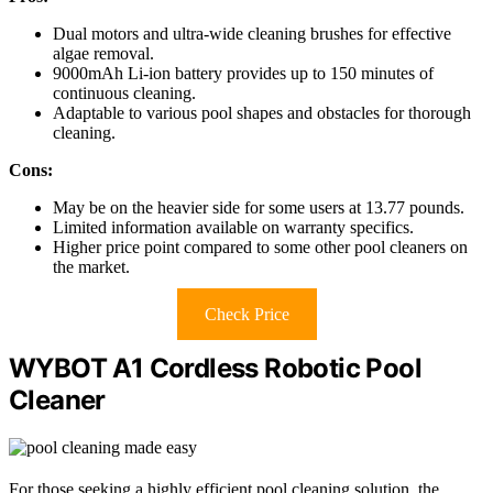
Dual motors and ultra-wide cleaning brushes for effective
algae removal.
9000mAh Li-ion battery provides up to 150 minutes of
continuous cleaning.
Adaptable to various pool shapes and obstacles for thorough
cleaning.
Cons:
May be on the heavier side for some users at 13.77 pounds.
Limited information available on warranty specifics.
Higher price point compared to some other pool cleaners on
the market.
Check Price
WYBOT A1 Cordless Robotic Pool
Cleaner
For those seeking a highly efficient pool cleaning solution, the