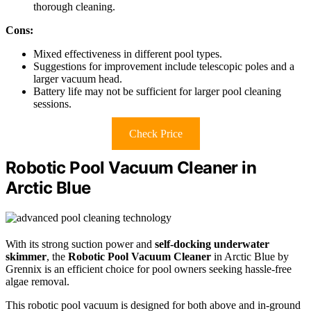
thorough cleaning.
Cons:
Mixed effectiveness in different pool types.
Suggestions for improvement include telescopic poles and a
larger vacuum head.
Battery life may not be sufficient for larger pool cleaning
sessions.
Check Price
Robotic Pool Vacuum Cleaner in
Arctic Blue
With its strong suction power and
self-docking underwater
skimmer
, the
Robotic Pool Vacuum Cleaner
in Arctic Blue by
Grennix is an efficient choice for pool owners seeking hassle-free
algae removal.
This robotic pool vacuum is designed for both above and in-ground