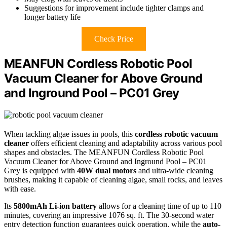
Suggestions for improvement include tighter clamps and
longer battery life
Check Price
MEANFUN Cordless Robotic Pool
Vacuum Cleaner for Above Ground
and Inground Pool – PC01 Grey
When tackling algae issues in pools, this
cordless robotic vacuum
cleaner
offers efficient cleaning and adaptability across various pool
shapes and obstacles. The MEANFUN Cordless Robotic Pool
Vacuum Cleaner for Above Ground and Inground Pool – PC01
Grey is equipped with
40W dual motors
and ultra-wide cleaning
brushes, making it capable of cleaning algae, small rocks, and leaves
with ease.
Its
5800mAh Li-ion battery
allows for a cleaning time of up to 110
minutes, covering an impressive 1076 sq. ft. The 30-second water
entry detection function guarantees quick operation, while the
auto-