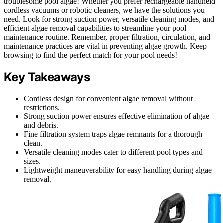
troublesome pool algae! Whether you prefer rechargeable handheld
cordless vacuums or robotic cleaners, we have the solutions you
need. Look for strong suction power, versatile cleaning modes, and
efficient algae removal capabilities to streamline your pool
maintenance routine. Remember, proper filtration, circulation, and
maintenance practices are vital in preventing algae growth. Keep
browsing to find the perfect match for your pool needs!
Key Takeaways
Cordless design for convenient algae removal without
restrictions.
Strong suction power ensures effective elimination of algae
and debris.
Fine filtration system traps algae remnants for a thorough
clean.
Versatile cleaning modes cater to different pool types and
sizes.
Lightweight maneuverability for easy handling during algae
removal.