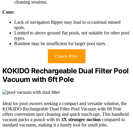
cleaning sessions.
Cons:
Lack of navigation flipper may lead to occasional missed
spots.
Limited to above ground flat pools, not suitable for other pool
types.
Runtime may be insufficient for larger pool sizes.
Check Price
KOKIDO Rechargeable Dual Filter Pool
Vacuum with 6ft Pole
Ideal for pool owners seeking a compact and versatile solution, the
KOKIDO Rechargeable Dual Filter Pool Vacuum with 6ft Pole
offers convenient spot cleaning and quick touch-ups. This handheld
vacuum packs a punch with its
3X stronger suction
compared to
standard vacuums, making it a handy tool for small jobs.