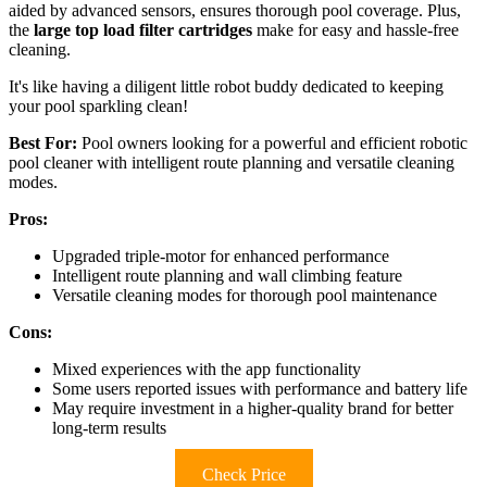
aided by advanced sensors, ensures thorough pool coverage. Plus,
the
large top load filter cartridges
make for easy and hassle-free
cleaning.
It's like having a diligent little robot buddy dedicated to keeping
your pool sparkling clean!
Best For:
Pool owners looking for a powerful and efficient robotic
pool cleaner with intelligent route planning and versatile cleaning
modes.
Pros:
Upgraded triple-motor for enhanced performance
Intelligent route planning and wall climbing feature
Versatile cleaning modes for thorough pool maintenance
Cons:
Mixed experiences with the app functionality
Some users reported issues with performance and battery life
May require investment in a higher-quality brand for better
long-term results
Check Price