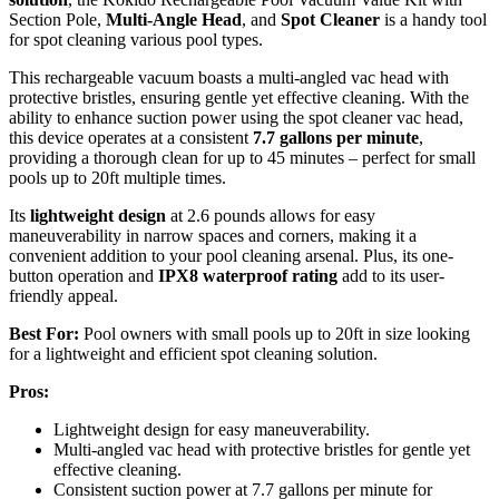
Section Pole,
Multi-Angle Head
, and
Spot Cleaner
is a handy tool
for spot cleaning various pool types.
This rechargeable vacuum boasts a multi-angled vac head with
protective bristles, ensuring gentle yet effective cleaning. With the
ability to enhance suction power using the spot cleaner vac head,
this device operates at a consistent
7.7 gallons per minute
,
providing a thorough clean for up to 45 minutes – perfect for small
pools up to 20ft multiple times.
Its
lightweight design
at 2.6 pounds allows for easy
maneuverability in narrow spaces and corners, making it a
convenient addition to your pool cleaning arsenal. Plus, its one-
button operation and
IPX8 waterproof rating
add to its user-
friendly appeal.
Best For:
Pool owners with small pools up to 20ft in size looking
for a lightweight and efficient spot cleaning solution.
Pros:
Lightweight design for easy maneuverability.
Multi-angled vac head with protective bristles for gentle yet
effective cleaning.
Consistent suction power at 7.7 gallons per minute for