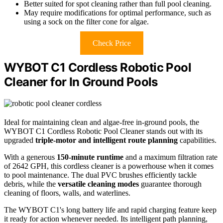
Better suited for spot cleaning rather than full pool cleaning.
May require modifications for optimal performance, such as
using a sock on the filter cone for algae.
Check Price
WYBOT C1 Cordless Robotic Pool
Cleaner for In Ground Pools
Ideal for maintaining clean and algae-free in-ground pools, the
WYBOT C1 Cordless Robotic Pool Cleaner stands out with its
upgraded
triple-motor and intelligent route planning
capabilities.
With a generous
150-minute runtime
and a maximum filtration rate
of 2642 GPH, this cordless cleaner is a powerhouse when it comes
to pool maintenance. The dual PVC brushes efficiently tackle
debris, while the
versatile cleaning modes
guarantee thorough
cleaning of floors, walls, and waterlines.
The WYBOT C1's long battery life and rapid charging feature keep
it ready for action whenever needed. Its intelligent path planning,