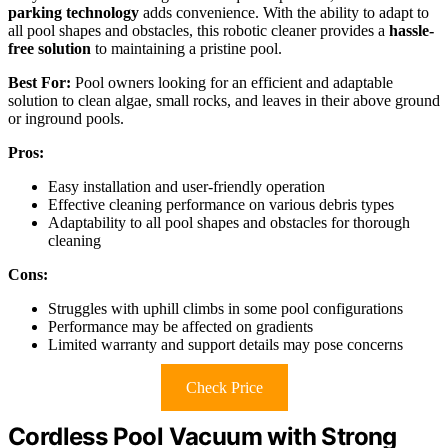
parking technology
adds convenience. With the ability to adapt to
all pool shapes and obstacles, this robotic cleaner provides a
hassle-
free solution
to maintaining a pristine pool.
Best For:
Pool owners looking for an efficient and adaptable
solution to clean algae, small rocks, and leaves in their above ground
or inground pools.
Pros:
Easy installation and user-friendly operation
Effective cleaning performance on various debris types
Adaptability to all pool shapes and obstacles for thorough
cleaning
Cons:
Struggles with uphill climbs in some pool configurations
Performance may be affected on gradients
Limited warranty and support details may pose concerns
Check Price
Cordless Pool Vacuum with Strong