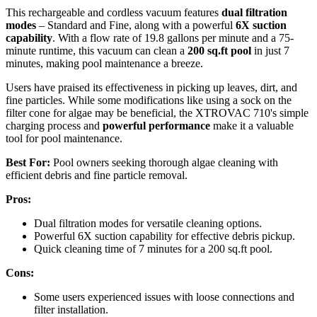
This rechargeable and cordless vacuum features
dual filtration
modes
– Standard and Fine, along with a powerful
6X suction
capability
. With a flow rate of 19.8 gallons per minute and a 75-
minute runtime, this vacuum can clean a
200 sq.ft pool
in just 7
minutes, making pool maintenance a breeze.
Users have praised its effectiveness in picking up leaves, dirt, and
fine particles. While some modifications like using a sock on the
filter cone for algae may be beneficial, the XTROVAC 710's simple
charging process and
powerful performance
make it a valuable
tool for pool maintenance.
Best For:
Pool owners seeking thorough algae cleaning with
efficient debris and fine particle removal.
Pros:
Dual filtration modes for versatile cleaning options.
Powerful 6X suction capability for effective debris pickup.
Quick cleaning time of 7 minutes for a 200 sq.ft pool.
Cons:
Some users experienced issues with loose connections and
filter installation.