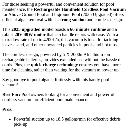
For those seeking a powerful and convenient solution for pool
maintenance, the
Rechargeable Handheld Cordless Pool Vacuum
for Above Ground Pool and Inground Pool (2025 Upgraded) offers
efficient algae removal with its
strong suction
and cordless design.
This
2025 upgraded model
boasts a
60-minute runtime
and a
robust
20V 40W motor
that can handle debris with ease. With a
max flow rate of up to 4200L/h, this vacuum is ideal for tackling
leaves, sand, and other unwanted particles in pools and hot tubs.
The cordless design, powered by 5 X 2000mAh lithium-ion
rechargeable batteries, provides extended use without the hassle of
cords. Plus, the
quick charge technology
ensures you have more
time for cleaning rather than waiting for the vacuum to power up.
Say goodbye to pool algae effortlessly with this handy pool
vacuum!
Best For:
Pool owners looking for a convenient and powerful
cordless vacuum for efficient pool maintenance.
Pros:
Powerful suction up to 18.5 gallons/min for effective debris
pick-up.