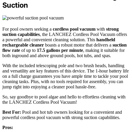
Suction
For pool owners seeking a
cordless pool vacuum
with
strong
suction capabilities
, the LANCHEZ Cordless Pool Vacuum offers
a powerful and convenient cleaning solution. This
handheld
rechargeable cleaner
boasts a robust motor that delivers a
suction
flow rate
of up to
17.5 gallons per minute
, making it suitable for
both inground and above ground pools, hot tubs, and spas.
With the included telescoping pole and two brush heads, handling
and versatility are key features of this device. The 1-hour battery life
on a full charge guarantees you have ample time to tackle your pool
cleaning tasks. Plus, with no tools required for assembly, you can
jump right into enjoying a cleaner pool hassle-free.
So, say goodbye to pool algae and hello to effortless cleaning with
the LANCHEZ Cordless Pool Vacuum!
Best For:
Pool and hot tub owners looking for a convenient and
powerful cordless pool vacuum with strong suction capabilities.
Pros: