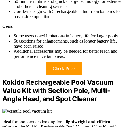
60-minute runtime and quick charge technology for extended
and efficient cleaning sessions.
Cordless design with 5 rechargeable lithium-ion batteries for
hassle-free operation.
Cons:
Some users noted limitations in battery life for larger pools.
Suggestions for enhancements, such as longer battery life,
have been raised.
Additional accessories may be needed for better reach and
performance in certain areas.
Check Price
Kokido Rechargeable Pool Vacuum
Value Kit with Section Pole, Multi-
Angle Head, and Spot Cleaner
Ideal for pool owners looking for a
lightweight and efficient
solution
, the Kokido Rechargeable Pool Vacuum Value Kit with