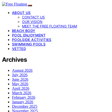
ABOUT US
CONTACT US
OUR VISION
MEET THE FREE FLOATING TEAM
BEACH BODY
POOL ENJOYMENT
POOLSIDE ACTIVITIES
SWIMMING POOLS
VETTED
Archives
August 2026
July 2026
June 2026
May 2026
April 2026
March 2026
February 2026
January 2026
December 2025
November 2025