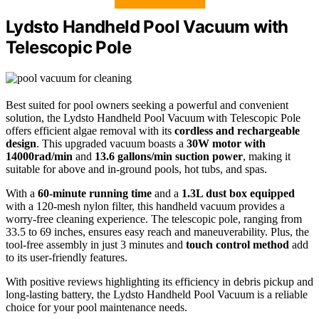
Lydsto Handheld Pool Vacuum with
Telescopic Pole
Best suited for pool owners seeking a powerful and convenient
solution, the Lydsto Handheld Pool Vacuum with Telescopic Pole
offers efficient algae removal with its
cordless and rechargeable
design
. This upgraded vacuum boasts a
30W motor with
14000rad/min
and
13.6 gallons/min suction power
, making it
suitable for above and in-ground pools, hot tubs, and spas.
With a
60-minute running time
and a
1.3L dust box equipped
with a 120-mesh nylon filter, this handheld vacuum provides a
worry-free cleaning experience. The telescopic pole, ranging from
33.5 to 69 inches, ensures easy reach and maneuverability. Plus, the
tool-free assembly in just 3 minutes and
touch control method
add
to its user-friendly features.
With positive reviews highlighting its efficiency in debris pickup and
long-lasting battery, the Lydsto Handheld Pool Vacuum is a reliable
choice for your pool maintenance needs.