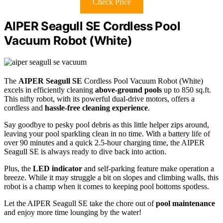
Check Price
AIPER Seagull SE Cordless Pool
Vacuum Robot (White)
The
AIPER Seagull SE
Cordless Pool Vacuum Robot (White)
excels in efficiently cleaning
above-ground pools
up to 850 sq.ft.
This nifty robot, with its powerful dual-drive motors, offers a
cordless and
hassle-free cleaning experience
.
Say goodbye to pesky pool debris as this little helper zips around,
leaving your pool sparkling clean in no time. With a battery life of
over 90 minutes and a quick 2.5-hour charging time, the AIPER
Seagull SE is always ready to dive back into action.
Plus, the
LED indicator
and self-parking feature make operation a
breeze. While it may struggle a bit on slopes and climbing walls, this
robot is a champ when it comes to keeping pool bottoms spotless.
Let the AIPER Seagull SE take the chore out of
pool maintenance
and enjoy more time lounging by the water!