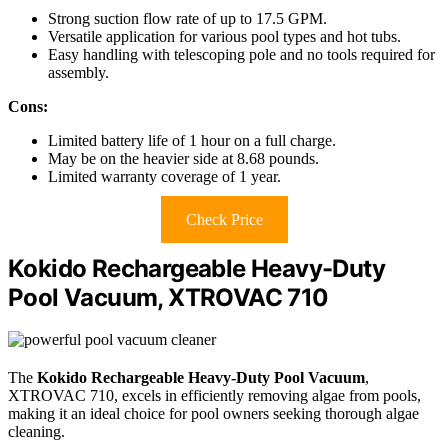
Strong suction flow rate of up to 17.5 GPM.
Versatile application for various pool types and hot tubs.
Easy handling with telescoping pole and no tools required for
assembly.
Cons:
Limited battery life of 1 hour on a full charge.
May be on the heavier side at 8.68 pounds.
Limited warranty coverage of 1 year.
Check Price
Kokido Rechargeable Heavy-Duty
Pool Vacuum, XTROVAC 710
The
Kokido Rechargeable Heavy-Duty Pool Vacuum
,
XTROVAC 710, excels in efficiently removing algae from pools,
making it an ideal choice for pool owners seeking thorough algae
cleaning.