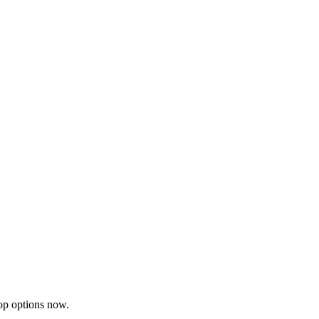
op options now.