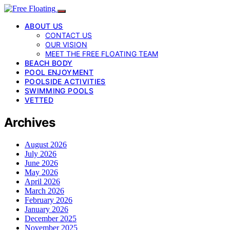
ABOUT US
CONTACT US
OUR VISION
MEET THE FREE FLOATING TEAM
BEACH BODY
POOL ENJOYMENT
POOLSIDE ACTIVITIES
SWIMMING POOLS
VETTED
Archives
August 2026
July 2026
June 2026
May 2026
April 2026
March 2026
February 2026
January 2026
December 2025
November 2025