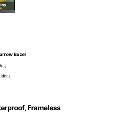
Narrow Bezel
ing
itions
erproof, Frameless