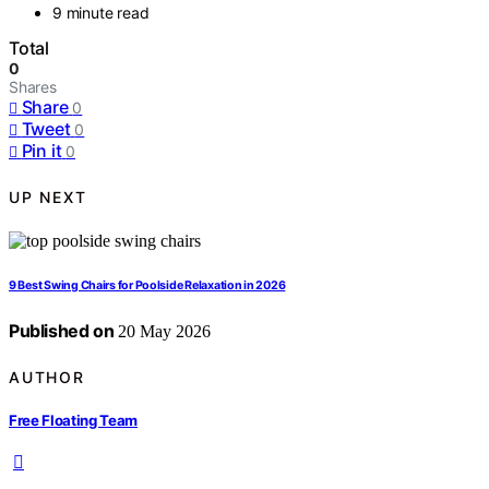
9 minute read
Total
0
Shares
Share
0
Tweet
0
Pin it
0
UP NEXT
9 Best Swing Chairs for Poolside Relaxation in 2026
Published on
20 May 2026
AUTHOR
Free Floating Team