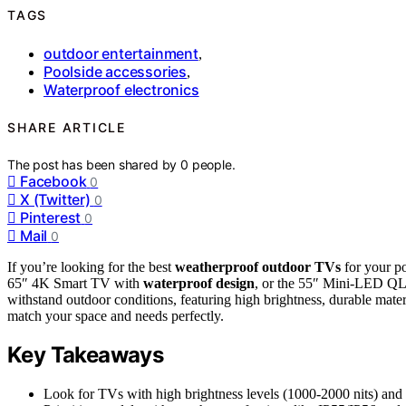
TAGS
outdoor entertainment
,
Poolside accessories
,
Waterproof electronics
SHARE ARTICLE
The post has been shared by
0
people.
Facebook
0
X (Twitter)
0
Pinterest
0
Mail
0
If you’re looking for the best
weatherproof outdoor TVs
for your p
65″ 4K Smart TV with
waterproof design
, or the 55″ Mini-LED Q
withstand outdoor conditions, featuring high brightness, durable mater
match your space and needs perfectly.
Key Takeaways
Look for TVs with high brightness levels (1000-2000 nits) and ant