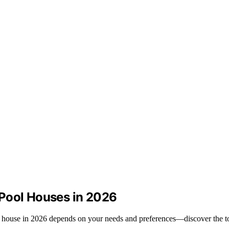
 Pool Houses in 2026
ol house in 2026 depends on your needs and preferences—discover the t