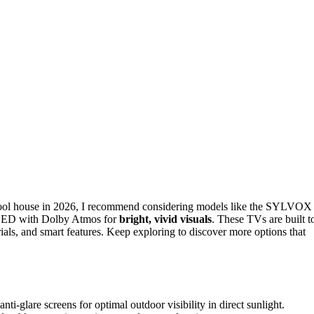
ool house in 2026, I recommend considering models like the SYLVOX
LED with Dolby Atmos for
bright, vivid visuals
. These TVs are built t
ials, and smart features. Keep exploring to discover more options that
i-glare screens for optimal outdoor visibility in direct sunlight.