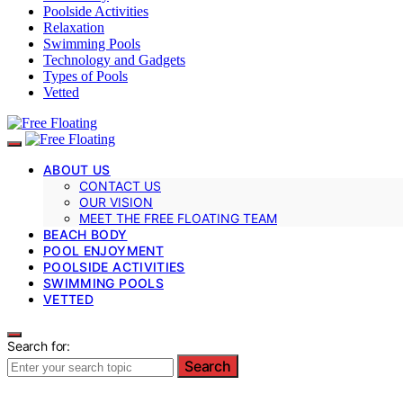
Poolside Activities
Relaxation
Swimming Pools
Technology and Gadgets
Types of Pools
Vetted
ABOUT US
CONTACT US
OUR VISION
MEET THE FREE FLOATING TEAM
BEACH BODY
POOL ENJOYMENT
POOLSIDE ACTIVITIES
SWIMMING POOLS
VETTED
Search for:
Search