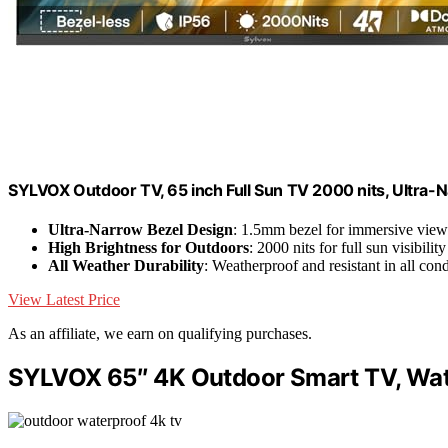
SYLVOX Outdoor TV, 65 inch Full Sun TV 2000 nits, Ultra-
Ultra-Narrow Bezel Design
: 1.5mm bezel for immersive view
High Brightness for Outdoors
: 2000 nits for full sun visibility
All Weather Durability
: Weatherproof and resistant in all cond
View Latest Price
As an affiliate, we earn on qualifying purchases.
SYLVOX 65″ 4K Outdoor Smart TV, Wat