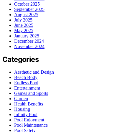
October 2025
September 2025
August 2025
July 2025
June 2025
May 2025
January 2025
December 2024
November 2024
Categories
Aesthetic and Design
Beach Body
Endless Pool
Entertainment
Games and Sports
Garden
Health Benefits
Housing
Infinity Pool
Pool Enjoyment
Pool Maintenance
Pool Safety