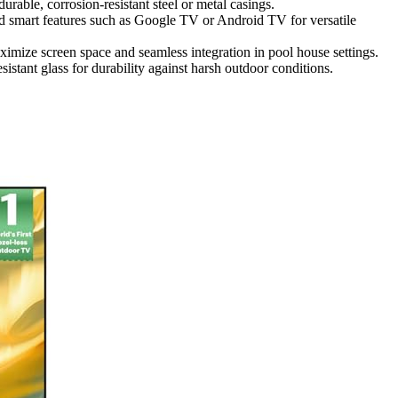
urable, corrosion-resistant steel or metal casings.
smart features such as Google TV or Android TV for versatile
ximize screen space and seamless integration in pool house settings.
stant glass for durability against harsh outdoor conditions.