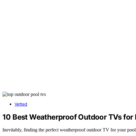
Vetted
10 Best Weatherproof Outdoor TVs for
Inevitably, finding the perfect weatherproof outdoor TV for your po