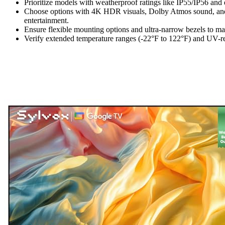
Prioritize models with weatherproof ratings like IP55/IP56 and d
Choose options with 4K HDR visuals, Dolby Atmos sound, and 
entertainment.
Ensure flexible mounting options and ultra-narrow bezels to ma
Verify extended temperature ranges (-22°F to 122°F) and UV-resi