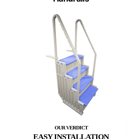
EASY INSTALLATION