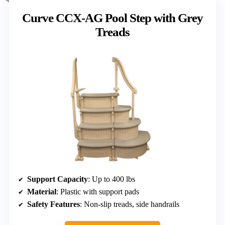
Curve CCX-AG Pool Step with Grey
Treads
Support Capacity
: Up to 400 lbs
Material
: Plastic with support pads
Safety Features
: Non-slip treads, side handrails