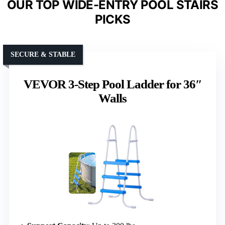
OUR TOP WIDE-ENTRY POOL STAIRS
PICKS
SECURE & STABLE
VEVOR 3-Step Pool Ladder for 36″
Walls