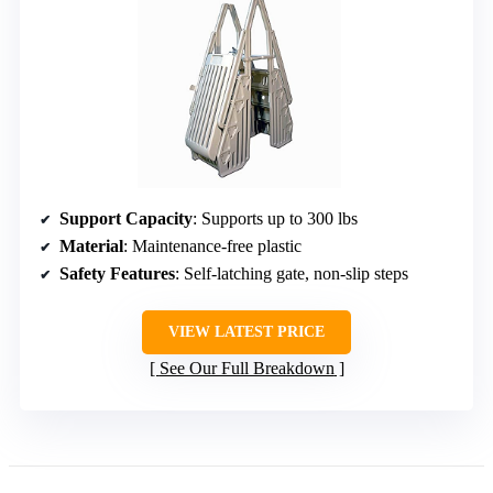
Support Capacity
: Supports up to 300 lbs
Material
: Maintenance-free plastic
Safety Features
: Self-latching gate, non-slip steps
VIEW LATEST PRICE
See Our Full Breakdown