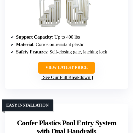
Support Capacity
: Up to 400 lbs
Material
: Corrosion-resistant plastic
Safety Features
: Self-closing gate, latching lock
VIEW LATEST PRICE
See Our Full Breakdown
EASY INSTALLATION
Confer Plastics Pool Entry System
with Dual Handrails