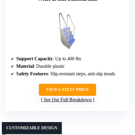
Support Capacity
: Up to 400 lbs
Material
: Durable plastic
Safety Features
: Slip-resistant steps, anti-slip treads
VIEW LATEST PRICE
See Our Full Breakdown
CUSTOMIZABLE DESIGN