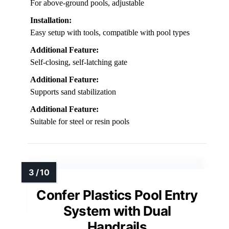
For above-ground pools, adjustable
Installation:
Easy setup with tools, compatible with pool types
Additional Feature:
Self-closing, self-latching gate
Additional Feature:
Supports sand stabilization
Additional Feature:
Suitable for steel or resin pools
Confer Plastics Pool Entry
System with Dual
Handrails