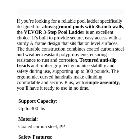
If you’re looking for a reliable pool ladder specifically
designed for
above-ground pools with 36-inch walls
,
the
VEVOR 3-Step Pool Ladder
is an excellent
choice. It’s built to provide secure, easy access with a
sturdy A-frame design that sits flat on level surfaces.
The durable construction combines coated carbon steel
and weather-resistant polypropylene, ensuring
resistance to rust and corrosion.
Textured anti-slip
treads
and rubber grip feet guarantee stability and
safety during use, supporting up to 300 pounds. The
ergonomic, curved handrails make climbing
comfortable and secure. Plus, with
simple assembly
,
you’ll have it ready to use in no time.
Support Capacity:
Up to 300 lbs
Material:
Coated carbon steel, PP
Safety Features: