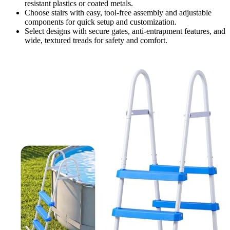
resistant plastics or coated metals.
Choose stairs with easy, tool-free assembly and adjustable
components for quick setup and customization.
Select designs with secure gates, anti-entrapment features, and
wide, textured treads for safety and comfort.