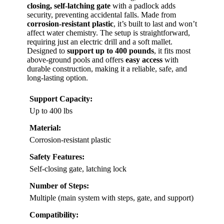
closing, self-latching gate
with a padlock adds
security, preventing accidental falls. Made from
corrosion-resistant plastic
, it’s built to last and won’t
affect water chemistry. The setup is straightforward,
requiring just an electric drill and a soft mallet.
Designed to
support up to 400 pounds
, it fits most
above-ground pools and offers
easy access
with
durable construction, making it a reliable, safe, and
long-lasting option.
Support Capacity:
Up to 400 lbs
Material:
Corrosion-resistant plastic
Safety Features:
Self-closing gate, latching lock
Number of Steps:
Multiple (main system with steps, gate, and support)
Compatibility: