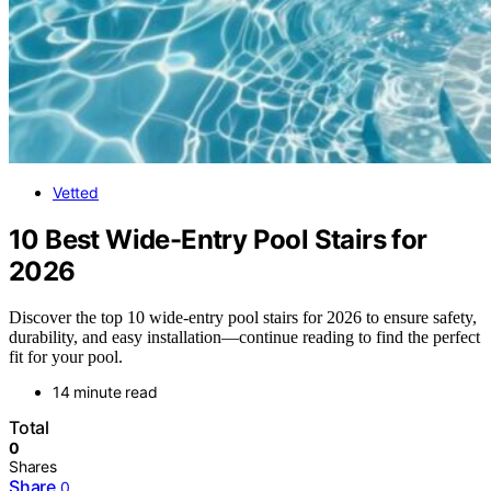
Vetted
10 Best Wide-Entry Pool Stairs for
2026
Discover the top 10 wide-entry pool stairs for 2026 to ensure safety,
durability, and easy installation—continue reading to find the perfect
fit for your pool.
14 minute read
Total
0
Shares
Share
0