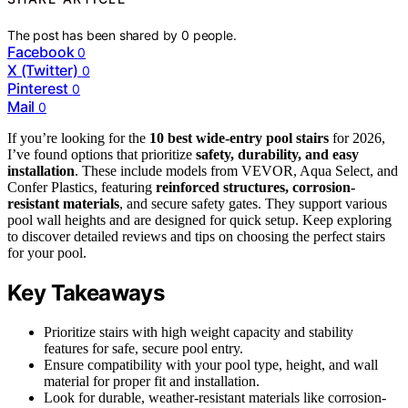
The post has been shared by
0
people.
Facebook
0
X (Twitter)
0
Pinterest
0
Mail
0
If you’re looking for the
10 best wide-entry pool stairs
for 2026,
I’ve found options that prioritize
safety, durability, and easy
installation
. These include models from VEVOR, Aqua Select, and
Confer Plastics, featuring
reinforced structures, corrosion-
resistant materials
, and secure safety gates. They support various
pool wall heights and are designed for quick setup. Keep exploring
to discover detailed reviews and tips on choosing the perfect stairs
for your pool.
Key Takeaways
Prioritize stairs with high weight capacity and stability
features for safe, secure pool entry.
Ensure compatibility with your pool type, height, and wall
material for proper fit and installation.
Look for durable, weather-resistant materials like corrosion-