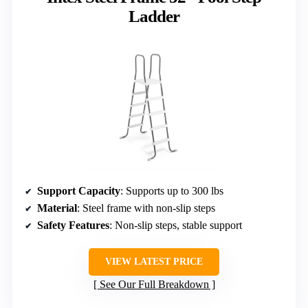
Ladder
Support Capacity
: Supports up to 300 lbs
Material
: Steel frame with non-slip steps
Safety Features
: Non-slip steps, stable support
VIEW LATEST PRICE
See Our Full Breakdown