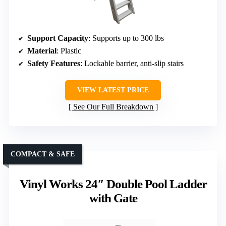
Support Capacity
: Supports up to 300 lbs
Material
: Plastic
Safety Features
: Lockable barrier, anti-slip stairs
VIEW LATEST PRICE
See Our Full Breakdown
COMPACT & SAFE
Vinyl Works 24″ Double Pool Ladder
with Gate