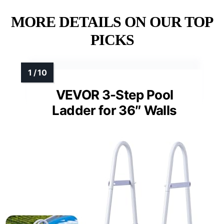
MORE DETAILS ON OUR TOP
PICKS
VEVOR 3-Step Pool
Ladder for 36″ Walls