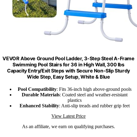
VEVOR Above Ground Pool Ladder, 3-Step Steel A-Frame
Swimming Pool Stairs for 36 in High Wall, 300 lbs
Capacity Entry/Exit Steps with Secure Non-Slip Sturdy
Wide Step, Easy Setup, White & Blue
Pool Compatibility
: Fits 36-inch high above-ground pools
Durable Materials
: Coated steel and weather-resistant
plastics
Enhanced Stability
: Anti-slip treads and rubber grip feet
View Latest Price
As an affiliate, we earn on qualifying purchases.