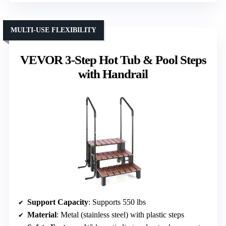
MULTI-USE FLEXIBILITY
VEVOR 3-Step Hot Tub & Pool Steps
with Handrail
Support Capacity
: Supports 550 lbs
Material
: Metal (stainless steel) with plastic steps