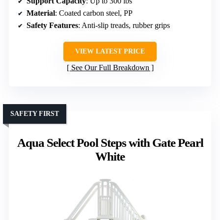
Support Capacity
: Up to 300 lbs
Material
: Coated carbon steel, PP
Safety Features
: Anti-slip treads, rubber grips
VIEW LATEST PRICE
See Our Full Breakdown
SAFETY FIRST
Aqua Select Pool Steps with Gate Pearl
White