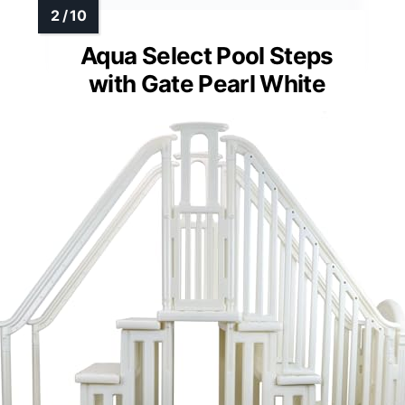
Aqua Select Pool Steps
with Gate Pearl White