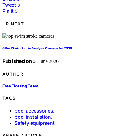
Tweet
0
Pin it
0
UP NEXT
6 Best Swim Stroke Analysis Cameras for 2026
Published on
08 June 2026
AUTHOR
Free Floating Team
TAGS
pool accessories
,
pool installation
,
Safety equipment
SHARE ARTICLE