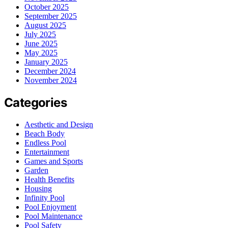
October 2025
September 2025
August 2025
July 2025
June 2025
May 2025
January 2025
December 2024
November 2024
Categories
Aesthetic and Design
Beach Body
Endless Pool
Entertainment
Games and Sports
Garden
Health Benefits
Housing
Infinity Pool
Pool Enjoyment
Pool Maintenance
Pool Safety