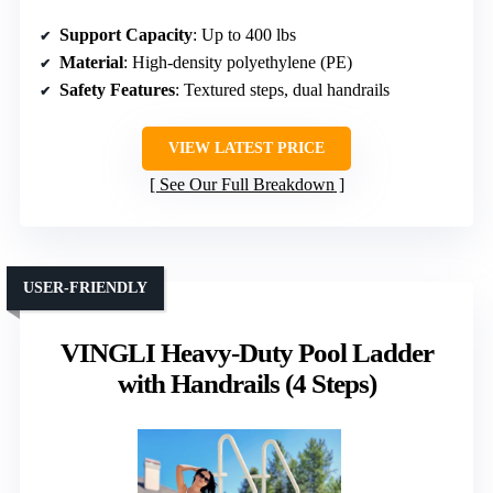
Support Capacity
: Up to 400 lbs
Material
: High-density polyethylene (PE)
Safety Features
: Textured steps, dual handrails
VIEW LATEST PRICE
See Our Full Breakdown
USER-FRIENDLY
VINGLI Heavy-Duty Pool Ladder
with Handrails (4 Steps)