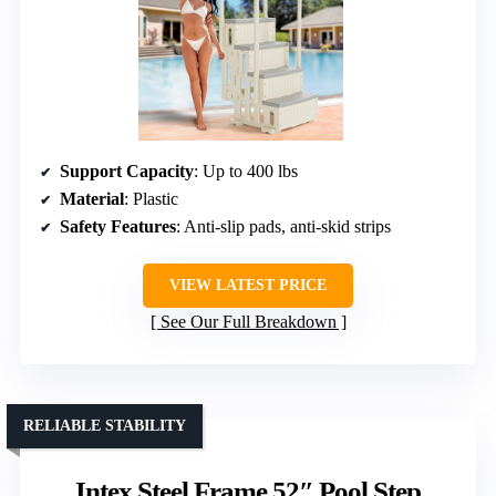
Support Capacity
: Up to 400 lbs
Material
: Plastic
Safety Features
: Anti-slip pads, anti-skid strips
VIEW LATEST PRICE
See Our Full Breakdown
RELIABLE STABILITY
Intex Steel Frame 52″ Pool Step