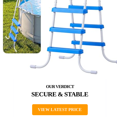
SECURE & STABLE
VIEW LATEST PRICE