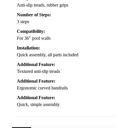
Anti-slip treads, rubber grips
Number of Steps:
3 steps
Compatibility:
For 36″ pool walls
Installation:
Quick assembly, all parts included
Additional Feature:
Textured anti-slip treads
Additional Feature:
Ergonomic curved handrails
Additional Feature:
Quick, simple assembly