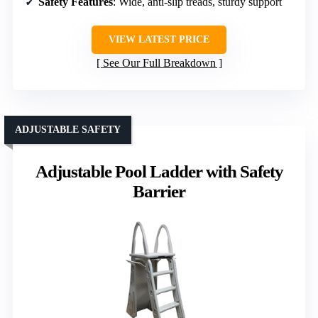
Safety Features
: Wide, anti-slip treads, sturdy support
VIEW LATEST PRICE
See Our Full Breakdown
ADJUSTABLE SAFETY
Adjustable Pool Ladder with Safety
Barrier