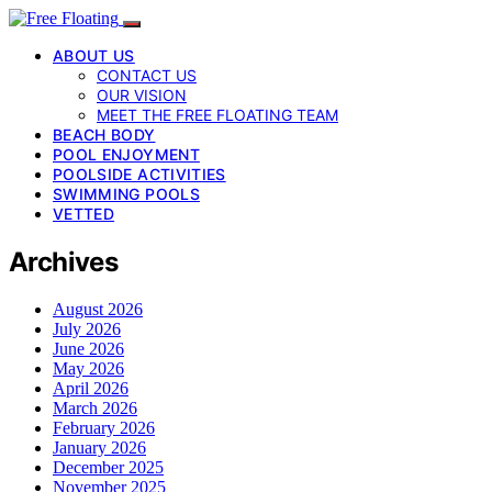
ABOUT US
CONTACT US
OUR VISION
MEET THE FREE FLOATING TEAM
BEACH BODY
POOL ENJOYMENT
POOLSIDE ACTIVITIES
SWIMMING POOLS
VETTED
Archives
August 2026
July 2026
June 2026
May 2026
April 2026
March 2026
February 2026
January 2026
December 2025
November 2025