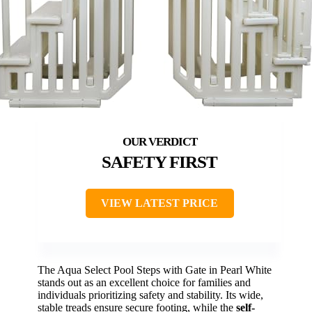
SAFETY FIRST
VIEW LATEST PRICE
The Aqua Select Pool Steps with Gate in Pearl White
stands out as an excellent choice for families and
individuals prioritizing safety and stability. Its wide,
stable treads ensure secure footing, while the
self-