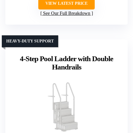
VIEW LATEST PRICE
See Our Full Breakdown
HEAVY-DUTY SUPPORT
4-Step Pool Ladder with Double
Handrails