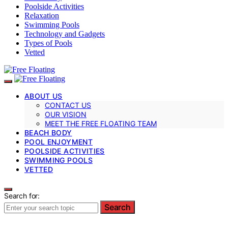
Poolside Activities
Relaxation
Swimming Pools
Technology and Gadgets
Types of Pools
Vetted
ABOUT US
CONTACT US
OUR VISION
MEET THE FREE FLOATING TEAM
BEACH BODY
POOL ENJOYMENT
POOLSIDE ACTIVITIES
SWIMMING POOLS
VETTED
Search for:
Search