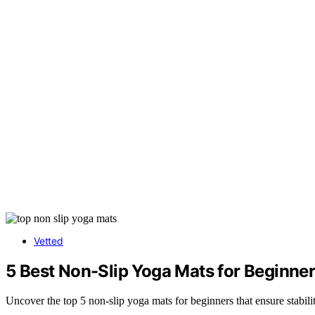
Vetted
5 Best Non-Slip Yoga Mats for Beginne
Uncover the top 5 non-slip yoga mats for beginners that ensure stabili