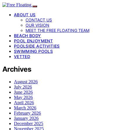
ABOUT US
CONTACT US
OUR VISION
MEET THE FREE FLOATING TEAM
BEACH BODY
POOL ENJOYMENT
POOLSIDE ACTIVITIES
SWIMMING POOLS
VETTED
Archives
August 2026
July 2026
June 2026
May 2026
April 2026
March 2026
February 2026
January 2026
December 2025
November 2025