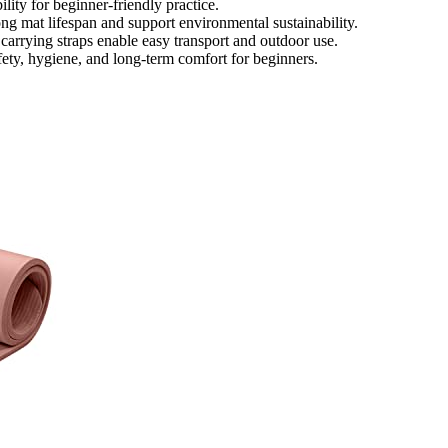
lity for beginner-friendly practice.
ong mat lifespan and support environmental sustainability.
carrying straps enable easy transport and outdoor use.
ety, hygiene, and long-term comfort for beginners.