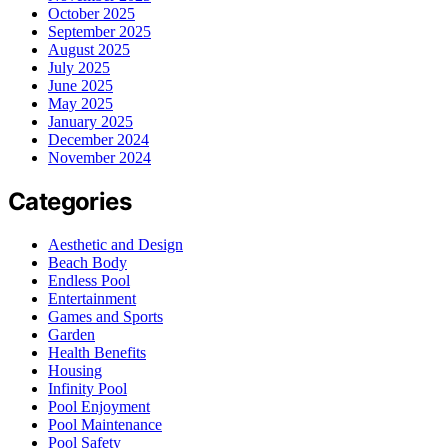
October 2025
September 2025
August 2025
July 2025
June 2025
May 2025
January 2025
December 2024
November 2024
Categories
Aesthetic and Design
Beach Body
Endless Pool
Entertainment
Games and Sports
Garden
Health Benefits
Housing
Infinity Pool
Pool Enjoyment
Pool Maintenance
Pool Safety