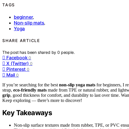
TAGS
beginner
,
Non-slip mats
,
Yoga
SHARE ARTICLE
The post has been shared by
0
people.
Facebook
0
X (Twitter)
0
Pinterest
0
Mail
0
If you’re searching for the best
non-slip yoga mats
for beginners, I 
strap,
eco-friendly mats
made from TPE or natural rubber, and lightwe
grip
, good thickness for comfort, and durability to last over time. Want
Keep exploring — there’s more to discover!
Key Takeaways
Non-slip surface textures made from rubber, TPE, or PVC ensur