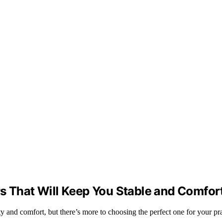
rs That Will Keep You Stable and Comfor
ty and comfort, but there’s more to choosing the perfect one for your pra