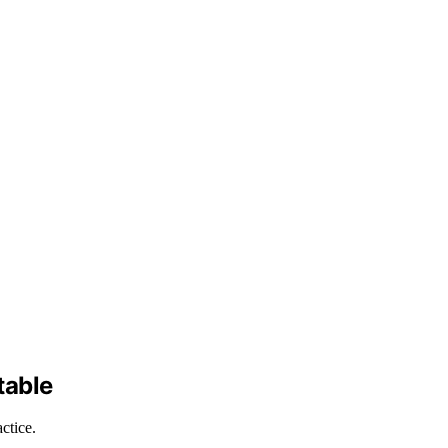
table
ctice.