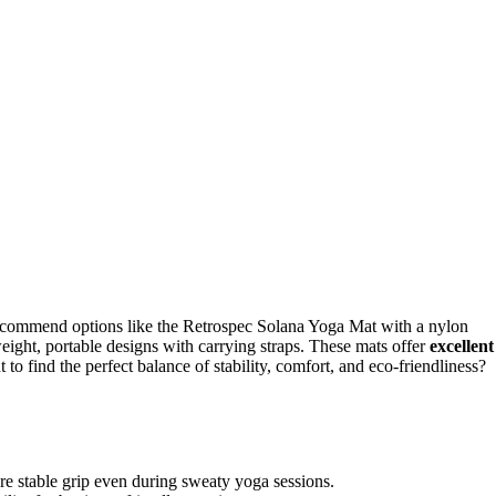
recommend options like the Retrospec Solana Yoga Mat with a nylon
ight, portable designs with carrying straps. These mats offer
excellent
 to find the perfect balance of stability, comfort, and eco-friendliness?
e stable grip even during sweaty yoga sessions.