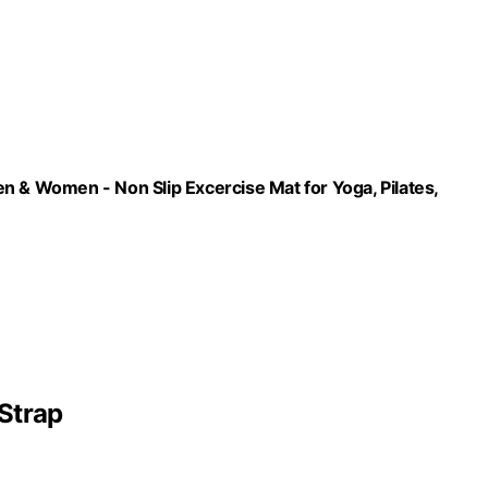
n & Women - Non Slip Excercise Mat for Yoga, Pilates,
Strap