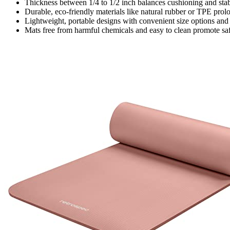
Thickness between 1/4 to 1/2 inch balances cushioning and stabi
Durable, eco-friendly materials like natural rubber or TPE prol
Lightweight, portable designs with convenient size options and 
Mats free from harmful chemicals and easy to clean promote saf