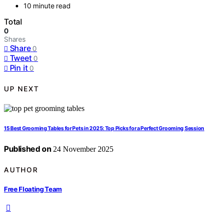
10 minute read
Total
0
Shares
Share
0
Tweet
0
Pin it
0
UP NEXT
15 Best Grooming Tables for Pets in 2025: Top Picks for a Perfect Grooming Session
Published on
24 November 2025
AUTHOR
Free Floating Team