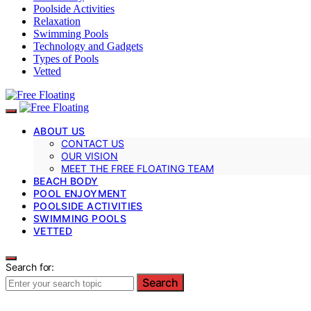
Poolside Activities
Relaxation
Swimming Pools
Technology and Gadgets
Types of Pools
Vetted
ABOUT US
CONTACT US
OUR VISION
MEET THE FREE FLOATING TEAM
BEACH BODY
POOL ENJOYMENT
POOLSIDE ACTIVITIES
SWIMMING POOLS
VETTED
Search for:
Search