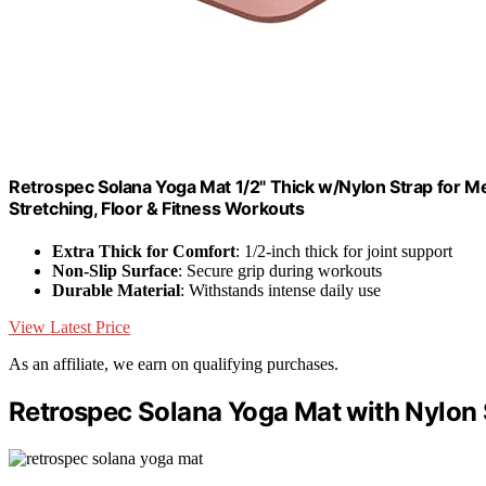
Retrospec Solana Yoga Mat 1/2" Thick w/Nylon Strap for Me
Stretching, Floor & Fitness Workouts
Extra Thick for Comfort
: 1/2-inch thick for joint support
Non-Slip Surface
: Secure grip during workouts
Durable Material
: Withstands intense daily use
View Latest Price
As an affiliate, we earn on qualifying purchases.
Retrospec Solana Yoga Mat with Nylon 