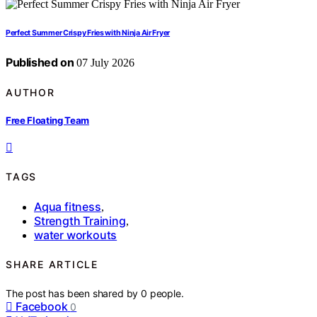
Perfect Summer Crispy Fries with Ninja Air Fryer
Published on
07 July 2026
AUTHOR
Free Floating Team
TAGS
Aqua fitness
,
Strength Training
,
water workouts
SHARE ARTICLE
The post has been shared by
0
people.
Facebook
0