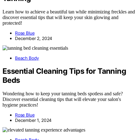
Learn how to achieve a beautiful tan while minimizing freckles and
discover essential tips that will keep your skin glowing and
protected!
Rose Blue
December 2, 2024
Beach Body
Essential Cleaning Tips for Tanning
Beds
Wondering how to keep your tanning beds spotless and safe?
Discover essential cleaning tips that will elevate your salon's
hygiene practices!
Rose Blue
December 1, 2024
Beach Body