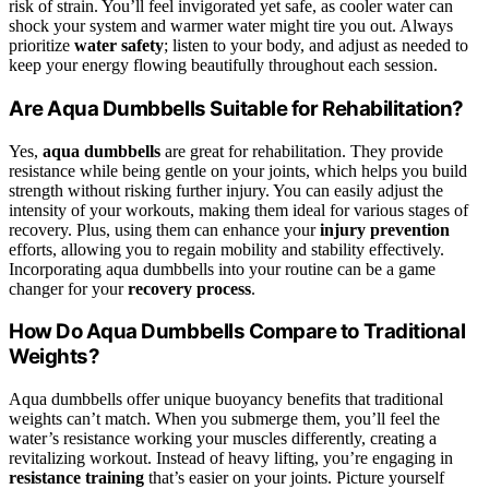
risk of strain. You’ll feel invigorated yet safe, as cooler water can
shock your system and warmer water might tire you out. Always
prioritize
water safety
; listen to your body, and adjust as needed to
keep your energy flowing beautifully throughout each session.
Are Aqua Dumbbells Suitable for Rehabilitation?
Yes,
aqua dumbbells
are great for rehabilitation. They provide
resistance while being gentle on your joints, which helps you build
strength without risking further injury. You can easily adjust the
intensity of your workouts, making them ideal for various stages of
recovery. Plus, using them can enhance your
injury prevention
efforts, allowing you to regain mobility and stability effectively.
Incorporating aqua dumbbells into your routine can be a game
changer for your
recovery process
.
How Do Aqua Dumbbells Compare to Traditional
Weights?
Aqua dumbbells offer unique buoyancy benefits that traditional
weights can’t match. When you submerge them, you’ll feel the
water’s resistance working your muscles differently, creating a
revitalizing workout. Instead of heavy lifting, you’re engaging in
resistance training
that’s easier on your joints. Picture yourself