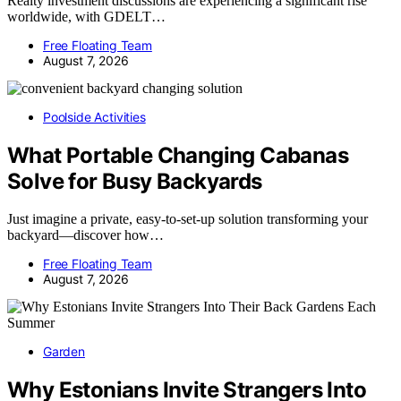
Realty investment discussions are experiencing a significant rise
worldwide, with GDELT…
Free Floating Team
August 7, 2026
Poolside Activities
What Portable Changing Cabanas
Solve for Busy Backyards
Just imagine a private, easy-to-set-up solution transforming your
backyard—discover how…
Free Floating Team
August 7, 2026
Garden
Why Estonians Invite Strangers Into