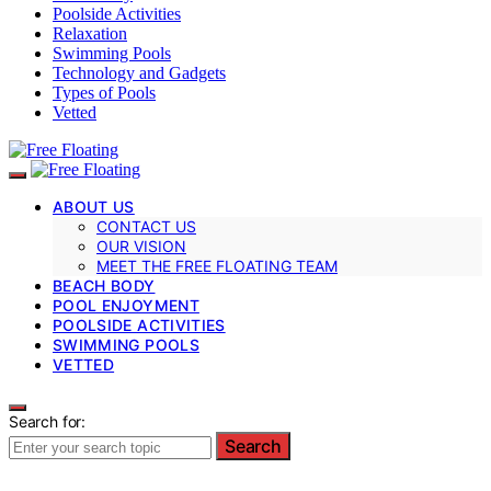
Poolside Activities
Relaxation
Swimming Pools
Technology and Gadgets
Types of Pools
Vetted
ABOUT US
CONTACT US
OUR VISION
MEET THE FREE FLOATING TEAM
BEACH BODY
POOL ENJOYMENT
POOLSIDE ACTIVITIES
SWIMMING POOLS
VETTED
Search for:
Search