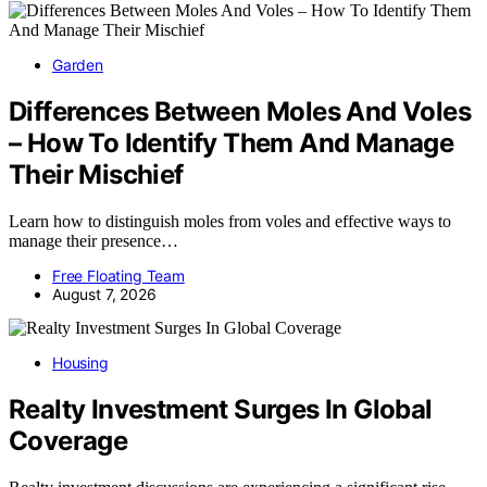
Garden
Differences Between Moles And Voles
– How To Identify Them And Manage
Their Mischief
Learn how to distinguish moles from voles and effective ways to
manage their presence…
Free Floating Team
August 7, 2026
Housing
Realty Investment Surges In Global
Coverage