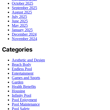
October 2025
September 2025
August 2025
July 2025
June 2025
May 2025
January 2025
December 2024
November 2024
Categories
Aesthetic and Design
Beach Body
Endless Pool
Entertainment
Games and Sports
Garden
Health Benefits
Housing
Infinity Pool
Pool Enjoyment
Pool Maintenance
Pool Safety