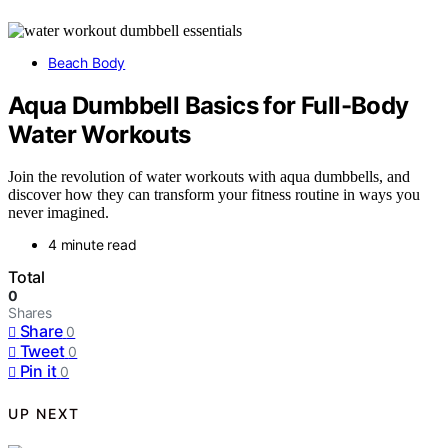
Beach Body
Aqua Dumbbell Basics for Full-Body
Water Workouts
Join the revolution of water workouts with aqua dumbbells, and
discover how they can transform your fitness routine in ways you
never imagined.
4 minute read
Total
0
Shares
Share
0
Tweet
0
Pin it
0
UP NEXT