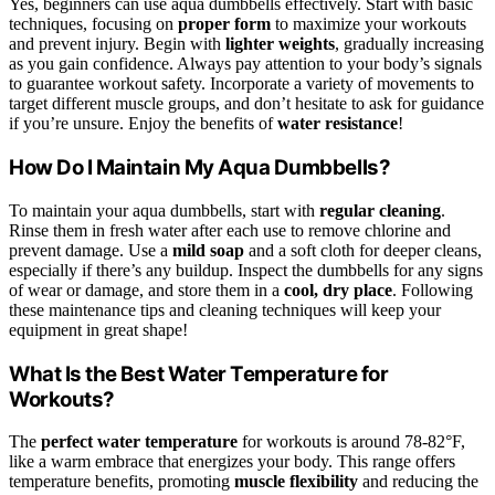
Yes, beginners can use aqua dumbbells effectively. Start with basic
techniques, focusing on
proper form
to maximize your workouts
and prevent injury. Begin with
lighter weights
, gradually increasing
as you gain confidence. Always pay attention to your body’s signals
to guarantee workout safety. Incorporate a variety of movements to
target different muscle groups, and don’t hesitate to ask for guidance
if you’re unsure. Enjoy the benefits of
water resistance
!
How Do I Maintain My Aqua Dumbbells?
To maintain your aqua dumbbells, start with
regular cleaning
.
Rinse them in fresh water after each use to remove chlorine and
prevent damage. Use a
mild soap
and a soft cloth for deeper cleans,
especially if there’s any buildup. Inspect the dumbbells for any signs
of wear or damage, and store them in a
cool, dry place
. Following
these maintenance tips and cleaning techniques will keep your
equipment in great shape!
What Is the Best Water Temperature for
Workouts?
The
perfect water temperature
for workouts is around 78-82°F,
like a warm embrace that energizes your body. This range offers
temperature benefits, promoting
muscle flexibility
and reducing the