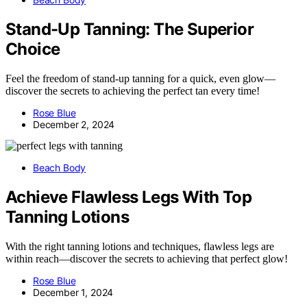
Stand-Up Tanning: The Superior
Choice
Feel the freedom of stand-up tanning for a quick, even glow—
discover the secrets to achieving the perfect tan every time!
Rose Blue
December 2, 2024
Beach Body
Achieve Flawless Legs With Top
Tanning Lotions
With the right tanning lotions and techniques, flawless legs are
within reach—discover the secrets to achieving that perfect glow!
Rose Blue
December 1, 2024