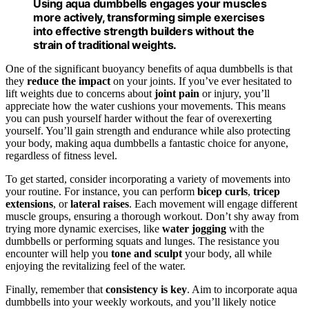
Using aqua dumbbells engages your muscles
more actively, transforming simple exercises
into effective strength builders without the
strain of traditional weights.
One of the significant buoyancy benefits of aqua dumbbells is that
they
reduce the impact
on your joints. If you’ve ever hesitated to
lift weights due to concerns about
joint pain
or injury, you’ll
appreciate how the water cushions your movements. This means
you can push yourself harder without the fear of overexerting
yourself. You’ll gain strength and endurance while also protecting
your body, making aqua dumbbells a fantastic choice for anyone,
regardless of fitness level.
To get started, consider incorporating a variety of movements into
your routine. For instance, you can perform
bicep curls
,
tricep
extensions
, or
lateral raises
. Each movement will engage different
muscle groups, ensuring a thorough workout. Don’t shy away from
trying more dynamic exercises, like
water jogging
with the
dumbbells or performing squats and lunges. The resistance you
encounter will help you
tone and sculpt
your body, all while
enjoying the revitalizing feel of the water.
Finally, remember that
consistency is key
. Aim to incorporate aqua
dumbbells into your weekly workouts, and you’ll likely notice