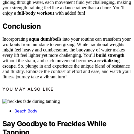
gliding through water, each movement fluid yet challenging, making
your strength training feel like a dance rather than a chore. You’ll
enjoy a
full-body workout
with added fun!
Conclusion
Incorporating
aqua dumbbells
into your routine can transform your
workouts from mundane to energizing. While traditional weights
might feel heavy and cumbersome, the buoyancy of water makes
every lift feel lighter yet more challenging. You’ll
build strength
without the strain, and each movement becomes a
revitalizing
escape
. So, plunge in and experience the unique blend of resistance
and fluidity. Embrace the contrast of effort and ease, and watch your
fitness journey take a vibrant turn!
YOU MAY ALSO LIKE
Beach Body
Say Goodbye to Freckles While
Tanning