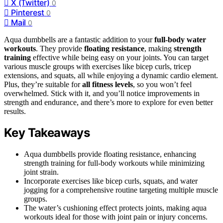
X (Twitter)
0
Pinterest
0
Mail
0
Aqua dumbbells are a fantastic addition to your
full-body water
workouts
. They provide
floating resistance
, making
strength
training
effective while being easy on your joints. You can target
various muscle groups with exercises like bicep curls, tricep
extensions, and squats, all while enjoying a dynamic cardio element.
Plus, they’re suitable for
all fitness levels
, so you won’t feel
overwhelmed. Stick with it, and you’ll notice improvements in
strength and endurance, and there’s more to explore for even better
results.
Key Takeaways
Aqua dumbbells provide floating resistance, enhancing
strength training for full-body workouts while minimizing
joint strain.
Incorporate exercises like bicep curls, squats, and water
jogging for a comprehensive routine targeting multiple muscle
groups.
The water’s cushioning effect protects joints, making aqua
workouts ideal for those with joint pain or injury concerns.