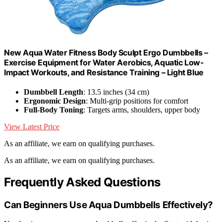
New Aqua Water Fitness Body Sculpt Ergo Dumbbells –
Exercise Equipment for Water Aerobics, Aquatic Low-
Impact Workouts, and Resistance Training – Light Blue
Dumbbell Length
: 13.5 inches (34 cm)
Ergonomic Design
: Multi-grip positions for comfort
Full-Body Toning
: Targets arms, shoulders, upper body
View Latest Price
As an affiliate, we earn on qualifying purchases.
As an affiliate, we earn on qualifying purchases.
Frequently Asked Questions
Can Beginners Use Aqua Dumbbells Effectively?