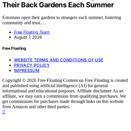
Their Back Gardens Each Summer
Estonians open their gardens to strangers each summer, fostering
community and trust.…
Free Floating Team
August 7, 2026
Free Floating
WEBSITE TERMS AND CONDITIONS OF USE
PRIVACY POLICY
IMPRESSUM
Copyright © 2026 Free Floating Content on Free Floating is created
and published using artificial intelligence (AI) for general
informational and educational purposes. Affiliate disclaimer As an
affiliate, we may earn a commission from qualifying purchases. We
get commissions for purchases made through links on this website
from Amazon and other third parties.