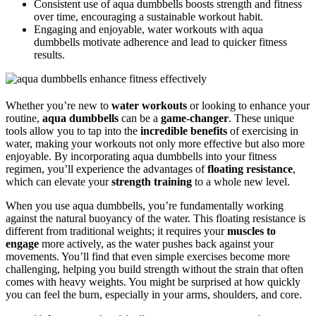
Consistent use of aqua dumbbells boosts strength and fitness
over time, encouraging a sustainable workout habit.
Engaging and enjoyable, water workouts with aqua
dumbbells motivate adherence and lead to quicker fitness
results.
Whether you’re new to
water workouts
or looking to enhance your
routine,
aqua dumbbells
can be a
game-changer
. These unique
tools allow you to tap into the
incredible benefits
of exercising in
water, making your workouts not only more effective but also more
enjoyable. By incorporating aqua dumbbells into your fitness
regimen, you’ll experience the advantages of
floating resistance
,
which can elevate your
strength training
to a whole new level.
When you use aqua dumbbells, you’re fundamentally working
against the natural buoyancy of the water. This floating resistance is
different from traditional weights; it requires your
muscles to
engage
more actively, as the water pushes back against your
movements. You’ll find that even simple exercises become more
challenging, helping you build strength without the strain that often
comes with heavy weights. You might be surprised at how quickly
you can feel the burn, especially in your arms, shoulders, and core.