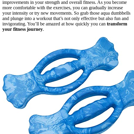
improvements in your strength and overall fitness. As you become
more comfortable with the exercises, you can gradually increase
your intensity or try new movements. So grab those aqua dumbbells
and plunge into a workout that’s not only effective but also fun and
invigorating. You’ll be amazed at how quickly you can
transform
your fitness journey
.