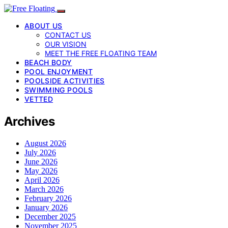
ABOUT US
CONTACT US
OUR VISION
MEET THE FREE FLOATING TEAM
BEACH BODY
POOL ENJOYMENT
POOLSIDE ACTIVITIES
SWIMMING POOLS
VETTED
Archives
August 2026
July 2026
June 2026
May 2026
April 2026
March 2026
February 2026
January 2026
December 2025
November 2025