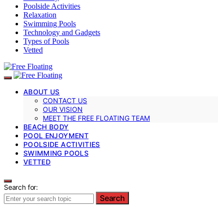
Poolside Activities
Relaxation
Swimming Pools
Technology and Gadgets
Types of Pools
Vetted
ABOUT US
CONTACT US
OUR VISION
MEET THE FREE FLOATING TEAM
BEACH BODY
POOL ENJOYMENT
POOLSIDE ACTIVITIES
SWIMMING POOLS
VETTED
Search for:
Search