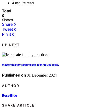
4 minute read
Total
0
Shares
Share
0
Tweet
0
Pin it
0
UP NEXT
Master Healthy Tanning Bed Techniques Today
Published on
01 December 2024
AUTHOR
Rose Blue
SHARE ARTICLE