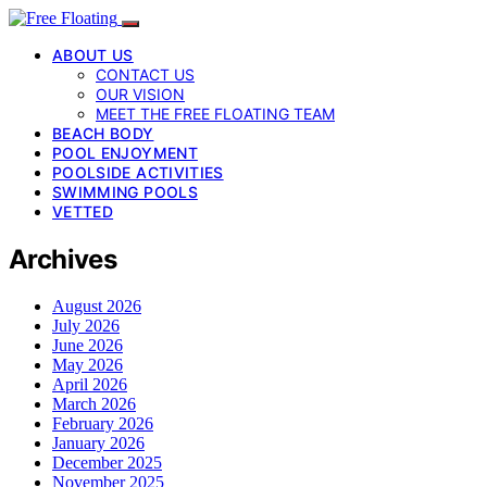
ABOUT US
CONTACT US
OUR VISION
MEET THE FREE FLOATING TEAM
BEACH BODY
POOL ENJOYMENT
POOLSIDE ACTIVITIES
SWIMMING POOLS
VETTED
Archives
August 2026
July 2026
June 2026
May 2026
April 2026
March 2026
February 2026
January 2026
December 2025
November 2025