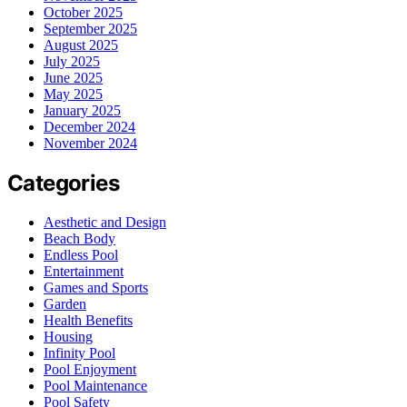
October 2025
September 2025
August 2025
July 2025
June 2025
May 2025
January 2025
December 2024
November 2024
Categories
Aesthetic and Design
Beach Body
Endless Pool
Entertainment
Games and Sports
Garden
Health Benefits
Housing
Infinity Pool
Pool Enjoyment
Pool Maintenance
Pool Safety