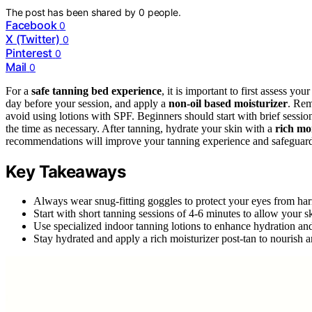
The post has been shared by
0
people.
Facebook
0
X (Twitter)
0
Pinterest
0
Mail
0
For a
safe tanning bed experience
, it is important to first assess yo
day before your session, and apply a
non-oil based moisturizer
. Re
avoid using lotions with SPF. Beginners should start with brief session
the time as necessary. After tanning, hydrate your skin with a
rich mo
recommendations will improve your tanning experience and safeguard yo
Key Takeaways
Always wear snug-fitting goggles to protect your eyes from ha
Start with short tanning sessions of 4-6 minutes to allow your sk
Use specialized indoor tanning lotions to enhance hydration an
Stay hydrated and apply a rich moisturizer post-tan to nourish 