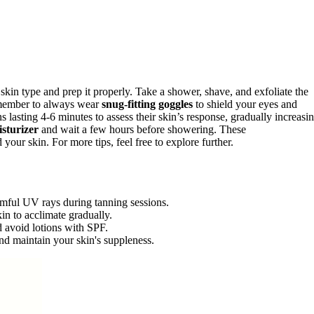
ur skin type and prep it properly. Take a shower, shave, and exfoliate the
member to always wear
snug-fitting goggles
to shield your eyes and
s lasting 4-6 minutes to assess their skin’s response, gradually increasi
isturizer
and wait a few hours before showering. These
ur skin. For more tips, feel free to explore further.
rmful UV rays during tanning sessions.
in to acclimate gradually.
d avoid lotions with SPF.
and maintain your skin's suppleness.