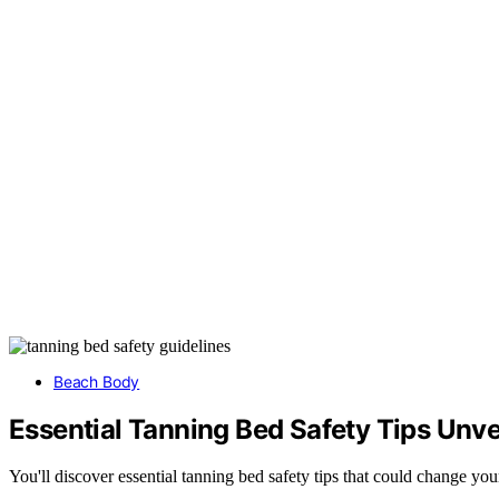
Beach Body
Essential Tanning Bed Safety Tips Unve
You'll discover essential tanning bed safety tips that could change yo