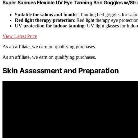
Super Sunnies Flexible UV Eye Tanning Bed Goggles w/Stra
Suitable for salons and booths
: Tanning bed goggles for salo
Red light therapy protection
: Red light therapy eye protectio
UV protection for indoor tanning
: UV light glasses for indo
View Latest Price
As an affiliate, we earn on qualifying purchases.
As an affiliate, we earn on qualifying purchases.
Skin Assessment and Preparation