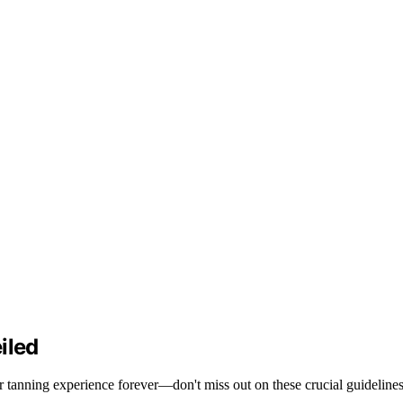
iled
ur tanning experience forever—don't miss out on these crucial guidelines