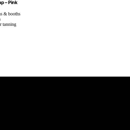
p – Pink
ns & booths
n
or tanning