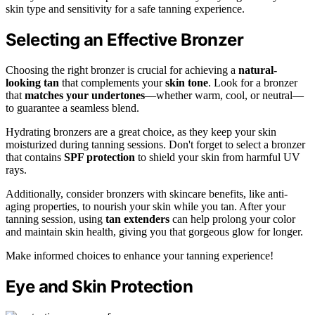
skin type and sensitivity for a safe tanning experience.
Selecting an Effective Bronzer
Choosing the right bronzer is crucial for achieving a
natural-
looking tan
that complements your
skin tone
. Look for a bronzer
that
matches your undertones
—whether warm, cool, or neutral—
to guarantee a seamless blend.
Hydrating bronzers are a great choice, as they keep your skin
moisturized during tanning sessions. Don't forget to select a bronzer
that contains
SPF protection
to shield your skin from harmful UV
rays.
Additionally, consider bronzers with skincare benefits, like anti-
aging properties, to nourish your skin while you tan. After your
tanning session, using
tan extenders
can help prolong your color
and maintain skin health, giving you that gorgeous glow for longer.
Make informed choices to enhance your tanning experience!
Eye and Skin Protection