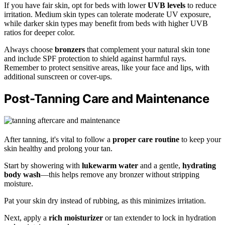
If you have fair skin, opt for beds with lower
UVB levels
to reduce
irritation. Medium skin types can tolerate moderate UV exposure,
while darker skin types may benefit from beds with higher UVB
ratios for deeper color.
Always choose
bronzers
that complement your natural skin tone
and include SPF protection to shield against harmful rays.
Remember to protect sensitive areas, like your face and lips, with
additional sunscreen or cover-ups.
Post-Tanning Care and Maintenance
After tanning, it's vital to follow a
proper care routine
to keep your
skin healthy and prolong your tan.
Start by showering with
lukewarm water
and a gentle,
hydrating
body wash
—this helps remove any bronzer without stripping
moisture.
Pat your skin dry instead of rubbing, as this minimizes irritation.
Next, apply a
rich moisturizer
or tan extender to lock in hydration