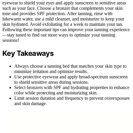
eyewear to shield your eyes and apply sunscreen to sensitive areas
such as your face. Choose a bronzer that complements your skin
tone and provides SPF protection. After tanning, rinse with
lukewarm water, use a mild cleanser, and moisturize to keep your
skin hydrated. Avoid exfoliating for a week to maintain your tan.
Following these important tips can improve your tanning experience
—stay tuned to find out more ways to optimize your tanning
sessions!
Key Takeaways
Always choose a tanning bed that matches your skin type to
minimize irritation and optimize results.
Use protective eyewear and apply broad-spectrum sunscreen
to shield sensitive areas during sessions.
Select bronzers with SPF and hydrating properties to enhance
color while protecting and moisturizing skin.
Limit session duration and frequency to prevent overexposure
and skin damage.