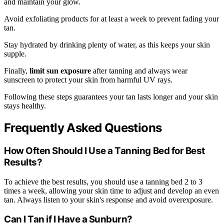
and maintain your glow.
Avoid exfoliating products for at least a week to prevent fading your
tan.
Stay hydrated by drinking plenty of water, as this keeps your skin
supple.
Finally,
limit sun exposure
after tanning and always wear
sunscreen to protect your skin from harmful UV rays.
Following these steps guarantees your tan lasts longer and your skin
stays healthy.
Frequently Asked Questions
How Often Should I Use a Tanning Bed for Best
Results?
To achieve the best results, you should use a tanning bed 2 to 3
times a week, allowing your skin time to adjust and develop an even
tan. Always listen to your skin's response and avoid overexposure.
Can I Tan if I Have a Sunburn?