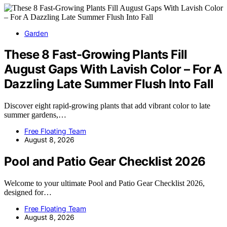
Garden
These 8 Fast-Growing Plants Fill
August Gaps With Lavish Color – For A
Dazzling Late Summer Flush Into Fall
Discover eight rapid-growing plants that add vibrant color to late
summer gardens,…
Free Floating Team
August 8, 2026
Pool and Patio Gear Checklist 2026
Welcome to your ultimate Pool and Patio Gear Checklist 2026,
designed for…
Free Floating Team
August 8, 2026