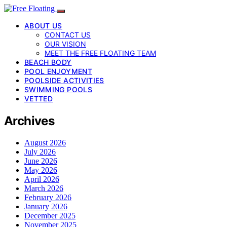
ABOUT US
CONTACT US
OUR VISION
MEET THE FREE FLOATING TEAM
BEACH BODY
POOL ENJOYMENT
POOLSIDE ACTIVITIES
SWIMMING POOLS
VETTED
Archives
August 2026
July 2026
June 2026
May 2026
April 2026
March 2026
February 2026
January 2026
December 2025
November 2025