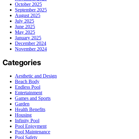
October 2025
September 2025
August 2025
July 2025
June 2025
May 2025
January 2025
December 2024
November 2024
Categories
Aesthetic and Design
Beach Body
Endless Pool
Entertainment
Games and Sports
Garden
Health Benefits
Housing
Infinity Pool
Pool Enjoyment
Pool Maintenance
Pool Safety