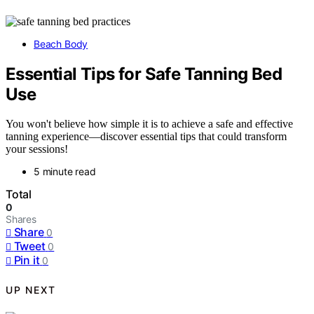
Beach Body
Essential Tips for Safe Tanning Bed
Use
You won't believe how simple it is to achieve a safe and effective
tanning experience—discover essential tips that could transform
your sessions!
5 minute read
Total
0
Shares
Share
0
Tweet
0
Pin it
0
UP NEXT