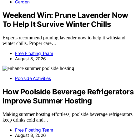
Garden
Weekend Win: Prune Lavender Now
To Help It Survive Winter Chills
Experts recommend pruning lavender now to help it withstand
winter chills. Proper care…
Free Floating Team
August 8, 2026
Poolside Activities
How Poolside Beverage Refrigerators
Improve Summer Hosting
Making summer hosting effortless, poolside beverage refrigerators
keep drinks cold and…
Free Floating Team
August 8, 2026