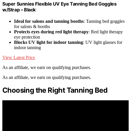
Super Sunnies Flexible UV Eye Tanning Bed Goggles
w/Strap – Black
Ideal for salons and tanning booths
: Tanning bed goggles
for salons & booths
Protects eyes during red light therapy
: Red light therapy
eye protection
Blocks UV light for indoor tanning
: UV light glasses for
indoor tanning
View Latest Price
As an affiliate, we earn on qualifying purchases.
As an affiliate, we earn on qualifying purchases.
Choosing the Right Tanning Bed