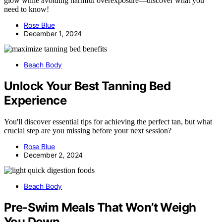
glow while avoiding harmful overexposure—discover what you
need to know!
Rose Blue
December 1, 2024
Beach Body
Unlock Your Best Tanning Bed
Experience
You'll discover essential tips for achieving the perfect tan, but what
crucial step are you missing before your next session?
Rose Blue
December 2, 2024
Beach Body
Pre-Swim Meals That Won’t Weigh
You Down