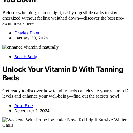
Before swimming, choose light, easily digestible carbs to stay
energized without feeling weighed down—discover the best pre-
swim meals here.
Charles Diver
January 30, 2026
Beach Body
Unlock Your Vitamin D With Tanning
Beds
Get ready to discover how tanning beds can elevate your vitamin D
levels and enhance your well-being—find out the secrets now!
Rose Blue
December 2, 2024