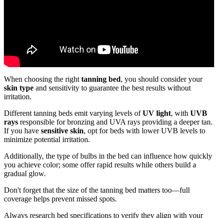
When choosing the right
tanning bed
, you should consider your
skin type
and sensitivity to guarantee the best results without
irritation.
Different tanning beds emit varying levels of
UV light
, with
UVB
rays
responsible for bronzing and UVA rays providing a deeper tan.
If you have
sensitive skin
, opt for beds with lower UVB levels to
minimize potential irritation.
Additionally, the type of bulbs in the bed can influence how quickly
you achieve color; some offer rapid results while others build a
gradual glow.
Don't forget that the size of the tanning bed matters too—full
coverage helps prevent missed spots.
Always research bed specifications to verify they align with your