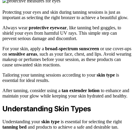
Protecting your eyes and skin during tanning sessions is just as
important as selecting the right bronzer to achieve a beautiful glow.
Always wear
protective eyewear
, like tanning bed goggles, to
shield your eyes from harmful UV rays. This simple step can
prevent serious damage and discomfort.
For your skin, apply a
broad-spectrum sunscreen
or use cover-ups
on
sensitive areas
, such as your face, chest, and lips. Avoid wearing
makeup or perfumes before your session, as these products can
cause unwanted skin reactions.
Tailoring your tanning sessions according to your
skin type
is
essential for ideal results.
After tanning, consider using a
tan extender lotion
to enhance and
maintain your glow while keeping your skin hydrated and healthy.
Understanding Skin Types
Understanding your
skin type
is essential for selecting the right
tanning bed
and products to achieve a safe and desirable tan.