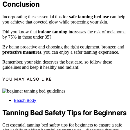
Conclusion
Incorporating these essential tips for
safe tanning bed use
can help
you achieve that coveted glow while protecting your skin.
Did you know that
indoor tanning increases
the risk of melanoma
by 75% in those under 35?
By being proactive and choosing the right equipment, bronzer, and
protective measures
, you can enjoy a safer tanning experience.
Remember, your skin deserves the best care, so follow these
guidelines and keep it healthy and radiant!
YOU MAY ALSO LIKE
Beach Body
Tanning Bed Safety Tips for Beginners
Get essential tanning bed safety tips for beginners to ensure a safe