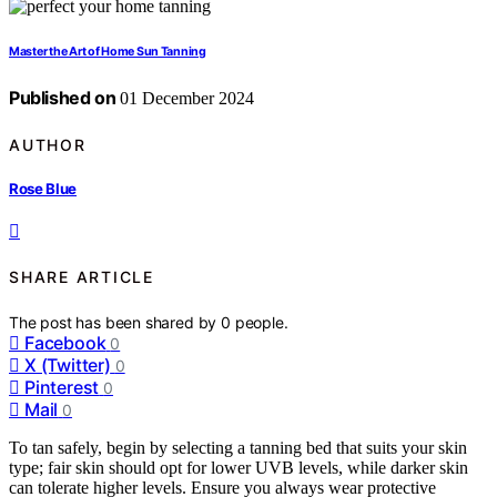
Master the Art of Home Sun Tanning
Published on
01 December 2024
AUTHOR
Rose Blue
SHARE ARTICLE
The post has been shared by
0
people.
Facebook
0
X (Twitter)
0
Pinterest
0
Mail
0
To tan safely, begin by selecting a tanning bed that suits your skin
type; fair skin should opt for lower UVB levels, while darker skin
can tolerate higher levels. Ensure you always wear protective