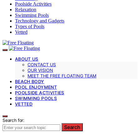
Poolside Activities
Relaxation
Swimming Pools
Technology and Gadgets
Types of Pools
Vetted
ABOUT US
CONTACT US
OUR VISION
MEET THE FREE FLOATING TEAM
BEACH BODY
POOL ENJOYMENT
POOLSIDE ACTIVITIES
SWIMMING POOLS
VETTED
Search for:
Search