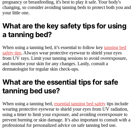
pregnancy or breastfeeding, it's best to play it safe. Your body's
changing, so consider avoiding tanning beds to protect both you and
your little one.
What are the key safety tips for using
a tanning bed?
When using a tanning bed, it’s essential to follow key
tanning bed
safety tips
. Always wear protective eyewear to shield your eyes
from UV rays. Limit your tanning sessions to avoid overexposure,
and monitor your skin for any changes. Lastly, consult a
dermatologist for regular skin check-ups.
What are the essential tips for safe
tanning bed use?
When using a tanning bed,
essential tanning bed safety
tips include
wearing protective eyewear to shield your eyes from UV radiation,
using a timer to limit your exposure, and avoiding overexposure to
prevent burning or skin damage. It’s also important to consult with a
professional for personalized advice on safe tanning bed use.