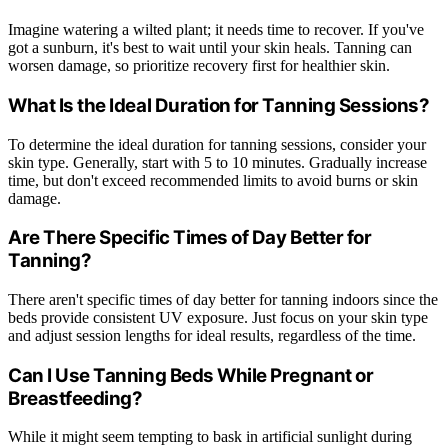
Imagine watering a wilted plant; it needs time to recover. If you've
got a sunburn, it's best to wait until your skin heals. Tanning can
worsen damage, so prioritize recovery first for healthier skin.
What Is the Ideal Duration for Tanning Sessions?
To determine the ideal duration for tanning sessions, consider your
skin type. Generally, start with 5 to 10 minutes. Gradually increase
time, but don't exceed recommended limits to avoid burns or skin
damage.
Are There Specific Times of Day Better for
Tanning?
There aren't specific times of day better for tanning indoors since the
beds provide consistent UV exposure. Just focus on your skin type
and adjust session lengths for ideal results, regardless of the time.
Can I Use Tanning Beds While Pregnant or
Breastfeeding?
While it might seem tempting to bask in artificial sunlight during