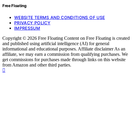
Free Floating
WEBSITE TERMS AND CONDITIONS OF USE
PRIVACY POLICY
IMPRESSUM
Copyright © 2026 Free Floating Content on Free Floating is created
and published using artificial intelligence (AI) for general
informational and educational purposes. Affiliate disclaimer As an
affiliate, we may earn a commission from qualifying purchases. We
get commissions for purchases made through links on this website
from Amazon and other third parties.