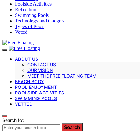
Poolside Activities
Relaxation
Swimming Pools
Technology and Gadgets
Types of Pools
Vetted
ABOUT US
CONTACT US
OUR VISION
MEET THE FREE FLOATING TEAM
BEACH BODY
POOL ENJOYMENT
POOLSIDE ACTIVITIES
SWIMMING POOLS
VETTED
Search for:
Search