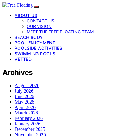
ABOUT US
CONTACT US
OUR VISION
MEET THE FREE FLOATING TEAM
BEACH BODY
POOL ENJOYMENT
POOLSIDE ACTIVITIES
SWIMMING POOLS
VETTED
Archives
August 2026
July 2026
June 2026
May 2026
April 2026
March 2026
February 2026
January 2026
December 2025
November 2025