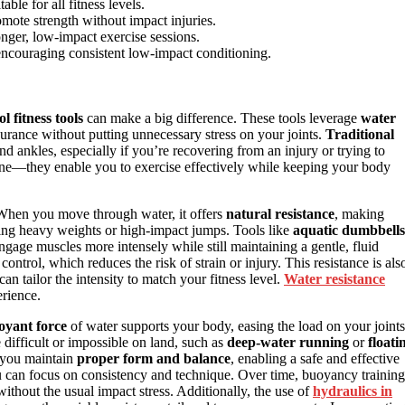
ble for all fitness levels.
mote strength without impact injuries.
longer, low-impact exercise sessions.
encouraging consistent low-impact conditioning.
ol fitness tools
can make a big difference. These tools leverage
water
urance without putting unnecessary stress on your joints.
Traditional
 ankles, especially if you’re recovering from an injury or trying to
hine—they enable you to exercise effectively while keeping your body
When you move through water, it offers
natural resistance
, making
ing heavy weights or high-impact jumps. Tools like
aquatic dumbbells
ngage muscles more intensely while still maintaining a gentle, fluid
rol, which reduces the risk of strain or injury. This resistance is als
 tailor the intensity to match your fitness level.
Water resistance
erience.
oyant force
of water supports your body, easing the load on your joints
difficult or impossible on land, such as
deep-water running
or
floati
p you maintain
proper form and balance
, enabling a safe and effective
ou can focus on consistency and technique. Over time, buoyancy training
ithout the usual impact stress. Additionally, the use of
hydraulics in