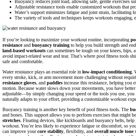
Buoyancy reduces joint load, allowing safe, gentle exercises suita
Adjustable resistance tools enable customized workouts that pro
Water’s support minimizes fatigue and joint strain, facilitating 
The variety of tools and techniques keeps workouts engaging, 
If you’re looking to maximize your workout routine, incorporating
po
resistance
and
buoyancy training
to help you build strength and end
land-based workouts
can sometimes be tough on your knees, hips, and
avoid impact-related wear and tear. That’s where pool fitness tools s
safe and comfortable.
Water resistance plays an essential role in
low-impact conditioning
. 
every stroke, kick, or arm movement more challenging without requir
resistance gloves
, and
paddles
increase this resistance, helping you e
motion. Because water slows down your movements, you have better cont
adjustable—by simply changing your speed or the tools you use, you can
naturally adapts to your effort, providing a customizable workout exp
Buoyancy training is another key benefit of pool fitness tools. The
bu
and bones. This support allows you to perform exercises that might be 
stretches
. Floating devices, like kickboards and buoyancy belts, hel
workout. You’re less likely to experience fatigue or discomfort, so y
can improve your
core stability
, flexibility, and
overall muscle tone
w