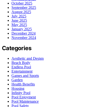
October 2025
September 2025
August 2025
July 2025
June 2025
May 2025
January 2025
December 2024
November 2024
Categories
Aesthetic and Design
Beach Body
Endless Pool
Entertainment
Games and Sports
Garden
Health Benefits
Housing
Infinity Pool
Pool Enjoyment
Pool Maintenance
Pool Safety