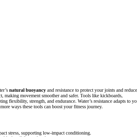
ter’s
natural buoyancy
and resistance to protect your joints and reduc
ct, making movement smoother and safer. Tools like kickboards,
g flexibility, strength, and endurance. Water’s resistance adapts to yo
 more ways these tools can boost your fitness journey.
ct stress, supporting low-impact conditioning.