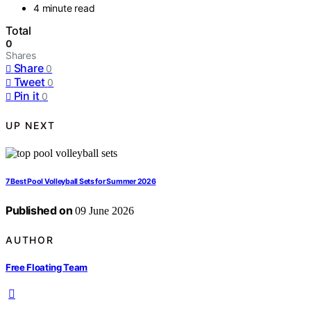
4 minute read
Total
0
Shares
Share
0
Tweet
0
Pin it
0
UP NEXT
7 Best Pool Volleyball Sets for Summer 2026
Published on
09 June 2026
AUTHOR
Free Floating Team