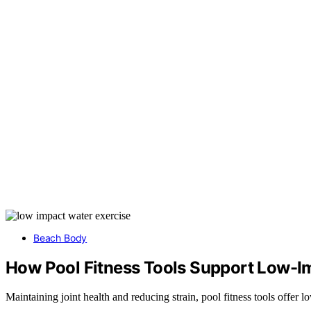
Beach Body
How Pool Fitness Tools Support Low-I
Maintaining joint health and reducing strain, pool fitness tools offe