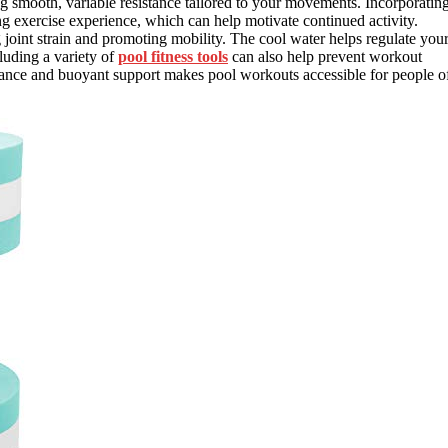
ng smooth, variable resistance tailored to your movements. Incorporatin
exercise experience, which can help motivate continued activity.
joint strain and promoting mobility. The cool water helps regulate you
luding a variety of
pool fitness tools
can also help prevent workout
stance and buoyant support makes pool workouts accessible for people o