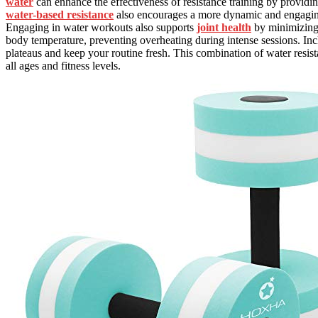
water
can enhance the effectiveness of resistance training by providi
water-based resistance
also encourages a more dynamic and engaging 
Engaging in water workouts also supports
joint health
by minimizing 
body temperature, preventing overheating during intense sessions. Inc
plateaus and keep your routine fresh. This combination of water resi
all ages and fitness levels.