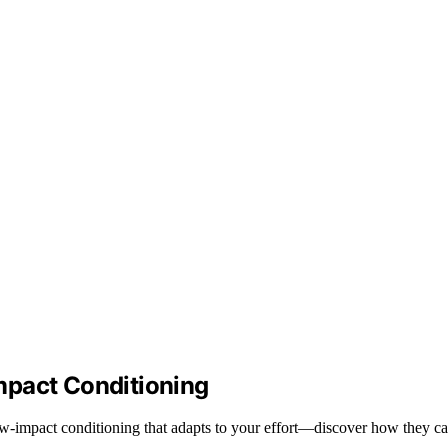
mpact Conditioning
r low-impact conditioning that adapts to your effort—discover how they 