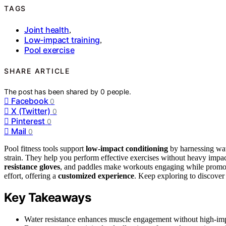
TAGS
Joint health
,
Low-impact training
,
Pool exercise
SHARE ARTICLE
The post has been shared by
0
people.
Facebook
0
X (Twitter)
0
Pinterest
0
Mail
0
Pool fitness tools support
low-impact conditioning
by harnessing wa
strain. They help you perform effective exercises without heavy impa
resistance gloves
, and paddles make workouts engaging while promotin
effort, offering a
customized experience
. Keep exploring to discover
Key Takeaways
Water resistance enhances muscle engagement without high-impa