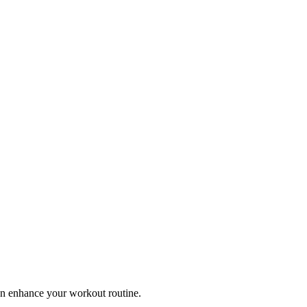
can enhance your workout routine.