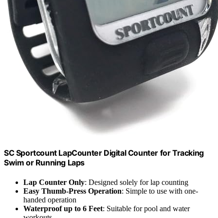
SC Sportcount LapCounter Digital Counter for Tracking
Swim or Running Laps
Lap Counter Only
: Designed solely for lap counting
Easy Thumb-Press Operation
: Simple to use with one-
handed operation
Waterproof up to 6 Feet
: Suitable for pool and water
workouts