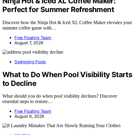
Ninja Hot & Iced XL Coffee Maker:
Perfect for Summer Refreshment
Discover how the Ninja Hot & Iced XL Coffee Maker elevates your
summer coffee game with…
Free Floating Team
August 7, 2026
Swimming Pools
What to Do When Pool Visibility Starts
to Decline
What should you do when pool visibility declines? Discover
essential steps to restore…
Free Floating Team
August 6, 2026