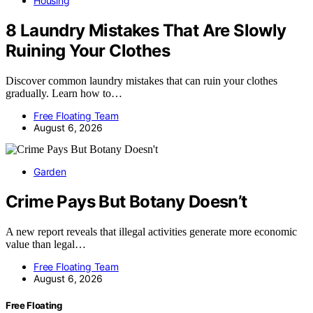
Housing
8 Laundry Mistakes That Are Slowly
Ruining Your Clothes
Discover common laundry mistakes that can ruin your clothes
gradually. Learn how to…
Free Floating Team
August 6, 2026
Garden
Crime Pays But Botany Doesn’t
A new report reveals that illegal activities generate more economic
value than legal…
Free Floating Team
August 6, 2026
Free Floating