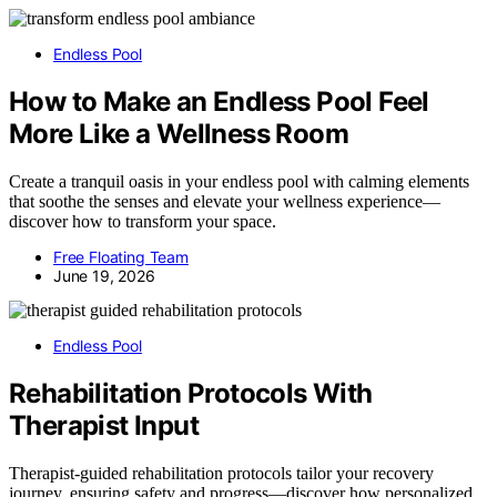
Endless Pool
How to Make an Endless Pool Feel
More Like a Wellness Room
Create a tranquil oasis in your endless pool with calming elements
that soothe the senses and elevate your wellness experience—
discover how to transform your space.
Free Floating Team
June 19, 2026
Endless Pool
Rehabilitation Protocols With
Therapist Input
Therapist-guided rehabilitation protocols tailor your recovery
journey, ensuring safety and progress—discover how personalized