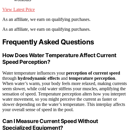
View Latest Price
As an affiliate, we earn on qualifying purchases.
As an affiliate, we earn on qualifying purchases.
Frequently Asked Questions
How Does Water Temperature Affect Current
Speed Perception?
Water temperature influences your
perception of current speed
through
hydrodynamic effects
and
temperature perception
.
When water’s warm, your body feels more relaxed, making currents
seem slower, while cold water stiffens your muscles, amplifying the
sensation of speed. Temperature perception alters how you interpret
water movement, so you might perceive the current as faster or
slower depending on the water’s temperature. This interplay affects
your overall sense of speed in the pool.
Can I Measure Current Speed Without
Specialized Equipment?