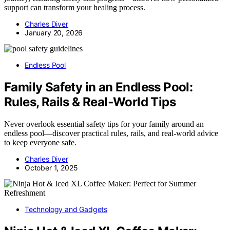
support can transform your healing process.
Charles Diver
January 20, 2026
Endless Pool
Family Safety in an Endless Pool:
Rules, Rails & Real‑World Tips
Never overlook essential safety tips for your family around an
endless pool—discover practical rules, rails, and real-world advice
to keep everyone safe.
Charles Diver
October 1, 2025
Technology and Gadgets