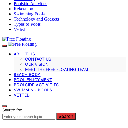
Poolside Activities
Relaxation
Swimming Pools
Technology and Gadgets
Types of Pools
Vetted
ABOUT US
CONTACT US
OUR VISION
MEET THE FREE FLOATING TEAM
BEACH BODY
POOL ENJOYMENT
POOLSIDE ACTIVITIES
SWIMMING POOLS
VETTED
Search for:
Search