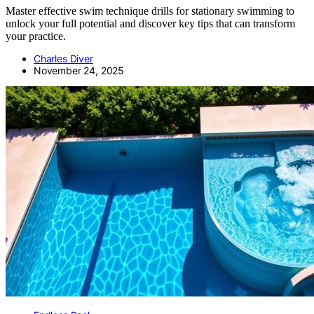
Master effective swim technique drills for stationary swimming to
unlock your full potential and discover key tips that can transform
your practice.
Charles Diver
November 24, 2025