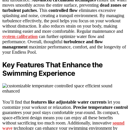
moves smoothly across the entire surface, preventing
dead zones or
turbulent patches
. This
controlled flow
eliminates excessive
splashing and noise, creating a tranquil environment. By managing
turbulence effectively, the pool helps you focus on your workout
without distraction. It also reduces strain on your body, making
swimming easier and more comfortable. Regular maintenance and
system calibration
can further optimize water flow and
performance. Overall, thoughtful
turbulence and flow
management
maximize performance, comfort, and the longevity of
your Endless Pool.
Key Features That Enhance the
Swimming Experience
You’ll find that
features like adjustable water currents
let you
customize your workout or relaxation.
Precise temperature control
guarantees your pool stays comfortable year-round. Its compact,
space-efficient design means you can enjoy all these benefits
without sacrificing too much room. Additionally, innovative
sound
wave
technology can enhance your swimming environment by