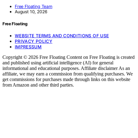
Free Floating Team
August 10, 2026
Free Floating
WEBSITE TERMS AND CONDITIONS OF USE
PRIVACY POLICY
IMPRESSUM
Copyright © 2026 Free Floating Content on Free Floating is created
and published using artificial intelligence (AI) for general
informational and educational purposes. Affiliate disclaimer As an
affiliate, we may earn a commission from qualifying purchases. We
get commissions for purchases made through links on this website
from Amazon and other third parties.