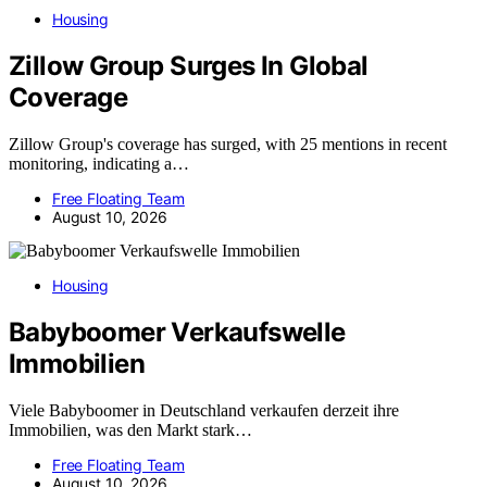
Housing
Zillow Group Surges In Global
Coverage
Zillow Group's coverage has surged, with 25 mentions in recent
monitoring, indicating a…
Free Floating Team
August 10, 2026
Housing
Babyboomer Verkaufswelle
Immobilien
Viele Babyboomer in Deutschland verkaufen derzeit ihre
Immobilien, was den Markt stark…
Free Floating Team
August 10, 2026