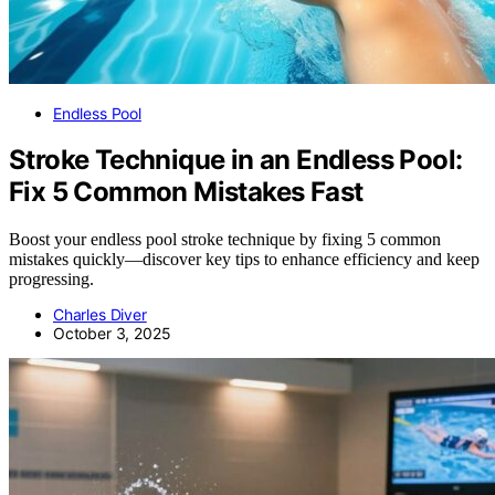
Endless Pool
Stroke Technique in an Endless Pool:
Fix 5 Common Mistakes Fast
Boost your endless pool stroke technique by fixing 5 common
mistakes quickly—discover key tips to enhance efficiency and keep
progressing.
Charles Diver
October 3, 2025