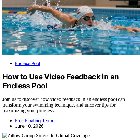
Endless Pool
How to Use Video Feedback in an
Endless Pool
Join us to discover how video feedback in an endless pool can
transform your swimming technique, and uncover tips for
maximizing your progress.
Free Floating Team
June 10, 2026