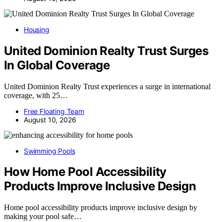
Housing
United Dominion Realty Trust Surges
In Global Coverage
United Dominion Realty Trust experiences a surge in international
coverage, with 25…
Free Floating Team
August 10, 2026
Swimming Pools
How Home Pool Accessibility
Products Improve Inclusive Design
Home pool accessibility products improve inclusive design by
making your pool safe…