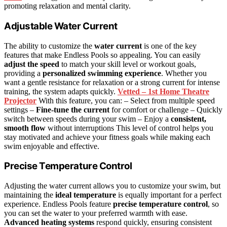
promoting relaxation and mental clarity.
Adjustable Water Current
The ability to customize the
water current
is one of the key
features that make Endless Pools so appealing. You can easily
adjust the speed
to match your skill level or workout goals,
providing a
personalized swimming experience
. Whether you
want a gentle resistance for relaxation or a strong current for intense
training, the system adapts quickly.
Vetted – 1st Home Theatre
Projector
With this feature, you can: – Select from multiple speed
settings –
Fine-tune the current
for comfort or challenge – Quickly
switch between speeds during your swim – Enjoy a
consistent,
smooth flow
without interruptions This level of control helps you
stay motivated and achieve your fitness goals while making each
swim enjoyable and effective.
Precise Temperature Control
Adjusting the water current allows you to customize your swim, but
maintaining the
ideal temperature
is equally important for a perfect
experience. Endless Pools feature
precise temperature control
, so
you can set the water to your preferred warmth with ease.
Advanced heating systems
respond quickly, ensuring consistent