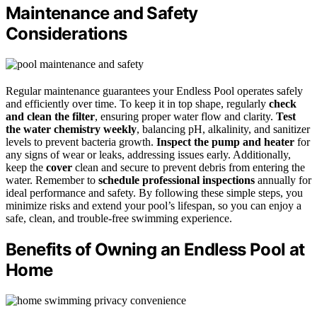
Maintenance and Safety
Considerations
Regular maintenance guarantees your Endless Pool operates safely
and efficiently over time. To keep it in top shape, regularly
check
and clean the filter
, ensuring proper water flow and clarity.
Test
the water chemistry weekly
, balancing pH, alkalinity, and sanitizer
levels to prevent bacteria growth.
Inspect the pump and heater
for
any signs of wear or leaks, addressing issues early. Additionally,
keep the
cover
clean and secure to prevent debris from entering the
water. Remember to
schedule professional inspections
annually for
ideal performance and safety. By following these simple steps, you
minimize risks and extend your pool’s lifespan, so you can enjoy a
safe, clean, and trouble-free swimming experience.
Benefits of Owning an Endless Pool at
Home