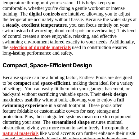
temperature throughout your session. This helps keep you
comfortable, whether you’re doing a gentle workout or intense
training. The
digital controls
are intuitive, allowing you to adjust
the temperature accurately without hassle. Because the water stays at
a
steady, excellent temperature
, you can focus entirely on your
swim instead of worrying about cold spots or overheating. This level
of control creates a more enjoyable, relaxing, and effective
swimming environment tailored exactly to your needs. Additionally,
the
selection of durable materials
used in construction ensures
long-lasting performance and safety.
Compact, Space-Efficient Design
Because space can be a limiting factor, Endless Pools are designed
to be
compact
and
space-efficient
, making them ideal for a variety
of settings. You can easily fit them into your garage, basement, or
backyard without sacrificing valuable space. Their
sleek design
maximizes usability without bulk, allowing you to enjoy a
full
swimming experience
in a small footprint. These pools often
feature foldable or customizable covers for easy storage and
protection. Plus, their integrated systems mean no extra equipment
cluttering your area. The
streamlined shape
ensures minimal
obstruction, giving you more room to swim freely. Incorporating
natural materials
like wood accents can further enhance their rustic
appeal and seamlessly blend with other outdoor or indoor decor.