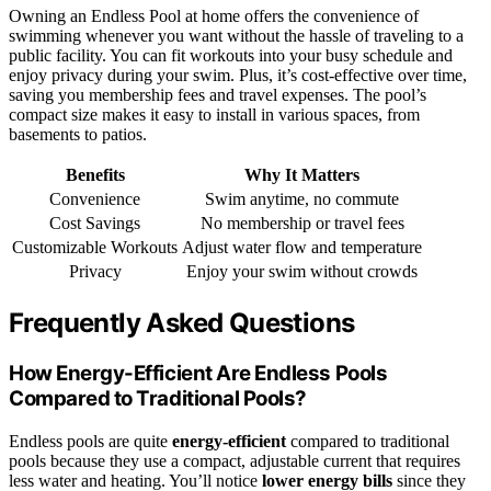
Owning an Endless Pool at home offers the convenience of
swimming whenever you want without the hassle of traveling to a
public facility. You can fit workouts into your busy schedule and
enjoy privacy during your swim. Plus, it’s cost-effective over time,
saving you membership fees and travel expenses. The pool’s
compact size makes it easy to install in various spaces, from
basements to patios.
Benefits
Why It Matters
Convenience
Swim anytime, no commute
Cost Savings
No membership or travel fees
Customizable Workouts
Adjust water flow and temperature
Privacy
Enjoy your swim without crowds
Frequently Asked Questions
How Energy-Efficient Are Endless Pools
Compared to Traditional Pools?
Endless pools are quite
energy-efficient
compared to traditional
pools because they use a compact, adjustable current that requires
less water and heating. You’ll notice
lower energy bills
since they