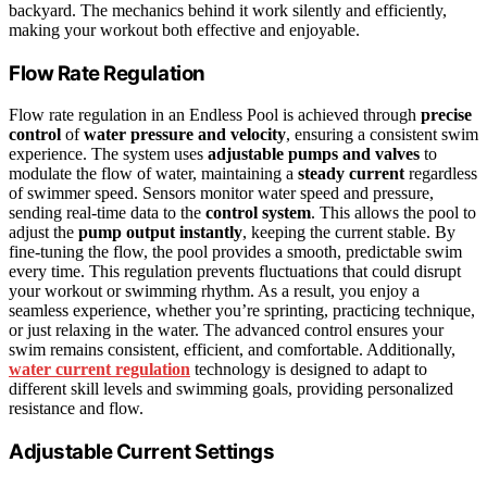
backyard. The mechanics behind it work silently and efficiently,
making your workout both effective and enjoyable.
Flow Rate Regulation
Flow rate regulation in an Endless Pool is achieved through
precise
control
of
water pressure and velocity
, ensuring a consistent swim
experience. The system uses
adjustable pumps and valves
to
modulate the flow of water, maintaining a
steady current
regardless
of swimmer speed. Sensors monitor water speed and pressure,
sending real-time data to the
control system
. This allows the pool to
adjust the
pump output instantly
, keeping the current stable. By
fine-tuning the flow, the pool provides a smooth, predictable swim
every time. This regulation prevents fluctuations that could disrupt
your workout or swimming rhythm. As a result, you enjoy a
seamless experience, whether you’re sprinting, practicing technique,
or just relaxing in the water. The advanced control ensures your
swim remains consistent, efficient, and comfortable. Additionally,
water current regulation
technology is designed to adapt to
different skill levels and swimming goals, providing personalized
resistance and flow.
Adjustable Current Settings