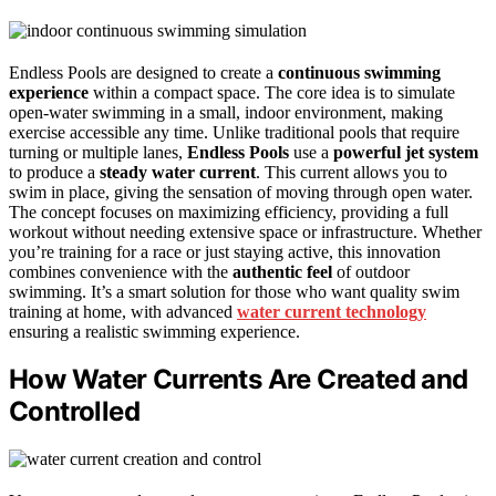
Endless Pools are designed to create a
continuous swimming
experience
within a compact space. The core idea is to simulate
open-water swimming in a small, indoor environment, making
exercise accessible any time. Unlike traditional pools that require
turning or multiple lanes,
Endless Pools
use a
powerful jet system
to produce a
steady water current
. This current allows you to
swim in place, giving the sensation of moving through open water.
The concept focuses on maximizing efficiency, providing a full
workout without needing extensive space or infrastructure. Whether
you’re training for a race or just staying active, this innovation
combines convenience with the
authentic feel
of outdoor
swimming. It’s a smart solution for those who want quality swim
training at home, with advanced
water current technology
ensuring a realistic swimming experience.
How Water Currents Are Created and
Controlled