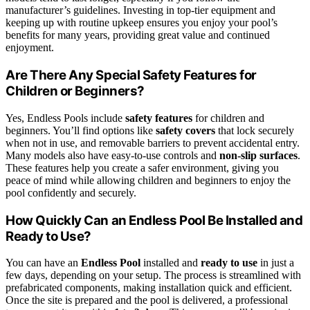
manufacturer’s guidelines. Investing in top-tier equipment and
keeping up with routine upkeep ensures you enjoy your pool’s
benefits for many years, providing great value and continued
enjoyment.
Are There Any Special Safety Features for
Children or Beginners?
Yes, Endless Pools include
safety features
for children and
beginners. You’ll find options like
safety covers
that lock securely
when not in use, and removable barriers to prevent accidental entry.
Many models also have easy-to-use controls and
non-slip surfaces
.
These features help you create a safer environment, giving you
peace of mind while allowing children and beginners to enjoy the
pool confidently and securely.
How Quickly Can an Endless Pool Be Installed and
Ready to Use?
You can have an
Endless Pool
installed and
ready to use
in just a
few days, depending on your setup. The process is streamlined with
prefabricated components, making installation quick and efficient.
Once the site is prepared and the pool is delivered, a professional