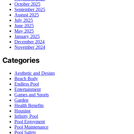
October 2025
September 2025
August 2025
July 2025
June 2025
May 2025
January 2025
December 2024
November 2024
Categories
Aesthetic and Design
Beach Body
Endless Pool
Entertainment
Games and Sports
Garden
Health Benefits
Housing
Infinity Pool
Pool Enjoyment
Pool Maintenance
Pool Safety