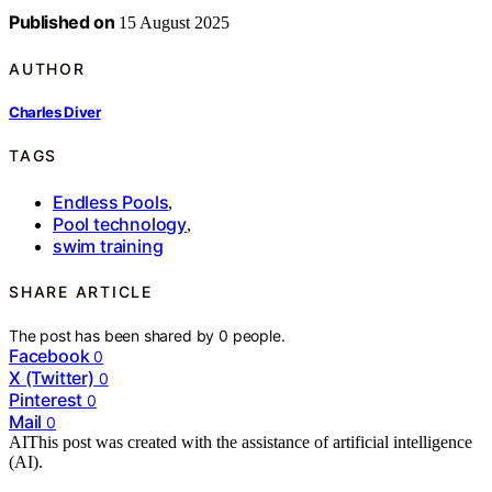
Published on
15 August 2025
AUTHOR
Charles Diver
TAGS
Endless Pools
,
Pool technology
,
swim training
SHARE ARTICLE
The post has been shared by
0
people.
Facebook
0
X (Twitter)
0
Pinterest
0
Mail
0
AI
This post was created with the assistance of artificial intelligence
(AI).