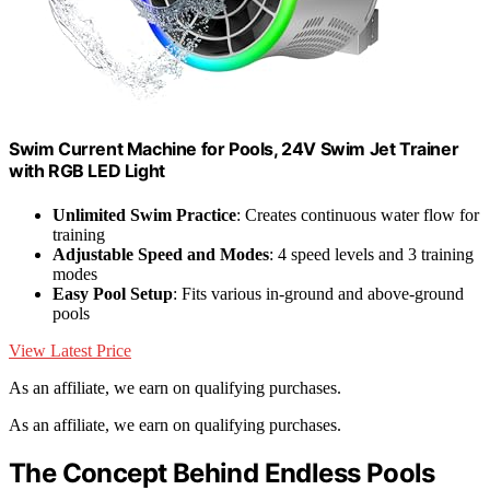
Swim Current Machine for Pools, 24V Swim Jet Trainer
with RGB LED Light
Unlimited Swim Practice
: Creates continuous water flow for
training
Adjustable Speed and Modes
: 4 speed levels and 3 training
modes
Easy Pool Setup
: Fits various in-ground and above-ground
pools
View Latest Price
As an affiliate, we earn on qualifying purchases.
As an affiliate, we earn on qualifying purchases.
The Concept Behind Endless Pools