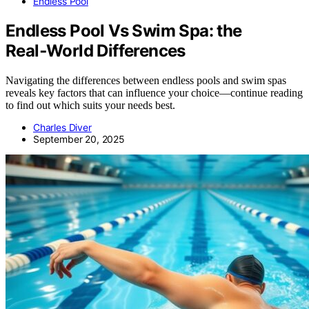
Endless Pool
Endless Pool Vs Swim Spa: the
Real‑World Differences
Navigating the differences between endless pools and swim spas
reveals key factors that can influence your choice—continue reading
to find out which suits your needs best.
Charles Diver
September 20, 2025