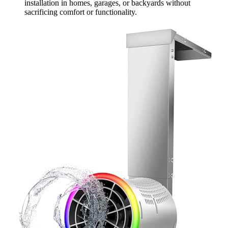
installation in homes, garages, or backyards without
sacrificing comfort or functionality.