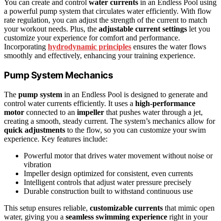
You can create and control
water currents
in an Endless Pool using
a powerful pump system that circulates water efficiently. With flow
rate regulation, you can adjust the strength of the current to match
your workout needs. Plus, the
adjustable current settings
let you
customize your experience for comfort and performance.
Incorporating
hydrodynamic principles
ensures the water flows
smoothly and effectively, enhancing your training experience.
Pump System Mechanics
The
pump system
in an Endless Pool is designed to generate and
control water currents efficiently. It uses a
high-performance
motor
connected to an
impeller
that pushes water through a jet,
creating a smooth, steady current. The system’s mechanics allow for
quick adjustments
to the flow, so you can customize your swim
experience. Key features include:
Powerful motor that drives water movement without noise or
vibration
Impeller design optimized for consistent, even currents
Intelligent controls that adjust water pressure precisely
Durable construction built to withstand continuous use
This setup ensures reliable,
customizable currents
that mimic open
water, giving you a
seamless swimming experience
right in your