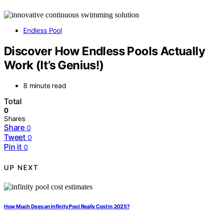
Endless Pool
Discover How Endless Pools Actually
Work (It’s Genius!)
8 minute read
Total
0
Shares
Share
0
Tweet
0
Pin it
0
UP NEXT
How Much Does an Infinity Pool Really Cost in 2025?