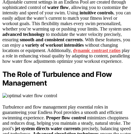
Adjustable current settings in an Endless Pool are created through
sophisticated control of
water flow
, allowing you to customize the
intensity and speed of your swim. Using
intuitive controls
, you can
easily adjust the water’s current to match your fitness level or
workout goals. This flexibility makes every swim personalized,
whether you’re warming up or pushing your limits. The system uses
advanced technology
to modulate the water velocity precisely,
ensuring
smooth and consistent currents
. With these features, you
can enjoy a
variety of workout intensities
without changing
locations or equipment. Additionally,
dynamic contrast ratios
play
a role in enhancing visual quality by adapting to content, paralleling
how water flow adjustments optimize your workout experience.
The Role of Turbulence and Flow
Management
Turbulence and flow management play essential roles in
guaranteeing your Endless Pool provides a smooth and efficient
swimming experience.
Proper flow control
minimizes choppiness
and reduces drag, helping you maintain a steady, natural stroke. The
pool’s
jet system directs water currents
precisely, balancing speed
and turbulence.
Advanced circulation techniques
ensure the water