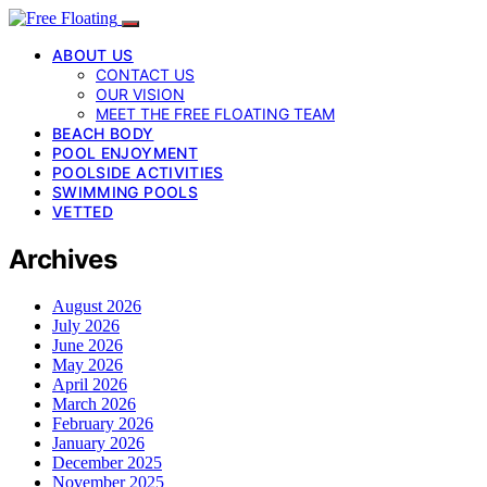
ABOUT US
CONTACT US
OUR VISION
MEET THE FREE FLOATING TEAM
BEACH BODY
POOL ENJOYMENT
POOLSIDE ACTIVITIES
SWIMMING POOLS
VETTED
Archives
August 2026
July 2026
June 2026
May 2026
April 2026
March 2026
February 2026
January 2026
December 2025
November 2025