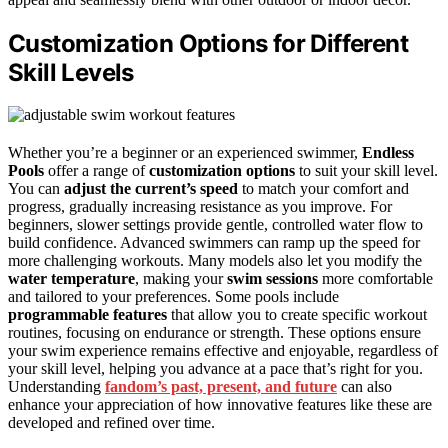
Customization Options for Different
Skill Levels
Whether you’re a beginner or an experienced swimmer,
Endless
Pools
offer a range of
customization options
to suit your skill level.
You can
adjust the current’s speed
to match your comfort and
progress, gradually increasing resistance as you improve. For
beginners, slower settings provide gentle, controlled water flow to
build confidence. Advanced swimmers can ramp up the speed for
more challenging workouts. Many models also let you modify the
water temperature
, making your
swim sessions
more comfortable
and tailored to your preferences. Some pools include
programmable features
that allow you to create specific workout
routines, focusing on endurance or strength. These options ensure
your swim experience remains effective and enjoyable, regardless of
your skill level, helping you advance at a pace that’s right for you.
Understanding
fandom’s past, present, and future
can also
enhance your appreciation of how innovative features like these are
developed and refined over time.