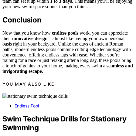
team can set it up within
1 to 3 days
. This means you’ll be enjoying
your new swim space sooner than you think.
Conclusion
Now that you know how
endless pools
work, you can appreciate
their
innovative design
—almost like having your own personal
oasis right in your backyard. Unlike the days of ancient Roman
baths, modern endless pools combine cutting-edge technology with
convenience, offering endless laps with ease. Whether you’re
training for a race or just relaxing after a long day, these pools bring
a touch of genius to your home, making every swim a
seamless and
invigorating escape
.
YOU MAY ALSO LIKE
Endless Pool
Swim Technique Drills for Stationary
Swimming