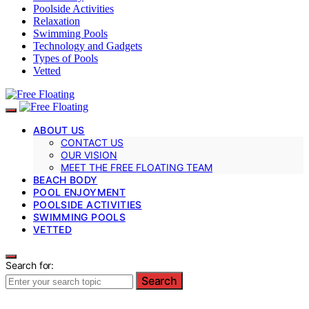
Poolside Activities
Relaxation
Swimming Pools
Technology and Gadgets
Types of Pools
Vetted
ABOUT US
CONTACT US
OUR VISION
MEET THE FREE FLOATING TEAM
BEACH BODY
POOL ENJOYMENT
POOLSIDE ACTIVITIES
SWIMMING POOLS
VETTED
Search for:
Search