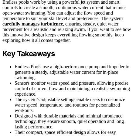
Endless pools work by using a powerful jet system and smart
controls to create a smooth, continuous water current that mimics
open-water swimming. You can adjust the flow speed and
temperature to suit your skill level and preferences. The system
carefully manages turbulence
, ensuring steady, quiet water
movement for a realistic and relaxing swim. If you want to see how
this innovative design keeps everything flowing smoothly, keep
exploring how it all comes together.
Key Takeaways
Endless Pools use a high-performance pump and impeller to
generate a steady, adjustable water current for in-place
swimming.
Sensors monitor water speed and pressure, allowing precise
control of current flow and maintaining a realistic swimming
experience.
The system’s adjustable settings enable users to customize
water speed, temperature, and routines for personalized
workouts.
Designed with durable materials and minimal turbulence
technology, they ensure smooth, quiet operation and long-
lasting performance.
Their compact, space-efficient design allows for easy