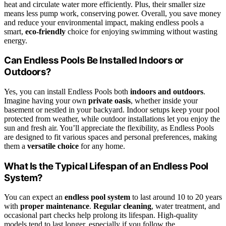
heat and circulate water more efficiently. Plus, their smaller size
means less pump work, conserving power. Overall, you save money
and reduce your environmental impact, making endless pools a
smart,
eco-friendly
choice for enjoying swimming without wasting
energy.
Can Endless Pools Be Installed Indoors or
Outdoors?
Yes, you can install Endless Pools both
indoors and outdoors
.
Imagine having your own
private oasis
, whether inside your
basement or nestled in your backyard. Indoor setups keep your pool
protected from weather, while outdoor installations let you enjoy the
sun and fresh air. You’ll appreciate the flexibility, as Endless Pools
are designed to fit various spaces and personal preferences, making
them a
versatile choice
for any home.
What Is the Typical Lifespan of an Endless Pool
System?
You can expect an
endless pool system
to last around 10 to 20 years
with
proper maintenance
.
Regular cleaning
, water treatment, and
occasional part checks help prolong its lifespan. High-quality
models tend to last longer, especially if you follow the