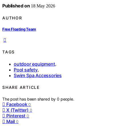
Published on
18 May 2026
AUTHOR
Free Floating Team
TAGS
outdoor equipment
,
Pool safety
,
Swim Spa Accessories
SHARE ARTICLE
The post has been shared by
0
people.
Facebook
0
X (Twitter)
0
Pinterest
0
Mail
0