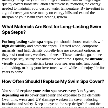
quality covers boost insulation effectiveness, reducing the energy
needed to maintain your desired water temperature. By investing in
a good cover, you save money on energy bills and extend the
lifespan of your swim spa’s heating system.
What Materials Are Best for Long-Lasting Swim
Spa Steps?
For
long-lasting swim spa steps
, you should choose materials with
high durability
and aesthetic appeal. Treated wood, composite
materials, and high-density polyethylene are excellent options, as
they resist moisture, weather, and wear. These materials guarantee
your steps stay sturdy and attractive over time. Opting for
durable
,
visually appealing materials keeps your spa area safe, functional,
and inviting, making your investment worthwhile and enjoyable for
years to come.
How Often Should I Replace My Swim Spa Cover?
You should
replace your swim spa cover
every 3 to 5 years,
depending on its cover durability
and exposure to the elements.
Over time,
wear and UV damage
weaken the cover, reducing
insulation and safety. Keep an eye on the step design’s fit and the