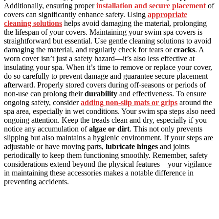
Additionally, ensuring proper
installation and secure placement
of
covers can significantly enhance safety. Using
appropriate
cleaning solutions
helps avoid damaging the material, prolonging
the lifespan of your covers. Maintaining your swim spa covers is
straightforward but essential. Use gentle cleaning solutions to avoid
damaging the material, and regularly check for tears or
cracks
. A
worn cover isn’t just a safety hazard—it’s also less effective at
insulating your spa. When it’s time to remove or replace your cover,
do so carefully to prevent damage and guarantee secure placement
afterward. Properly stored covers during off-seasons or periods of
non-use can prolong their
durability
and effectiveness. To ensure
ongoing safety, consider
adding non-slip mats or grips
around the
spa area, especially in wet conditions. Your swim spa steps also need
ongoing attention. Keep the treads clean and dry, especially if you
notice any accumulation of
algae or dirt
. This not only prevents
slipping but also maintains a hygienic environment. If your steps are
adjustable or have moving parts,
lubricate hinges
and joints
periodically to keep them functioning smoothly. Remember, safety
considerations extend beyond the physical features—your vigilance
in maintaining these accessories makes a notable difference in
preventing accidents.