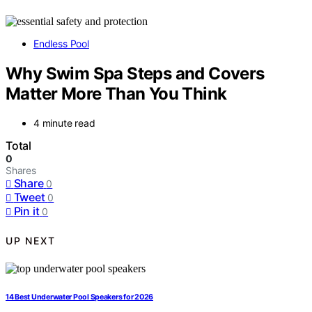
Endless Pool
Why Swim Spa Steps and Covers
Matter More Than You Think
4 minute read
Total
0
Shares
Share
0
Tweet
0
Pin it
0
UP NEXT
14 Best Underwater Pool Speakers for 2026