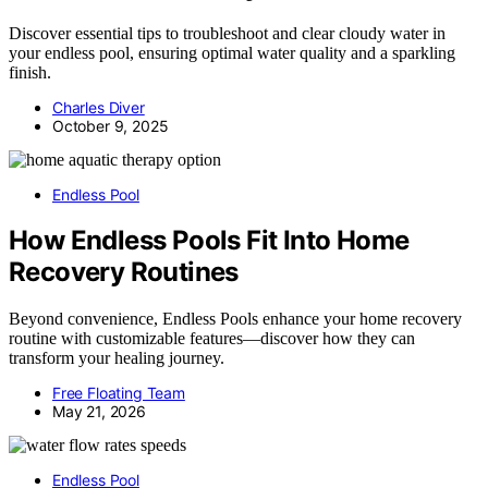
Discover essential tips to troubleshoot and clear cloudy water in
your endless pool, ensuring optimal water quality and a sparkling
finish.
Charles Diver
October 9, 2025
Endless Pool
How Endless Pools Fit Into Home
Recovery Routines
Beyond convenience, Endless Pools enhance your home recovery
routine with customizable features—discover how they can
transform your healing journey.
Free Floating Team
May 21, 2026
Endless Pool