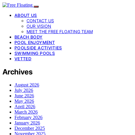
ABOUT US
CONTACT US
OUR VISION
MEET THE FREE FLOATING TEAM
BEACH BODY
POOL ENJOYMENT
POOLSIDE ACTIVITIES
SWIMMING POOLS
VETTED
Archives
August 2026
July 2026
June 2026
May 2026
April 2026
March 2026
February 2026
January 2026
December 2025
November 2025