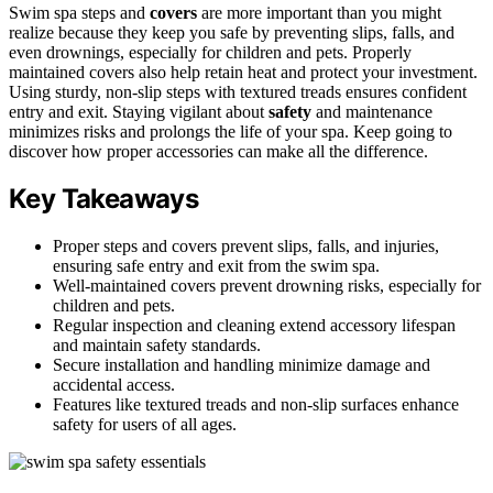
Swim spa steps and
covers
are more important than you might
realize because they keep you safe by preventing slips, falls, and
even drownings, especially for children and pets. Properly
maintained covers also help retain heat and protect your investment.
Using sturdy, non-slip steps with textured treads ensures confident
entry and exit. Staying vigilant about
safety
and maintenance
minimizes risks and prolongs the life of your spa. Keep going to
discover how proper accessories can make all the difference.
Key Takeaways
Proper steps and covers prevent slips, falls, and injuries,
ensuring safe entry and exit from the swim spa.
Well-maintained covers prevent drowning risks, especially for
children and pets.
Regular inspection and cleaning extend accessory lifespan
and maintain safety standards.
Secure installation and handling minimize damage and
accidental access.
Features like textured treads and non-slip surfaces enhance
safety for users of all ages.