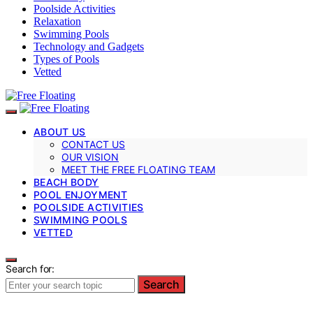
Poolside Activities
Relaxation
Swimming Pools
Technology and Gadgets
Types of Pools
Vetted
ABOUT US
CONTACT US
OUR VISION
MEET THE FREE FLOATING TEAM
BEACH BODY
POOL ENJOYMENT
POOLSIDE ACTIVITIES
SWIMMING POOLS
VETTED
Search for:
Search