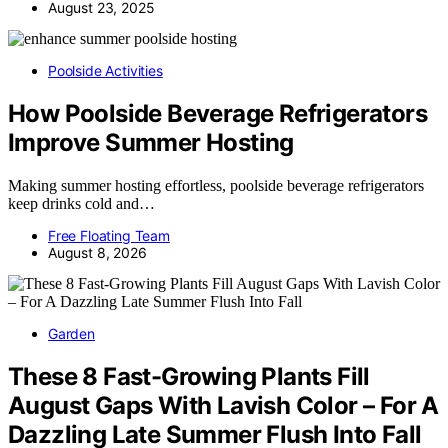
August 23, 2025
Poolside Activities
How Poolside Beverage Refrigerators
Improve Summer Hosting
Making summer hosting effortless, poolside beverage refrigerators
keep drinks cold and…
Free Floating Team
August 8, 2026
Garden
These 8 Fast-Growing Plants Fill
August Gaps With Lavish Color – For A
Dazzling Late Summer Flush Into Fall