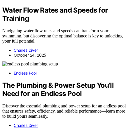
Water Flow Rates and Speeds for
Training
Navigating water flow rates and speeds can transform your
swimming, but discovering the optimal balance is key to unlocking
your full potential.
Charles Diver
October 24, 2025
Endless Pool
The Plumbing & Power Setup You’ll
Need for an Endless Pool
Discover the essential plumbing and power setup for an endless pool
that ensures safety, efficiency, and reliable performance—learn more
to build yours seamlessly.
Charles Diver