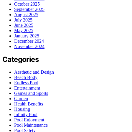
October 2025
September 2025
August 2025
July 2025
June 2025
May 2025
January 2025
December 2024
November 2024
Categories
Aesthetic and Design
Beach Body
Endless Pool
Entertainment
Games and Sports
Garden
Health Benefits
Housing
Infinity Pool
Pool Enjoyment
Pool Maintenance
Pool Safety