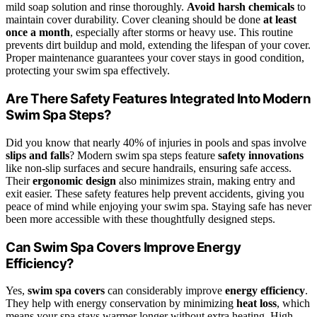
mild soap solution and rinse thoroughly.
Avoid harsh chemicals
to
maintain cover durability. Cover cleaning should be done
at least
once a month
, especially after storms or heavy use. This routine
prevents dirt buildup and mold, extending the lifespan of your cover.
Proper maintenance guarantees your cover stays in good condition,
protecting your swim spa effectively.
Are There Safety Features Integrated Into Modern
Swim Spa Steps?
Did you know that nearly 40% of injuries in pools and spas involve
slips and falls
? Modern swim spa steps feature
safety innovations
like non-slip surfaces and secure handrails, ensuring safe access.
Their
ergonomic design
also minimizes strain, making entry and
exit easier. These safety features help prevent accidents, giving you
peace of mind while enjoying your swim spa. Staying safe has never
been more accessible with these thoughtfully designed steps.
Can Swim Spa Covers Improve Energy
Efficiency?
Yes,
swim spa covers
can considerably improve
energy efficiency
.
They help with energy conservation by minimizing
heat loss
, which
means your spa stays warmer longer without extra heating. High-