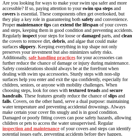
Are you looking for ways to make your swim spa safer and more
accessible? If so, paying attention to your
swim spa steps
and
covers
is essential. These components often get overlooked, but
they play a key role in guaranteeing both
safety
and convenience.
Proper
maintenance tips
can
extend the lifespan
of your covers
and steps, keeping them in good condition and preventing accidents.
Regularly
inspect
your steps for loose or
damaged
parts, and
clean
the covers to remove dirt,
debris
, and algae that could make
surfaces
slippery
. Keeping everything in top shape not only
preserves your investment but also minimizes safety risks.
Additionally,
safe handling practices
for your accessories can
further reduce the chance of damage or injury during maintenance.
Safety considerations should always be at the forefront when
dealing with swim spa accessories. Sturdy steps with non-slip
surfaces help you enter and exit the spa confidently, especially for
children, seniors, or anyone with mobility challenges. When
choosing steps, look for ones with
textured treads
and
secure
handrails
. These features greatly reduce the chance of
slips
and
falls
. Covers, on the other hand, serve a dual purpose: maintaining
water temperature and preventing accidental drownings. Always
make certain your cover fits snugly and is in good condition.
Damaged or poorly fitting covers can pose safety hazards, allowing
children or pets to access the water unsupervised. Regular
inspection and maintenance
of your covers and steps can identify
potential issues early, preventing accidents before they happen.