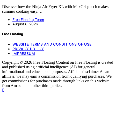
Discover how the Ninja Air Fryer XL with MaxCrisp tech makes
summer cooking easy,…
Free Floating Team
August 8, 2026
Free Floating
WEBSITE TERMS AND CONDITIONS OF USE
PRIVACY POLICY
IMPRESSUM
Copyright © 2026 Free Floating Content on Free Floating is created
and published using artificial intelligence (AI) for general
informational and educational purposes. Affiliate disclaimer As an
affiliate, we may earn a commission from qualifying purchases. We
get commissions for purchases made through links on this website
from Amazon and other third parties.