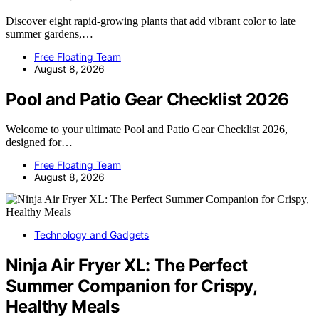
Discover eight rapid-growing plants that add vibrant color to late
summer gardens,…
Free Floating Team
August 8, 2026
Pool and Patio Gear Checklist 2026
Welcome to your ultimate Pool and Patio Gear Checklist 2026,
designed for…
Free Floating Team
August 8, 2026
Technology and Gadgets
Ninja Air Fryer XL: The Perfect
Summer Companion for Crispy,
Healthy Meals