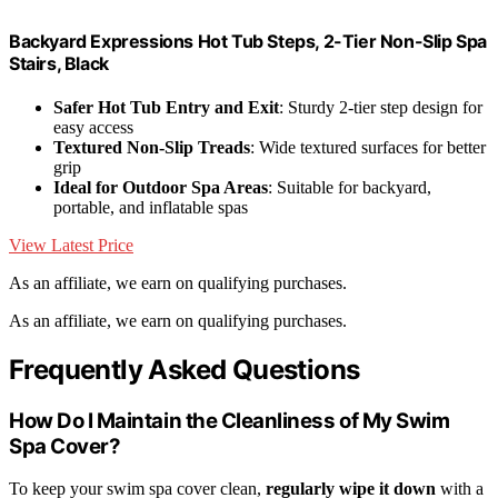
Backyard Expressions Hot Tub Steps, 2-Tier Non-Slip Spa
Stairs, Black
Safer Hot Tub Entry and Exit
: Sturdy 2-tier step design for
easy access
Textured Non-Slip Treads
: Wide textured surfaces for better
grip
Ideal for Outdoor Spa Areas
: Suitable for backyard,
portable, and inflatable spas
View Latest Price
As an affiliate, we earn on qualifying purchases.
As an affiliate, we earn on qualifying purchases.
Frequently Asked Questions
How Do I Maintain the Cleanliness of My Swim
Spa Cover?
To keep your swim spa cover clean,
regularly wipe it down
with a