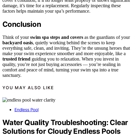
cover’s condition; if it no longer seals properly or shows significant
damage, it’s time for a replacement. Regularly inspecting these
factors helps maintain your spa’s performance.
Conclusion
Think of your
swim spa steps and covers
as the guardians of your
backyard oasis
, quietly working behind the scenes to keep
everything safe, clean, and inviting. They’re the unsung heroes that
make your swim experience smoother and more enjoyable, like a
trusted friend
guiding you to relaxation. When you invest in
quality, you’re not just buying accessories — you’re sealing in
comfort and peace of mind, turning your swim spa into a true
sanctuary.
YOU MAY ALSO LIKE
Endless Pool
Water Quality Troubleshooting: Clear
Solutions for Cloudy Endless Pools