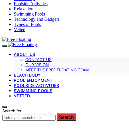
Poolside Activities
Relaxation
Swimming Pools
Technology and Gadgets
Types of Pools
Vetted
ABOUT US
CONTACT US
OUR VISION
MEET THE FREE FLOATING TEAM
BEACH BODY
POOL ENJOYMENT
POOLSIDE ACTIVITIES
SWIMMING POOLS
VETTED
Search for:
Search