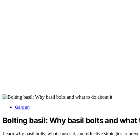
Garden
Bolting basil: Why basil bolts and what 
Learn why basil bolts, what causes it, and effective strategies to prev