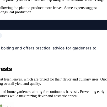
 allowing the plant to produce more leaves. Some experts suggest
longs leaf production.
bolting and offers practical advice for gardeners to
vests
vest fresh leaves, which are prized for their flavor and culinary uses. Onc
ng overall yield and quality.
 and home gardeners aiming for continuous harvests. Preventing early
sources while maximizing flavor and aesthetic appeal.