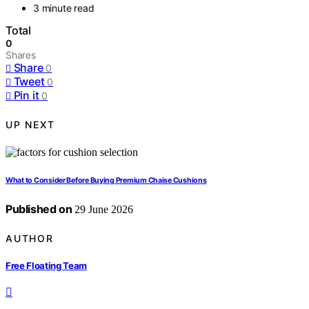
3 minute read
Total
0
Shares
Share
0
Tweet
0
Pin it
0
UP NEXT
What to Consider Before Buying Premium Chaise Cushions
Published on
29 June 2026
AUTHOR
Free Floating Team