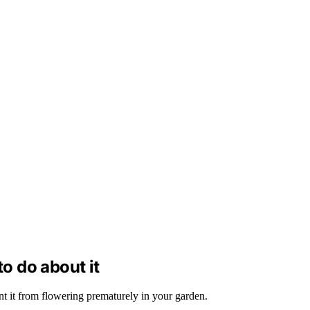
to do about it
ent it from flowering prematurely in your garden.