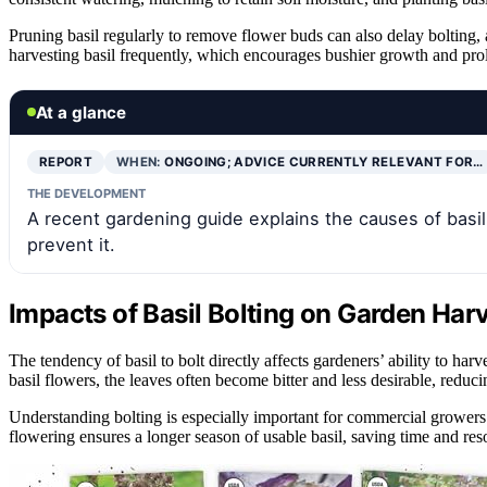
Pruning basil regularly to remove flower buds can also delay bolting,
harvesting basil frequently, which encourages bushier growth and pro
At a glance
REPORT
WHEN:
ONGOING; ADVICE CURRENTLY RELEVANT FOR…
THE DEVELOPMENT
A recent gardening guide explains the causes of basil 
prevent it.
Impacts of Basil Bolting on Garden Har
The tendency of basil to bolt directly affects gardeners’ ability to har
basil flowers, the leaves often become bitter and less desirable, reduci
Understanding bolting is especially important for commercial growers
flowering ensures a longer season of usable basil, saving time and re