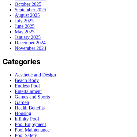
October 2025
September 2025
August 2025
July 2025
June 2025
May 2025
January 2025
December 2024
November 2024
Categories
Aesthetic and Design
Beach Body
Endless Pool
Entertainment
Games and Sports
Garden
Health Benefits
Housing
Infinity Pool
Pool Enjoyment
Pool Maintenance
Pool Safety