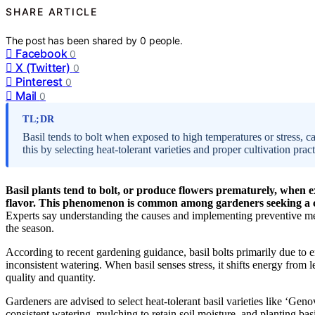
SHARE ARTICLE
The post has been shared by
0
people.
Facebook
0
X (Twitter)
0
Pinterest
0
Mail
0
TL;DR
Basil tends to bolt when exposed to high temperatures or stress, c
this by selecting heat-tolerant varieties and proper cultivation pract
Basil plants tend to bolt, or produce flowers prematurely, when e
flavor. This phenomenon is common among gardeners seeking a co
Experts say understanding the causes and implementing preventive me
the season.
According to recent gardening guidance, basil bolts primarily due to 
inconsistent watering. When basil senses stress, it shifts energy from l
quality and quantity.
Gardeners are advised to select heat-tolerant basil varieties like ‘Gen
consistent watering, mulching to retain soil moisture, and planting bas