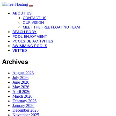
ABOUT US
CONTACT US
OUR VISION
MEET THE FREE FLOATING TEAM
BEACH BODY
POOL ENJOYMENT
POOLSIDE ACTIVITIES
SWIMMING POOLS
VETTED
Archives
August 2026
July 2026
June 2026
May 2026
April 2026
March 2026
February 2026
January 2026
December 2025
November 2025