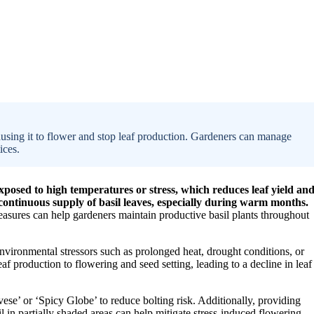
ausing it to flower and stop leaf production. Gardeners can manage
ices.
xposed to high temperatures or stress, which reduces leaf yield an
ntinuous supply of basil leaves, especially during warm months.
asures can help gardeners maintain productive basil plants throughout
environmental stressors such as prolonged heat, drought conditions, or
eaf production to flowering and seed setting, leading to a decline in leaf
ovese’ or ‘Spicy Globe’ to reduce bolting risk. Additionally, providing
il in partially shaded areas can help mitigate stress-induced flowering.