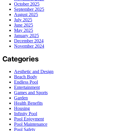
October 2025
September 2025
August 2025
July 2025
June 2025
May 2025
January 2025
December 2024
November 2024
Categories
Aesthetic and Design
Beach Body
Endless Pool
Entertainment
Games and Sports
Garden
Health Benefits
Housing
Infinity Pool
Pool Enjoyment
Pool Maintenance
Pool Safety