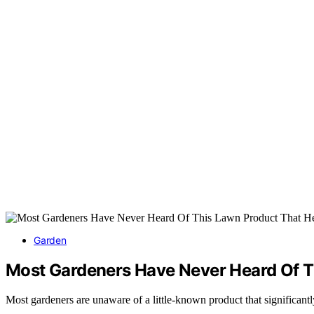
Garden
Most Gardeners Have Never Heard Of T
Most gardeners are unaware of a little-known product that significantl