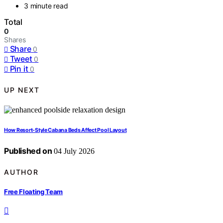
3 minute read
Total
0
Shares
Share
0
Tweet
0
Pin it
0
UP NEXT
How Resort-Style Cabana Beds Affect Pool Layout
Published on
04 July 2026
AUTHOR
Free Floating Team