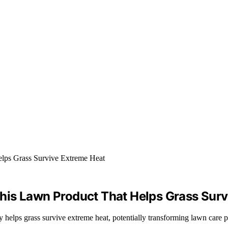
his Lawn Product That Helps Grass Surv
y helps grass survive extreme heat, potentially transforming lawn care p