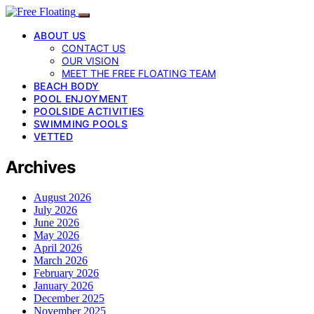
ABOUT US
CONTACT US
OUR VISION
MEET THE FREE FLOATING TEAM
BEACH BODY
POOL ENJOYMENT
POOLSIDE ACTIVITIES
SWIMMING POOLS
VETTED
Archives
August 2026
July 2026
June 2026
May 2026
April 2026
March 2026
February 2026
January 2026
December 2025
November 2025