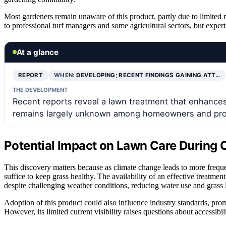
Most gardeners remain unaware of this product, partly due to limited m
to professional turf managers and some agricultural sectors, but exper
At a glance
REPORT
WHEN:
DEVELOPING; RECENT FINDINGS GAINING ATT…
THE DEVELOPMENT
Recent reports reveal a lawn treatment that enhances 
remains largely unknown among homeowners and prof
Potential Impact on Lawn Care During 
This discovery matters because as climate change leads to more frequ
suffice to keep grass healthy. The availability of an effective treat
despite challenging weather conditions, reducing water use and grass 
Adoption of this product could also influence industry standards, pro
However, its limited current visibility raises questions about accessi