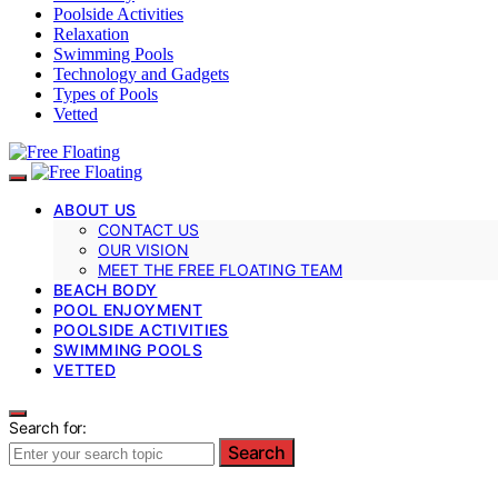
Poolside Activities
Relaxation
Swimming Pools
Technology and Gadgets
Types of Pools
Vetted
ABOUT US
CONTACT US
OUR VISION
MEET THE FREE FLOATING TEAM
BEACH BODY
POOL ENJOYMENT
POOLSIDE ACTIVITIES
SWIMMING POOLS
VETTED
Search for:
Search