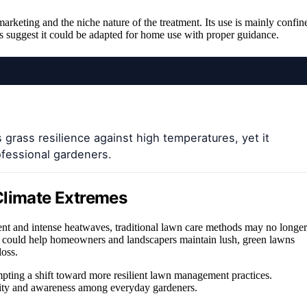
arketing and the niche nature of the treatment. Its use is mainly confin
ts suggest it could be adapted for home use with proper guidance.
grass resilience against high temperatures, yet it
essional gardeners.
Climate Extremes
ent and intense heatwaves, traditional lawn care methods may no longer
ment could help homeowners and landscapers maintain lush, green lawns
loss.
mpting a shift toward more resilient lawn management practices.
bility and awareness among everyday gardeners.