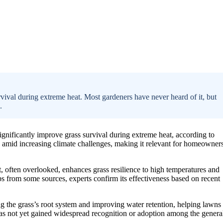
ival during extreme heat. Most gardeners have never heard of it, but
.
ignificantly improve grass survival during extreme heat, according to
 amid increasing climate challenges, making it relevant for homeowner
t, often overlooked, enhances grass resilience to high temperatures and
 from some sources, experts confirm its effectiveness based on recent
ng the grass’s root system and improving water retention, helping lawns
has not yet gained widespread recognition or adoption among the genera