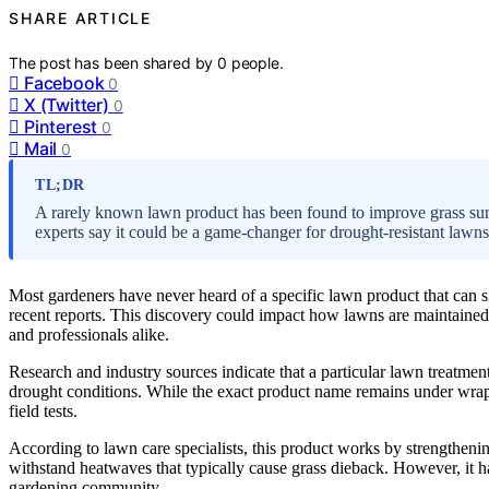
SHARE ARTICLE
The post has been shared by
0
people.
Facebook
0
X (Twitter)
0
Pinterest
0
Mail
0
TL;DR
A rarely known lawn product has been found to improve grass surv
experts say it could be a game-changer for drought-resistant lawns
Most gardeners have never heard of a specific lawn product that can s
recent reports. This discovery could impact how lawns are maintained
and professionals alike.
Research and industry sources indicate that a particular lawn treatmen
drought conditions. While the exact product name remains under wraps
field tests.
According to lawn care specialists, this product works by strengtheni
withstand heatwaves that typically cause grass dieback. However, it 
gardening community.