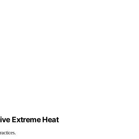
ive Extreme Heat
ractices.