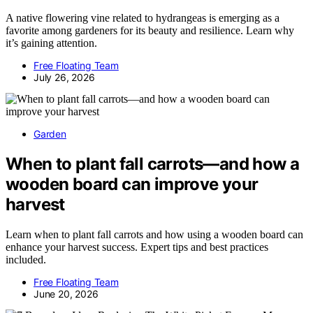
A native flowering vine related to hydrangeas is emerging as a
favorite among gardeners for its beauty and resilience. Learn why
it’s gaining attention.
Free Floating Team
July 26, 2026
Garden
When to plant fall carrots—and how a
wooden board can improve your
harvest
Learn when to plant fall carrots and how using a wooden board can
enhance your harvest success. Expert tips and best practices
included.
Free Floating Team
June 20, 2026