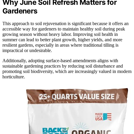
Why June Soil Refresh Matters for
Gardeners
This approach to soil rejuvenation is significant because it offers an
accessible way for gardeners to maintain healthy soil during peak
growing season without heavy labor. Improving soil health in
summer can lead to better plant growth, higher yields, and more
resilient gardens, especially in areas where traditional tilling is
impractical or undesirable.
Additionally, adopting surface-based amendments aligns with
sustainable gardening practices by reducing soil disturbance and
promoting soil biodiversity, which are increasingly valued in modern
horticulture.