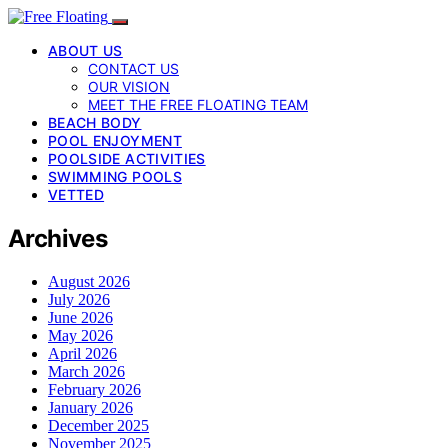
ABOUT US
CONTACT US
OUR VISION
MEET THE FREE FLOATING TEAM
BEACH BODY
POOL ENJOYMENT
POOLSIDE ACTIVITIES
SWIMMING POOLS
VETTED
Archives
August 2026
July 2026
June 2026
May 2026
April 2026
March 2026
February 2026
January 2026
December 2025
November 2025