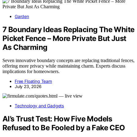
Garden
7 Boundary Ideas Replacing The White
Picket Fence – More Private But Just
As Charming
Seven innovative boundary concepts are replacing traditional fences,
offering more privacy while maintaining charm. Experts discuss
implications for homeowners.
Free Floating Team
July 23, 2026
Technology and Gadgets
AI’s Trust Test: How Five Models
Refused to Be Fooled by a Fake CEO