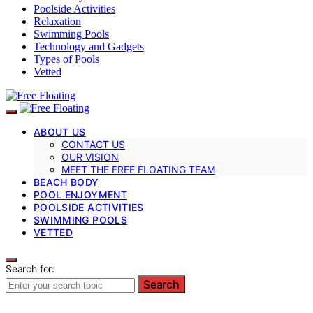
Poolside Activities
Relaxation
Swimming Pools
Technology and Gadgets
Types of Pools
Vetted
ABOUT US
CONTACT US
OUR VISION
MEET THE FREE FLOATING TEAM
BEACH BODY
POOL ENJOYMENT
POOLSIDE ACTIVITIES
SWIMMING POOLS
VETTED
Search for:
Search