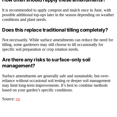
It is recommended to apply compost and mulch once in June, with
possible additional top-ups later in the season depending on weather
conditions and plant needs.
Does this replace traditional tilling completely?
Not necessarily. While surface amendments can reduce the need for
tilling, some gardeners may still choose to till occasionally for
specific soil preparation or crop rotation needs.
Are there any risks to surface-only soil
management?
Surface amendments are generally safe and sustainable, but over-
reliance without occasional soil testing or deeper soil management
may limit long-term improvements. It’s best to combine methods
based on your garden’s specific conditions.
Source:
rss