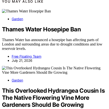
YOU MAY ALSO LIKE
Garden
Thames Water Hosepipe Ban
Thames Water has announced a hosepipe ban affecting parts of
London and surrounding areas due to drought conditions and low
reservoir levels.
Free Floating Team
July 21, 2026
Garden
This Overlooked Hydrangea Cousin Is
The Native Flowering Vine More
Gardeners Should Be Growing