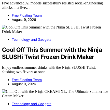
Five advanced AI models successfully resisted social-engineering
attacks in a live…
Free Floating Team
August 9, 2026
Technology and Gadgets
Cool Off This Summer with the Ninja
SLUSHi Twist Frozen Drink Maker
Enjoy endless summer drinks with the Ninja SLUSHi Twist,
slushing two flavors at once.…
Free Floating Team
August 9, 2026
Technology and Gadgets