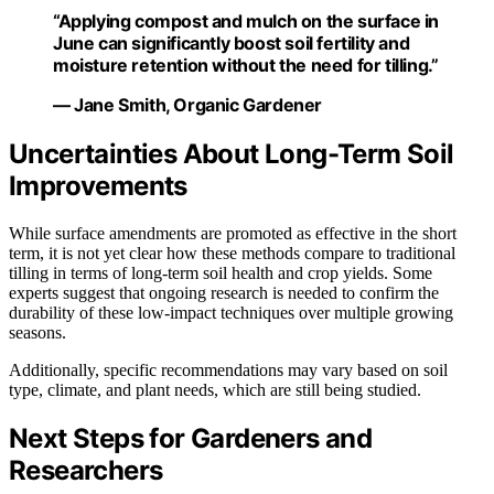
“Applying compost and mulch on the surface in
June can significantly boost soil fertility and
moisture retention without the need for tilling.”
— Jane Smith, Organic Gardener
Uncertainties About Long-Term Soil
Improvements
While surface amendments are promoted as effective in the short
term, it is not yet clear how these methods compare to traditional
tilling in terms of long-term soil health and crop yields. Some
experts suggest that ongoing research is needed to confirm the
durability of these low-impact techniques over multiple growing
seasons.
Additionally, specific recommendations may vary based on soil
type, climate, and plant needs, which are still being studied.
Next Steps for Gardeners and
Researchers