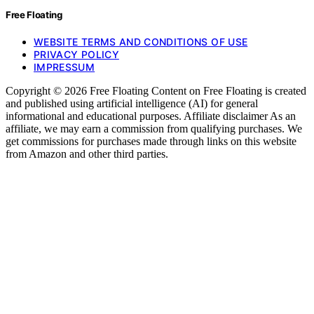
Free Floating
WEBSITE TERMS AND CONDITIONS OF USE
PRIVACY POLICY
IMPRESSUM
Copyright © 2026 Free Floating Content on Free Floating is created
and published using artificial intelligence (AI) for general
informational and educational purposes. Affiliate disclaimer As an
affiliate, we may earn a commission from qualifying purchases. We
get commissions for purchases made through links on this website
from Amazon and other third parties.