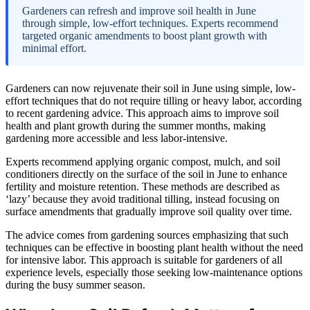
Gardeners can refresh and improve soil health in June
through simple, low-effort techniques. Experts recommend
targeted organic amendments to boost plant growth with
minimal effort.
Gardeners can now rejuvenate their soil in June using simple, low-
effort techniques that do not require tilling or heavy labor, according
to recent gardening advice. This approach aims to improve soil
health and plant growth during the summer months, making
gardening more accessible and less labor-intensive.
Experts recommend applying organic compost, mulch, and soil
conditioners directly on the surface of the soil in June to enhance
fertility and moisture retention. These methods are described as
‘lazy’ because they avoid traditional tilling, instead focusing on
surface amendments that gradually improve soil quality over time.
The advice comes from gardening sources emphasizing that such
techniques can be effective in boosting plant health without the need
for intensive labor. This approach is suitable for gardeners of all
experience levels, especially those seeking low-maintenance options
during the busy summer season.