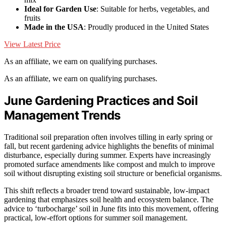
Ideal for Garden Use
: Suitable for herbs, vegetables, and
fruits
Made in the USA
: Proudly produced in the United States
View Latest Price
As an affiliate, we earn on qualifying purchases.
As an affiliate, we earn on qualifying purchases.
June Gardening Practices and Soil
Management Trends
Traditional soil preparation often involves tilling in early spring or
fall, but recent gardening advice highlights the benefits of minimal
disturbance, especially during summer. Experts have increasingly
promoted surface amendments like compost and mulch to improve
soil without disrupting existing soil structure or beneficial organisms.
This shift reflects a broader trend toward sustainable, low-impact
gardening that emphasizes soil health and ecosystem balance. The
advice to ‘turbocharge’ soil in June fits into this movement, offering
practical, low-effort options for summer soil management.