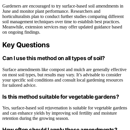
Gardeners are encouraged to try surface-based soil amendments in
June and monitor plant performance. Researchers and
horticulturalists plan to conduct further studies comparing different
soil management techniques over time to establish best practices.
Meanwhile, extension services may offer updated guidance based
on ongoing findings.
Key Questions
Can I use this method on all types of soil?
Surface amendments like compost and mulch are generally effective
on most soil types, but results may vary. It’s advisable to consider
your specific soil conditions and consult local gardening resources
for tailored advice.
Is this method suitable for vegetable gardens?
Yes, surface-based soil rejuvenation is suitable for vegetable gardens
and can enhance yields by improving soil fertility and moisture
retention during the growing season.
How often should I apply these amendments?