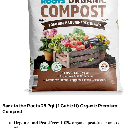
Back to the Roots 25.7qt (1 Cubic ft) Organic Premium
Compost
Organic and Peat-Free
: 100% organic, peat-free compost
mix