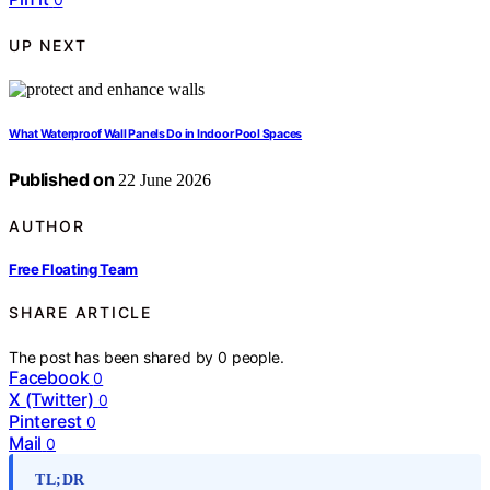
UP NEXT
What Waterproof Wall Panels Do in Indoor Pool Spaces
Published on
22 June 2026
AUTHOR
Free Floating Team
SHARE ARTICLE
The post has been shared by
0
people.
Facebook
0
X (Twitter)
0
Pinterest
0
Mail
0
TL;DR