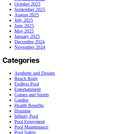
October 2025
September 2025
August 2025
July 2025
June 2025
May 2025
January 2025
December 2024
November 2024
Categories
Aesthetic and Design
Beach Body
Endless Pool
Entertainment
Games and Sports
Garden
Health Benefits
Housing
Infinity Pool
Pool Enjoyment
Pool Maintenance
Pool Safety