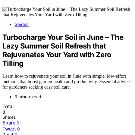
Garden
Turbocharge Your Soil in June – The
Lazy Summer Soil Refresh that
Rejuvenates Your Yard with Zero
Tilling
Learn how to rejuvenate your soil in June with simple, low-effort
methods that boost garden health and productivity. Essential advice
for gardeners seeking easy soil care.
3 minute read
Total
0
Shares
Share
0
Tweet
0
Pin it
0