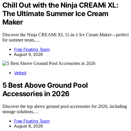
Chill Out with the Ninja CREAMi XL:
The Ultimate Summer Ice Cream
Maker
Discover the Ninja CREAMi XL 11-in-1 Ice Cream Maker—perfect
for summer treats,…
Free Floating Team
August 9, 2026
Vetted
5 Best Above Ground Pool
Accessories in 2026
Discover the top above ground pool accessories for 2026, including
storage solutions,…
Free Floating Team
August 8, 2026