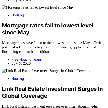
Housing
Mortgage rates fall to lowest level
since May
Mortgage rates have fallen to their lowest point since May, offering
potential relief to homebuyers and refinancing applicants amid
fluctuating economic conditions.
Free Floating Team
July 5, 2026
Housing
Link Real Estate Investment Surges In
Global Coverage
Link Real Estate Investment sees a surge in international media