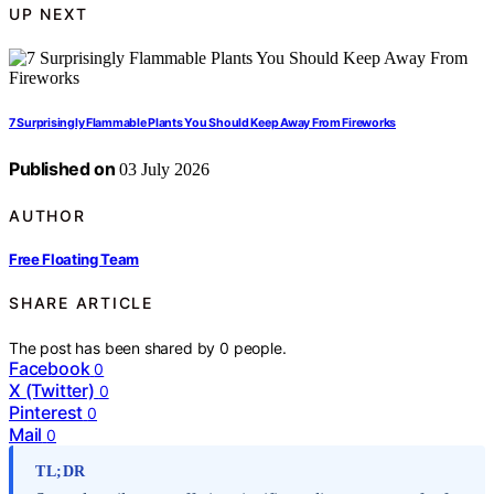
UP NEXT
7 Surprisingly Flammable Plants You Should Keep Away From Fireworks
Published on
03 July 2026
AUTHOR
Free Floating Team
SHARE ARTICLE
The post has been shared by
0
people.
Facebook
0
X (Twitter)
0
Pinterest
0
Mail
0
TL;DR