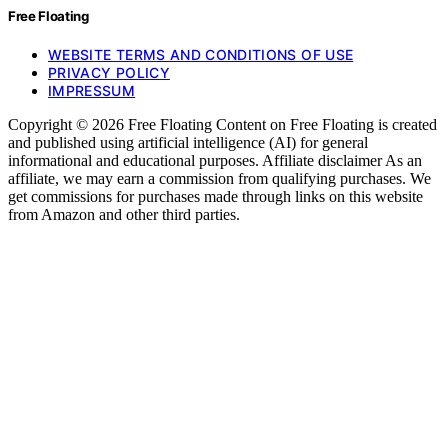
Free Floating
WEBSITE TERMS AND CONDITIONS OF USE
PRIVACY POLICY
IMPRESSUM
Copyright © 2026 Free Floating Content on Free Floating is created
and published using artificial intelligence (AI) for general
informational and educational purposes. Affiliate disclaimer As an
affiliate, we may earn a commission from qualifying purchases. We
get commissions for purchases made through links on this website
from Amazon and other third parties.