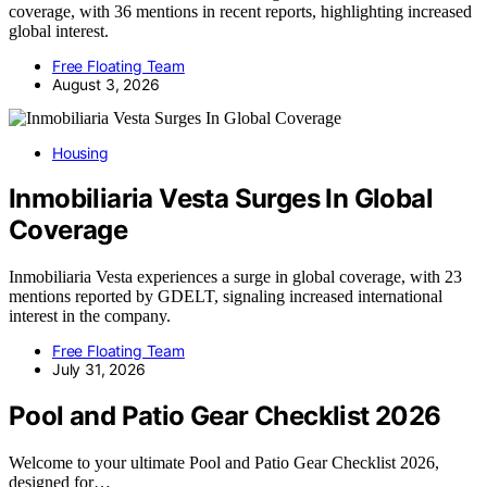
coverage, with 36 mentions in recent reports, highlighting increased
global interest.
Free Floating Team
August 3, 2026
Housing
Inmobiliaria Vesta Surges In Global
Coverage
Inmobiliaria Vesta experiences a surge in global coverage, with 23
mentions reported by GDELT, signaling increased international
interest in the company.
Free Floating Team
July 31, 2026
Pool and Patio Gear Checklist 2026
Welcome to your ultimate Pool and Patio Gear Checklist 2026,
designed for…