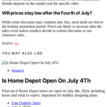
Details depend on the retailer and the specific offer.
Will prices stay low after the Fourth of July?
While some discounts may continue into July, most deals are tied to
the holiday promotion period. Prices are likely to increase after the
sales event unless retailers decide to extend discounts or run
clearance sales.
Source:
rss
YOU MAY ALSO LIKE
Housing
Is Home Depot Open On July 4Th
Find out if Home Depot stores are open on July 4th, 2024, including
hours and what to expect. Important for holiday shopping plans.
Free Floating Team
July 3, 2026