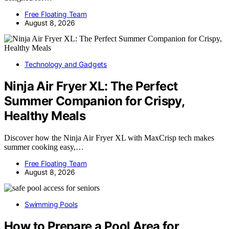
Free Floating Team
August 8, 2026
Technology and Gadgets
Ninja Air Fryer XL: The Perfect
Summer Companion for Crispy,
Healthy Meals
Discover how the Ninja Air Fryer XL with MaxCrisp tech makes
summer cooking easy,…
Free Floating Team
August 8, 2026
Swimming Pools
How to Prepare a Pool Area for