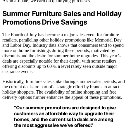
As an affiliate, we earn on qualifying purchases.
Summer Furniture Sales and Holiday
Promotions Drive Savings
The Fourth of July has become a major sales event for furniture
retailers, paralleling other holiday promotions like Memorial Day
and Labor Day. Industry data shows that consumers tend to spend
more on home furnishings during these periods, motivated by
discounts and the desire for summer home upgrades. This year’s
deals are especially notable for their depth, with some retailers
offering discounts up to 60%, a level rarely seen outside major
clearance events.
Historically, furniture sales spike during summer sales periods, and
the current deals are part of a strategic effort by brands to attract
holiday shoppers. The availability of online shopping and free
delivery options further enhances the appeal of these promotions.
“Our summer promotions are designed to give
customers an affordable way to upgrade their
homes, and the current sofa deals are among
the most aggressive we’ve offered.”