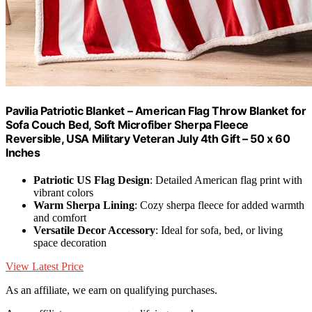
Pavilia Patriotic Blanket – American Flag Throw Blanket for
Sofa Couch Bed, Soft Microfiber Sherpa Fleece
Reversible, USA Military Veteran July 4th Gift – 50 x 60
Inches
Patriotic US Flag Design
: Detailed American flag print with
vibrant colors
Warm Sherpa Lining
: Cozy sherpa fleece for added warmth
and comfort
Versatile Decor Accessory
: Ideal for sofa, bed, or living
space decoration
View Latest Price
As an affiliate, we earn on qualifying purchases.