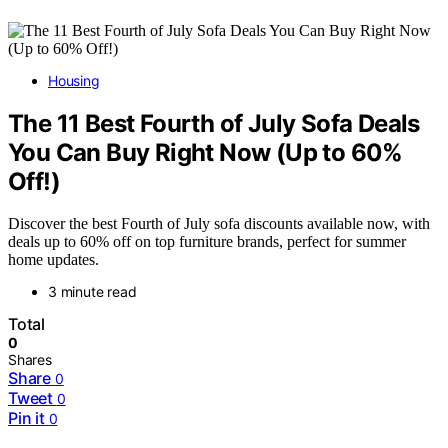
Housing
The 11 Best Fourth of July Sofa Deals
You Can Buy Right Now (Up to 60%
Off!)
Discover the best Fourth of July sofa discounts available now, with
deals up to 60% off on top furniture brands, perfect for summer
home updates.
3 minute read
Total
0
Shares
Share
0
Tweet
0
Pin it
0