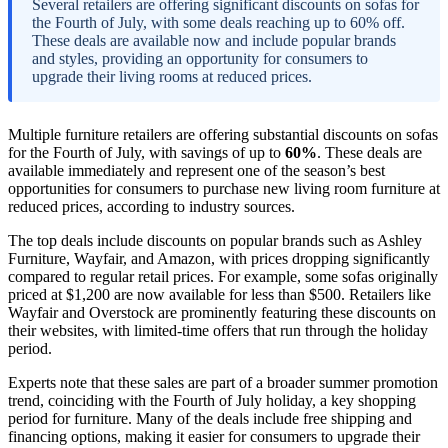
Several retailers are offering significant discounts on sofas for
the Fourth of July, with some deals reaching up to 60% off.
These deals are available now and include popular brands
and styles, providing an opportunity for consumers to
upgrade their living rooms at reduced prices.
Multiple furniture retailers are offering substantial discounts on sofas
for the Fourth of July, with savings of up to
60%
. These deals are
available immediately and represent one of the season’s best
opportunities for consumers to purchase new living room furniture at
reduced prices, according to industry sources.
The top deals include discounts on popular brands such as Ashley
Furniture, Wayfair, and Amazon, with prices dropping significantly
compared to regular retail prices. For example, some sofas originally
priced at $1,200 are now available for less than $500. Retailers like
Wayfair and Overstock are prominently featuring these discounts on
their websites, with limited-time offers that run through the holiday
period.
Experts note that these sales are part of a broader summer promotion
trend, coinciding with the Fourth of July holiday, a key shopping
period for furniture. Many of the deals include free shipping and
financing options, making it easier for consumers to upgrade their