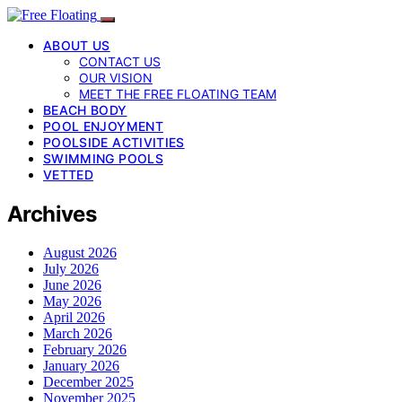
ABOUT US
CONTACT US
OUR VISION
MEET THE FREE FLOATING TEAM
BEACH BODY
POOL ENJOYMENT
POOLSIDE ACTIVITIES
SWIMMING POOLS
VETTED
Archives
August 2026
July 2026
June 2026
May 2026
April 2026
March 2026
February 2026
January 2026
December 2025
November 2025