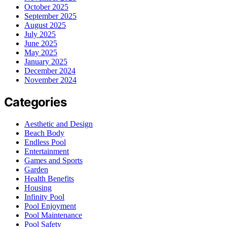
October 2025
September 2025
August 2025
July 2025
June 2025
May 2025
January 2025
December 2024
November 2024
Categories
Aesthetic and Design
Beach Body
Endless Pool
Entertainment
Games and Sports
Garden
Health Benefits
Housing
Infinity Pool
Pool Enjoyment
Pool Maintenance
Pool Safety