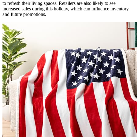
to refresh their living spaces. Retailers are also likely to see
increased sales during this holiday, which can influence inventory
and future promotions.