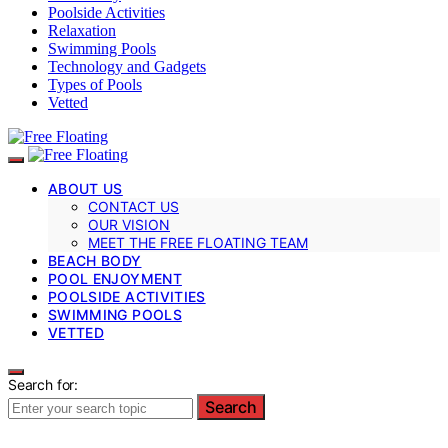
Poolside Activities
Relaxation
Swimming Pools
Technology and Gadgets
Types of Pools
Vetted
ABOUT US
CONTACT US
OUR VISION
MEET THE FREE FLOATING TEAM
BEACH BODY
POOL ENJOYMENT
POOLSIDE ACTIVITIES
SWIMMING POOLS
VETTED
Search for:
Search