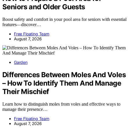
Seniors and Older Guests
Boost safety and comfort in your pool area for seniors with essential
features—discover…
Free Floating Team
August 7, 2026
Garden
Differences Between Moles And Voles
– How To Identify Them And Manage
Their Mischief
Learn how to distinguish moles from voles and effective ways to
manage their presence…
Free Floating Team
August 7, 2026