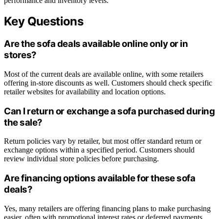
performance and inventory levels.
Key Questions
Are the sofa deals available online only or in
stores?
Most of the current deals are available online, with some retailers
offering in-store discounts as well. Customers should check specific
retailer websites for availability and location options.
Can I return or exchange a sofa purchased during
the sale?
Return policies vary by retailer, but most offer standard return or
exchange options within a specified period. Customers should
review individual store policies before purchasing.
Are financing options available for these sofa
deals?
Yes, many retailers are offering financing plans to make purchasing
easier, often with promotional interest rates or deferred payments.