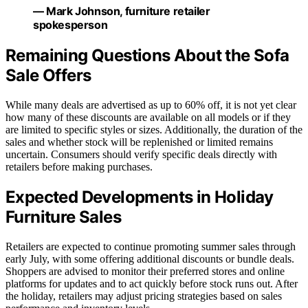
— Mark Johnson, furniture retailer
spokesperson
Remaining Questions About the Sofa
Sale Offers
While many deals are advertised as up to 60% off, it is not yet clear
how many of these discounts are available on all models or if they
are limited to specific styles or sizes. Additionally, the duration of the
sales and whether stock will be replenished or limited remains
uncertain. Consumers should verify specific deals directly with
retailers before making purchases.
Expected Developments in Holiday
Furniture Sales
Retailers are expected to continue promoting summer sales through
early July, with some offering additional discounts or bundle deals.
Shoppers are advised to monitor their preferred stores and online
platforms for updates and to act quickly before stock runs out. After
the holiday, retailers may adjust pricing strategies based on sales