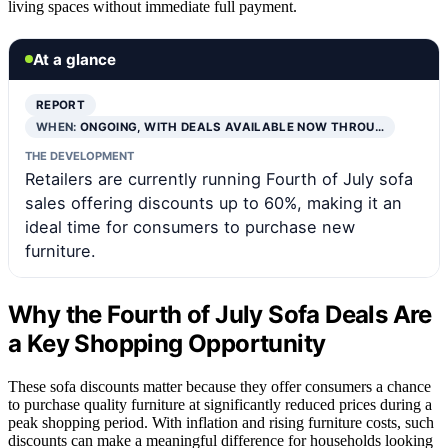
living spaces without immediate full payment.
At a glance
REPORT
WHEN:
ONGOING, WITH DEALS AVAILABLE NOW THROU…
THE DEVELOPMENT
Retailers are currently running Fourth of July sofa
sales offering discounts up to 60%, making it an
ideal time for consumers to purchase new
furniture.
Why the Fourth of July Sofa Deals Are
a Key Shopping Opportunity
These sofa discounts matter because they offer consumers a chance
to purchase quality furniture at significantly reduced prices during a
peak shopping period. With inflation and rising furniture costs, such
discounts can make a meaningful difference for households looking