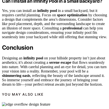
Can I Install an Infinity Pool in a Small Backyard?
Yes, you can install an
infinity pool
in a small backyard, but it
requires careful planning. Focus on
space optimization
by choosing
a design that complements the area’s dimensions. Consider factors
like pool placement, depth, and the surrounding landscape to create
an illusion of more space. Consulting a
professional
can help you
navigate design considerations, ensuring your infinity pool fits
seamlessly into your backyard while still offering that stunning view.
Conclusion
Designing an
infinity pool
on your hillside property isn’t just about
aesthetics; it’s about creating a
serene escape
that flows seamlessly
into nature. With careful planning and an eye for detail, you can turn
your vision into a reality. Remember, your pool will be a
shimmering oasis
, reflecting the beauty of the landscape around it.
So immerse yourself and embrace the journey of bringing your
dream to life—your perfect retreat awaits just beyond the horizon.
YOU MAY ALSO LIKE