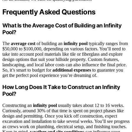
Frequently Asked Questions
What Is the Average Cost of Building an Infinity
Pool?
The
average cost
of building an
infinity pool
typically ranges from
$50,000 to $100,000, depending on various factors. You’ll need to
take into account pool materials like tile or fiberglass and explore
design options that suit your hillside property. Custom features,
landscaping, and local labor costs can also influence the final price.
So, it’s smart to budget for
additional expenses
to guarantee you
get the perfect pool experience you’re dreaming of.
How Long Does It Take to Construct an Infinity
Pool?
Constructing an
infinity pool
usually takes about 12 to 16 weeks.
Curiously, around 30% of that time is spent on project phases like
design and permitting. Once you kick off construction, expect
excavation and installation to take several weeks. You’ll see progress
as crews work on plumbing, electrical setup, and finishing touches.
Keep in mind,
weather and site conditions
can influence your