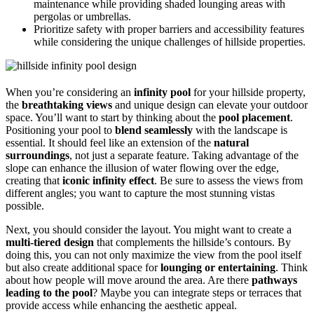
maintenance while providing shaded lounging areas with
pergolas or umbrellas.
Prioritize safety with proper barriers and accessibility features
while considering the unique challenges of hillside properties.
When you’re considering an
infinity pool
for your hillside property,
the
breathtaking views
and unique design can elevate your outdoor
space. You’ll want to start by thinking about the
pool placement
.
Positioning your pool to
blend seamlessly
with the landscape is
essential. It should feel like an extension of the
natural
surroundings
, not just a separate feature. Taking advantage of the
slope can enhance the illusion of water flowing over the edge,
creating that
iconic infinity effect
. Be sure to assess the views from
different angles; you want to capture the most stunning vistas
possible.
Next, you should consider the layout. You might want to create a
multi-tiered design
that complements the hillside’s contours. By
doing this, you can not only maximize the view from the pool itself
but also create additional space for
lounging or entertaining
. Think
about how people will move around the area. Are there
pathways
leading to the pool
? Maybe you can integrate steps or terraces that
provide access while enhancing the aesthetic appeal.