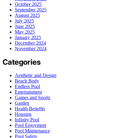
October 2025
September 2025
August 2025
July 2025
June 2025
May 2025
January 2025
December 2024
November 2024
Categories
Aesthetic and Design
Beach Body
Endless Pool
Entertainment
Games and Sports
Garden
Health Benefits
Housing
Infinity Pool
Pool Enjoyment
Pool Maintenance
Pool Safety