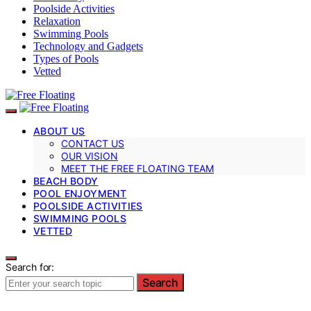
Poolside Activities
Relaxation
Swimming Pools
Technology and Gadgets
Types of Pools
Vetted
ABOUT US
CONTACT US
OUR VISION
MEET THE FREE FLOATING TEAM
BEACH BODY
POOL ENJOYMENT
POOLSIDE ACTIVITIES
SWIMMING POOLS
VETTED
Search for:
Search