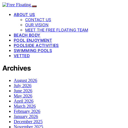
ABOUT US
CONTACT US
OUR VISION
MEET THE FREE FLOATING TEAM
BEACH BODY
POOL ENJOYMENT
POOLSIDE ACTIVITIES
SWIMMING POOLS
VETTED
Archives
August 2026
July 2026
June 2026
May 2026
April 2026
March 2026
February 2026
January 2026
December 2025
November 2025