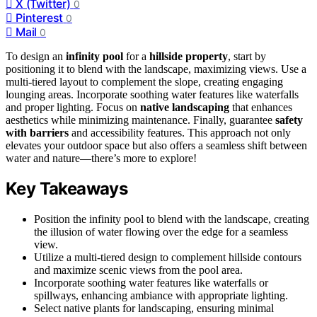
X (Twitter)
0
Pinterest
0
Mail
0
To design an
infinity pool
for a
hillside property
, start by
positioning it to blend with the landscape, maximizing views. Use a
multi-tiered layout to complement the slope, creating engaging
lounging areas. Incorporate soothing water features like waterfalls
and proper lighting. Focus on
native landscaping
that enhances
aesthetics while minimizing maintenance. Finally, guarantee
safety
with barriers
and accessibility features. This approach not only
elevates your outdoor space but also offers a seamless shift between
water and nature—there’s more to explore!
Key Takeaways
Position the infinity pool to blend with the landscape, creating
the illusion of water flowing over the edge for a seamless
view.
Utilize a multi-tiered design to complement hillside contours
and maximize scenic views from the pool area.
Incorporate soothing water features like waterfalls or
spillways, enhancing ambiance with appropriate lighting.
Select native plants for landscaping, ensuring minimal