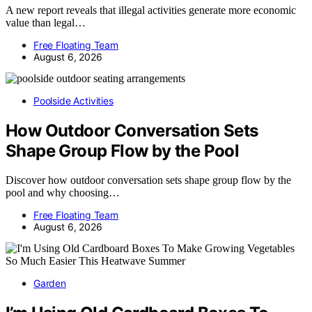
A new report reveals that illegal activities generate more economic
value than legal…
Free Floating Team
August 6, 2026
Poolside Activities
How Outdoor Conversation Sets
Shape Group Flow by the Pool
Discover how outdoor conversation sets shape group flow by the
pool and why choosing…
Free Floating Team
August 6, 2026
Garden