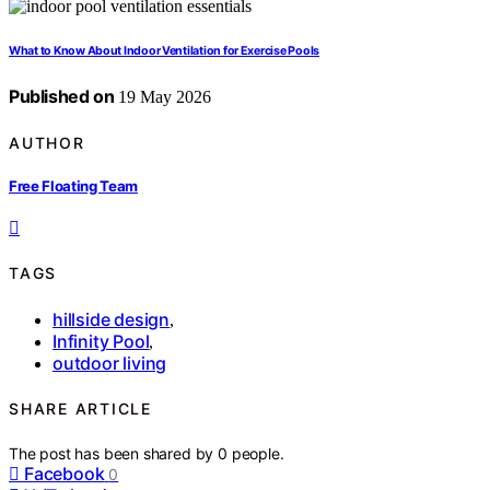
What to Know About Indoor Ventilation for Exercise Pools
Published on
19 May 2026
AUTHOR
Free Floating Team
TAGS
hillside design
,
Infinity Pool
,
outdoor living
SHARE ARTICLE
The post has been shared by
0
people.
Facebook
0