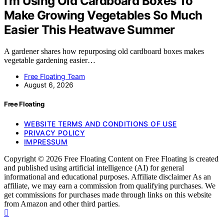
I’m Using Old Cardboard Boxes To
Make Growing Vegetables So Much
Easier This Heatwave Summer
A gardener shares how repurposing old cardboard boxes makes
vegetable gardening easier…
Free Floating Team
August 6, 2026
Free Floating
WEBSITE TERMS AND CONDITIONS OF USE
PRIVACY POLICY
IMPRESSUM
Copyright © 2026 Free Floating Content on Free Floating is created
and published using artificial intelligence (AI) for general
informational and educational purposes. Affiliate disclaimer As an
affiliate, we may earn a commission from qualifying purchases. We
get commissions for purchases made through links on this website
from Amazon and other third parties.