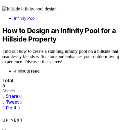
Infinity Pool
How to Design an Infinity Pool for a
Hillside Property
Find out how to create a stunning infinity pool on a hillside that
seamlessly blends with nature and enhances your outdoor living
experience. Discover the secrets!
4 minute read
Total
0
Shares
Share
0
Tweet
0
Pin it
0
UP NEXT