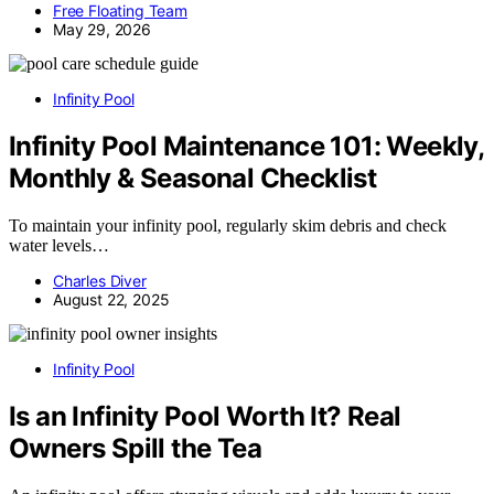
Free Floating Team
May 29, 2026
Infinity Pool
Infinity Pool Maintenance 101: Weekly,
Monthly & Seasonal Checklist
To maintain your infinity pool, regularly skim debris and check
water levels…
Charles Diver
August 22, 2025
Infinity Pool
Is an Infinity Pool Worth It? Real
Owners Spill the Tea