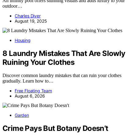
An infinity pool offers stunning visuals and adds luxury to your
outdoor…
Charles Diver
August 19, 2025
Housing
8 Laundry Mistakes That Are Slowly
Ruining Your Clothes
Discover common laundry mistakes that can ruin your clothes
gradually. Learn how to…
Free Floating Team
August 6, 2026
Garden
Crime Pays But Botany Doesn’t