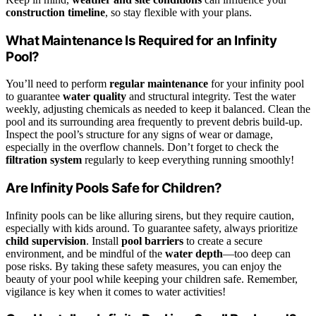
construction timeline
, so stay flexible with your plans.
What Maintenance Is Required for an Infinity
Pool?
You’ll need to perform
regular maintenance
for your infinity pool
to guarantee
water quality
and structural integrity. Test the water
weekly, adjusting chemicals as needed to keep it balanced. Clean the
pool and its surrounding area frequently to prevent debris build-up.
Inspect the pool’s structure for any signs of wear or damage,
especially in the overflow channels. Don’t forget to check the
filtration system
regularly to keep everything running smoothly!
Are Infinity Pools Safe for Children?
Infinity pools can be like alluring sirens, but they require caution,
especially with kids around. To guarantee safety, always prioritize
child supervision
. Install
pool barriers
to create a secure
environment, and be mindful of the
water depth
—too deep can
pose risks. By taking these safety measures, you can enjoy the
beauty of your pool while keeping your children safe. Remember,
vigilance is key when it comes to water activities!