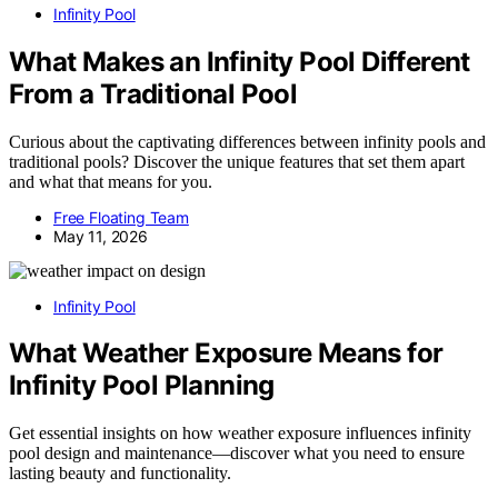
Infinity Pool
What Makes an Infinity Pool Different
From a Traditional Pool
Curious about the captivating differences between infinity pools and
traditional pools? Discover the unique features that set them apart
and what that means for you.
Free Floating Team
May 11, 2026
Infinity Pool
What Weather Exposure Means for
Infinity Pool Planning
Get essential insights on how weather exposure influences infinity
pool design and maintenance—discover what you need to ensure
lasting beauty and functionality.