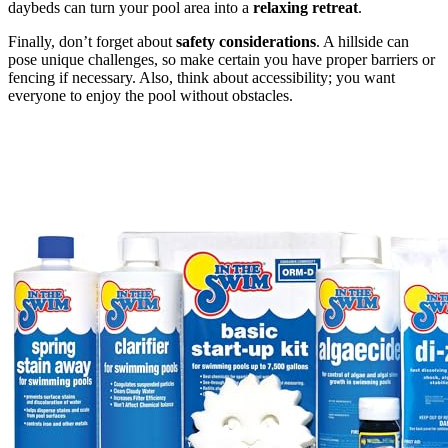
daybeds can turn your pool area into a
relaxing retreat
.
Finally, don’t forget about
safety considerations
. A hillside can
pose unique challenges, so make certain you have proper barriers or
fencing if necessary. Also, think about accessibility; you want
everyone to enjoy the pool without obstacles.