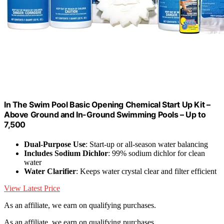
In The Swim Pool Basic Opening Chemical Start Up Kit –
Above Ground and In-Ground Swimming Pools – Up to
7,500
Dual-Purpose Use
: Start-up or all-season water balancing
Includes Sodium Dichlor
: 99% sodium dichlor for clean
water
Water Clarifier
: Keeps water crystal clear and filter efficient
View Latest Price
As an affiliate, we earn on qualifying purchases.
As an affiliate, we earn on qualifying purchases.