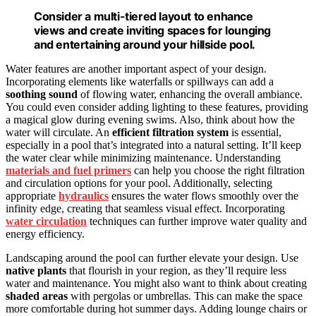
Consider a multi-tiered layout to enhance
views and create inviting spaces for lounging
and entertaining around your hillside pool.
Water features are another important aspect of your design.
Incorporating elements like waterfalls or spillways can add a
soothing sound
of flowing water, enhancing the overall ambiance.
You could even consider adding lighting to these features, providing
a magical glow during evening swims. Also, think about how the
water will circulate. An
efficient filtration system
is essential,
especially in a pool that’s integrated into a natural setting. It’ll keep
the water clear while minimizing maintenance. Understanding
materials and fuel primers
can help you choose the right filtration
and circulation options for your pool. Additionally, selecting
appropriate
hydraulics
ensures the water flows smoothly over the
infinity edge, creating that seamless visual effect. Incorporating
water circulation
techniques can further improve water quality and
energy efficiency.
Landscaping around the pool can further elevate your design. Use
native plants
that flourish in your region, as they’ll require less
water and maintenance. You might also want to think about creating
shaded areas
with pergolas or umbrellas. This can make the space
more comfortable during hot summer days. Adding lounge chairs or