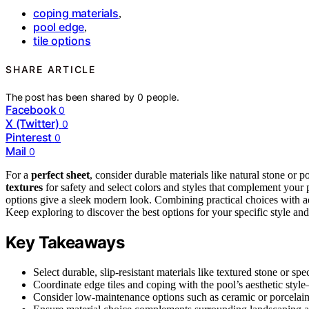
coping materials
,
pool edge
,
tile options
SHARE ARTICLE
The post has been shared by
0
people.
Facebook
0
X (Twitter)
0
Pinterest
0
Mail
0
For a
perfect sheet
, consider durable materials like natural stone or p
textures
for safety and select colors and styles that complement your
options give a sleek modern look. Combining practical choices with a
Keep exploring to discover the best options for your specific style an
Key Takeaways
Select durable, slip-resistant materials like textured stone or spe
Coordinate edge tiles and coping with the pool’s aesthetic style
Consider low-maintenance options such as ceramic or porcelain 