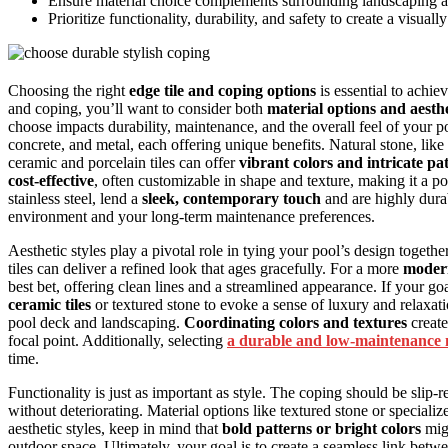
Ensure material choice complements surrounding landscaping a
Prioritize functionality, durability, and safety to create a visual
Choosing the right
edge tile and coping options
is essential to achi
and coping, you’ll want to consider both
material options and aesthe
choose impacts durability, maintenance, and the overall feel of your
concrete, and metal, each offering unique benefits. Natural stone, like 
ceramic and porcelain tiles can offer
vibrant colors and intricate pa
cost-effective
, often customizable in shape and texture, making it a 
stainless steel, lend a
sleek, contemporary touch
and are highly dura
environment and your long-term maintenance preferences.
Aesthetic styles play a pivotal role in tying your pool’s design togethe
tiles can deliver a refined look that ages gracefully. For a more
modern
best bet, offering clean lines and a streamlined appearance. If your goa
ceramic tiles
or textured stone to evoke a sense of luxury and relaxat
pool deck and landscaping.
Coordinating colors and textures
create
focal point. Additionally, selecting
a durable and low-maintenance 
time.
Functionality is just as important as style. The coping should be slip-
without deteriorating. Material options like textured stone or speciali
aesthetic styles, keep in mind that
bold patterns or bright colors
migh
outdoor space. Ultimately, your goal is to create a seamless link betwe