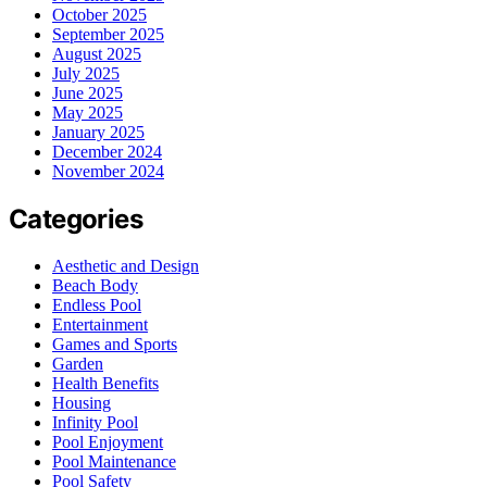
October 2025
September 2025
August 2025
July 2025
June 2025
May 2025
January 2025
December 2024
November 2024
Categories
Aesthetic and Design
Beach Body
Endless Pool
Entertainment
Games and Sports
Garden
Health Benefits
Housing
Infinity Pool
Pool Enjoyment
Pool Maintenance
Pool Safety