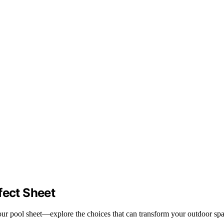
fect Sheet
your pool sheet—explore the choices that can transform your outdoor spa