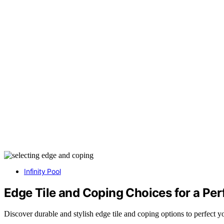
Infinity Pool
Edge Tile and Coping Choices for a Per
Discover durable and stylish edge tile and coping options to perfect 