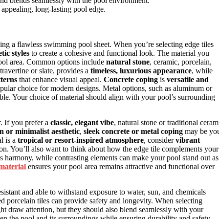
nd blends seamlessly with the pool environment.
ly appealing, long-lasting pool edge.
eving a flawless swimming pool sheet. When you’re selecting edge tiles
tic styles
to create a cohesive and functional look. The material you
 pool area. Common options include
natural stone
, ceramic, porcelain,
travertine or slate, provides a
timeless, luxurious appearance
, while
tterns
that enhance visual appeal.
Concrete coping
is
versatile and
popular choice for modern designs. Metal options, such as aluminum or
ble. Your choice of material should align with your pool’s surrounding
r. If you prefer a
classic, elegant vibe
, natural stone or traditional ceram
 or minimalist aesthetic
,
sleek concrete or metal coping
may be yo
l is a
tropical or resort-inspired atmosphere
, consider
vibrant
ion. You’ll also want to think about how the edge tile complements your
s harmony, while contrasting elements can make your pool stand out as
material
ensures your pool area remains attractive and functional over
resistant and able to withstand exposure to water, sun, and chemicals
zed porcelain tiles can provide safety and longevity. When selecting
t draw attention, but they should also blend seamlessly with your
en the pool and its surroundings while ensuring durability and safety.