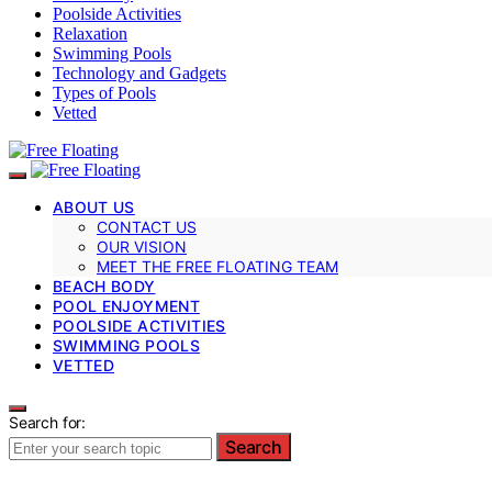
Poolside Activities
Relaxation
Swimming Pools
Technology and Gadgets
Types of Pools
Vetted
ABOUT US
CONTACT US
OUR VISION
MEET THE FREE FLOATING TEAM
BEACH BODY
POOL ENJOYMENT
POOLSIDE ACTIVITIES
SWIMMING POOLS
VETTED
Search for:
Search