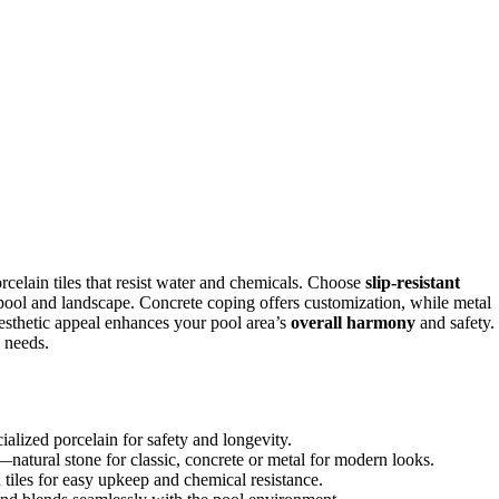
orcelain tiles that resist water and chemicals. Choose
slip-resistant
 pool and landscape. Concrete coping offers customization, while metal
esthetic appeal enhances your pool area’s
overall harmony
and safety.
d needs.
cialized porcelain for safety and longevity.
—natural stone for classic, concrete or metal for modern looks.
tiles for easy upkeep and chemical resistance.