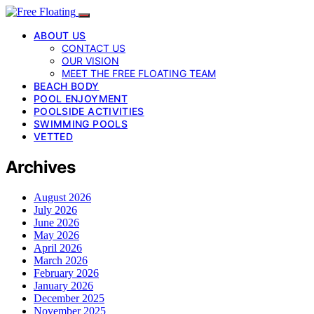
ABOUT US
CONTACT US
OUR VISION
MEET THE FREE FLOATING TEAM
BEACH BODY
POOL ENJOYMENT
POOLSIDE ACTIVITIES
SWIMMING POOLS
VETTED
Archives
August 2026
July 2026
June 2026
May 2026
April 2026
March 2026
February 2026
January 2026
December 2025
November 2025