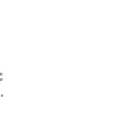
ic
ur
 a