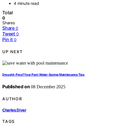
4 minute read
Total
0
Shares
Share
0
Tweet
0
Pin it
0
UP NEXT
Drought-Proof Your Pool: Water-Saving Maintenance Tips
Published on
08 December 2025
AUTHOR
Charles Diver
TAGS