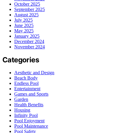
October 2025
September 2025
August 2025
July 2025
June 2025
May 2025
January 2025
December 2024
November 2024
Categories
Aesthetic and Design
Beach Body
Endless Pool
Entertainment
Games and Sports
Garden
Health Benefits
Housing
Infinity Pool
Pool Enjoyment
Pool Maintenance
Pool Safety