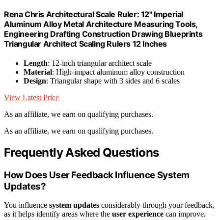
Rena Chris Architectural Scale Ruler: 12" Imperial
Aluminum Alloy Metal Architecture Measuring Tools,
Engineering Drafting Construction Drawing Blueprints
Triangular Architect Scaling Rulers 12 Inches
Length
: 12-inch triangular architect scale
Material
: High-impact aluminum alloy construction
Design
: Triangular shape with 3 sides and 6 scales
View Latest Price
As an affiliate, we earn on qualifying purchases.
As an affiliate, we earn on qualifying purchases.
Frequently Asked Questions
How Does User Feedback Influence System
Updates?
You influence
system updates
considerably through your feedback,
as it helps identify areas where the
user experience
can improve.