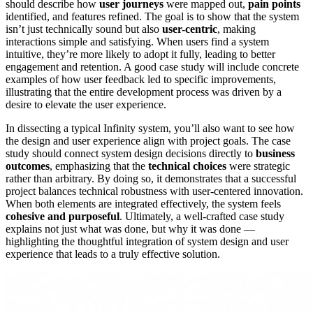
should describe how
user journeys
were mapped out,
pain points
identified, and features refined. The goal is to show that the system
isn’t just technically sound but also
user-centric
, making
interactions simple and satisfying. When users find a system
intuitive, they’re more likely to adopt it fully, leading to better
engagement and retention. A good case study will include concrete
examples of how user feedback led to specific improvements,
illustrating that the entire development process was driven by a
desire to elevate the user experience.
In dissecting a typical Infinity system, you’ll also want to see how
the design and user experience align with project goals. The case
study should connect system design decisions directly to
business
outcomes
, emphasizing that the
technical choices
were strategic
rather than arbitrary. By doing so, it demonstrates that a successful
project balances technical robustness with user-centered innovation.
When both elements are integrated effectively, the system feels
cohesive and purposeful
. Ultimately, a well-crafted case study
explains not just what was done, but why it was done —
highlighting the thoughtful integration of system design and user
experience that leads to a truly effective solution.