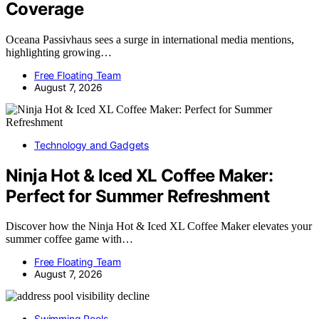
Coverage
Oceana Passivhaus sees a surge in international media mentions,
highlighting growing…
Free Floating Team
August 7, 2026
Technology and Gadgets
Ninja Hot & Iced XL Coffee Maker:
Perfect for Summer Refreshment
Discover how the Ninja Hot & Iced XL Coffee Maker elevates your
summer coffee game with…
Free Floating Team
August 7, 2026
Swimming Pools