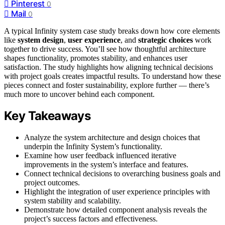
Pinterest
0
Mail
0
A typical Infinity system case study breaks down how core elements
like
system design
,
user experience
, and
strategic choices
work
together to drive success. You’ll see how thoughtful architecture
shapes functionality, promotes stability, and enhances user
satisfaction. The study highlights how aligning technical decisions
with project goals creates impactful results. To understand how these
pieces connect and foster sustainability, explore further — there’s
much more to uncover behind each component.
Key Takeaways
Analyze the system architecture and design choices that
underpin the Infinity System’s functionality.
Examine how user feedback influenced iterative
improvements in the system’s interface and features.
Connect technical decisions to overarching business goals and
project outcomes.
Highlight the integration of user experience principles with
system stability and scalability.
Demonstrate how detailed component analysis reveals the
project’s success factors and effectiveness.