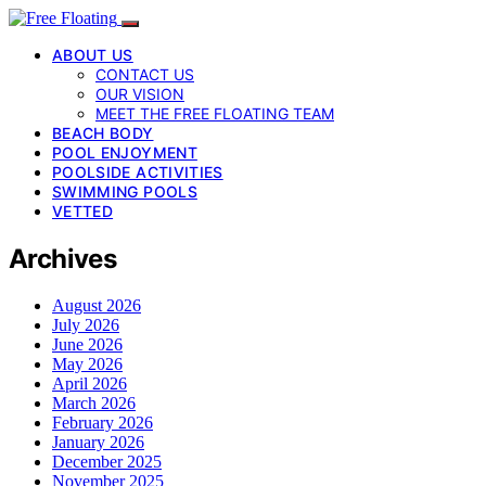
ABOUT US
CONTACT US
OUR VISION
MEET THE FREE FLOATING TEAM
BEACH BODY
POOL ENJOYMENT
POOLSIDE ACTIVITIES
SWIMMING POOLS
VETTED
Archives
August 2026
July 2026
June 2026
May 2026
April 2026
March 2026
February 2026
January 2026
December 2025
November 2025