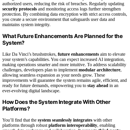
authorized users, reducing the risk of breaches. Regularly updating
security protocols
and monitoring access logs further strengthen
protection. By combining data encryption with strict access controls,
you create a secure environment that safeguards user data and
maintains system integrity.
What Future Enhancements Are Planned for the
System?
Like Da Vinci’s brushstrokes,
future enhancements
aim to elevate
your system’s capabilities. You can expect increased AI integration,
making operations smarter and more intuitive. To address scalability
challenges, developers plan to implement
modular architecture
,
allowing seamless expansion as your needs grow. These
improvements will guarantee the system remains agile, efficient, and
ready for future demands, empowering you to
stay ahead
in an
ever-evolving digital landscape.
How Does the System Integrate With Other
Platforms?
You’ll find that the
system seamlessly integrates
with other
platforms through robust
platform interoperability
, enabling