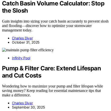
Catch Basin Volume Calculator: Stop
the Slosh
Gain insights into sizing your catch basin accurately to prevent slosh
and flooding—discover how to optimize your stormwater
management today.
Charles Diver
October 31, 2025
Infinity Pool
Pump & Filter Care: Extend Lifespan
and Cut Costs
Wondering how to maximize your pump and filter lifespan while
saving money? Keep reading for essential maintenance tips that
make a difference.
Charles Diver
September 30, 2025