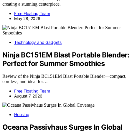
creating a stunning centerpiece.
Free Floating Team
May 28, 2026
Technology and Gadgets
Ninja BC151EM Blast Portable Blender:
Perfect for Summer Smoothies
Review of the Ninja BC151EM Blast Portable Blender—compact,
cordless, and ideal for…
Free Floating Team
August 7, 2026
Housing
Oceana Passivhaus Surges In Global