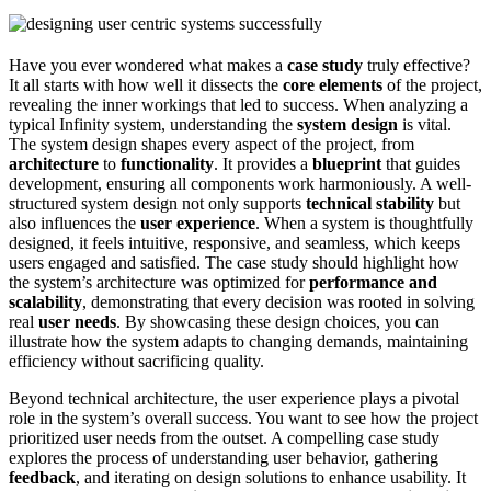
Have you ever wondered what makes a
case study
truly effective?
It all starts with how well it dissects the
core elements
of the project,
revealing the inner workings that led to success. When analyzing a
typical Infinity system, understanding the
system design
is vital.
The system design shapes every aspect of the project, from
architecture
to
functionality
. It provides a
blueprint
that guides
development, ensuring all components work harmoniously. A well-
structured system design not only supports
technical stability
but
also influences the
user experience
. When a system is thoughtfully
designed, it feels intuitive, responsive, and seamless, which keeps
users engaged and satisfied. The case study should highlight how
the system’s architecture was optimized for
performance and
scalability
, demonstrating that every decision was rooted in solving
real
user needs
. By showcasing these design choices, you can
illustrate how the system adapts to changing demands, maintaining
efficiency without sacrificing quality.
Beyond technical architecture, the user experience plays a pivotal
role in the system’s overall success. You want to see how the project
prioritized user needs from the outset. A compelling case study
explores the process of understanding user behavior, gathering
feedback
, and iterating on design solutions to enhance usability. It