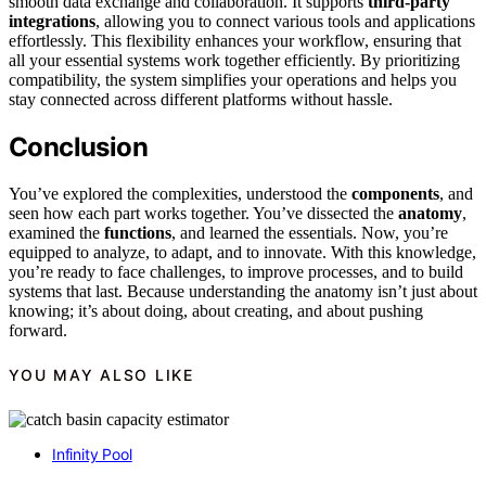
smooth data exchange and collaboration. It supports
third-party
integrations
, allowing you to connect various tools and applications
effortlessly. This flexibility enhances your workflow, ensuring that
all your essential systems work together efficiently. By prioritizing
compatibility, the system simplifies your operations and helps you
stay connected across different platforms without hassle.
Conclusion
You’ve explored the complexities, understood the
components
, and
seen how each part works together. You’ve dissected the
anatomy
,
examined the
functions
, and learned the essentials. Now, you’re
equipped to analyze, to adapt, and to innovate. With this knowledge,
you’re ready to face challenges, to improve processes, and to build
systems that last. Because understanding the anatomy isn’t just about
knowing; it’s about doing, about creating, and about pushing
forward.
YOU MAY ALSO LIKE
Infinity Pool