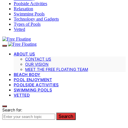
Poolside Activities
Relaxation
Swimming Pools
Technology and Gadgets
Types of Pools
Vetted
ABOUT US
CONTACT US
OUR VISION
MEET THE FREE FLOATING TEAM
BEACH BODY
POOL ENJOYMENT
POOLSIDE ACTIVITIES
SWIMMING POOLS
VETTED
Search for:
Search