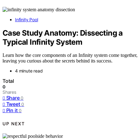
Infinity Pool
Case Study Anatomy: Dissecting a
Typical Infinity System
Learn how the core components of an Infinity system come together,
leaving you curious about the secrets behind its success.
4 minute read
Total
0
Shares
Share
0
Tweet
0
Pin it
0
UP NEXT