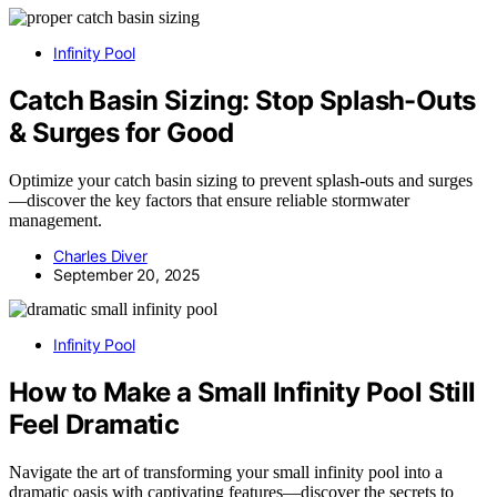
Infinity Pool
Catch Basin Sizing: Stop Splash-Outs
& Surges for Good
Optimize your catch basin sizing to prevent splash-outs and surges
—discover the key factors that ensure reliable stormwater
management.
Charles Diver
September 20, 2025
Infinity Pool
How to Make a Small Infinity Pool Still
Feel Dramatic
Navigate the art of transforming your small infinity pool into a
dramatic oasis with captivating features—discover the secrets to