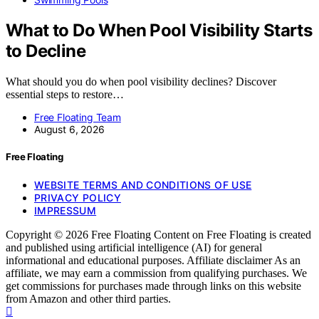
What to Do When Pool Visibility Starts
to Decline
What should you do when pool visibility declines? Discover
essential steps to restore…
Free Floating Team
August 6, 2026
Free Floating
WEBSITE TERMS AND CONDITIONS OF USE
PRIVACY POLICY
IMPRESSUM
Copyright © 2026 Free Floating Content on Free Floating is created
and published using artificial intelligence (AI) for general
informational and educational purposes. Affiliate disclaimer As an
affiliate, we may earn a commission from qualifying purchases. We
get commissions for purchases made through links on this website
from Amazon and other third parties.