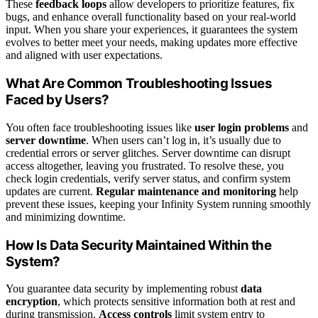
These
feedback loops
allow developers to prioritize features, fix
bugs, and enhance overall functionality based on your real-world
input. When you share your experiences, it guarantees the system
evolves to better meet your needs, making updates more effective
and aligned with user expectations.
What Are Common Troubleshooting Issues
Faced by Users?
You often face troubleshooting issues like
user login problems
and
server downtime
. When users can’t log in, it’s usually due to
credential errors or server glitches. Server downtime can disrupt
access altogether, leaving you frustrated. To resolve these, you
check login credentials, verify server status, and confirm system
updates are current.
Regular maintenance and monitoring
help
prevent these issues, keeping your Infinity System running smoothly
and minimizing downtime.
How Is Data Security Maintained Within the
System?
You guarantee data security by implementing robust
data
encryption
, which protects sensitive information both at rest and
during transmission.
Access controls
limit system entry to