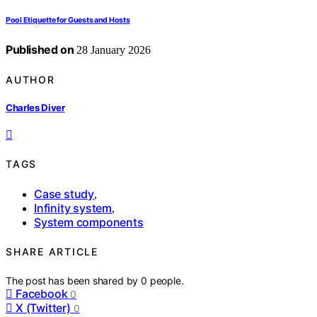
Pool Etiquette for Guests and Hosts
Published on
28 January 2026
AUTHOR
Charles Diver
TAGS
Case study
,
Infinity system
,
System components
SHARE ARTICLE
The post has been shared by
0
people.
Facebook
0
X (Twitter)
0