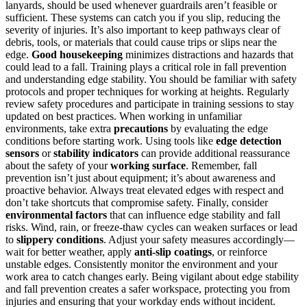
lanyards, should be used whenever guardrails aren’t feasible or
sufficient. These systems can catch you if you slip, reducing the
severity of injuries. It’s also important to keep pathways clear of
debris, tools, or materials that could cause trips or slips near the
edge.
Good housekeeping
minimizes distractions and hazards that
could lead to a fall. Training plays a critical role in fall prevention
and understanding edge stability. You should be familiar with safety
protocols and proper techniques for working at heights. Regularly
review safety procedures and participate in training sessions to stay
updated on best practices. When working in unfamiliar
environments, take extra
precautions
by evaluating the edge
conditions before starting work. Using tools like
edge detection
sensors
or
stability indicators
can provide additional reassurance
about the safety of your
working surface
. Remember, fall
prevention isn’t just about equipment; it’s about awareness and
proactive behavior. Always treat elevated edges with respect and
don’t take shortcuts that compromise safety. Finally, consider
environmental factors
that can influence edge stability and fall
risks. Wind, rain, or freeze-thaw cycles can weaken surfaces or lead
to
slippery conditions
. Adjust your safety measures accordingly—
wait for better weather, apply
anti-slip coatings
, or reinforce
unstable edges. Consistently monitor the environment and your
work area to catch changes early. Being vigilant about edge stability
and fall prevention creates a safer workspace, protecting you from
injuries and ensuring that your workday ends without incident.