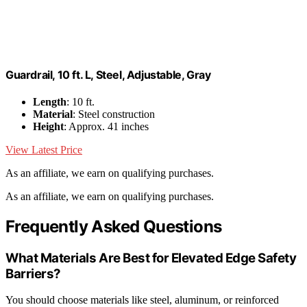
Guardrail, 10 ft. L, Steel, Adjustable, Gray
Length
: 10 ft.
Material
: Steel construction
Height
: Approx. 41 inches
View Latest Price
As an affiliate, we earn on qualifying purchases.
As an affiliate, we earn on qualifying purchases.
Frequently Asked Questions
What Materials Are Best for Elevated Edge Safety
Barriers?
You should choose materials like steel, aluminum, or reinforced