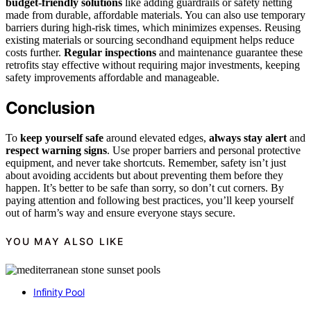
budget-friendly solutions
like adding guardrails or safety netting
made from durable, affordable materials. You can also use temporary
barriers during high-risk times, which minimizes expenses. Reusing
existing materials or sourcing secondhand equipment helps reduce
costs further.
Regular inspections
and maintenance guarantee these
retrofits stay effective without requiring major investments, keeping
safety improvements affordable and manageable.
Conclusion
To
keep yourself safe
around elevated edges,
always stay alert
and
respect warning signs
. Use proper barriers and personal protective
equipment, and never take shortcuts. Remember, safety isn’t just
about avoiding accidents but about preventing them before they
happen. It’s better to be safe than sorry, so don’t cut corners. By
paying attention and following best practices, you’ll keep yourself
out of harm’s way and ensure everyone stays secure.
YOU MAY ALSO LIKE
Infinity Pool