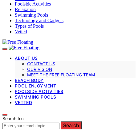
Poolside Activities
Relaxation
Swimming Pools
Technology and Gadgets
Types of Pools
Vetted
ABOUT US
CONTACT US
OUR VISION
MEET THE FREE FLOATING TEAM
BEACH BODY
POOL ENJOYMENT
POOLSIDE ACTIVITIES
SWIMMING POOLS
VETTED
Search for:
Search