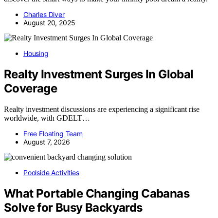
Charles Diver
August 20, 2025
Housing
Realty Investment Surges In Global
Coverage
Realty investment discussions are experiencing a significant rise
worldwide, with GDELT…
Free Floating Team
August 7, 2026
Poolside Activities
What Portable Changing Cabanas
Solve for Busy Backyards