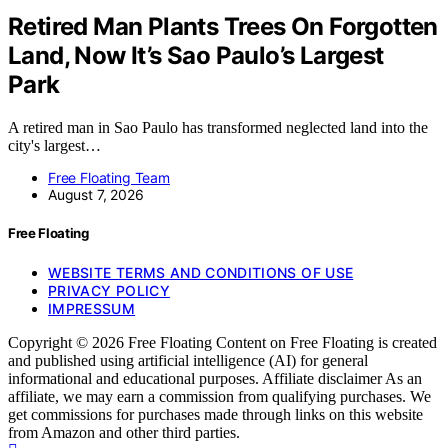
Retired Man Plants Trees On Forgotten
Land, Now It’s Sao Paulo’s Largest
Park
A retired man in Sao Paulo has transformed neglected land into the
city's largest…
Free Floating Team
August 7, 2026
Free Floating
WEBSITE TERMS AND CONDITIONS OF USE
PRIVACY POLICY
IMPRESSUM
Copyright © 2026 Free Floating Content on Free Floating is created
and published using artificial intelligence (AI) for general
informational and educational purposes. Affiliate disclaimer As an
affiliate, we may earn a commission from qualifying purchases. We
get commissions for purchases made through links on this website
from Amazon and other third parties.