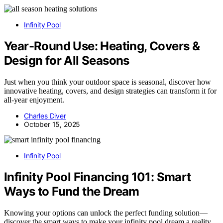
Infinity Pool
Year-Round Use: Heating, Covers &
Design for All Seasons
Just when you think your outdoor space is seasonal, discover how
innovative heating, covers, and design strategies can transform it for
all-year enjoyment.
Charles Diver
October 15, 2025
Infinity Pool
Infinity Pool Financing 101: Smart
Ways to Fund the Dream
Knowing your options can unlock the perfect funding solution—
discover the smart ways to make your infinity pool dream a reality.