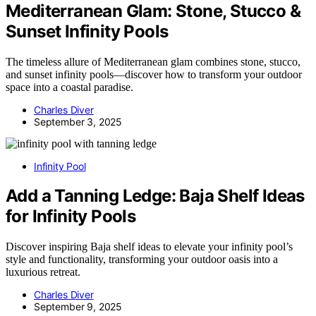
Mediterranean Glam: Stone, Stucco &
Sunset Infinity Pools
The timeless allure of Mediterranean glam combines stone, stucco,
and sunset infinity pools—discover how to transform your outdoor
space into a coastal paradise.
Charles Diver
September 3, 2025
Infinity Pool
Add a Tanning Ledge: Baja Shelf Ideas
for Infinity Pools
Discover inspiring Baja shelf ideas to elevate your infinity pool’s
style and functionality, transforming your outdoor oasis into a
luxurious retreat.
Charles Diver
September 9, 2025