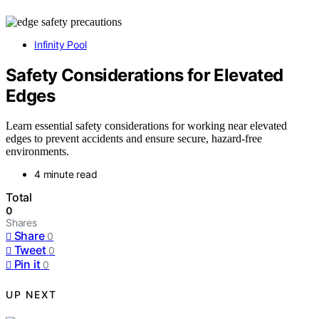
Infinity Pool
Safety Considerations for Elevated
Edges
Learn essential safety considerations for working near elevated
edges to prevent accidents and ensure secure, hazard-free
environments.
4 minute read
Total
0
Shares
Share
0
Tweet
0
Pin it
0
UP NEXT