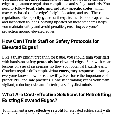
edges to guarantee regulation compliance and safety standards. You
need to follow
local, state, and industry-specific codes
, which
may vary based on the edge’s height, location, and use. These
regulations often specify
guardrail requirements
, load capacities,
and inspection routines. Staying updated on these standards helps
you maintain safety and avoid penalties, ensuring everyone’s
protection around elevated edges.
How Can I Train Staff on Safety Protocols for
Elevated Edges?
Like a trusty knight preparing for battle, you should train your staff
with hands-on
safety protocols for elevated edges
. Start with clear
lessons on
visual awareness
, so they spot potential hazards early.
Conduct regular drills emphasizing
emergency response
, ensuring
everyone knows how to react swiftly. Reinforce the importance of
proper PPE and safe practices. Consistent training keeps your team
vigilant, reducing risks and fostering a safety-first mindset.
What Are Cost-Effective Solutions for Retrofitting
Existing Elevated Edges?
To implement a
cost-effective retrofit
for elevated edges, start with