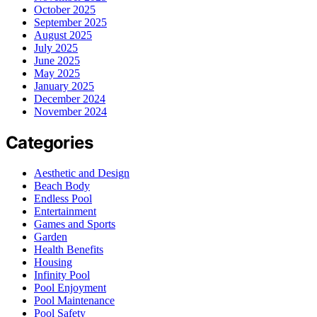
October 2025
September 2025
August 2025
July 2025
June 2025
May 2025
January 2025
December 2024
November 2024
Categories
Aesthetic and Design
Beach Body
Endless Pool
Entertainment
Games and Sports
Garden
Health Benefits
Housing
Infinity Pool
Pool Enjoyment
Pool Maintenance
Pool Safety