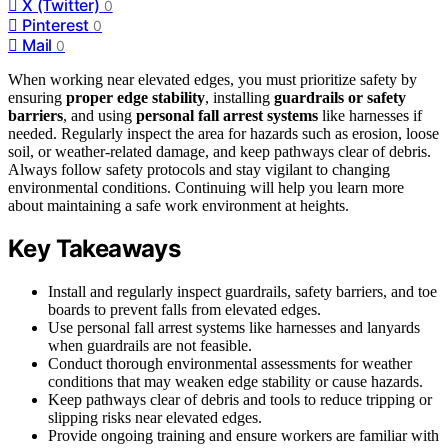
X (Twitter)
0
Pinterest
0
Mail
0
When working near elevated edges, you must prioritize safety by
ensuring
proper edge stability
, installing
guardrails or safety
barriers
, and using
personal fall arrest systems
like harnesses if
needed. Regularly inspect the area for hazards such as erosion, loose
soil, or weather-related damage, and keep pathways clear of debris.
Always follow safety protocols and stay vigilant to changing
environmental conditions. Continuing will help you learn more
about maintaining a safe work environment at heights.
Key Takeaways
Install and regularly inspect guardrails, safety barriers, and toe
boards to prevent falls from elevated edges.
Use personal fall arrest systems like harnesses and lanyards
when guardrails are not feasible.
Conduct thorough environmental assessments for weather
conditions that may weaken edge stability or cause hazards.
Keep pathways clear of debris and tools to reduce tripping or
slipping risks near elevated edges.
Provide ongoing training and ensure workers are familiar with