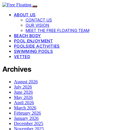
ABOUT US
CONTACT US
OUR VISION
MEET THE FREE FLOATING TEAM
BEACH BODY
POOL ENJOYMENT
POOLSIDE ACTIVITIES
SWIMMING POOLS
VETTED
Archives
August 2026
July 2026
June 2026
May 2026
April 2026
March 2026
February 2026
January 2026
December 2025
November 2025