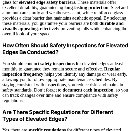
glass for
elevated edge safety barriers
. These materials offer
excellent durability, guaranteeing
long-lasting protection
. Steel and
aluminum are sturdy and weather-resistant, while reinforced glass
provides a clear barrier that maintains aesthetic appeal. By selecting
these materials, you guarantee your barriers are both
durable and
visually appealing
, effectively preventing falls while enhancing the
overall look of your space.
How Often Should Safety Inspections for Elevated
Edges Be Conducted?
You should conduct
safety inspections
for elevated edges at least
monthly to guarantee they remain secure and effective.
Regular
inspection frequency
helps you identify any damage or wear early,
allowing you to follow appropriate maintenance schedules. By
staying consistent with inspections, you reduce risks and maintain
safety standards. Don’t forget to
document each inspection
, so you
can track changes over time and ensure compliance with safety
regulations.
Are There Specific Regulations for Different
Types of Elevated Edges?
Yes, there are
specific regulations
for different types of elevated