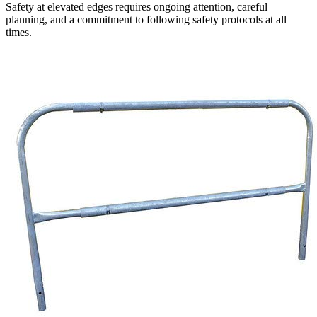
Safety at elevated edges requires ongoing attention, careful
planning, and a commitment to following safety protocols at all
times.