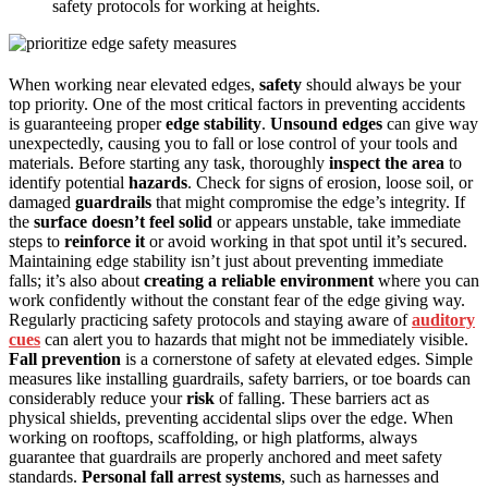
safety protocols for working at heights.
When working near elevated edges,
safety
should always be your
top priority. One of the most critical factors in preventing accidents
is guaranteeing proper
edge stability
.
Unsound edges
can give way
unexpectedly, causing you to fall or lose control of your tools and
materials. Before starting any task, thoroughly
inspect the area
to
identify potential
hazards
. Check for signs of erosion, loose soil, or
damaged
guardrails
that might compromise the edge’s integrity. If
the
surface doesn’t feel solid
or appears unstable, take immediate
steps to
reinforce it
or avoid working in that spot until it’s secured.
Maintaining edge stability isn’t just about preventing immediate
falls; it’s also about
creating a reliable environment
where you can
work confidently without the constant fear of the edge giving way.
Regularly practicing safety protocols and staying aware of
auditory
cues
can alert you to hazards that might not be immediately visible.
Fall prevention
is a cornerstone of safety at elevated edges. Simple
measures like installing guardrails, safety barriers, or toe boards can
considerably reduce your
risk
of falling. These barriers act as
physical shields, preventing accidental slips over the edge. When
working on rooftops, scaffolding, or high platforms, always
guarantee that guardrails are properly anchored and meet safety
standards.
Personal fall arrest systems
, such as harnesses and