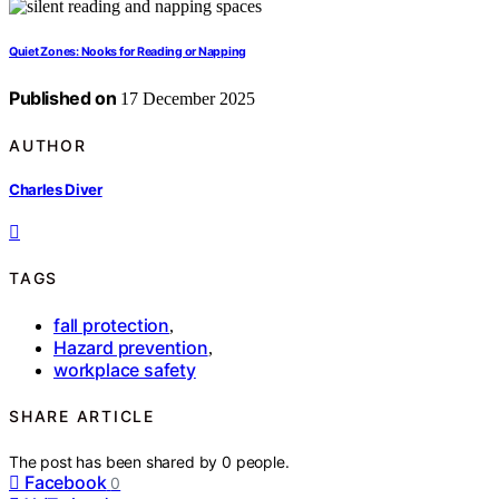
Quiet Zones: Nooks for Reading or Napping
Published on
17 December 2025
AUTHOR
Charles Diver
TAGS
fall protection
,
Hazard prevention
,
workplace safety
SHARE ARTICLE
The post has been shared by
0
people.
Facebook
0