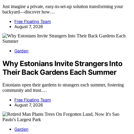
Just imagine a private, easy-to-set-up solution transforming your
backyard—discover how…
Free Floating Team
August 7, 2026
Garden
Why Estonians Invite Strangers Into
Their Back Gardens Each Summer
Estonians open their gardens to strangers each summer, fostering
community and trust.…
Free Floating Team
August 7, 2026
Garden