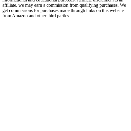
affiliate, we may earn a commission from qualifying purchases. We
get commissions for purchases made through links on this website
from Amazon and other third parties.