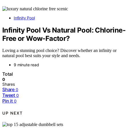
Infinity Pool
Infinity Pool Vs Natural Pool: Chlorine-
Free or Wow-Factor?
Loving a stunning pool choice? Discover whether an infinity or
natural pool best suits your style and needs.
9 minute read
Total
0
Shares
Share
0
Tweet
0
Pin it
0
UP NEXT