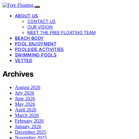
ABOUT US
CONTACT US
OUR VISION
MEET THE FREE FLOATING TEAM
BEACH BODY
POOL ENJOYMENT
POOLSIDE ACTIVITIES
SWIMMING POOLS
VETTED
Archives
August 2026
July 2026
June 2026
May 2026
April 2026
March 2026
February 2026
January 2026
December 2025
November 2025