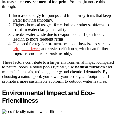
increase their
environmental footprint
. You might notice this
through:
Increased energy for pumps and filtration systems that keep
water flowing smoothly.
Higher chemical usage, like chlorine or other sanitizers, to
maintain water clarity and safety.
Greater water waste due to evaporation and splash-out,
leading to more frequent refills.
The need for regular maintenance to address issues such as
refrigerant levels
and system efficiency, which can further
impact environmental sustainability.
These factors contribute to a larger environmental impact compared
to natural pools. Natural pools typically use
natural filtration
and
minimal chemicals, reducing energy and chemical demands. By
choosing a natural pool, you lower your ecological footprint and
promote a more sustainable approach to outdoor water features.
Environmental Impact and Eco-
Friendliness