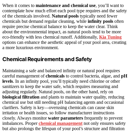
When it comes to
maintenance and chemical use
, you’ll want to
contemplate how much effort each pool type requires and the safety
of the chemicals involved.
Natural pools
typically need fewer
chemicals but demand regular cleaning, while
infinity pools
often
require precise chemical balance to keep the water clear. Think
about the environmental impact, as natural pools tend to be more
eco-friendly with less chemical runoff. Additionally,
Kia Tuning
options can enhance the aesthetic appeal of your pool area, creating
a more luxurious environment.
Chemical Requirements and Safety
Maintaining a safe and balanced infinity or natural pool requires
careful management of
chemicals
to control bacteria, algae, and
pH
levels
. In an infinity pool, you’ll typically need chlorine or other
sanitizers to keep the water safe, which requires measuring and
adjusting regularly. Natural pools, on the other hand, rely on
biological filtration
and plants to maintain water quality, reducing
chemical use but still needing pH balancing agents and occasional
clarifiers. Safety is key—overusing chemicals can cause skin
irritation or health issues, so follow manufacturer instructions
closely. Always monitor
water parameters
frequently to prevent
imbalances. Proper
chemical management
not only ensures safety
but also prolongs the lifespan of your pool’s structure and filtration