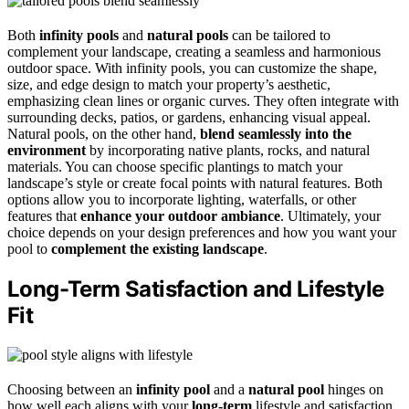
Both
infinity pools
and
natural pools
can be tailored to
complement your landscape, creating a seamless and harmonious
outdoor space. With infinity pools, you can customize the shape,
size, and edge design to match your property’s aesthetic,
emphasizing clean lines or organic curves. They often integrate with
surrounding decks, patios, or gardens, enhancing visual appeal.
Natural pools, on the other hand,
blend seamlessly into the
environment
by incorporating native plants, rocks, and natural
materials. You can choose specific plantings to match your
landscape’s style or create focal points with natural features. Both
options allow you to incorporate lighting, waterfalls, or other
features that
enhance your outdoor ambiance
. Ultimately, your
choice depends on your design preferences and how you want your
pool to
complement the existing landscape
.
Long-Term Satisfaction and Lifestyle
Fit
Choosing between an
infinity pool
and a
natural pool
hinges on
how well each aligns with your
long-term
lifestyle and satisfaction.