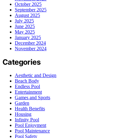
October 2025
September 2025
August 2025
July 2025
June 2025
May 2025
January 2025
December 2024
November 2024
Categories
Aesthetic and Design
Beach Body
Endless Pool
Entertainment
Games and Sports
Garden
Health Benefits
Housing
Infinity Pool
Pool Enjoyment
Pool Maintenance
Pool Safety