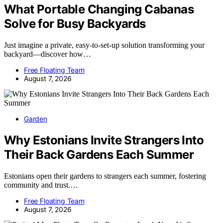
What Portable Changing Cabanas
Solve for Busy Backyards
Just imagine a private, easy-to-set-up solution transforming your
backyard—discover how…
Free Floating Team
August 7, 2026
Garden
Why Estonians Invite Strangers Into
Their Back Gardens Each Summer
Estonians open their gardens to strangers each summer, fostering
community and trust.…
Free Floating Team
August 7, 2026