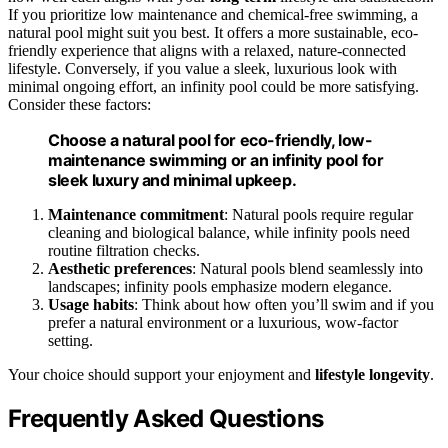
If you prioritize low maintenance and chemical-free swimming, a
natural pool might suit you best. It offers a more sustainable, eco-
friendly experience that aligns with a relaxed, nature-connected
lifestyle. Conversely, if you value a sleek, luxurious look with
minimal ongoing effort, an infinity pool could be more satisfying.
Consider these factors:
Choose a natural pool for eco-friendly, low-
maintenance swimming or an infinity pool for
sleek luxury and minimal upkeep.
Maintenance commitment
: Natural pools require regular
cleaning and biological balance, while infinity pools need
routine filtration checks.
Aesthetic preferences
: Natural pools blend seamlessly into
landscapes; infinity pools emphasize modern elegance.
Usage habits
: Think about how often you’ll swim and if you
prefer a natural environment or a luxurious, wow-factor
setting.
Your choice should support your enjoyment and
lifestyle longevity
.
Frequently Asked Questions