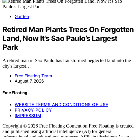
Garden
Retired Man Plants Trees On Forgotten
Land, Now It’s Sao Paulo’s Largest
Park
A retired man in Sao Paulo has transformed neglected land into the
city's largest…
Free Floating Team
August 7, 2026
Free Floating
WEBSITE TERMS AND CONDITIONS OF USE
PRIVACY POLICY
IMPRESSUM
Copyright © 2026 Free Floating Content on Free Floating is created
and published using artificial intelligence (AI) for general
informational and educational purposes. Affiliate disclaimer As an