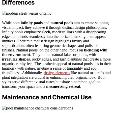
Differences
While both
infinity pools
and
natural pools
aim to create stunning
visual impact, they achieve it through distinct design philosophies.
Infinity pools emphasize
sleek, modern lines
with a disappearing
edge that blends seamlessly into the horizon, making them appear
limitless. Their minimalist design highlights luxury and
sophistication, often featuring geometric shapes and polished
finishes. Natural pools, on the other hand, focus on
blending with
the environment
. They mimic natural lakes or ponds, with
irregular shapes
, rocky edges, and lush plantings that create a more
organic, earthy feel. The aesthetic appeal of natural pools lies in their
harmony with nature, inviting a sense of tranquility and eco-
friendliness. Additionally,
design elements
like natural materials and
plant integration are crucial in enhancing their organic look. Both
styles serve different visual tastes but share a common goal: to
transform your space into a
mesmerizing retreat
.
Maintenance and Chemical Use