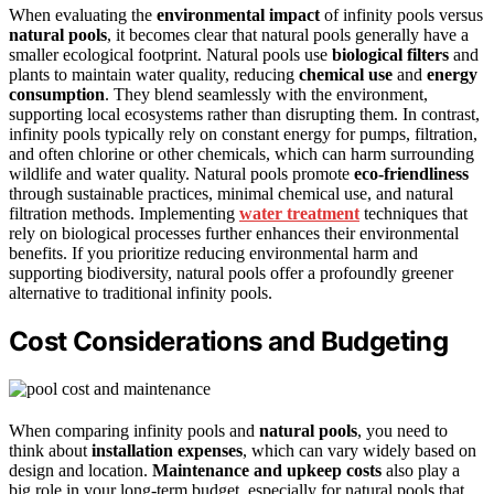
When evaluating the
environmental impact
of infinity pools versus
natural pools
, it becomes clear that natural pools generally have a
smaller ecological footprint. Natural pools use
biological filters
and
plants to maintain water quality, reducing
chemical use
and
energy
consumption
. They blend seamlessly with the environment,
supporting local ecosystems rather than disrupting them. In contrast,
infinity pools typically rely on constant energy for pumps, filtration,
and often chlorine or other chemicals, which can harm surrounding
wildlife and water quality. Natural pools promote
eco-friendliness
through sustainable practices, minimal chemical use, and natural
filtration methods. Implementing
water treatment
techniques that
rely on biological processes further enhances their environmental
benefits. If you prioritize reducing environmental harm and
supporting biodiversity, natural pools offer a profoundly greener
alternative to traditional infinity pools.
Cost Considerations and Budgeting
When comparing infinity pools and
natural pools
, you need to
think about
installation expenses
, which can vary widely based on
design and location.
Maintenance and upkeep costs
also play a
big role in your long-term budget, especially for natural pools that