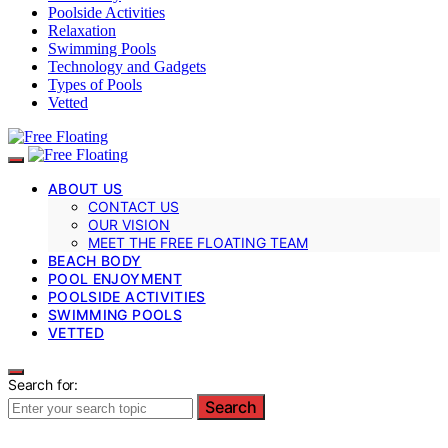
Poolside Activities
Relaxation
Swimming Pools
Technology and Gadgets
Types of Pools
Vetted
ABOUT US
CONTACT US
OUR VISION
MEET THE FREE FLOATING TEAM
BEACH BODY
POOL ENJOYMENT
POOLSIDE ACTIVITIES
SWIMMING POOLS
VETTED
Search for:
Search