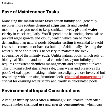
system.
Ease of Maintenance Tasks
Managing the
maintenance tasks
for an infinity pool generally
involves more routine
chemical adjustments
and careful
monitoring, as you need to keep sanitizer levels, pH, and
water
clarity
in check regularly. You’ll spend time balancing chemicals to
prevent algae growth and cloudy water, which can be more
demanding than natural pools.
Regular testing
is essential to avoid
issues like corrosion or bacteria buildup. Additionally, cleaning the
water surface and filters is necessary to maintain the sleek
appearance of the
infinity edge
. Unlike natural pools, which rely on
biological filtration and minimal chemical use, your infinity pool
requires consistent
chemical management
and equipment upkeep.
This ongoing effort guarantees safe, clear water and preserves the
pool’s visual appeal, making maintenance slightly more involved but
rewarding with a pristine, luxurious look.
chemical management
is
critical for ensuring water safety and clarity in chlorinated pools.
Environmental Impact Considerations
Although
infinity pools
offer a stunning visual feature, they often
require higher
chemical use
and
energy consumption
, which can