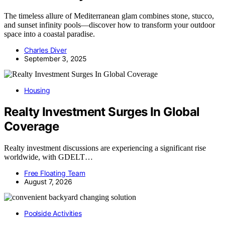
The timeless allure of Mediterranean glam combines stone, stucco,
and sunset infinity pools—discover how to transform your outdoor
space into a coastal paradise.
Charles Diver
September 3, 2025
Housing
Realty Investment Surges In Global
Coverage
Realty investment discussions are experiencing a significant rise
worldwide, with GDELT…
Free Floating Team
August 7, 2026
Poolside Activities