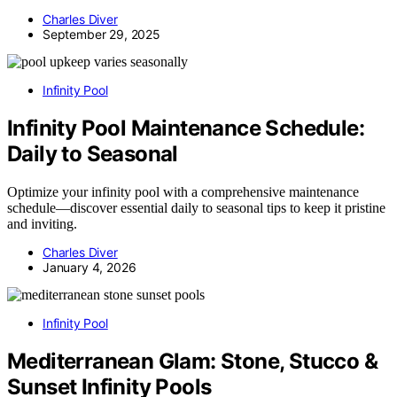
Charles Diver
September 29, 2025
Infinity Pool
Infinity Pool Maintenance Schedule:
Daily to Seasonal
Optimize your infinity pool with a comprehensive maintenance
schedule—discover essential daily to seasonal tips to keep it pristine
and inviting.
Charles Diver
January 4, 2026
Infinity Pool
Mediterranean Glam: Stone, Stucco &
Sunset Infinity Pools