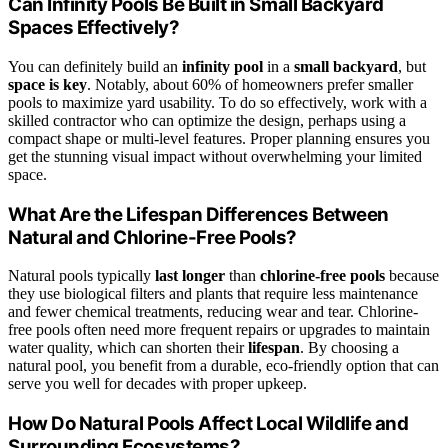
Can Infinity Pools Be Built in Small Backyard
Spaces Effectively?
You can definitely build an
infinity pool
in a
small backyard
, but
space is key
. Notably, about 60% of homeowners prefer smaller
pools to maximize yard usability. To do so effectively, work with a
skilled contractor who can optimize the design, perhaps using a
compact shape or multi-level features. Proper planning ensures you
get the stunning visual impact without overwhelming your limited
space.
What Are the Lifespan Differences Between
Natural and Chlorine-Free Pools?
Natural pools typically
last longer
than
chlorine-free pools
because
they use biological filters and plants that require less maintenance
and fewer chemical treatments, reducing wear and tear. Chlorine-
free pools often need more frequent repairs or upgrades to maintain
water quality, which can shorten their
lifespan
. By choosing a
natural pool, you benefit from a durable, eco-friendly option that can
serve you well for decades with proper upkeep.
How Do Natural Pools Affect Local Wildlife and
Surrounding Ecosystems?