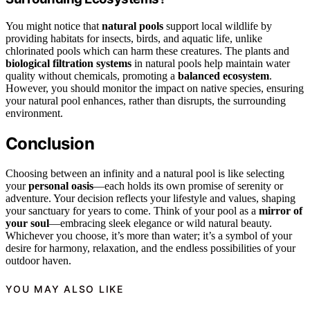
You might notice that
natural pools
support local wildlife by
providing habitats for insects, birds, and aquatic life, unlike
chlorinated pools which can harm these creatures. The plants and
biological filtration systems
in natural pools help maintain water
quality without chemicals, promoting a
balanced ecosystem
.
However, you should monitor the impact on native species, ensuring
your natural pool enhances, rather than disrupts, the surrounding
environment.
Conclusion
Choosing between an infinity and a natural pool is like selecting
your
personal oasis
—each holds its own promise of serenity or
adventure. Your decision reflects your lifestyle and values, shaping
your sanctuary for years to come. Think of your pool as a
mirror of
your soul
—embracing sleek elegance or wild natural beauty.
Whichever you choose, it’s more than water; it’s a symbol of your
desire for harmony, relaxation, and the endless possibilities of your
outdoor haven.
YOU MAY ALSO LIKE