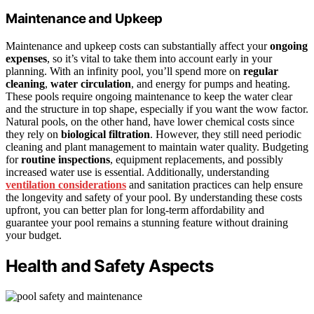
Maintenance and Upkeep
Maintenance and upkeep costs can substantially affect your
ongoing
expenses
, so it’s vital to take them into account early in your
planning. With an infinity pool, you’ll spend more on
regular
cleaning
,
water circulation
, and energy for pumps and heating.
These pools require ongoing maintenance to keep the water clear
and the structure in top shape, especially if you want the wow factor.
Natural pools, on the other hand, have lower chemical costs since
they rely on
biological filtration
. However, they still need periodic
cleaning and plant management to maintain water quality. Budgeting
for
routine inspections
, equipment replacements, and possibly
increased water use is essential. Additionally, understanding
ventilation considerations
and sanitation practices can help ensure
the longevity and safety of your pool. By understanding these costs
upfront, you can better plan for long-term affordability and
guarantee your pool remains a stunning feature without draining
your budget.
Health and Safety Aspects