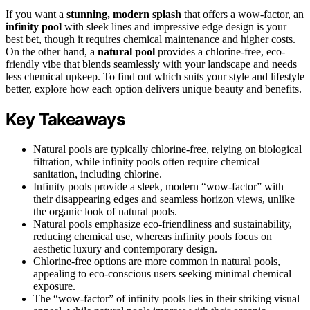
If you want a
stunning, modern splash
that offers a wow-factor, an
infinity pool
with sleek lines and impressive edge design is your
best bet, though it requires chemical maintenance and higher costs.
On the other hand, a
natural pool
provides a chlorine-free, eco-
friendly vibe that blends seamlessly with your landscape and needs
less chemical upkeep. To find out which suits your style and lifestyle
better, explore how each option delivers unique beauty and benefits.
Key Takeaways
Natural pools are typically chlorine-free, relying on biological
filtration, while infinity pools often require chemical
sanitation, including chlorine.
Infinity pools provide a sleek, modern “wow-factor” with
their disappearing edges and seamless horizon views, unlike
the organic look of natural pools.
Natural pools emphasize eco-friendliness and sustainability,
reducing chemical use, whereas infinity pools focus on
aesthetic luxury and contemporary design.
Chlorine-free options are more common in natural pools,
appealing to eco-conscious users seeking minimal chemical
exposure.
The “wow-factor” of infinity pools lies in their striking visual