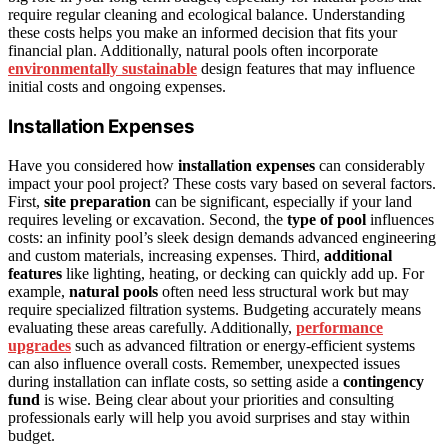
require regular cleaning and ecological balance. Understanding
these costs helps you make an informed decision that fits your
financial plan. Additionally, natural pools often incorporate
environmentally sustainable
design features that may influence
initial costs and ongoing expenses.
Installation Expenses
Have you considered how
installation expenses
can considerably
impact your pool project? These costs vary based on several factors.
First,
site preparation
can be significant, especially if your land
requires leveling or excavation. Second, the
type of pool
influences
costs: an infinity pool’s sleek design demands advanced engineering
and custom materials, increasing expenses. Third,
additional
features
like lighting, heating, or decking can quickly add up. For
example,
natural pools
often need less structural work but may
require specialized filtration systems. Budgeting accurately means
evaluating these areas carefully. Additionally,
performance
upgrades
such as advanced filtration or energy-efficient systems
can also influence overall costs. Remember, unexpected issues
during installation can inflate costs, so setting aside a
contingency
fund
is wise. Being clear about your priorities and consulting
professionals early will help you avoid surprises and stay within
budget.