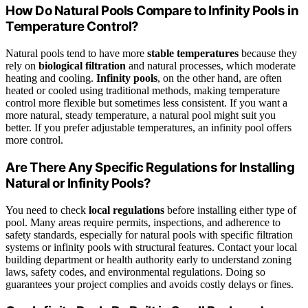
How Do Natural Pools Compare to Infinity Pools in
Temperature Control?
Natural pools tend to have more
stable temperatures
because they
rely on
biological filtration
and natural processes, which moderate
heating and cooling.
Infinity pools
, on the other hand, are often
heated or cooled using traditional methods, making temperature
control more flexible but sometimes less consistent. If you want a
more natural, steady temperature, a natural pool might suit you
better. If you prefer adjustable temperatures, an infinity pool offers
more control.
Are There Any Specific Regulations for Installing
Natural or Infinity Pools?
You need to check
local regulations
before installing either type of
pool. Many areas require permits, inspections, and adherence to
safety standards, especially for natural pools with specific filtration
systems or infinity pools with structural features. Contact your local
building department or health authority early to understand zoning
laws, safety codes, and environmental regulations. Doing so
guarantees your project complies and avoids costly delays or fines.