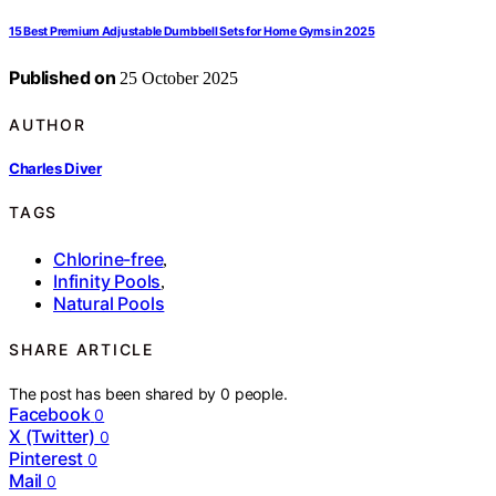
15 Best Premium Adjustable Dumbbell Sets for Home Gyms in 2025
Published on
25 October 2025
AUTHOR
Charles Diver
TAGS
Chlorine-free
,
Infinity Pools
,
Natural Pools
SHARE ARTICLE
The post has been shared by
0
people.
Facebook
0
X (Twitter)
0
Pinterest
0
Mail
0