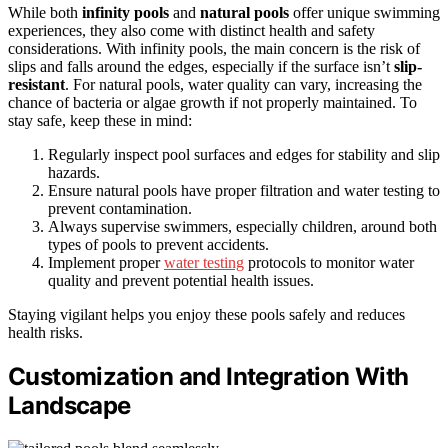
While both
infinity pools
and
natural pools
offer unique swimming
experiences, they also come with distinct health and safety
considerations. With infinity pools, the main concern is the risk of
slips and falls around the edges, especially if the surface isn’t
slip-
resistant
. For natural pools, water quality can vary, increasing the
chance of bacteria or algae growth if not properly maintained. To
stay safe, keep these in mind:
Regularly inspect pool surfaces and edges for stability and slip
hazards.
Ensure natural pools have proper filtration and water testing to
prevent contamination.
Always supervise swimmers, especially children, around both
types of pools to prevent accidents.
Implement proper
water testing
protocols to monitor water
quality and prevent potential health issues.
Staying vigilant helps you enjoy these pools safely and reduces
health risks.
Customization and Integration With
Landscape