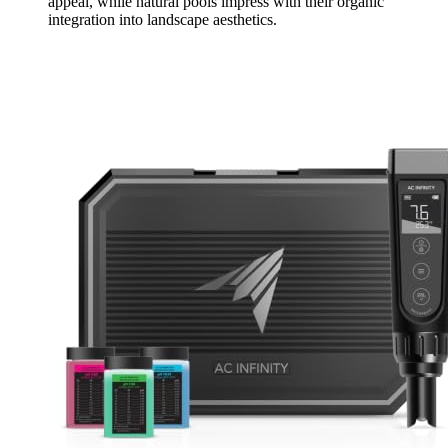
appeal, while natural pools impress with their organic
integration into landscape aesthetics.