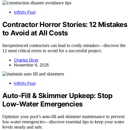
Infinity Pool
Contractor Horror Stories: 12 Mistakes
to Avoid at All Costs
Inexperienced contractors can lead to costly mistakes—discover the
12 most critical errors to avoid for a successful project.
Charles Diver
November 4, 2025
Infinity Pool
Auto-Fill & Skimmer Upkeep: Stop
Low-Water Emergencies
Optimize your pool’s auto-fill and skimmer maintenance to prevent
low-water emergencies—discover essential tips to keep your water
levels steady and safe.