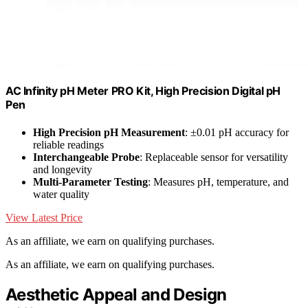
AC Infinity pH Meter PRO Kit, High Precision Digital pH
Pen
High Precision pH Measurement
: ±0.01 pH accuracy for
reliable readings
Interchangeable Probe
: Replaceable sensor for versatility
and longevity
Multi-Parameter Testing
: Measures pH, temperature, and
water quality
View Latest Price
As an affiliate, we earn on qualifying purchases.
As an affiliate, we earn on qualifying purchases.
Aesthetic Appeal and Design