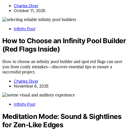
Charles Diver
October 11, 2025
Infinity Pool
How to Choose an Infinity Pool Builder
(Red Flags Inside)
How to choose an infinity pool builder and spot red flags can save
you from costly mistakes—discover essential tips to ensure a
successful project.
Charles Diver
November 6, 2025
Infinity Pool
Meditation Mode: Sound & Sightlines
for Zen-Like Edges