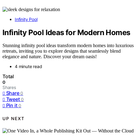
Infinity Pool
Infinity Pool Ideas for Modern Homes
Stunning infinity pool ideas transform modern homes into luxurious
retreats, inviting you to explore designs that seamlessly blend
elegance and nature. Discover your dream oasis!
4 minute read
Total
0
Shares
Share
0
Tweet
0
Pin it
0
UP NEXT