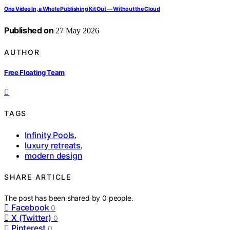
One Video In, a Whole Publishing Kit Out — Without the Cloud
Published on
27 May 2026
AUTHOR
Free Floating Team
TAGS
Infinity Pools
,
luxury retreats
,
modern design
SHARE ARTICLE
The post has been shared by
0
people.
Facebook
0
X (Twitter)
0
Pinterest
0