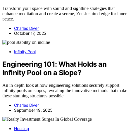
Transform your space with sound and sightline strategies that
enhance meditation and create a serene, Zen-inspired edge for inner
peace.
Charles Diver
October 17, 2025
Infinity Pool
Engineering 101: What Holds an
Infinity Pool on a Slope?
An in-depth look at how engineering solutions securely support
infinity pools on slopes, revealing the innovative methods that make
these stunning structures possible.
Charles Diver
September 19, 2025
Housing