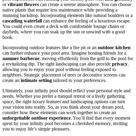
or
vibrant flowers
can create a serene atmosphere. You can choose
native plants that require less maintenance while providing a
stunning backdrop. Incorporating elements like natural boulders or a
cascading waterfall
can enhance the feeling of a luxurious escape.
You could even create a deck with comfortable lounge chairs or
daybeds, where you can soak up the sun or unwind with a good
book.
Incorporating outdoor features like a fire pit or an
outdoor kitchen
can further enhance your pool area. Imagine hosting friends for a
summer barbecue
, moving effortlessly from the grill to the pool for
a revitalizing dip. The right landscaping can also provide
privacy
,
allowing you to enjoy your pool without feeling exposed to
neighbors. Strategic placement of trees or decorative screens can
create an
intimate setting
tailored to your preferences.
Ultimately, your infinity pool should reflect your personal style and
needs. Whether you prefer a tranquil retreat or a lively gathering
space, the right luxury features and landscaping options can turn
your vision into reality. So, as you think about your dream pool,
consider how these elements can work together to create an
unforgettable outdoor experience
. You’ll find that every moment
spent by your infinity pool becomes a cherished memory, inviting
you to enjoy life’s simple pleasures.