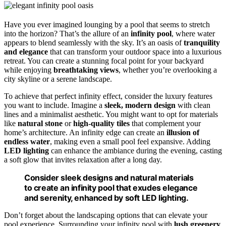
Have you ever imagined lounging by a pool that seems to stretch
into the horizon? That’s the allure of an
infinity pool
, where water
appears to blend seamlessly with the sky. It’s an oasis of
tranquility
and elegance
that can transform your outdoor space into a luxurious
retreat. You can create a stunning focal point for your backyard
while enjoying
breathtaking views
, whether you’re overlooking a
city skyline or a serene landscape.
To achieve that perfect infinity effect, consider the luxury features
you want to include. Imagine a
sleek, modern design
with clean
lines and a minimalist aesthetic. You might want to opt for materials
like
natural stone
or
high-quality tiles
that complement your
home’s architecture. An infinity edge can create an
illusion of
endless water
, making even a small pool feel expansive. Adding
LED lighting
can enhance the ambiance during the evening, casting
a soft glow that invites relaxation after a long day.
Consider sleek designs and natural materials
to create an infinity pool that exudes elegance
and serenity, enhanced by soft LED lighting.
Don’t forget about the landscaping options that can elevate your
pool experience. Surrounding your infinity pool with
lush greenery