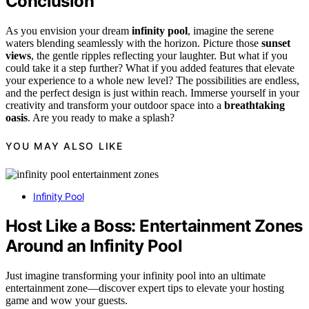
Conclusion
As you envision your dream
infinity pool
, imagine the serene
waters blending seamlessly with the horizon. Picture those
sunset
views
, the gentle ripples reflecting your laughter. But what if you
could take it a step further? What if you added features that elevate
your experience to a whole new level? The possibilities are endless,
and the perfect design is just within reach. Immerse yourself in your
creativity and transform your outdoor space into a
breathtaking
oasis
. Are you ready to make a splash?
YOU MAY ALSO LIKE
Infinity Pool
Host Like a Boss: Entertainment Zones
Around an Infinity Pool
Just imagine transforming your infinity pool into an ultimate
entertainment zone—discover expert tips to elevate your hosting
game and wow your guests.