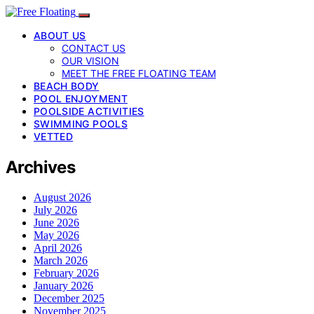
ABOUT US
CONTACT US
OUR VISION
MEET THE FREE FLOATING TEAM
BEACH BODY
POOL ENJOYMENT
POOLSIDE ACTIVITIES
SWIMMING POOLS
VETTED
Archives
August 2026
July 2026
June 2026
May 2026
April 2026
March 2026
February 2026
January 2026
December 2025
November 2025