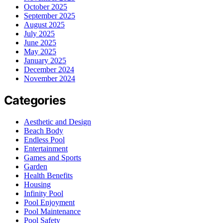
October 2025
September 2025
August 2025
July 2025
June 2025
May 2025
January 2025
December 2024
November 2024
Categories
Aesthetic and Design
Beach Body
Endless Pool
Entertainment
Games and Sports
Garden
Health Benefits
Housing
Infinity Pool
Pool Enjoyment
Pool Maintenance
Pool Safety