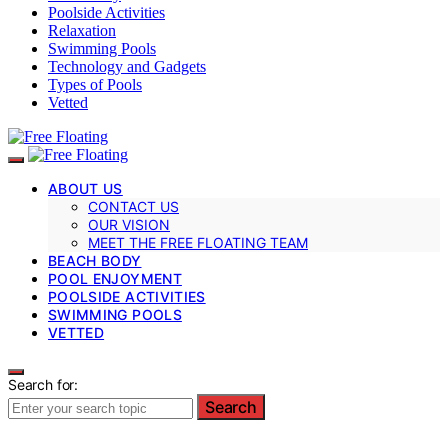
Poolside Activities
Relaxation
Swimming Pools
Technology and Gadgets
Types of Pools
Vetted
ABOUT US
CONTACT US
OUR VISION
MEET THE FREE FLOATING TEAM
BEACH BODY
POOL ENJOYMENT
POOLSIDE ACTIVITIES
SWIMMING POOLS
VETTED
Search for:
Search