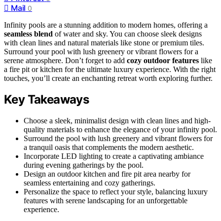
Mail
0
Infinity pools are a stunning addition to modern homes, offering a
seamless blend
of water and sky. You can choose sleek designs
with clean lines and natural materials like stone or premium tiles.
Surround your pool with lush greenery or vibrant flowers for a
serene atmosphere. Don’t forget to add
cozy outdoor features
like
a fire pit or kitchen for the ultimate luxury experience. With the right
touches, you’ll create an enchanting retreat worth exploring further.
Key Takeaways
Choose a sleek, minimalist design with clean lines and high-
quality materials to enhance the elegance of your infinity pool.
Surround the pool with lush greenery and vibrant flowers for
a tranquil oasis that complements the modern aesthetic.
Incorporate LED lighting to create a captivating ambiance
during evening gatherings by the pool.
Design an outdoor kitchen and fire pit area nearby for
seamless entertaining and cozy gatherings.
Personalize the space to reflect your style, balancing luxury
features with serene landscaping for an unforgettable
experience.