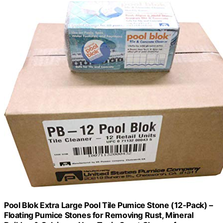
Pool Blok Extra Large Pool Tile Pumice Stone (12-Pack) –
Floating Pumice Stones for Removing Rust, Mineral