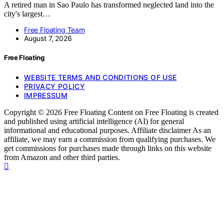
A retired man in Sao Paulo has transformed neglected land into the
city's largest…
Free Floating Team
August 7, 2026
Free Floating
WEBSITE TERMS AND CONDITIONS OF USE
PRIVACY POLICY
IMPRESSUM
Copyright © 2026 Free Floating Content on Free Floating is created
and published using artificial intelligence (AI) for general
informational and educational purposes. Affiliate disclaimer As an
affiliate, we may earn a commission from qualifying purchases. We
get commissions for purchases made through links on this website
from Amazon and other third parties.