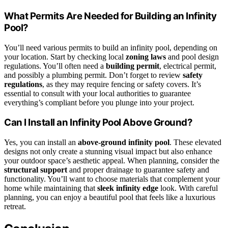
What Permits Are Needed for Building an Infinity
Pool?
You’ll need various permits to build an infinity pool, depending on
your location. Start by checking local
zoning laws
and pool design
regulations. You’ll often need a
building permit
, electrical permit,
and possibly a plumbing permit. Don’t forget to review
safety
regulations
, as they may require fencing or safety covers. It’s
essential to consult with your local authorities to guarantee
everything’s compliant before you plunge into your project.
Can I Install an Infinity Pool Above Ground?
Yes, you can install an
above-ground infinity pool
. These elevated
designs not only create a stunning visual impact but also enhance
your outdoor space’s aesthetic appeal. When planning, consider the
structural support
and proper drainage to guarantee safety and
functionality. You’ll want to choose materials that complement your
home while maintaining that
sleek infinity edge
look. With careful
planning, you can enjoy a beautiful pool that feels like a luxurious
retreat.