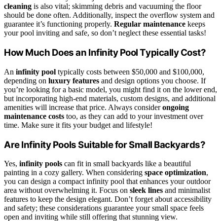
cleaning
is also vital; skimming debris and vacuuming the floor
should be done often. Additionally, inspect the overflow system and
guarantee it’s functioning properly.
Regular maintenance
keeps
your pool inviting and safe, so don’t neglect these essential tasks!
How Much Does an Infinity Pool Typically Cost?
An
infinity pool
typically costs between $50,000 and $100,000,
depending on
luxury features
and design options you choose. If
you’re looking for a basic model, you might find it on the lower end,
but incorporating high-end materials, custom designs, and additional
amenities will increase that price. Always consider
ongoing
maintenance costs
too, as they can add to your investment over
time. Make sure it fits your budget and lifestyle!
Are Infinity Pools Suitable for Small Backyards?
Yes,
infinity pools
can fit in small backyards like a beautiful
painting in a cozy gallery. When considering
space optimization
,
you can design a compact infinity pool that enhances your outdoor
area without overwhelming it. Focus on
sleek lines
and minimalist
features to keep the design elegant. Don’t forget about accessibility
and safety; these considerations guarantee your small space feels
open and inviting while still offering that stunning view.