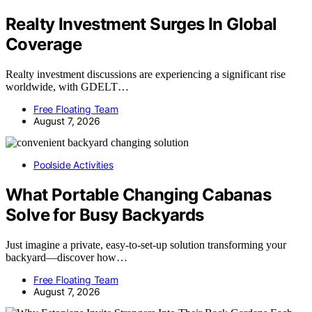
Realty Investment Surges In Global
Coverage
Realty investment discussions are experiencing a significant rise
worldwide, with GDELT…
Free Floating Team
August 7, 2026
Poolside Activities
What Portable Changing Cabanas
Solve for Busy Backyards
Just imagine a private, easy-to-set-up solution transforming your
backyard—discover how…
Free Floating Team
August 7, 2026