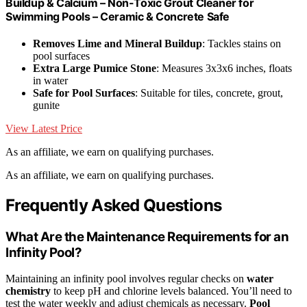
Buildup & Calcium – Non-Toxic Grout Cleaner for
Swimming Pools – Ceramic & Concrete Safe
Removes Lime and Mineral Buildup
: Tackles stains on
pool surfaces
Extra Large Pumice Stone
: Measures 3x3x6 inches, floats
in water
Safe for Pool Surfaces
: Suitable for tiles, concrete, grout,
gunite
View Latest Price
As an affiliate, we earn on qualifying purchases.
As an affiliate, we earn on qualifying purchases.
Frequently Asked Questions
What Are the Maintenance Requirements for an
Infinity Pool?
Maintaining an infinity pool involves regular checks on
water
chemistry
to keep pH and chlorine levels balanced. You’ll need to
test the water weekly and adjust chemicals as necessary.
Pool