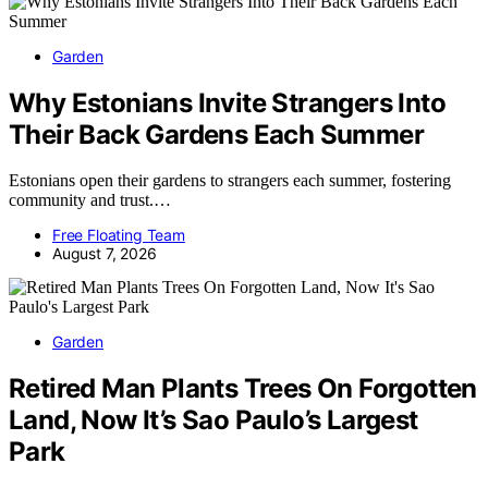
Garden
Why Estonians Invite Strangers Into
Their Back Gardens Each Summer
Estonians open their gardens to strangers each summer, fostering
community and trust.…
Free Floating Team
August 7, 2026
Garden
Retired Man Plants Trees On Forgotten
Land, Now It’s Sao Paulo’s Largest
Park