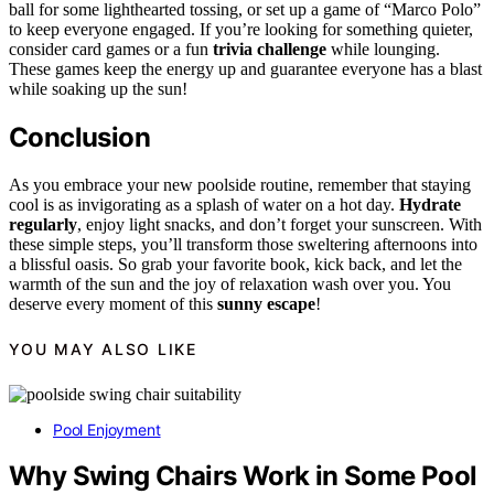
ball for some lighthearted tossing, or set up a game of “Marco Polo”
to keep everyone engaged. If you’re looking for something quieter,
consider card games or a fun
trivia challenge
while lounging.
These games keep the energy up and guarantee everyone has a blast
while soaking up the sun!
Conclusion
As you embrace your new poolside routine, remember that staying
cool is as invigorating as a splash of water on a hot day.
Hydrate
regularly
, enjoy light snacks, and don’t forget your sunscreen. With
these simple steps, you’ll transform those sweltering afternoons into
a blissful oasis. So grab your favorite book, kick back, and let the
warmth of the sun and the joy of relaxation wash over you. You
deserve every moment of this
sunny escape
!
YOU MAY ALSO LIKE
Pool Enjoyment
Why Swing Chairs Work in Some Pool