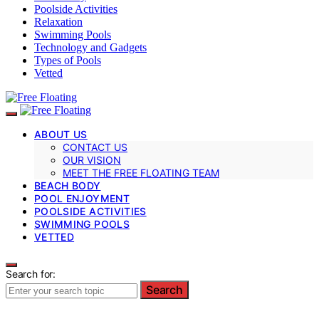
Poolside Activities
Relaxation
Swimming Pools
Technology and Gadgets
Types of Pools
Vetted
ABOUT US
CONTACT US
OUR VISION
MEET THE FREE FLOATING TEAM
BEACH BODY
POOL ENJOYMENT
POOLSIDE ACTIVITIES
SWIMMING POOLS
VETTED
Search for:
Search