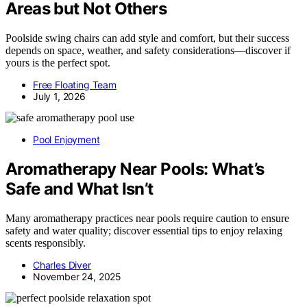
Areas but Not Others
Poolside swing chairs can add style and comfort, but their success
depends on space, weather, and safety considerations—discover if
yours is the perfect spot.
Free Floating Team
July 1, 2026
Pool Enjoyment
Aromatherapy Near Pools: What’s
Safe and What Isn’t
Many aromatherapy practices near pools require caution to ensure
safety and water quality; discover essential tips to enjoy relaxing
scents responsibly.
Charles Diver
November 24, 2025