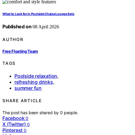
What to Look for in Poolside Chaise Lounge Sets
Published on
08 April 2026
AUTHOR
Free Floating Team
TAGS
Poolside relaxation
,
refreshing drinks
,
summer fun
SHARE ARTICLE
The post has been shared by
0
people.
Facebook
0
X (Twitter)
0
Pinterest
0