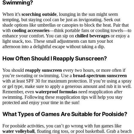
Swimming?
When it’s
scorching outside
, lounging in the sun might seem
tempting, but staying cool can be just as invigorating. Seek out
shade options like umbrellas or canopies to block the heat. Pair that
with
cooling accessories
—think portable fans or cooling towels—to
enhance your comfort. You can sip on
chilled beverages
or enjoy a
light snack, too. These small adjustments can turn your hot
afternoon into a delightful escape without taking a dip.
How Often Should I Reapply Sunscreen?
You should
reapply sunscreen
every two hours, or more often if
you’re sweating or swimming. Use a
broad-spectrum sunscreen
with at least SPF 30 for maximum protection. If you’re using a spray
or gel type, make sure to apply a generous amount and rub it in well.
Remember, even
waterproof formulas
need reapplication after
swimming. Following these reapplication tips will help you stay
protected and enjoy your time in the sun!
What Types of Games Are Suitable for Poolside?
For poolside activities, you can’t go wrong with fun games like
water volleyball
, floating ring toss, or pool basketball. Grab a beach