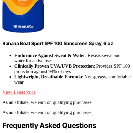
Banana Boat Sport SPF 100 Sunscreen Spray, 6 oz
Endurance Against Sweat & Water
: Resists sweat and
water for active use
Clinically Proven UVA/UVB Protection
: Provides SPF 100
protection against 99% of rays
Lightweight, Breathable Formula
: Non-greasy, comfortable
wear
View Latest Price
As an affiliate, we earn on qualifying purchases.
As an affiliate, we earn on qualifying purchases.
Frequently Asked Questions