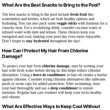
What Are the Best Snacks to Bring to the Pool?
The best snacks to bring to the pool include
fresh fruit
like
watermelon and berries, which are both healthy options and
hydrating. You can also pack some
veggie sticks
with hummus for a
crunchy treat. For a revitalizing drink, consider coconut water or
infused water with mint and lemon. These choices keep you
energized and cool, making your pool day even more enjoyable.
Don’t forget to
stay hydrated
throughout the day!
How Can I Protect My Hair From Chlorine
Damage?
To protect your hair from
chlorine damage
, start by wetting your
hair with fresh water before diving in; this helps reduce chlorine
absorption. Using a
leave-in conditioner
or hair oil creates a barrier
against chlorine. Consider trying chlorine alternatives like saltwater
pools or swim caps for added protection. After swimming, rinse
your hair thoroughly and use a
deep conditioner
to restore
moisture. Regular hair care routines will keep your locks healthy
and vibrant.
What Are Effective Ways to Keep Cool Without