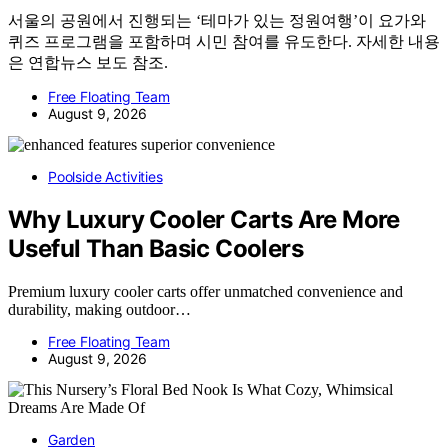
서울의 공원에서 진행되는 ‘테마가 있는 정원여행’이 요가와
퀴즈 프로그램을 포함하며 시민 참여를 유도한다. 자세한 내용
은 연합뉴스 보도 참조.
Free Floating Team
August 9, 2026
Poolside Activities
Why Luxury Cooler Carts Are More
Useful Than Basic Coolers
Premium luxury cooler carts offer unmatched convenience and
durability, making outdoor…
Free Floating Team
August 9, 2026
Garden