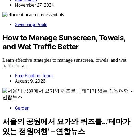
November 27, 2024
Swimming Pools
How to Manage Sunscreen, Towels,
and Wet Traffic Better
Learn effective strategies to manage sunscreen, towels, and wet
traffic for a…
Free Floating Team
August 9, 2026
Garden
서울의 공원에서 요가와 퀴즈를…’테마가
있는 정원여행’ – 연합뉴스