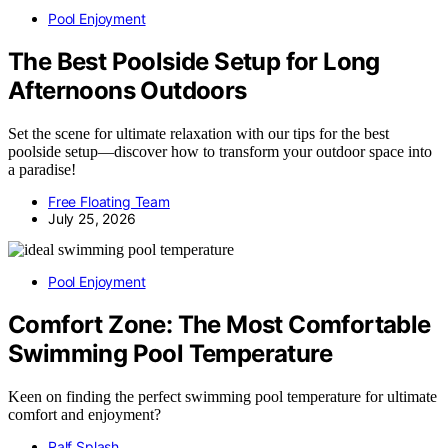
Pool Enjoyment
The Best Poolside Setup for Long
Afternoons Outdoors
Set the scene for ultimate relaxation with our tips for the best
poolside setup—discover how to transform your outdoor space into
a paradise!
Free Floating Team
July 25, 2026
Pool Enjoyment
Comfort Zone: The Most Comfortable
Swimming Pool Temperature
Keen on finding the perfect swimming pool temperature for ultimate
comfort and enjoyment?
Ralf Splash