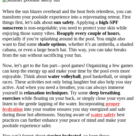
When the sun blazes overhead and the heat feels relentless, you can
transform your poolside experience into a rejuvenating retreat. First
things first, let’s talk about
sun safety
. Applying a
high-SPF
sunscreen
is non-negotiable; you need to protect your skin while
enjoying those sunny vibes.
Reapply every couple of hours
,
especially if you’re splashing around in the pool. You might also
want to find some
shade options
, whether it’s an umbrella, a shaded
cabana, or even a large beach hat. This way, you can take breaks
from the sun without sacrificing your fun.
Now, let’s get to the fun part—pool games! Organizing a few games
can keep the energy up and make your time by the pool even more
enjoyable. Think about
water volleyball
, pool basketball, or simple
races. These activities not only bring laughter but also help you stay
active. And when you need a breather, you can always immerse
yourself in
relaxation techniques
. Try some
deep breathing
exercises
while floating on your back, or simply close your eyes and
listen to the gentle lapping of the water. Incorporating
proper
hydration
into your routine ensures you stay energized and safe
during those hot afternoons. Staying aware of
water safety
best
practices can further enhance your peace of mind and make your
poolside experience safer.
You can’t forget about
staying hydrated
, so keep those