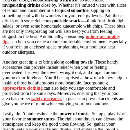
invigorating drinks
close by. Whether it’s infused water with slices
of lemon and cucumber or a
tropical smoothie
, sipping on
something cool will do wonders for your energy levels. Pair those
drinks with some delicious
poolside snacks
—think fresh fruit, light
salads, or even some homemade guacamole with chips. These bites
are not only invigorating but will also keep you from feeling
sluggish in the heat. Additionally, consuming
indoor air quality
tips
can help you create a more comfortable environment, especially
if you’re in an enclosed space or planning your pool area near
outdoor allergens.
Another great tip is to bring along
cooling towels
. These handy
accessories can provide instant relief when you’re feeling
overheated. Just wet the towel, wring it out, and drape it around
your neck or forehead. You’ll be surprised at how much they help in
making those hot afternoons more bearable. Incorporating
appropriate clothing
can also help you stay comfortable and
protected from the sun’s rays. Moreover, ensuring that your pool
area has proper
safety measures
in place can prevent accidents and
give you peace of mind while enjoying your time outdoors.
Lastly, don’t underestimate the
power of music
. Set up a playlist of
your favorite
summer tunes
. The right soundtrack can elevate the
atmosphere and keep the good vibes flowing. So, gather your
friends, set up your snacks and drinks, and embrace the joy of a