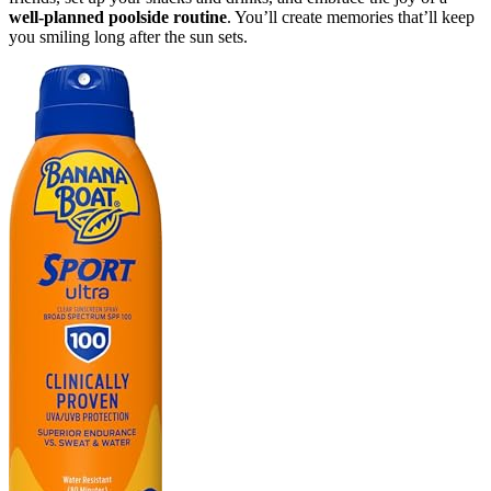
well-planned poolside routine
. You’ll create memories that’ll keep
you smiling long after the sun sets.