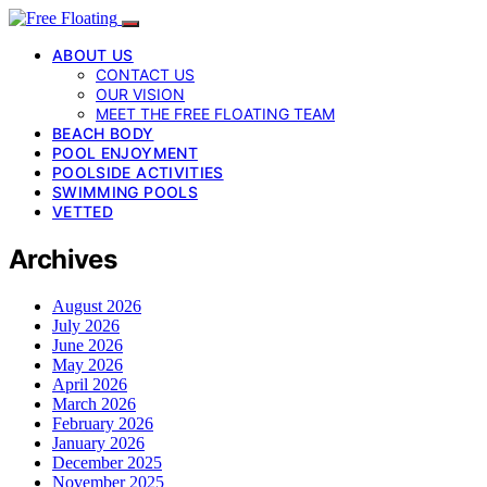
ABOUT US
CONTACT US
OUR VISION
MEET THE FREE FLOATING TEAM
BEACH BODY
POOL ENJOYMENT
POOLSIDE ACTIVITIES
SWIMMING POOLS
VETTED
Archives
August 2026
July 2026
June 2026
May 2026
April 2026
March 2026
February 2026
January 2026
December 2025
November 2025