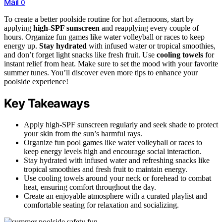
Mail
0
To create a better poolside routine for hot afternoons, start by
applying
high-SPF sunscreen
and reapplying every couple of
hours. Organize fun games like water volleyball or races to keep
energy up.
Stay hydrated
with infused water or tropical smoothies,
and don’t forget light snacks like fresh fruit. Use
cooling towels
for
instant relief from heat. Make sure to set the mood with your favorite
summer tunes. You’ll discover even more tips to enhance your
poolside experience!
Key Takeaways
Apply high-SPF sunscreen regularly and seek shade to protect
your skin from the sun’s harmful rays.
Organize fun pool games like water volleyball or races to
keep energy levels high and encourage social interaction.
Stay hydrated with infused water and refreshing snacks like
tropical smoothies and fresh fruit to maintain energy.
Use cooling towels around your neck or forehead to combat
heat, ensuring comfort throughout the day.
Create an enjoyable atmosphere with a curated playlist and
comfortable seating for relaxation and socializing.