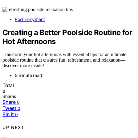
Pool Enjoyment
Creating a Better Poolside Routine for
Hot Afternoons
Transform your hot afternoons with essential tips for an ultimate
poolside routine that ensures fun, refreshment, and relaxation—
discover more inside!
5 minute read
Total
0
Shares
Share
0
Tweet
0
Pin it
0
UP NEXT