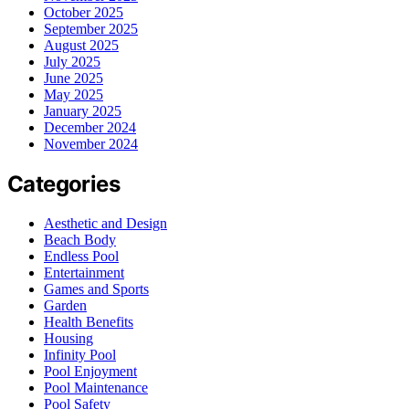
October 2025
September 2025
August 2025
July 2025
June 2025
May 2025
January 2025
December 2024
November 2024
Categories
Aesthetic and Design
Beach Body
Endless Pool
Entertainment
Games and Sports
Garden
Health Benefits
Housing
Infinity Pool
Pool Enjoyment
Pool Maintenance
Pool Safety