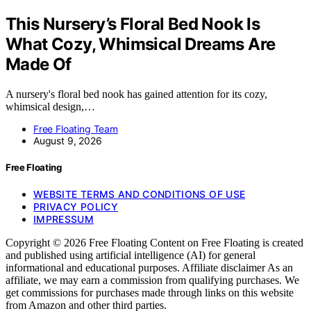
This Nursery’s Floral Bed Nook Is
What Cozy, Whimsical Dreams Are
Made Of
A nursery's floral bed nook has gained attention for its cozy,
whimsical design,…
Free Floating Team
August 9, 2026
Free Floating
WEBSITE TERMS AND CONDITIONS OF USE
PRIVACY POLICY
IMPRESSUM
Copyright © 2026 Free Floating Content on Free Floating is created
and published using artificial intelligence (AI) for general
informational and educational purposes. Affiliate disclaimer As an
affiliate, we may earn a commission from qualifying purchases. We
get commissions for purchases made through links on this website
from Amazon and other third parties.