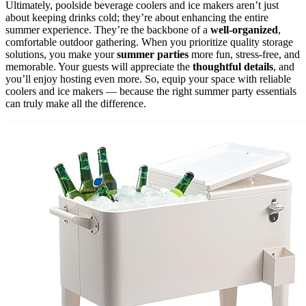
Ultimately, poolside beverage coolers and ice makers aren’t just
about keeping drinks cold; they’re about enhancing the entire
summer experience. They’re the backbone of a
well-organized
,
comfortable outdoor gathering. When you prioritize quality storage
solutions, you make your
summer parties
more fun, stress-free, and
memorable. Your guests will appreciate the
thoughtful details
, and
you’ll enjoy hosting even more. So, equip your space with reliable
coolers and ice makers — because the right summer party essentials
can truly make all the difference.