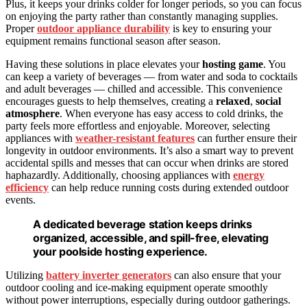
Plus, it keeps your drinks colder for longer periods, so you can focus
on enjoying the party rather than constantly managing supplies.
Proper
outdoor appliance durability
is key to ensuring your
equipment remains functional season after season.
Having these solutions in place elevates your
hosting game
. You
can keep a variety of beverages — from water and soda to cocktails
and adult beverages — chilled and accessible. This convenience
encourages guests to help themselves, creating a
relaxed
,
social
atmosphere
. When everyone has easy access to cold drinks, the
party feels more effortless and enjoyable. Moreover, selecting
appliances with
weather-resistant features
can further ensure their
longevity in outdoor environments. It’s also a smart way to prevent
accidental spills and messes that can occur when drinks are stored
haphazardly. Additionally, choosing appliances with
energy
efficiency
can help reduce running costs during extended outdoor
events.
A dedicated beverage station keeps drinks
organized, accessible, and spill-free, elevating
your poolside hosting experience.
Utilizing
battery inverter generators
can also ensure that your
outdoor cooling and ice-making equipment operate smoothly
without power interruptions, especially during outdoor gatherings.