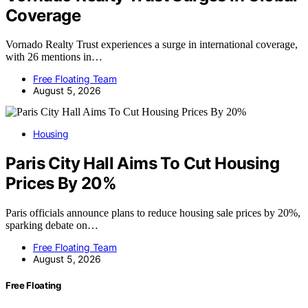
Coverage
Vornado Realty Trust experiences a surge in international coverage,
with 26 mentions in…
Free Floating Team
August 5, 2026
Housing
Paris City Hall Aims To Cut Housing
Prices By 20%
Paris officials announce plans to reduce housing sale prices by 20%,
sparking debate on…
Free Floating Team
August 5, 2026
Free Floating