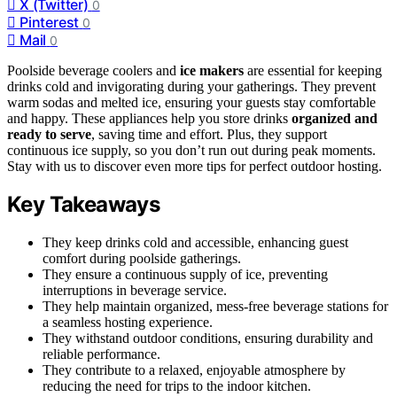
X (Twitter)
0
Pinterest
0
Mail
0
Poolside beverage coolers and
ice makers
are essential for keeping
drinks cold and invigorating during your gatherings. They prevent
warm sodas and melted ice, ensuring your guests stay comfortable
and happy. These appliances help you store drinks
organized and
ready to serve
, saving time and effort. Plus, they support
continuous ice supply, so you don’t run out during peak moments.
Stay with us to discover even more tips for perfect outdoor hosting.
Key Takeaways
They keep drinks cold and accessible, enhancing guest
comfort during poolside gatherings.
They ensure a continuous supply of ice, preventing
interruptions in beverage service.
They help maintain organized, mess-free beverage stations for
a seamless hosting experience.
They withstand outdoor conditions, ensuring durability and
reliable performance.
They contribute to a relaxed, enjoyable atmosphere by
reducing the need for trips to the indoor kitchen.