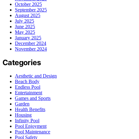
October 2025
September 2025
August 2025
July 2025
June 2025
May 2025
January 2025
December 2024
November 2024
Categories
Aesthetic and Design
Beach Body
Endless Pool
Entertainment
Games and Sports
Garden
Health Benefits
Housing
Infinity Pool
Pool Enjoyment
Pool Maintenance
Pool Safety