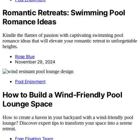
Romantic Retreats: Swimming Pool
Romance Ideas
Kindle the flames of passion with captivating swimming pool
romance ideas that will elevate your romantic retreat to unforgettable
heights.
Rose Blue
November 29, 2024
Pool Enjoyment
How to Build a Wind-Friendly Pool
Lounge Space
How to create a haven in your backyard with a wind-friendly pool
lounge? Discover expert tips to transform your space into a serene
retreat.
Free Floating Team