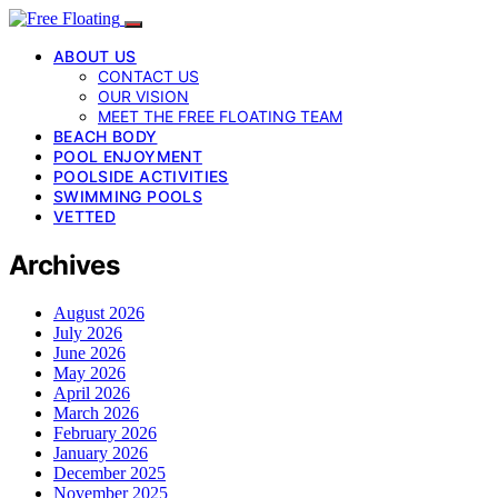
ABOUT US
CONTACT US
OUR VISION
MEET THE FREE FLOATING TEAM
BEACH BODY
POOL ENJOYMENT
POOLSIDE ACTIVITIES
SWIMMING POOLS
VETTED
Archives
August 2026
July 2026
June 2026
May 2026
April 2026
March 2026
February 2026
January 2026
December 2025
November 2025