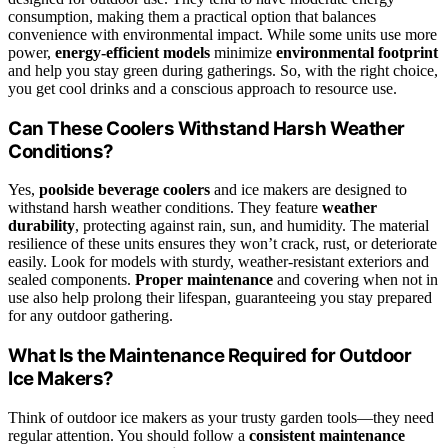
consumption, making them a practical option that balances
convenience with environmental impact. While some units use more
power,
energy-efficient models
minimize
environmental footprint
and help you stay green during gatherings. So, with the right choice,
you get cool drinks and a conscious approach to resource use.
Can These Coolers Withstand Harsh Weather
Conditions?
Yes,
poolside beverage coolers
and ice makers are designed to
withstand harsh weather conditions. They feature
weather
durability
, protecting against rain, sun, and humidity. The material
resilience of these units ensures they won’t crack, rust, or deteriorate
easily. Look for models with sturdy, weather-resistant exteriors and
sealed components.
Proper maintenance
and covering when not in
use also help prolong their lifespan, guaranteeing you stay prepared
for any outdoor gathering.
What Is the Maintenance Required for Outdoor
Ice Makers?
Think of outdoor ice makers as your trusty garden tools—they need
regular attention. You should follow a
consistent maintenance