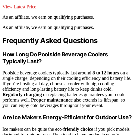
View Latest Price
As an affiliate, we earn on qualifying purchases.
As an affiliate, we earn on qualifying purchases.
Frequently Asked Questions
How Long Do Poolside Beverage Coolers
Typically Last?
Poolside beverage coolers typically last around
8 to 12 hours
on a
single charge, depending on their cooling efficiency and battery life.
If you’re hosting all day, choose a cooler with high cooling
efficiency and long-lasting battery life to keep drinks cold.
Regularly charging
or replacing batteries guarantees your cooler
performs well.
Proper maintenance
also extends its lifespan, so
you can enjoy cold beverages throughout your event.
Are Ice Makers Energy-Efficient for Outdoor Use?
Ice makers can be quite the
eco-friendly choice
if you pick models
designed for outdoor use. They tend to have moderate energy