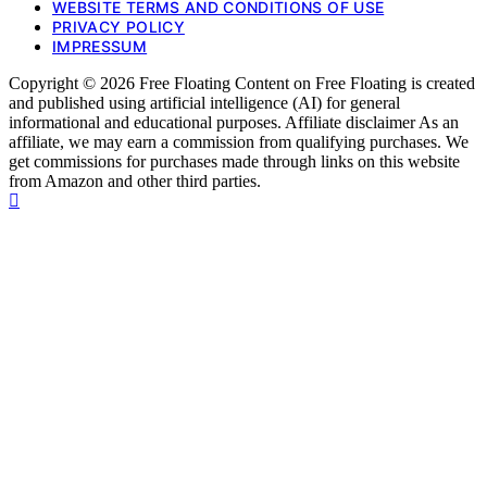
WEBSITE TERMS AND CONDITIONS OF USE
PRIVACY POLICY
IMPRESSUM
Copyright © 2026 Free Floating Content on Free Floating is created
and published using artificial intelligence (AI) for general
informational and educational purposes. Affiliate disclaimer As an
affiliate, we may earn a commission from qualifying purchases. We
get commissions for purchases made through links on this website
from Amazon and other third parties.