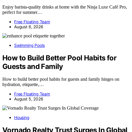
Enjoy barista-quality drinks at home with the Ninja Luxe Café Pro,
perfect for summer…
Free Floating Team
August 6, 2026
Swimming Pools
How to Build Better Pool Habits for
Guests and Family
How to build better pool habits for guests and family hinges on
hydration, etiquette,…
Free Floating Team
August 5, 2026
Housing
Vornado Realty Trust Surges In Global