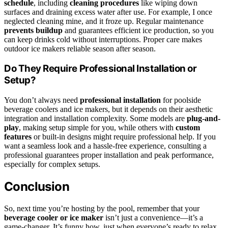
schedule
, including
cleaning procedures
like wiping down
surfaces and draining excess water after use. For example, I once
neglected cleaning mine, and it froze up. Regular maintenance
prevents buildup
and guarantees efficient ice production, so you
can keep drinks cold without interruptions. Proper care makes
outdoor ice makers reliable season after season.
Do They Require Professional Installation or
Setup?
You don’t always need
professional installation
for poolside
beverage coolers and ice makers, but it depends on their aesthetic
integration and installation complexity. Some models are
plug-and-
play
, making setup simple for you, while others with
custom
features
or built-in designs might require professional help. If you
want a seamless look and a hassle-free experience, consulting a
professional guarantees proper installation and peak performance,
especially for complex setups.
Conclusion
So, next time you’re hosting by the pool, remember that your
beverage cooler or ice maker
isn’t just a convenience—it’s a
game-changer. It’s funny how, just when everyone’s ready to relax,