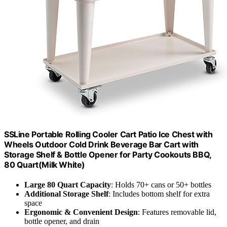
SSLine Portable Rolling Cooler Cart Patio Ice Chest with
Wheels Outdoor Cold Drink Beverage Bar Cart with
Storage Shelf & Bottle Opener for Party Cookouts BBQ,
80 Quart(Milk White)
Large 80 Quart Capacity
: Holds 70+ cans or 50+ bottles
Additional Storage Shelf
: Includes bottom shelf for extra
space
Ergonomic & Convenient Design
: Features removable lid,
bottle opener, and drain