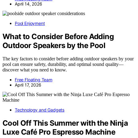
April 14, 2026
Pool Enjoyment
What to Consider Before Adding
Outdoor Speakers by the Pool
The key factors to consider before adding outdoor speakers by your
pool can ensure safety, durability, and optimal sound quality—
discover what you need to know.
Free Floating Team
April 17, 2026
Technology and Gadgets
Cool Off This Summer with the Ninja
Luxe Café Pro Espresso Machine