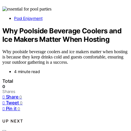
Pool Enjoyment
Why Poolside Beverage Coolers and
Ice Makers Matter When Hosting
Why poolside beverage coolers and ice makers matter when hosting
is because they keep drinks cold and guests comfortable, ensuring
your outdoor gathering is a success.
4 minute read
Total
0
Shares
Share
0
Tweet
0
Pin it
0
UP NEXT