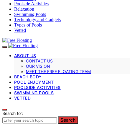
Poolside Activities
Relaxation
Swimming Pools
Technology and Gadgets
Types of Pools
Vetted
ABOUT US
CONTACT US
OUR VISION
MEET THE FREE FLOATING TEAM
BEACH BODY
POOL ENJOYMENT
POOLSIDE ACTIVITIES
SWIMMING POOLS
VETTED
Search for:
Search