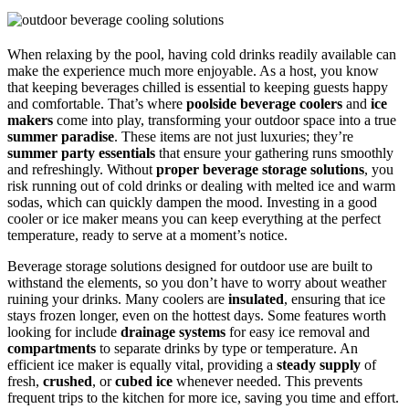
When relaxing by the pool, having cold drinks readily available can
make the experience much more enjoyable. As a host, you know
that keeping beverages chilled is essential to keeping guests happy
and comfortable. That’s where
poolside beverage coolers
and
ice
makers
come into play, transforming your outdoor space into a true
summer paradise
. These items are not just luxuries; they’re
summer party essentials
that ensure your gathering runs smoothly
and refreshingly. Without
proper beverage storage solutions
, you
risk running out of cold drinks or dealing with melted ice and warm
sodas, which can quickly dampen the mood. Investing in a good
cooler or ice maker means you can keep everything at the perfect
temperature, ready to serve at a moment’s notice.
Beverage storage solutions designed for outdoor use are built to
withstand the elements, so you don’t have to worry about weather
ruining your drinks. Many coolers are
insulated
, ensuring that ice
stays frozen longer, even on the hottest days. Some features worth
looking for include
drainage systems
for easy ice removal and
compartments
to separate drinks by type or temperature. An
efficient ice maker is equally vital, providing a
steady supply
of
fresh,
crushed
, or
cubed ice
whenever needed. This prevents
frequent trips to the kitchen for more ice, saving you time and effort.