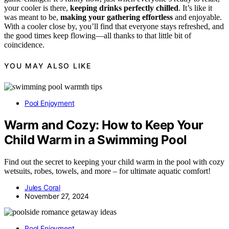
your cooler is there,
keeping drinks perfectly chilled
. It’s like it
was meant to be,
making your gathering effortless
and enjoyable.
With a cooler close by, you’ll find that everyone stays refreshed, and
the good times keep flowing—all thanks to that little bit of
coincidence.
YOU MAY ALSO LIKE
Pool Enjoyment
Warm and Cozy: How to Keep Your
Child Warm in a Swimming Pool
Find out the secret to keeping your child warm in the pool with cozy
wetsuits, robes, towels, and more – for ultimate aquatic comfort!
Jules Coral
November 27, 2024
Pool Enjoyment