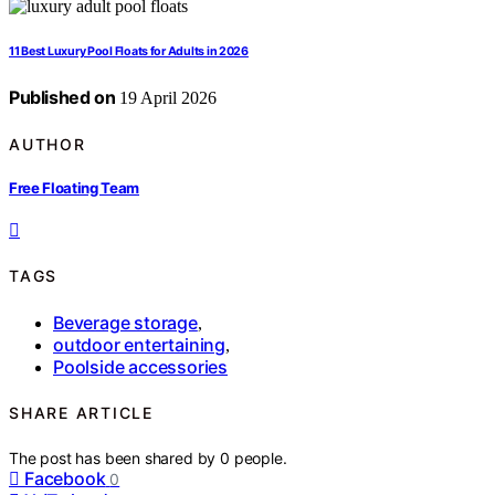
11 Best Luxury Pool Floats for Adults in 2026
Published on
19 April 2026
AUTHOR
Free Floating Team
TAGS
Beverage storage
,
outdoor entertaining
,
Poolside accessories
SHARE ARTICLE
The post has been shared by
0
people.
Facebook
0