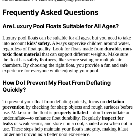
Frequently Asked Questions
Are Luxury Pool Floats Suitable for All Ages?
Luxury pool floats can be suitable for all ages, but you need to take
into account
kids’ safety
. Always supervise children around water,
regardless of float quality. Look for floats made from
durable, non-
toxic float material
that can support different weights. Make sure
the float has
safety features
, like secure seating or multiple air
chambers. By choosing the right float, you provide a fun and safe
experience for everyone while enjoying your pool.
How Do I Prevent My Float From Deflating
Quickly?
To prevent your float from deflating quickly, focus on
deflation
prevention
by checking for sharp objects and rough surfaces before
use. Make sure the float is
properly inflated
—don’t overinflate or
underinflate—to enhance float durability. Regularly
inspect for
leaks
or weak seams, and store it in a cool, shaded area when not in
use. These steps help maintain your float’s integrity, making it last
longer and providing a better pool experience.