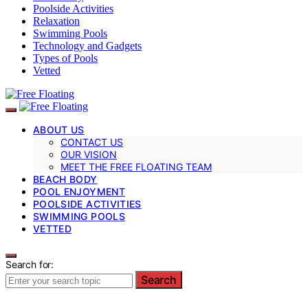
Poolside Activities
Relaxation
Swimming Pools
Technology and Gadgets
Types of Pools
Vetted
ABOUT US
CONTACT US
OUR VISION
MEET THE FREE FLOATING TEAM
BEACH BODY
POOL ENJOYMENT
POOLSIDE ACTIVITIES
SWIMMING POOLS
VETTED
Search for:
Search