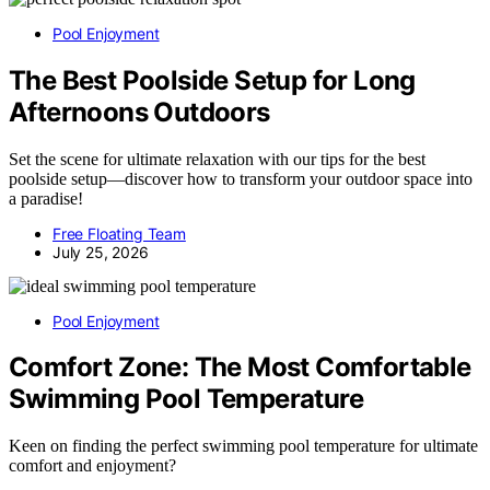
Pool Enjoyment
The Best Poolside Setup for Long
Afternoons Outdoors
Set the scene for ultimate relaxation with our tips for the best
poolside setup—discover how to transform your outdoor space into
a paradise!
Free Floating Team
July 25, 2026
Pool Enjoyment
Comfort Zone: The Most Comfortable
Swimming Pool Temperature
Keen on finding the perfect swimming pool temperature for ultimate
comfort and enjoyment?