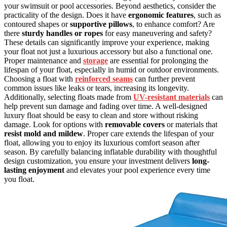
your swimsuit or pool accessories. Beyond aesthetics, consider the
practicality of the design. Does it have
ergonomic features
, such as
contoured shapes or
supportive pillows
, to enhance comfort? Are
there
sturdy handles or ropes
for easy maneuvering and safety?
These details can significantly improve your experience, making
your float not just a luxurious accessory but also a functional one.
Proper maintenance and
storage
are essential for prolonging the
lifespan of your float, especially in humid or outdoor environments.
Choosing a float with
reinforced seams
can further prevent
common issues like leaks or tears, increasing its longevity.
Additionally, selecting floats made from
UV-resistant materials
can
help prevent sun damage and fading over time. A well-designed
luxury float should be easy to clean and store without risking
damage. Look for options with
removable covers
or materials that
resist mold and mildew
. Proper care extends the lifespan of your
float, allowing you to enjoy its luxurious comfort season after
season. By carefully balancing inflatable durability with thoughtful
design customization, you ensure your investment delivers
long-
lasting enjoyment
and elevates your pool experience every time
you float.