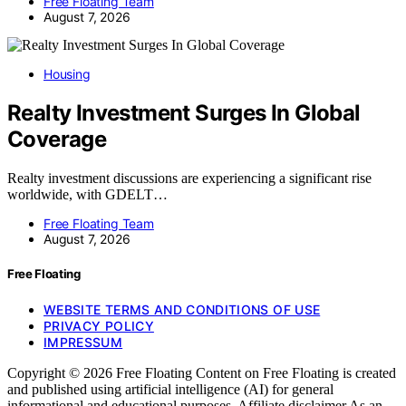
Free Floating Team
August 7, 2026
Housing
Realty Investment Surges In Global
Coverage
Realty investment discussions are experiencing a significant rise
worldwide, with GDELT…
Free Floating Team
August 7, 2026
Free Floating
WEBSITE TERMS AND CONDITIONS OF USE
PRIVACY POLICY
IMPRESSUM
Copyright © 2026 Free Floating Content on Free Floating is created
and published using artificial intelligence (AI) for general
informational and educational purposes. Affiliate disclaimer As an