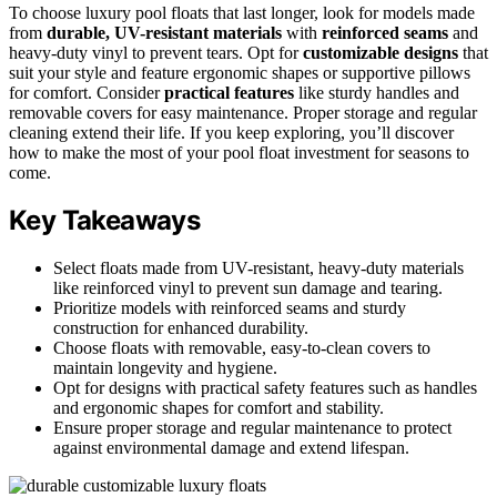
To choose luxury pool floats that last longer, look for models made
from
durable, UV-resistant materials
with
reinforced seams
and
heavy-duty vinyl to prevent tears. Opt for
customizable designs
that
suit your style and feature ergonomic shapes or supportive pillows
for comfort. Consider
practical features
like sturdy handles and
removable covers for easy maintenance. Proper storage and regular
cleaning extend their life. If you keep exploring, you’ll discover
how to make the most of your pool float investment for seasons to
come.
Key Takeaways
Select floats made from UV-resistant, heavy-duty materials
like reinforced vinyl to prevent sun damage and tearing.
Prioritize models with reinforced seams and sturdy
construction for enhanced durability.
Choose floats with removable, easy-to-clean covers to
maintain longevity and hygiene.
Opt for designs with practical safety features such as handles
and ergonomic shapes for comfort and stability.
Ensure proper storage and regular maintenance to protect
against environmental damage and extend lifespan.