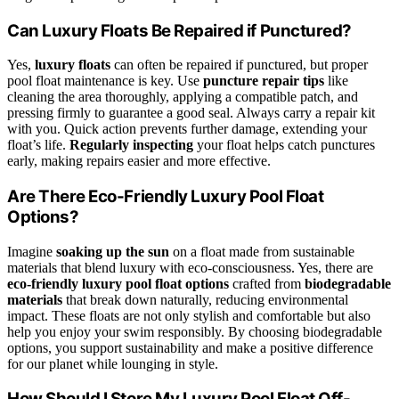
Can Luxury Floats Be Repaired if Punctured?
Yes,
luxury floats
can often be repaired if punctured, but proper
pool float maintenance is key. Use
puncture repair tips
like
cleaning the area thoroughly, applying a compatible patch, and
pressing firmly to guarantee a good seal. Always carry a repair kit
with you. Quick action prevents further damage, extending your
float’s life.
Regularly inspecting
your float helps catch punctures
early, making repairs easier and more effective.
Are There Eco-Friendly Luxury Pool Float
Options?
Imagine
soaking up the sun
on a float made from sustainable
materials that blend luxury with eco-consciousness. Yes, there are
eco-friendly luxury pool float options
crafted from
biodegradable
materials
that break down naturally, reducing environmental
impact. These floats are not only stylish and comfortable but also
help you enjoy your swim responsibly. By choosing biodegradable
options, you support sustainability and make a positive difference
for our planet while lounging in style.
How Should I Store My Luxury Pool Float Off-