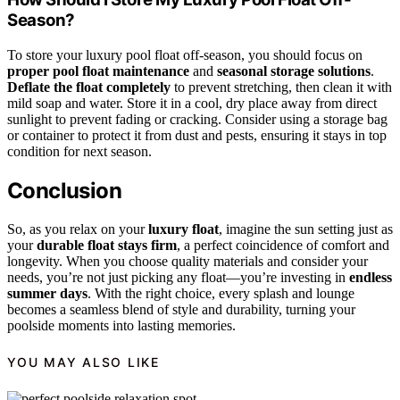
Season?
To store your luxury pool float off-season, you should focus on
proper pool float maintenance
and
seasonal storage solutions
.
Deflate the float completely
to prevent stretching, then clean it with
mild soap and water. Store it in a cool, dry place away from direct
sunlight to prevent fading or cracking. Consider using a storage bag
or container to protect it from dust and pests, ensuring it stays in top
condition for next season.
Conclusion
So, as you relax on your
luxury float
, imagine the sun setting just as
your
durable float stays firm
, a perfect coincidence of comfort and
longevity. When you choose quality materials and consider your
needs, you’re not just picking any float—you’re investing in
endless
summer days
. With the right choice, every splash and lounge
becomes a seamless blend of style and durability, turning your
poolside moments into lasting memories.
YOU MAY ALSO LIKE