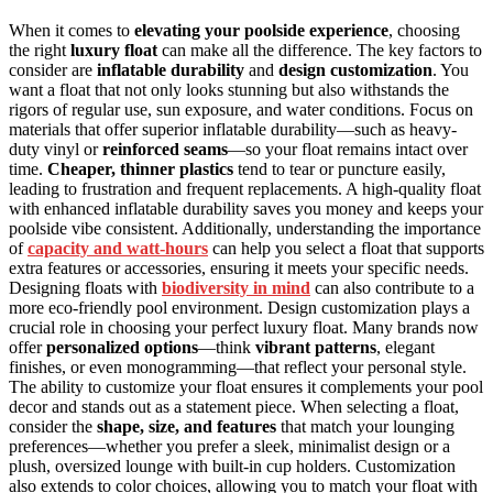
When it comes to
elevating your poolside experience
, choosing
the right
luxury float
can make all the difference. The key factors to
consider are
inflatable durability
and
design customization
. You
want a float that not only looks stunning but also withstands the
rigors of regular use, sun exposure, and water conditions. Focus on
materials that offer superior inflatable durability—such as heavy-
duty vinyl or
reinforced seams
—so your float remains intact over
time.
Cheaper, thinner plastics
tend to tear or puncture easily,
leading to frustration and frequent replacements. A high-quality float
with enhanced inflatable durability saves you money and keeps your
poolside vibe consistent. Additionally, understanding the importance
of
capacity and watt-hours
can help you select a float that supports
extra features or accessories, ensuring it meets your specific needs.
Designing floats with
biodiversity in mind
can also contribute to a
more eco-friendly pool environment. Design customization plays a
crucial role in choosing your perfect luxury float. Many brands now
offer
personalized options
—think
vibrant patterns
, elegant
finishes, or even monogramming—that reflect your personal style.
The ability to customize your float ensures it complements your pool
decor and stands out as a statement piece. When selecting a float,
consider the
shape, size, and features
that match your lounging
preferences—whether you prefer a sleek, minimalist design or a
plush, oversized lounge with built-in cup holders. Customization
also extends to color choices, allowing you to match your float with