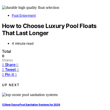
Pool Enjoyment
How to Choose Luxury Pool Floats
That Last Longer
4 minute read
Total
0
Shares
Share
0
Tweet
0
Pin it
0
UP NEXT
12 Best Ozone Pool Sanitation Systems for 2026