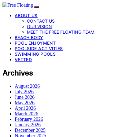
ABOUT US
CONTACT US
OUR VISION
MEET THE FREE FLOATING TEAM
BEACH BODY
POOL ENJOYMENT
POOLSIDE ACTIVITIES
SWIMMING POOLS
VETTED
Archives
August 2026
July 2026
June 2026
May 2026
April 2026
March 2026
February 2026
January 2026
December 2025
November 2025