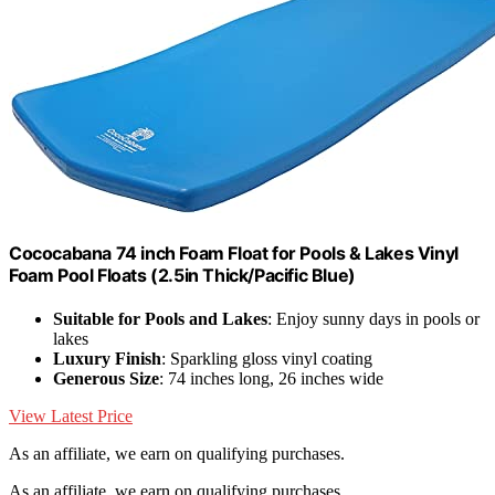
Cococabana 74 inch Foam Float for Pools & Lakes Vinyl
Foam Pool Floats (2.5in Thick/Pacific Blue)
Suitable for Pools and Lakes
: Enjoy sunny days in pools or
lakes
Luxury Finish
: Sparkling gloss vinyl coating
Generous Size
: 74 inches long, 26 inches wide
View Latest Price
As an affiliate, we earn on qualifying purchases.
As an affiliate, we earn on qualifying purchases.