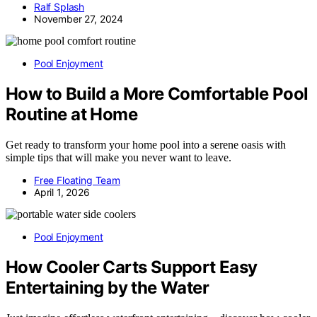
Ralf Splash
November 27, 2024
Pool Enjoyment
How to Build a More Comfortable Pool
Routine at Home
Get ready to transform your home pool into a serene oasis with
simple tips that will make you never want to leave.
Free Floating Team
April 1, 2026
Pool Enjoyment
How Cooler Carts Support Easy
Entertaining by the Water