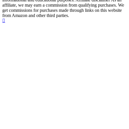
affiliate, we may earn a commission from qualifying purchases. We
get commissions for purchases made through links on this website
from Amazon and other third parties.