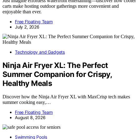
Just imagine effortless waterfront entertaining—discover how cooler
carts make hosting outdoor gatherings more convenient and
enjoyable than ever.
Free Floating Team
July 2, 2026
Technology and Gadgets
Ninja Air Fryer XL: The Perfect
Summer Companion for Crispy,
Healthy Meals
Discover how the Ninja Air Fryer XL with MaxCrisp tech makes
summer cooking easy,…
Free Floating Team
August 8, 2026
Swimming Pools