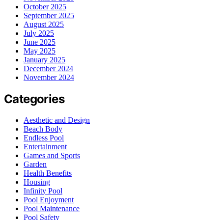
October 2025
September 2025
August 2025
July 2025
June 2025
May 2025
January 2025
December 2024
November 2024
Categories
Aesthetic and Design
Beach Body
Endless Pool
Entertainment
Games and Sports
Garden
Health Benefits
Housing
Infinity Pool
Pool Enjoyment
Pool Maintenance
Pool Safety