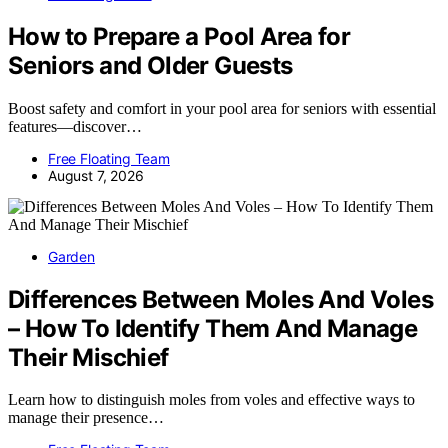
How to Prepare a Pool Area for
Seniors and Older Guests
Boost safety and comfort in your pool area for seniors with essential
features—discover…
Free Floating Team
August 7, 2026
Garden
Differences Between Moles And Voles
– How To Identify Them And Manage
Their Mischief
Learn how to distinguish moles from voles and effective ways to
manage their presence…