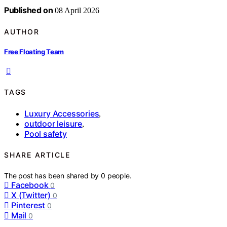
Published on
08 April 2026
AUTHOR
Free Floating Team
TAGS
Luxury Accessories
,
outdoor leisure
,
Pool safety
SHARE ARTICLE
The post has been shared by
0
people.
Facebook
0
X (Twitter)
0
Pinterest
0
Mail
0