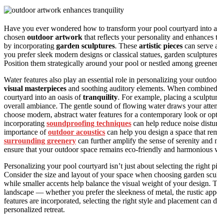
Have you ever wondered how to transform your pool courtyard into 
chosen
outdoor artwork
that reflects your personality and enhances 
by incorporating
garden sculptures
. These
artistic pieces
can serve 
you prefer sleek modern designs or classical statues, garden sculptures
Position them strategically around your pool or nestled among greener
Water features also play an essential role in personalizing your outdoo
visual masterpieces
and soothing auditory elements. When combined 
courtyard into an oasis of
tranquility
. For example, placing a sculptu
overall ambiance. The gentle sound of flowing water draws your atte
choose modern, abstract water features for a contemporary look or op
incorporating
soundproofing techniques
can help reduce noise distu
importance of
outdoor acoustics
can help you design a space that re
surrounding greenery
can further amplify the sense of serenity an
ensure that your outdoor space remains eco-friendly and harmonious w
Personalizing your pool courtyard isn’t just about selecting the right pi
Consider the size and layout of your space when choosing garden scul
while smaller accents help balance the visual weight of your design. 
landscape — whether you prefer the sleekness of metal, the rustic app
features are incorporated, selecting the right style and placement can 
personalized retreat.