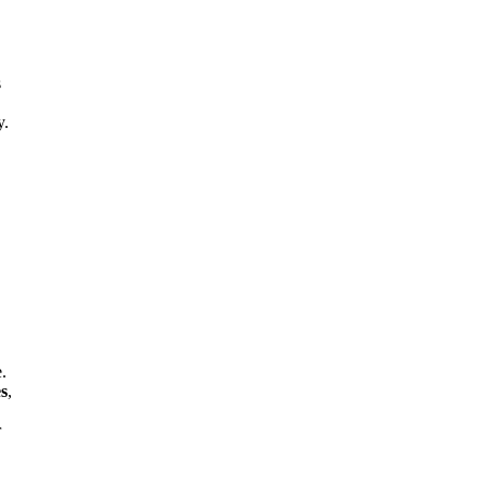
s
y.
e.
es
,
r