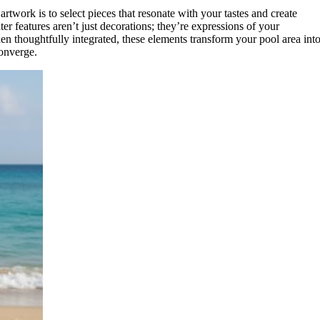
rtwork is to select pieces that resonate with your tastes and create
 features aren’t just decorations; they’re expressions of your
en thoughtfully integrated, these elements transform your pool area into
onverge.