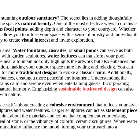
a stunning
outdoor sanctuary
? The secret lies in adding thoughtfully
the space’s
natural beauty
. One of the most effective ways to do this i
as
focal points
, adding depth and character to your courtyard. Whether
 allow you to infuse your space with a sense of artistry and individualit
y to create
visual interest
and invite exploration.
r area.
Water fountains
,
cascades
, or
small ponds
can serve as both
with garden sculptures,
water features
can transform your pool
re near a fountain not only highlights the artwork but also enhances the
ntion, making your outdoor space more inviting and relaxing. You can
t for more
traditional designs
to evoke a classic charm. Additionally,
rbances, creating a more peaceful environment. Understanding the
mains calm and serene even when entertaining guests. Incorporating
d natural harmony. Emphasizing
sustainable backyard design
can also
ith nature.
eces; it’s about creating a
cohesive environment
that reflects your styl
ptures and water features. Larger sculptures can act as
statement piec
Think about the materials and colors that complement your existing
eal of stone, or the vibrancy of colorful ceramic sculptures. When wate
dramatically influence the mood, turning your courtyard into a