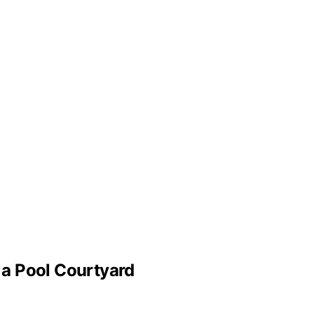
a Pool Courtyard