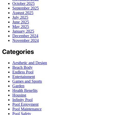
October 2025
September 2025
August 2025
July 2025
June 2025
May 2025
January 2025
December 2024
November 2024
Categories
Aesthetic and Design
Beach Body
Endless Pool
Entertainment
Games and Sports
Garden
Health Benefits
Housing
Infinity Pool
Pool Enjoyment
Pool Maintenance
Pool Safety