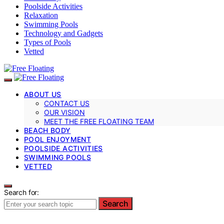
Poolside Activities
Relaxation
Swimming Pools
Technology and Gadgets
Types of Pools
Vetted
ABOUT US
CONTACT US
OUR VISION
MEET THE FREE FLOATING TEAM
BEACH BODY
POOL ENJOYMENT
POOLSIDE ACTIVITIES
SWIMMING POOLS
VETTED
Search for:
Search