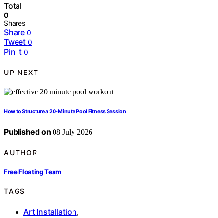
Total
0
Shares
Share
0
Tweet
0
Pin it
0
UP NEXT
How to Structure a 20-Minute Pool Fitness Session
Published on
08 July 2026
AUTHOR
Free Floating Team
TAGS
Art Installation
,