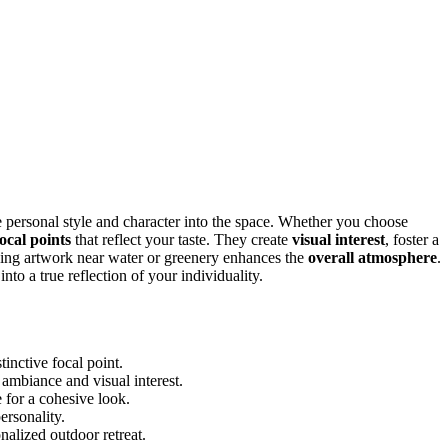
e personal style and character into the space. Whether you choose
focal points
that reflect your taste. They create
visual interest
, foster a
acing artwork near water or greenery enhances the
overall atmosphere
.
o a true reflection of your individuality.
tinctive focal point.
ambiance and visual interest.
 for a cohesive look.
ersonality.
nalized outdoor retreat.