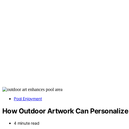
Pool Enjoyment
How Outdoor Artwork Can Personalize 
4 minute read