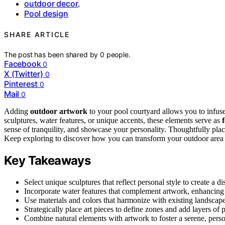
outdoor decor
,
Pool design
SHARE ARTICLE
The post has been shared by
0
people.
Facebook
0
X (Twitter)
0
Pinterest
0
Mail
0
Adding
outdoor artwork
to your pool courtyard allows you to infus
sculptures, water features, or unique accents, these elements serve as
sense of tranquility, and showcase your personality. Thoughtfully pl
Keep exploring to discover how you can transform your outdoor area int
Key Takeaways
Select unique sculptures that reflect personal style to create a dis
Incorporate water features that complement artwork, enhancing 
Use materials and colors that harmonize with existing landscape
Strategically place art pieces to define zones and add layers of p
Combine natural elements with artwork to foster a serene, perso