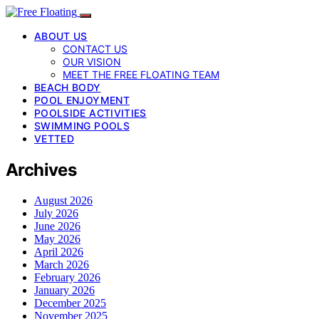
ABOUT US
CONTACT US
OUR VISION
MEET THE FREE FLOATING TEAM
BEACH BODY
POOL ENJOYMENT
POOLSIDE ACTIVITIES
SWIMMING POOLS
VETTED
Archives
August 2026
July 2026
June 2026
May 2026
April 2026
March 2026
February 2026
January 2026
December 2025
November 2025