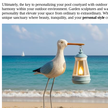
Ultimately, the key to personalizing your pool courtyard with outdoor a
harmony within your outdoor environment. Garden sculptures and water
personality that elevate your space from ordinary to extraordinary. Wh
unique sanctuary where beauty, tranquility, and your
personal style
c