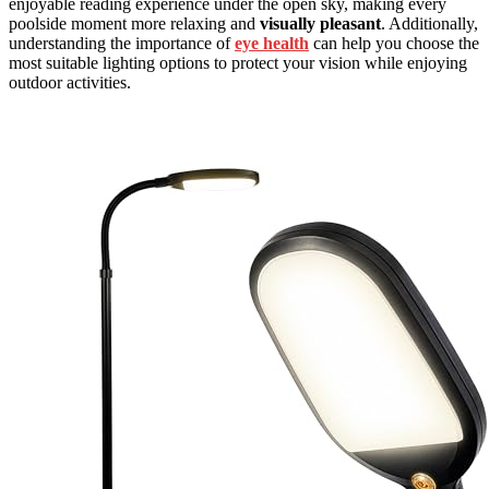
enjoyable reading experience under the open sky, making every
poolside moment more relaxing and
visually pleasant
. Additionally,
understanding the importance of
eye health
can help you choose the
most suitable lighting options to protect your vision while enjoying
outdoor activities.