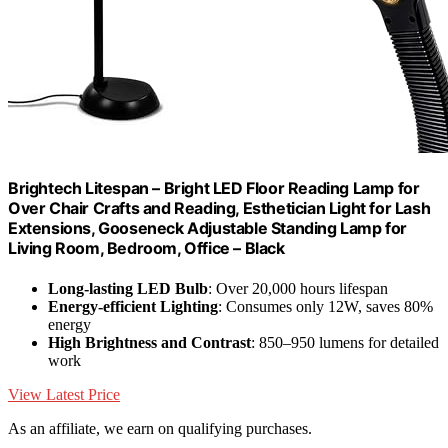
Brightech Litespan – Bright LED Floor Reading Lamp for
Over Chair Crafts and Reading, Esthetician Light for Lash
Extensions, Gooseneck Adjustable Standing Lamp for
Living Room, Bedroom, Office – Black
Long-lasting LED Bulb
: Over 20,000 hours lifespan
Energy-efficient Lighting
: Consumes only 12W, saves 80%
energy
High Brightness and Contrast
: 850–950 lumens for detailed
work
View Latest Price
As an affiliate, we earn on qualifying purchases.