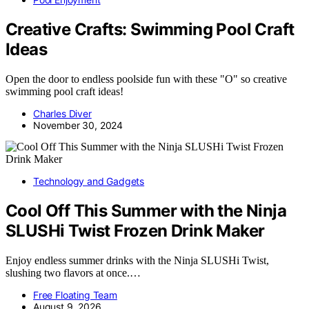
Creative Crafts: Swimming Pool Craft
Ideas
Open the door to endless poolside fun with these "O" so creative
swimming pool craft ideas!
Charles Diver
November 30, 2024
Technology and Gadgets
Cool Off This Summer with the Ninja
SLUSHi Twist Frozen Drink Maker
Enjoy endless summer drinks with the Ninja SLUSHi Twist,
slushing two flavors at once.…
Free Floating Team
August 9, 2026