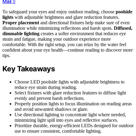
Mail
0
To safeguard your eyes and enjoy outdoor reading, choose
poolside
lights
with adjustable brightness and glare reduction features.
Proper placement
and directional fixtures help make sure of even
illumination while minimizing reflections and harsh spots.
Diffused,
dimmable lighting
creates a softer environment that reduces eye
strain and fatigue, making your outdoor experience more
comfortable. With the right setup, you can relax by the water feel
confident about your eye health—continue reading to discover more
tips.
Key Takeaways
Choose LED poolside lights with adjustable brightness to
reduce eye strain during reading.
Select fixtures with glare reduction features to diffuse light
evenly and prevent harsh reflections.
Properly position lights to focus illumination on reading areas
and avoid unwanted shadows or glare.
Use directional lighting to concentrate light where needed,
minimizing light spill into eyes and reflective surfaces.
Prioritize durable, energy-efficient LEDs designed for outdoor
use to ensure consistent, comfortable lighting.