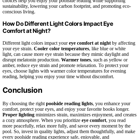
choices help you enjoy your poolside reading while supporting
sustainability, lowering your carbon footprint, and promoting eco-
conscious living.
How Do Different Light Colors Impact Eye
Comfort at Night?
Different light colors impact your
eye comfort at night
by affecting
your eye strain.
Cooler color temperatures
, like blue or white
light, can cause more eye strain because they mimic daylight and
disrupt melatonin production.
Warmer tones
, such as yellow or
amber, reduce eye strain and promote relaxation. To protect your
eyes, choose lights with warmer color temperatures for evening
reading, helping you enjoy your time without discomfort.
Conclusion
By choosing the right
poolside reading lights
, you enhance your
comfort, protect your eyes, and enjoy your favorite books longer.
Proper lighting
minimizes strain, maximizes enjoyment, and creates
a cozy atmosphere. When you prioritize
eye comfort
, you read
more peacefully, relax more fully, and savor every moment by the
pool. So, invest in quality lights, adjust them thoughtfully, and make
every poolside reading experience safe, enjoyable, and