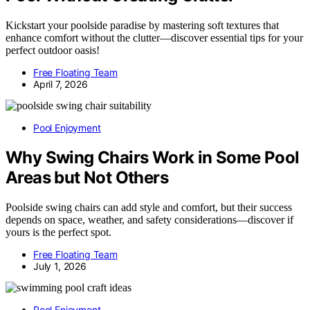
Kickstart your poolside paradise by mastering soft textures that
enhance comfort without the clutter—discover essential tips for your
perfect outdoor oasis!
Free Floating Team
April 7, 2026
Pool Enjoyment
Why Swing Chairs Work in Some Pool
Areas but Not Others
Poolside swing chairs can add style and comfort, but their success
depends on space, weather, and safety considerations—discover if
yours is the perfect spot.
Free Floating Team
July 1, 2026
Pool Enjoyment