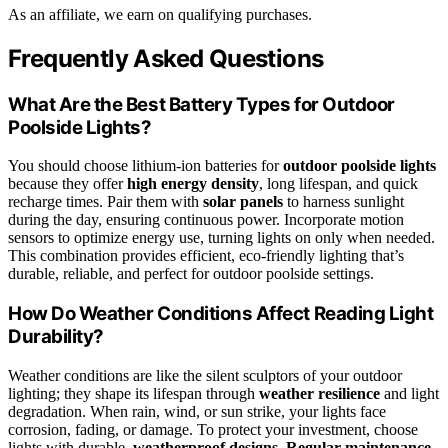
As an affiliate, we earn on qualifying purchases.
Frequently Asked Questions
What Are the Best Battery Types for Outdoor
Poolside Lights?
You should choose lithium-ion batteries for
outdoor poolside lights
because they offer
high energy density
, long lifespan, and quick
recharge times. Pair them with
solar panels
to harness sunlight
during the day, ensuring continuous power. Incorporate motion
sensors to optimize energy use, turning lights on only when needed.
This combination provides efficient, eco-friendly lighting that’s
durable, reliable, and perfect for outdoor poolside settings.
How Do Weather Conditions Affect Reading Light
Durability?
Weather conditions are like the silent sculptors of your outdoor
lighting; they shape its lifespan through
weather resilience
and light
degradation. When rain, wind, or sun strike, your lights face
corrosion, fading, or damage. To protect your investment, choose
lights with durable,
weatherproof designs
.
Regular maintenance