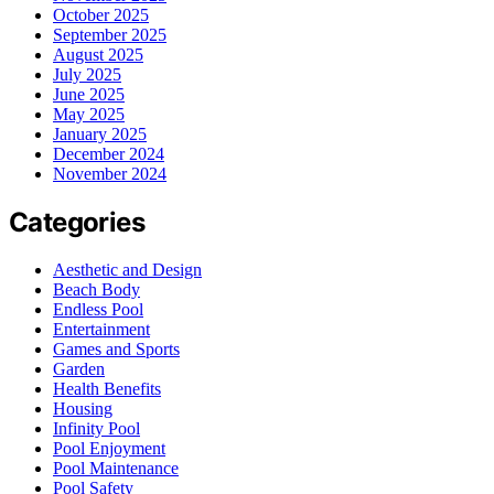
October 2025
September 2025
August 2025
July 2025
June 2025
May 2025
January 2025
December 2024
November 2024
Categories
Aesthetic and Design
Beach Body
Endless Pool
Entertainment
Games and Sports
Garden
Health Benefits
Housing
Infinity Pool
Pool Enjoyment
Pool Maintenance
Pool Safety