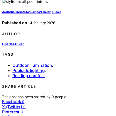
Aesthetic Finishes for Compact Training Pools
Published on
14 January 2026
AUTHOR
Charles Diver
TAGS
Outdoor illumination
,
Poolside lighting
,
Reading comfort
SHARE ARTICLE
The post has been shared by
0
people.
Facebook
0
X (Twitter)
0
Pinterest
0