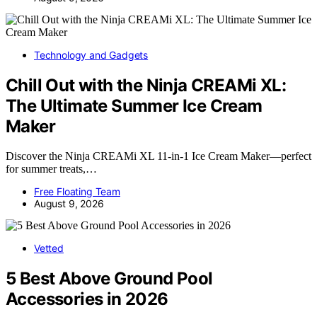
Technology and Gadgets
Chill Out with the Ninja CREAMi XL:
The Ultimate Summer Ice Cream
Maker
Discover the Ninja CREAMi XL 11-in-1 Ice Cream Maker—perfect
for summer treats,…
Free Floating Team
August 9, 2026
Vetted
5 Best Above Ground Pool
Accessories in 2026