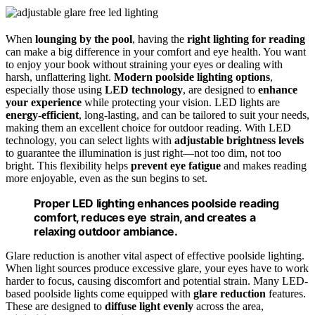
When
lounging by the pool
, having the
right lighting for reading
can make a big difference in your comfort and eye health. You want
to enjoy your book without straining your eyes or dealing with
harsh, unflattering light.
Modern poolside lighting options
,
especially those using
LED technology
, are designed to
enhance
your experience
while protecting your vision. LED lights are
energy-efficient
, long-lasting, and can be tailored to suit your needs,
making them an excellent choice for outdoor reading. With LED
technology, you can select lights with
adjustable brightness levels
to guarantee the illumination is just right—not too dim, not too
bright. This flexibility helps
prevent eye fatigue
and makes reading
more enjoyable, even as the sun begins to set.
Proper LED lighting enhances poolside reading
comfort, reduces eye strain, and creates a
relaxing outdoor ambiance.
Glare reduction is another vital aspect of effective poolside lighting.
When light sources produce excessive glare, your eyes have to work
harder to focus, causing discomfort and potential strain. Many LED-
based poolside lights come equipped with
glare reduction
features.
These are designed to
diffuse light evenly
across the area,