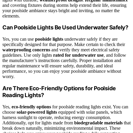
and covering fixtures during storms help extend their life, ensuring
your poolside ambiance stays bright and inviting, no matter the
elements.
Can Poolside Lights Be Used Underwater Safely?
Yes, you can use
poolside lights
underwater safely if they are
specifically designed for that purpose. Make certain to check their
waterproofing concerns
and verify they meet electrical safety
guidelines. Use only lights
rated for underwater use
, and follow
the manufacturer’s instructions carefully. Proper installation and
regular maintenance will ensure safety, durability, and ideal
performance, so you can enjoy your poolside ambiance without
worry.
Are There Eco-Friendly Options for Poolside
Reading Lights?
Yes,
eco-friendly options
for poolside reading lights exist. You can
choose
solar-powered lights
equipped with solar panels, which
harness sunlight to operate, reducing energy consumption.
Additionally, opt for lights made from
biodegradable materials
that
break down naturally, minimizing environmental impact. These