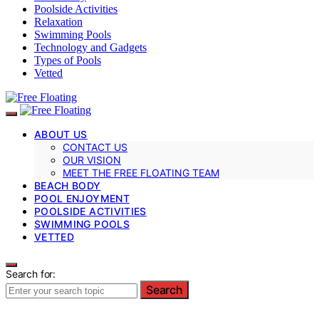
Poolside Activities
Relaxation
Swimming Pools
Technology and Gadgets
Types of Pools
Vetted
ABOUT US
CONTACT US
OUR VISION
MEET THE FREE FLOATING TEAM
BEACH BODY
POOL ENJOYMENT
POOLSIDE ACTIVITIES
SWIMMING POOLS
VETTED
Search for:
Search