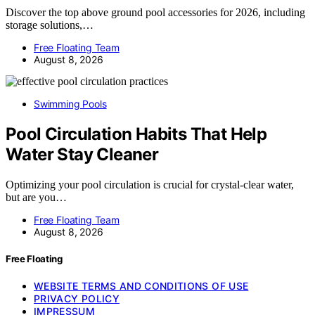
Discover the top above ground pool accessories for 2026, including
storage solutions,…
Free Floating Team
August 8, 2026
Swimming Pools
Pool Circulation Habits That Help
Water Stay Cleaner
Optimizing your pool circulation is crucial for crystal-clear water,
but are you…
Free Floating Team
August 8, 2026
Free Floating
WEBSITE TERMS AND CONDITIONS OF USE
PRIVACY POLICY
IMPRESSUM