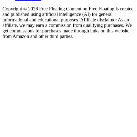
Copyright © 2026 Free Floating Content on Free Floating is created
and published using artificial intelligence (AI) for general
informational and educational purposes. Affiliate disclaimer As an
affiliate, we may earn a commission from qualifying purchases. We
get commissions for purchases made through links on this website
from Amazon and other third parties.