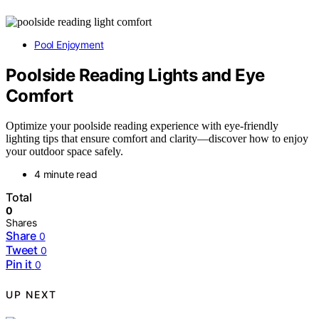
Pool Enjoyment
Poolside Reading Lights and Eye
Comfort
Optimize your poolside reading experience with eye-friendly
lighting tips that ensure comfort and clarity—discover how to enjoy
your outdoor space safely.
4 minute read
Total
0
Shares
Share
0
Tweet
0
Pin it
0
UP NEXT