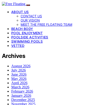
ABOUT US
CONTACT US
OUR VISION
MEET THE FREE FLOATING TEAM
BEACH BODY
POOL ENJOYMENT
POOLSIDE ACTIVITIES
SWIMMING POOLS
VETTED
Archives
August 2026
July 2026
June 2026
May 2026
April 2026
March 2026
February 2026
January 2026
December 2025
November 2025