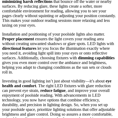
minimizing harsh reflections
that bounce off the water or nearby
surfaces. By reducing glare, these lights create a softer, more
comfortable environment for reading, allowing you to see your
pages clearly without squinting or adjusting your position constantly.
This makes your outdoor reading sessions more relaxing and less
taxing on your eyes.
Installation and positioning of your poolside lights also matter.
Proper placement
ensures the light covers your reading area
without creating unwanted shadows or glare spots. LED lights with
directional features
let you focus the illumination exactly where
you need it, avoiding light spill into your eyes or onto reflective
surfaces. Additionally, choosing fixtures with
dimming capabilities
gives you even more control over the ambiance and brightness,
helping you adapt to changing conditions as the sun sets or clouds
roll in.
Investing in good lighting isn’t just about visibility—it’s about
eye
health and comfort
. The right LED fixtures with glare reduction
can prevent eye strain,
reduce fatigue
, and improve your overall
enjoyment of poolside reading. With advancements in LED
technology, you now have options that combine efficiency,
durability, and precision in lighting design. So, when you set up
your poolside space, prioritize lighting solutions that offer adjustable
brightness and glare control. Doing so assures a more comfortable,