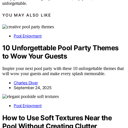
unforgettable.
YOU MAY ALSO LIKE
Pool Enjoyment
10 Unforgettable Pool Party Themes
to Wow Your Guests
Inspire your next pool party with these 10 unforgettable themes that
will wow your guests and make every splash memorable.
Charles Diver
September 24, 2025
Pool Enjoyment
How to Use Soft Textures Near the
Pool Without Creating Clutter