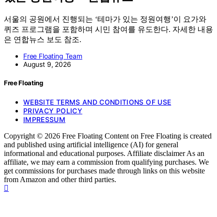
서울의 공원에서 진행되는 ‘테마가 있는 정원여행’이 요가와
퀴즈 프로그램을 포함하며 시민 참여를 유도한다. 자세한 내용
은 연합뉴스 보도 참조.
Free Floating Team
August 9, 2026
Free Floating
WEBSITE TERMS AND CONDITIONS OF USE
PRIVACY POLICY
IMPRESSUM
Copyright © 2026 Free Floating Content on Free Floating is created
and published using artificial intelligence (AI) for general
informational and educational purposes. Affiliate disclaimer As an
affiliate, we may earn a commission from qualifying purchases. We
get commissions for purchases made through links on this website
from Amazon and other third parties.