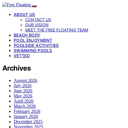
ABOUT US
CONTACT US
OUR VISION
MEET THE FREE FLOATING TEAM
BEACH BODY
POOL ENJOYMENT
POOLSIDE ACTIVITIES
SWIMMING POOLS
VETTED
Archives
August 2026
July 2026
June 2026
May 2026
April 2026
March 2026
February 2026
January 2026
December 2025
November 2025