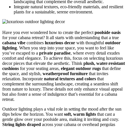
landscaping that complement the overall aesthetic.
Integrate natural textures, eco-friendly materials, and resilient
plants for a sustainable, serene environment.
Have you ever wondered how to create the perfect
poolside oasis
for your cabana retreat? It all starts with understanding that a true
cabana vibe
combines
luxurious decor
with thoughtful
outdoor
lighting
. When you step into your space, you want to feel like
you’ve escaped to a
private paradise
, where every detail exudes
comfort and elegance. To achieve this, focus on selecting luxurious
decor pieces that elevate the aesthetic. Think
plush, water-resistant
cushions
for your seating areas,
elegant outdoor rugs
that define
the space, and stylish,
weatherproof furniture
that invites
relaxation. Incorporate
natural textures and colors
that
complement the surrounding landscape, creating a seamless shift
from nature to luxury. These details not only enhance visual appeal
but also foster a sense of indulgence that’s essential for a cabana
retreat.
Outdoor lighting plays a vital role in setting the mood after the sun
dips below the horizon. You want
soft, warm lights
that cast a
gentle glow over your poolside area, making it inviting and cozy.
String lights draped
across your cabana or overhead pergolas