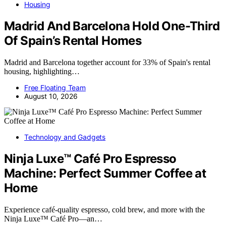
Housing
Madrid And Barcelona Hold One-Third
Of Spain’s Rental Homes
Madrid and Barcelona together account for 33% of Spain's rental
housing, highlighting…
Free Floating Team
August 10, 2026
Technology and Gadgets
Ninja Luxe™ Café Pro Espresso
Machine: Perfect Summer Coffee at
Home
Experience café-quality espresso, cold brew, and more with the
Ninja Luxe™ Café Pro—an…