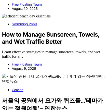
Free Floating Team
August 10, 2026
Swimming Pools
How to Manage Sunscreen, Towels,
and Wet Traffic Better
Learn effective strategies to manage sunscreen, towels, and wet
traffic for a…
Free Floating Team
August 9, 2026
Garden
서울의 공원에서 요가와 퀴즈를…’테마가
있는 정원여행’ – 연합뉴스