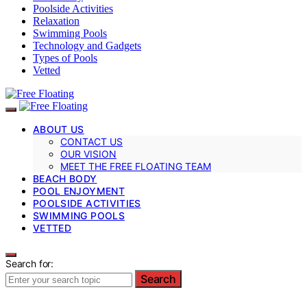
Poolside Activities
Relaxation
Swimming Pools
Technology and Gadgets
Types of Pools
Vetted
ABOUT US
CONTACT US
OUR VISION
MEET THE FREE FLOATING TEAM
BEACH BODY
POOL ENJOYMENT
POOLSIDE ACTIVITIES
SWIMMING POOLS
VETTED
Search for:
Search