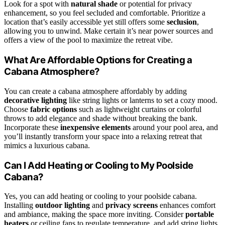
Look for a spot with
natural shade
or potential for privacy
enhancement, so you feel secluded and comfortable. Prioritize a
location that’s easily accessible yet still offers some
seclusion
,
allowing you to unwind. Make certain it’s near power sources and
offers a view of the pool to maximize the retreat vibe.
What Are Affordable Options for Creating a
Cabana Atmosphere?
You can create a cabana atmosphere affordably by adding
decorative lighting
like string lights or lanterns to set a cozy mood.
Choose
fabric options
such as lightweight curtains or colorful
throws to add elegance and shade without breaking the bank.
Incorporate these
inexpensive elements
around your pool area, and
you’ll instantly transform your space into a relaxing retreat that
mimics a luxurious cabana.
Can I Add Heating or Cooling to My Poolside
Cabana?
Yes, you can add heating or cooling to your poolside cabana.
Installing
outdoor lighting
and
privacy screens
enhances comfort
and ambiance, making the space more inviting. Consider
portable
heaters
or ceiling fans to regulate temperature, and add string lights