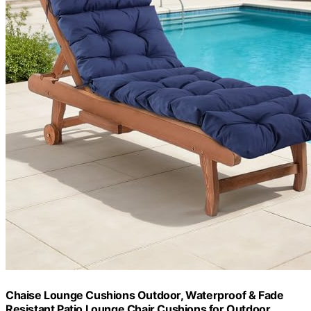
Chaise Lounge Cushions Outdoor, Waterproof & Fade
Resistant Patio Lounge Chair Cushions for Outdoor