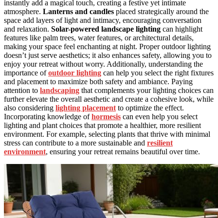
instantly add a magical touch, creating a festive yet intimate
atmosphere.
Lanterns and candles
placed strategically around the
space add layers of light and intimacy, encouraging conversation
and relaxation.
Solar-powered landscape lighting
can highlight
features like palm trees, water features, or architectural details,
making your space feel enchanting at night. Proper outdoor lighting
doesn’t just serve aesthetics; it also enhances safety, allowing you to
enjoy your retreat without worry. Additionally, understanding the
importance of
outdoor lighting
can help you select the right fixtures
and placement to maximize both safety and ambiance. Paying
attention to
landscaping
that complements your lighting choices can
further elevate the overall aesthetic and create a cohesive look, while
also considering
lighting placement
to optimize the effect.
Incorporating knowledge of
hormesis
can even help you select
lighting and plant choices that promote a healthier, more resilient
environment. For example, selecting plants that thrive with minimal
stress can contribute to a more sustainable and
resilient
environment
, ensuring your retreat remains beautiful over time.