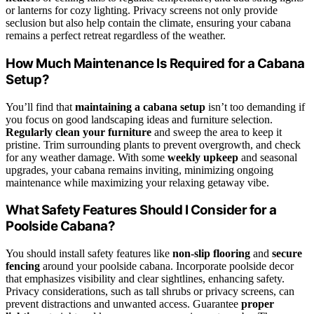
or lanterns for cozy lighting. Privacy screens not only provide
seclusion but also help contain the climate, ensuring your cabana
remains a perfect retreat regardless of the weather.
How Much Maintenance Is Required for a Cabana
Setup?
You’ll find that
maintaining a cabana setup
isn’t too demanding if
you focus on good landscaping ideas and furniture selection.
Regularly clean your furniture
and sweep the area to keep it
pristine. Trim surrounding plants to prevent overgrowth, and check
for any weather damage. With some
weekly upkeep
and seasonal
upgrades, your cabana remains inviting, minimizing ongoing
maintenance while maximizing your relaxing getaway vibe.
What Safety Features Should I Consider for a
Poolside Cabana?
You should install safety features like
non-slip flooring
and
secure
fencing
around your poolside cabana. Incorporate poolside decor
that emphasizes visibility and clear sightlines, enhancing safety.
Privacy considerations, such as tall shrubs or privacy screens, can
prevent distractions and unwanted access. Guarantee
proper