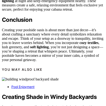
lighting
at night and keep emergency equipment nearby. These
measures create a safe, relaxing environment that feels exclusive yet
secure, perfect for enjoying your cabana retreat.
Conclusion
Creating your poolside oasis is about more than just decor—it’s
about crafting a sanctuary where every detail symbolizes relaxation
and escape. Think of your setup as a doorway to tranquility, inviting
you to leave worries behind. When you incorporate
cozy textiles
,
lush greenery, and
soft lighting
, you’re not just designing a space—
you’re shaping a retreat that whispers peace. Ultimately, your
poolside haven becomes a mirror of your inner calm, a symbol of
your personal getaway.
YOU MAY ALSO LIKE
Pool Enjoyment
Creating Shade in Windy Backyards