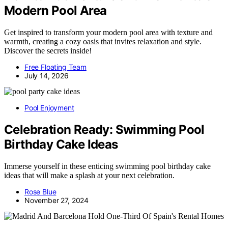
Modern Pool Area
Get inspired to transform your modern pool area with texture and
warmth, creating a cozy oasis that invites relaxation and style.
Discover the secrets inside!
Free Floating Team
July 14, 2026
Pool Enjoyment
Celebration Ready: Swimming Pool
Birthday Cake Ideas
Immerse yourself in these enticing swimming pool birthday cake
ideas that will make a splash at your next celebration.
Rose Blue
November 27, 2024