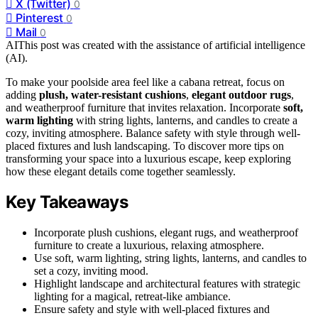
X (Twitter)
0
Pinterest
0
Mail
0
AI
This post was created with the assistance of artificial intelligence
(AI).
To make your poolside area feel like a cabana retreat, focus on
adding
plush, water-resistant cushions
,
elegant outdoor rugs
,
and weatherproof furniture that invites relaxation. Incorporate
soft,
warm lighting
with string lights, lanterns, and candles to create a
cozy, inviting atmosphere. Balance safety with style through well-
placed fixtures and lush landscaping. To discover more tips on
transforming your space into a luxurious escape, keep exploring
how these elegant details come together seamlessly.
Key Takeaways
Incorporate plush cushions, elegant rugs, and weatherproof
furniture to create a luxurious, relaxing atmosphere.
Use soft, warm lighting, string lights, lanterns, and candles to
set a cozy, inviting mood.
Highlight landscape and architectural features with strategic
lighting for a magical, retreat-like ambiance.
Ensure safety and style with well-placed fixtures and