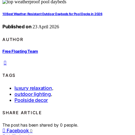
10 Best Weather-Resistant Outdoor Daybeds for Pool Decks in 2026
Published on
23 April 2026
AUTHOR
Free Floating Team
TAGS
luxury relaxation
,
outdoor lighting
,
Poolside decor
SHARE ARTICLE
The post has been shared by
0
people.
Facebook
0