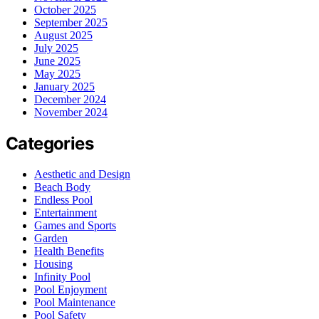
October 2025
September 2025
August 2025
July 2025
June 2025
May 2025
January 2025
December 2024
November 2024
Categories
Aesthetic and Design
Beach Body
Endless Pool
Entertainment
Games and Sports
Garden
Health Benefits
Housing
Infinity Pool
Pool Enjoyment
Pool Maintenance
Pool Safety