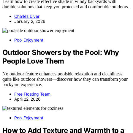
Learn how to create effective shade in windy backyards with
durable solutions that keep you protected and comfortable outdoors.
Charles Diver
January 2, 2026
Pool Enjoyment
Outdoor Showers by the Pool: Why
People Love Them
No outdoor feature enhances poolside relaxation and cleanliness
quite like outdoor showers—discover how they can transform your
backyard experience.
Free Floating Team
April 22, 2026
Pool Enjoyment
How to Add Texture and Warmth to a