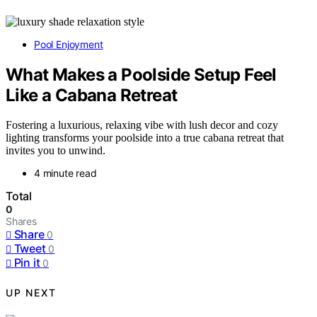
Pool Enjoyment
What Makes a Poolside Setup Feel
Like a Cabana Retreat
Fostering a luxurious, relaxing vibe with lush decor and cozy
lighting transforms your poolside into a true cabana retreat that
invites you to unwind.
4 minute read
Total
0
Shares
Share
0
Tweet
0
Pin it
0
UP NEXT