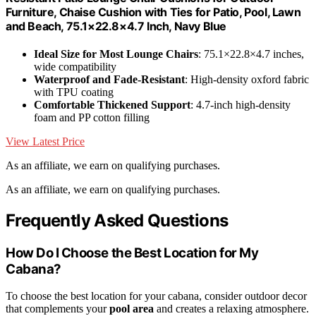
Furniture, Chaise Cushion with Ties for Patio, Pool, Lawn
and Beach, 75.1×22.8×4.7 Inch, Navy Blue
Ideal Size for Most Lounge Chairs
: 75.1×22.8×4.7 inches,
wide compatibility
Waterproof and Fade-Resistant
: High-density oxford fabric
with TPU coating
Comfortable Thickened Support
: 4.7-inch high-density
foam and PP cotton filling
View Latest Price
As an affiliate, we earn on qualifying purchases.
As an affiliate, we earn on qualifying purchases.
Frequently Asked Questions
How Do I Choose the Best Location for My
Cabana?
To choose the best location for your cabana, consider outdoor decor
that complements your
pool area
and creates a relaxing atmosphere.