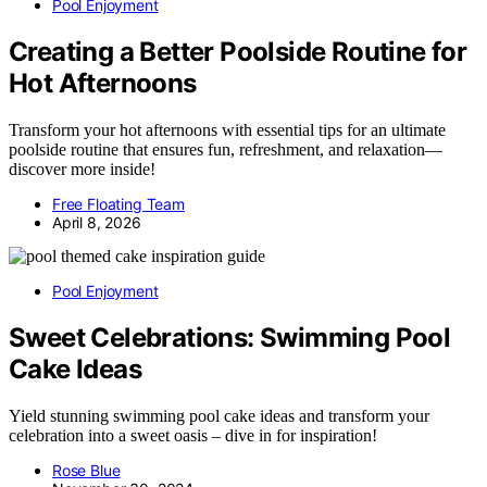
Pool Enjoyment
Creating a Better Poolside Routine for
Hot Afternoons
Transform your hot afternoons with essential tips for an ultimate
poolside routine that ensures fun, refreshment, and relaxation—
discover more inside!
Free Floating Team
April 8, 2026
Pool Enjoyment
Sweet Celebrations: Swimming Pool
Cake Ideas
Yield stunning swimming pool cake ideas and transform your
celebration into a sweet oasis – dive in for inspiration!
Rose Blue