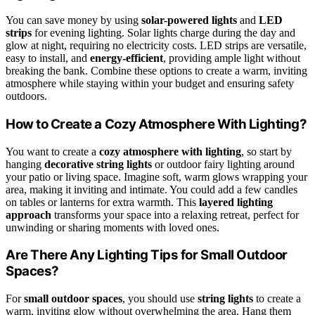
You can save money by using
solar-powered lights
and
LED
strips
for evening lighting. Solar lights charge during the day and
glow at night, requiring no electricity costs. LED strips are versatile,
easy to install, and
energy-efficient
, providing ample light without
breaking the bank. Combine these options to create a warm, inviting
atmosphere while staying within your budget and ensuring safety
outdoors.
How to Create a Cozy Atmosphere With Lighting?
You want to create a
cozy atmosphere with lighting
, so start by
hanging
decorative string lights
or outdoor fairy lighting around
your patio or living space. Imagine soft, warm glows wrapping your
area, making it inviting and intimate. You could add a few candles
on tables or lanterns for extra warmth. This
layered lighting
approach
transforms your space into a relaxing retreat, perfect for
unwinding or sharing moments with loved ones.
Are There Any Lighting Tips for Small Outdoor
Spaces?
For
small outdoor spaces
, you should use
string lights
to create a
warm, inviting glow without overwhelming the area. Hang them