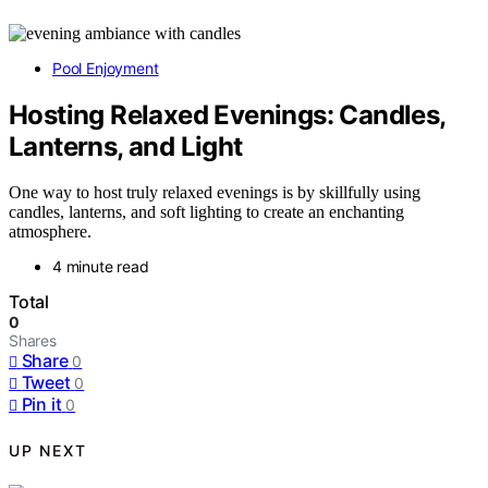
Pool Enjoyment
Hosting Relaxed Evenings: Candles,
Lanterns, and Light
One way to host truly relaxed evenings is by skillfully using
candles, lanterns, and soft lighting to create an enchanting
atmosphere.
4 minute read
Total
0
Shares
Share
0
Tweet
0
Pin it
0
UP NEXT