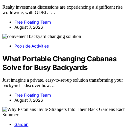
Realty investment discussions are experiencing a significant rise
worldwide, with GDELT…
Free Floating Team
August 7, 2026
Poolside Activities
What Portable Changing Cabanas
Solve for Busy Backyards
Just imagine a private, easy-to-set-up solution transforming your
backyard—discover how…
Free Floating Team
August 7, 2026
Garden