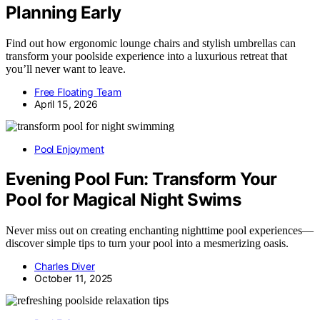
Planning Early
Find out how ergonomic lounge chairs and stylish umbrellas can
transform your poolside experience into a luxurious retreat that
you’ll never want to leave.
Free Floating Team
April 15, 2026
Pool Enjoyment
Evening Pool Fun: Transform Your
Pool for Magical Night Swims
Never miss out on creating enchanting nighttime pool experiences—
discover simple tips to turn your pool into a mesmerizing oasis.
Charles Diver
October 11, 2025