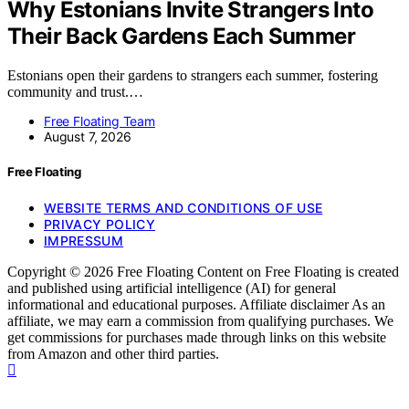
Why Estonians Invite Strangers Into
Their Back Gardens Each Summer
Estonians open their gardens to strangers each summer, fostering
community and trust.…
Free Floating Team
August 7, 2026
Free Floating
WEBSITE TERMS AND CONDITIONS OF USE
PRIVACY POLICY
IMPRESSUM
Copyright © 2026 Free Floating Content on Free Floating is created
and published using artificial intelligence (AI) for general
informational and educational purposes. Affiliate disclaimer As an
affiliate, we may earn a commission from qualifying purchases. We
get commissions for purchases made through links on this website
from Amazon and other third parties.