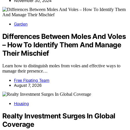
November 30, 2024
Garden
Differences Between Moles And Voles
– How To Identify Them And Manage
Their Mischief
Learn how to distinguish moles from voles and effective ways to
manage their presence…
Free Floating Team
August 7, 2026
Housing
Realty Investment Surges In Global
Coverage