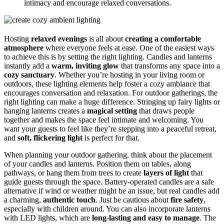
intimacy and encourage relaxed conversations.
Hosting
relaxed evenings
is all about
creating a comfortable
atmosphere
where everyone feels at ease. One of the easiest ways
to achieve this is by setting the right lighting. Candles and lanterns
instantly add a
warm, inviting glow
that transforms any space into a
cozy sanctuary
. Whether you’re hosting in your living room or
outdoors, these lighting elements help foster a cozy ambiance that
encourages conversation and relaxation. For outdoor gatherings, the
right lighting can make a huge difference. Stringing up fairy lights or
hanging lanterns creates a
magical setting
that draws people
together and makes the space feel intimate and welcoming. You
want your guests to feel like they’re stepping into a peaceful retreat,
and
soft, flickering light
is perfect for that.
When planning your outdoor gathering, think about the placement
of your candles and lanterns. Position them on tables, along
pathways, or hang them from trees to create
layers of light
that
guide guests through the space. Battery-operated candles are a safe
alternative if wind or weather might be an issue, but real candles add
a charming,
authentic touch
. Just be cautious about
fire safety
,
especially with children around. You can also incorporate lanterns
with LED lights, which are
long-lasting and easy to manage
. The