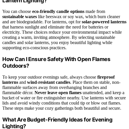
Lantern Lighting?
You can choose
eco-friendly candle options
made from
sustainable waxes
like beeswax or soy wax, which burn cleaner
and are biodegradable. For lanterns, opt for
solar-powered lanterns
that harness sunlight and eliminate the need for batteries or
electricity. These choices reduce your environmental impact while
creating a warm, inviting atmosphere. By selecting sustainable
candles and solar lanterns, you enjoy beautiful lighting while
supporting eco-conscious practices.
How Can I Ensure Safety With Open Flames
Outdoors?
To keep your outdoor evenings safe, always choose
fireproof
lanterns
and
wind-resistant candles
. Place them on stable, non-
flammable surfaces away from overhanging branches and
flammable décor.
Never leave open flames
unattended, and keep a
bucket of water or fire extinguisher nearby. Use lanterns with secure
lids and avoid windy conditions that could tip or blow out flames.
These steps make your cozy gatherings both beautiful and secure.
What Are Budget-Friendly Ideas for Evening
Lighting?