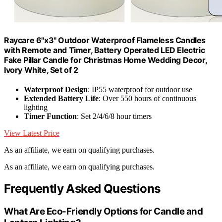
Raycare 6"x3" Outdoor Waterproof Flameless Candles
with Remote and Timer, Battery Operated LED Electric
Fake Pillar Candle for Christmas Home Wedding Decor,
Ivory White, Set of 2
Waterproof Design
: IP55 waterproof for outdoor use
Extended Battery Life
: Over 550 hours of continuous
lighting
Timer Function
: Set 2/4/6/8 hour timers
View Latest Price
As an affiliate, we earn on qualifying purchases.
As an affiliate, we earn on qualifying purchases.
Frequently Asked Questions
What Are Eco-Friendly Options for Candle and