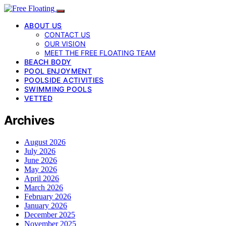
ABOUT US
CONTACT US
OUR VISION
MEET THE FREE FLOATING TEAM
BEACH BODY
POOL ENJOYMENT
POOLSIDE ACTIVITIES
SWIMMING POOLS
VETTED
Archives
August 2026
July 2026
June 2026
May 2026
April 2026
March 2026
February 2026
January 2026
December 2025
November 2025