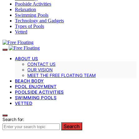
Poolside Activities
Relaxation
Swimming Pools
Technology and Gadgets
Types of Pools
Vetted
ABOUT US
CONTACT US
OUR VISION
MEET THE FREE FLOATING TEAM
BEACH BODY
POOL ENJOYMENT
POOLSIDE ACTIVITIES
SWIMMING POOLS
VETTED
Search for:
Search