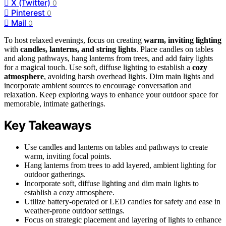
X (Twitter)
0
Pinterest
0
Mail
0
To host relaxed evenings, focus on creating
warm, inviting lighting
with
candles, lanterns, and string lights
. Place candles on tables
and along pathways, hang lanterns from trees, and add fairy lights
for a magical touch. Use soft, diffuse lighting to establish a
cozy
atmosphere
, avoiding harsh overhead lights. Dim main lights and
incorporate ambient sources to encourage conversation and
relaxation. Keep exploring ways to enhance your outdoor space for
memorable, intimate gatherings.
Key Takeaways
Use candles and lanterns on tables and pathways to create
warm, inviting focal points.
Hang lanterns from trees to add layered, ambient lighting for
outdoor gatherings.
Incorporate soft, diffuse lighting and dim main lights to
establish a cozy atmosphere.
Utilize battery-operated or LED candles for safety and ease in
weather-prone outdoor settings.
Focus on strategic placement and layering of lights to enhance