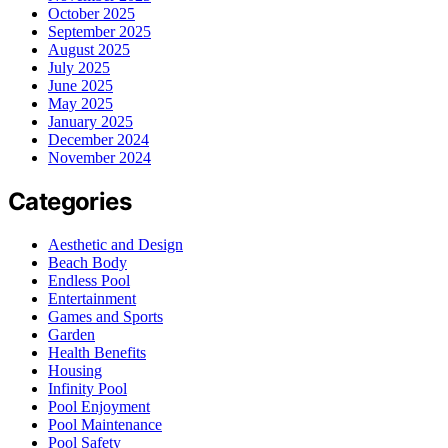
October 2025
September 2025
August 2025
July 2025
June 2025
May 2025
January 2025
December 2024
November 2024
Categories
Aesthetic and Design
Beach Body
Endless Pool
Entertainment
Games and Sports
Garden
Health Benefits
Housing
Infinity Pool
Pool Enjoyment
Pool Maintenance
Pool Safety