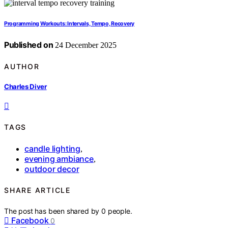
Programming Workouts: Intervals, Tempo, Recovery
Published on
24 December 2025
AUTHOR
Charles Diver
TAGS
candle lighting
,
evening ambiance
,
outdoor decor
SHARE ARTICLE
The post has been shared by
0
people.
Facebook
0