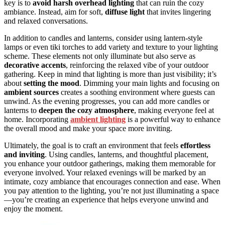
key is to
avoid harsh overhead lighting
that can ruin the cozy
ambiance. Instead, aim for soft,
diffuse light
that invites lingering
and relaxed conversations.
In addition to candles and lanterns, consider using lantern-style
lamps or even tiki torches to add variety and texture to your lighting
scheme. These elements not only illuminate but also serve as
decorative accents
, reinforcing the relaxed vibe of your outdoor
gathering. Keep in mind that lighting is more than just visibility; it’s
about
setting the mood
. Dimming your main lights and focusing on
ambient sources
creates a soothing environment where guests can
unwind. As the evening progresses, you can add more candles or
lanterns to
deepen the cozy atmosphere
, making everyone feel at
home. Incorporating
ambient lighting
is a powerful way to enhance
the overall mood and make your space more inviting.
Ultimately, the goal is to craft an environment that feels
effortless
and inviting
. Using candles, lanterns, and thoughtful placement,
you enhance your outdoor gatherings, making them memorable for
everyone involved. Your relaxed evenings will be marked by an
intimate, cozy ambiance that encourages connection and ease. When
you pay attention to the lighting, you’re not just illuminating a space
—you’re creating an experience that helps everyone unwind and
enjoy the moment.