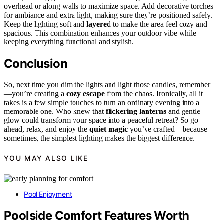
overhead or along walls to maximize space. Add decorative torches
for ambiance and extra light, making sure they’re positioned safely.
Keep the lighting soft and
layered
to make the area feel cozy and
spacious. This combination enhances your outdoor vibe while
keeping everything functional and stylish.
Conclusion
So, next time you dim the lights and light those candles, remember
—you’re creating a
cozy escape
from the chaos. Ironically, all it
takes is a few simple touches to turn an ordinary evening into a
memorable one. Who knew that
flickering lanterns
and gentle
glow could transform your space into a peaceful retreat? So go
ahead, relax, and enjoy the
quiet magic
you’ve crafted—because
sometimes, the simplest lighting makes the biggest difference.
YOU MAY ALSO LIKE
Pool Enjoyment
Poolside Comfort Features Worth