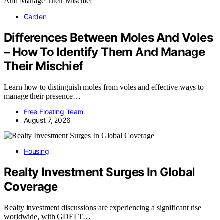
Garden
Differences Between Moles And Voles
– How To Identify Them And Manage
Their Mischief
Learn how to distinguish moles from voles and effective ways to
manage their presence…
Free Floating Team
August 7, 2026
Housing
Realty Investment Surges In Global
Coverage
Realty investment discussions are experiencing a significant rise
worldwide, with GDELT…