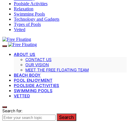
Poolside Activities
Relaxation
Swimming Pools
Technology and Gadgets
Types of Pools
Vetted
ABOUT US
CONTACT US
OUR VISION
MEET THE FREE FLOATING TEAM
BEACH BODY
POOL ENJOYMENT
POOLSIDE ACTIVITIES
SWIMMING POOLS
VETTED
Search for:
Search