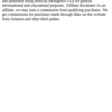
and published using artificial intelligence (AI) for general
informational and educational purposes. Affiliate disclaimer As an
affiliate, we may earn a commission from qualifying purchases. We
get commissions for purchases made through links on this website
from Amazon and other third parties.