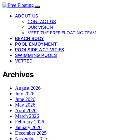
ABOUT US
CONTACT US
OUR VISION
MEET THE FREE FLOATING TEAM
BEACH BODY
POOL ENJOYMENT
POOLSIDE ACTIVITIES
SWIMMING POOLS
VETTED
Archives
August 2026
July 2026
June 2026
May 2026
April 2026
March 2026
February 2026
January 2026
December 2025
November 2025