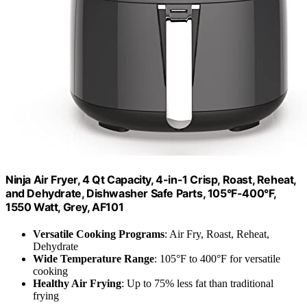
Ninja Air Fryer, 4 Qt Capacity, 4-in-1 Crisp, Roast, Reheat,
and Dehydrate, Dishwasher Safe Parts, 105°F-400°F,
1550 Watt, Grey, AF101
Versatile Cooking Programs
: Air Fry, Roast, Reheat,
Dehydrate
Wide Temperature Range
: 105°F to 400°F for versatile
cooking
Healthy Air Frying
: Up to 75% less fat than traditional
frying