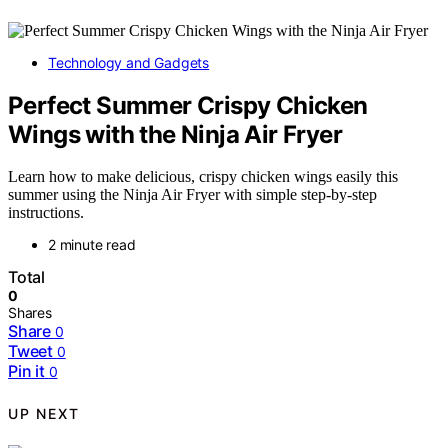
Technology and Gadgets
Perfect Summer Crispy Chicken
Wings with the Ninja Air Fryer
Learn how to make delicious, crispy chicken wings easily this
summer using the Ninja Air Fryer with simple step-by-step
instructions.
2 minute read
Total
0
Shares
Share
0
Tweet
0
Pin it
0
UP NEXT