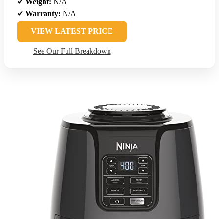
✔
Weight:
N/A
✔
Warranty:
N/A
VIEW LATEST PRICE
See Our Full Breakdown