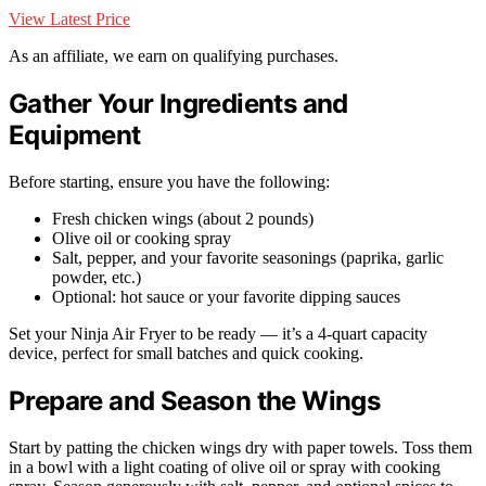
View Latest Price
As an affiliate, we earn on qualifying purchases.
Gather Your Ingredients and
Equipment
Before starting, ensure you have the following:
Fresh chicken wings (about 2 pounds)
Olive oil or cooking spray
Salt, pepper, and your favorite seasonings (paprika, garlic
powder, etc.)
Optional: hot sauce or your favorite dipping sauces
Set your Ninja Air Fryer to be ready — it’s a 4-quart capacity
device, perfect for small batches and quick cooking.
Prepare and Season the Wings
Start by patting the chicken wings dry with paper towels. Toss them
in a bowl with a light coating of olive oil or spray with cooking