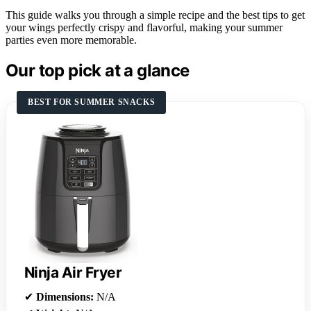
This guide walks you through a simple recipe and the best tips to get
your wings perfectly crispy and flavorful, making your summer
parties even more memorable.
Our top pick at a glance
BEST FOR SUMMER SNACKS
Ninja Air Fryer
✔
Dimensions:
N/A