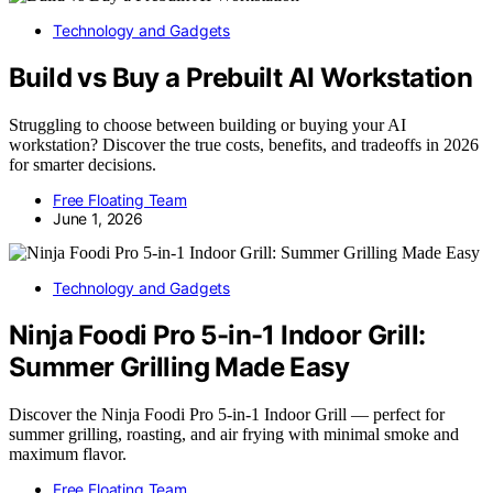
Technology and Gadgets
Build vs Buy a Prebuilt AI Workstation
Struggling to choose between building or buying your AI
workstation? Discover the true costs, benefits, and tradeoffs in 2026
for smarter decisions.
Free Floating Team
June 1, 2026
Technology and Gadgets
Ninja Foodi Pro 5-in-1 Indoor Grill:
Summer Grilling Made Easy
Discover the Ninja Foodi Pro 5-in-1 Indoor Grill — perfect for
summer grilling, roasting, and air frying with minimal smoke and
maximum flavor.
Free Floating Team