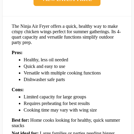
The Ninja Air Fryer offers a quick, healthy way to make
crispy chicken wings perfect for summer gatherings. Its 4-
quart capacity and versatile functions simplify outdoor
party prep.
Pros:
Healthy, less oil needed
Quick and easy to use
Versatile with multiple cooking functions
Dishwasher safe parts
Cons:
Limited capacity for large groups
Requires preheating for best results
Cooking time may vary with wing size
Best for:
Home cooks looking for healthy, quick summer
snacks
Not ideal for:
Large families or parties needing bigger