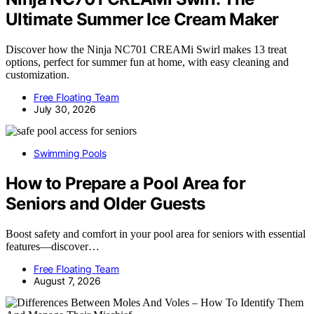
Ultimate Summer Ice Cream Maker
Discover how the Ninja NC701 CREAMi Swirl makes 13 treat
options, perfect for summer fun at home, with easy cleaning and
customization.
Free Floating Team
July 30, 2026
Swimming Pools
How to Prepare a Pool Area for
Seniors and Older Guests
Boost safety and comfort in your pool area for seniors with essential
features—discover…
Free Floating Team
August 7, 2026