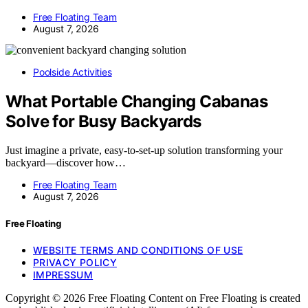
Free Floating Team
August 7, 2026
Poolside Activities
What Portable Changing Cabanas
Solve for Busy Backyards
Just imagine a private, easy-to-set-up solution transforming your
backyard—discover how…
Free Floating Team
August 7, 2026
Free Floating
WEBSITE TERMS AND CONDITIONS OF USE
PRIVACY POLICY
IMPRESSUM
Copyright © 2026 Free Floating Content on Free Floating is created