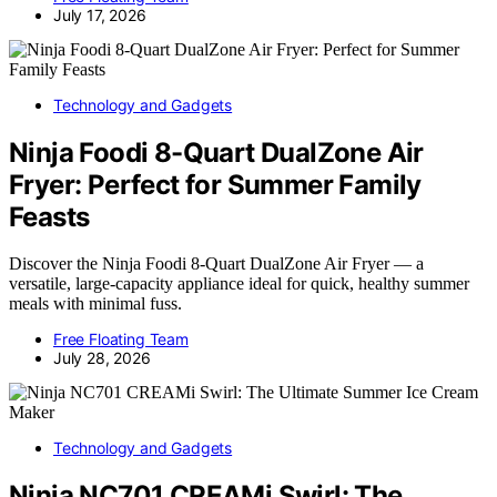
July 17, 2026
Technology and Gadgets
Ninja Foodi 8-Quart DualZone Air
Fryer: Perfect for Summer Family
Feasts
Discover the Ninja Foodi 8-Quart DualZone Air Fryer — a
versatile, large-capacity appliance ideal for quick, healthy summer
meals with minimal fuss.
Free Floating Team
July 28, 2026
Technology and Gadgets
Ninja NC701 CREAMi Swirl: The