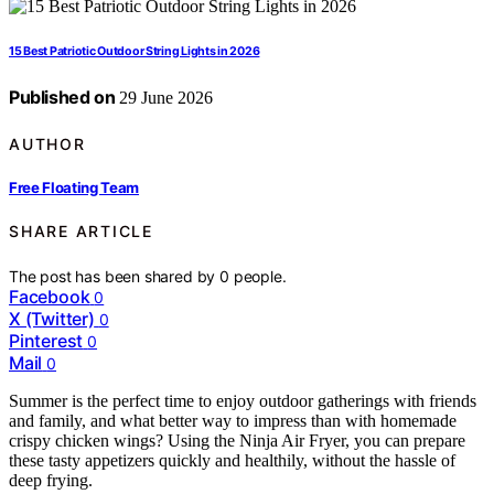
15 Best Patriotic Outdoor String Lights in 2026
Published on
29 June 2026
AUTHOR
Free Floating Team
SHARE ARTICLE
The post has been shared by
0
people.
Facebook
0
X (Twitter)
0
Pinterest
0
Mail
0
Summer is the perfect time to enjoy outdoor gatherings with friends
and family, and what better way to impress than with homemade
crispy chicken wings? Using the Ninja Air Fryer, you can prepare
these tasty appetizers quickly and healthily, without the hassle of
deep frying.