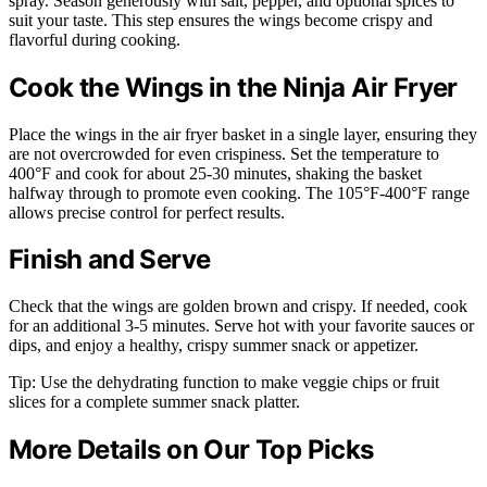
spray. Season generously with salt, pepper, and optional spices to
suit your taste. This step ensures the wings become crispy and
flavorful during cooking.
Cook the Wings in the Ninja Air Fryer
Place the wings in the air fryer basket in a single layer, ensuring they
are not overcrowded for even crispiness. Set the temperature to
400°F and cook for about 25-30 minutes, shaking the basket
halfway through to promote even cooking. The 105°F-400°F range
allows precise control for perfect results.
Finish and Serve
Check that the wings are golden brown and crispy. If needed, cook
for an additional 3-5 minutes. Serve hot with your favorite sauces or
dips, and enjoy a healthy, crispy summer snack or appetizer.
Tip: Use the dehydrating function to make veggie chips or fruit
slices for a complete summer snack platter.
More Details on Our Top Picks