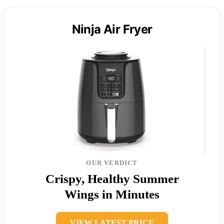
Ninja Air Fryer
OUR VERDICT
Crispy, Healthy Summer
Wings in Minutes
VIEW LATEST PRICE