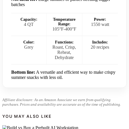
batches
Capacity:
Temperature
Power:
4 QT
Range:
1550 watt
105°F-400°F
Color:
Functions:
Includes:
Grey
Roast, Crisp,
20 recipes
Reheat,
Dehydrate
Bottom line:
A versatile and efficient way to make crispy
summer snacks with less oil.
Affiliate disclosure: As an Amazon Associate we earn from qualifying
purchases. Prices and availability are accurate as of the time of publishing.
YOU MAY ALSO LIKE