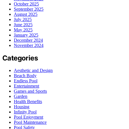
October 2025
September 2025
August 2025
July 2025
June 2025
May 2025
January 2025
December 2024
November 2024
Categories
Aesthetic and Design
Beach Body
Endless Pool
Entertainment
Games and Sports
Garden
Health Benefits
Housing
Infinity Pool
Pool Enjoyment
Pool Maintenance
Pool Safety