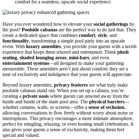
comfort for a seamless, upscale social experience.
Have you ever wondered how to elevate your
social gatherings
by
the pool?
Poolside cabanas
are the perfect way to do just that. They
create a dedicated space that combines
comfort
,
style
, and
functionality
, transforming a simple pool party into an upscale
event. With
luxury amenities
, you provide your guests with a lavish
experience that keeps them relaxed and entertained. Think
plush
seating
,
shaded lounging areas
,
mini-bars
, and even
entertainment systems
—all designed to make your gathering
memorable. These amenities aren’t just about comfort; they set a
tone of exclusivity and indulgence that your guests will appreciate.
Beyond luxury amenities,
privacy features
are what truly make
poolside cabanas stand out. When you set up a cabana, you’re
creating a
private oasis
where guests can unwind away from the
hustle and bustle of the main pool area. The
physical barriers
—
whether curtains, walls, or screens—offer a
sense of seclusion
,
allowing conversations to flow freely without worry about noise or
interruptions. This privacy encourages a more intimate atmosphere,
perfect for mingling, relaxing, or even hosting small celebrations. It
also gives your guests a sense of exclusivity, making them feel
special and valued.