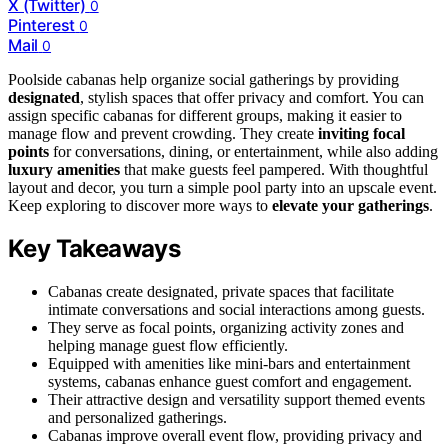
X (Twitter)
0
Pinterest
0
Mail
0
Poolside cabanas help organize social gatherings by providing
designated
, stylish spaces that offer privacy and comfort. You can
assign specific cabanas for different groups, making it easier to
manage flow and prevent crowding. They create
inviting focal
points
for conversations, dining, or entertainment, while also adding
luxury amenities
that make guests feel pampered. With thoughtful
layout and decor, you turn a simple pool party into an upscale event.
Keep exploring to discover more ways to
elevate your gatherings
.
Key Takeaways
Cabanas create designated, private spaces that facilitate
intimate conversations and social interactions among guests.
They serve as focal points, organizing activity zones and
helping manage guest flow efficiently.
Equipped with amenities like mini-bars and entertainment
systems, cabanas enhance guest comfort and engagement.
Their attractive design and versatility support themed events
and personalized gatherings.
Cabanas improve overall event flow, providing privacy and