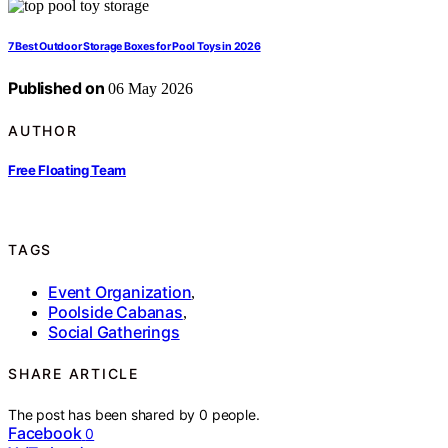
7 Best Outdoor Storage Boxes for Pool Toys in 2026
Published on
06 May 2026
AUTHOR
Free Floating Team
TAGS
Event Organization
,
Poolside Cabanas
,
Social Gatherings
SHARE ARTICLE
The post has been shared by
0
people.
Facebook
0