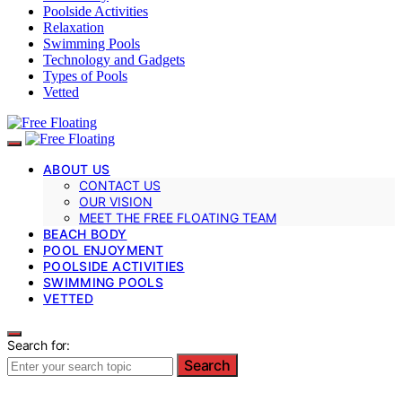
Poolside Activities
Relaxation
Swimming Pools
Technology and Gadgets
Types of Pools
Vetted
ABOUT US
CONTACT US
OUR VISION
MEET THE FREE FLOATING TEAM
BEACH BODY
POOL ENJOYMENT
POOLSIDE ACTIVITIES
SWIMMING POOLS
VETTED
Search for:
Search