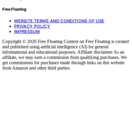
Free Floating
WEBSITE TERMS AND CONDITIONS OF USE
PRIVACY POLICY
IMPRESSUM
Copyright © 2026 Free Floating Content on Free Floating is created
and published using artificial intelligence (AI) for general
informational and educational purposes. Affiliate disclaimer As an
affiliate, we may earn a commission from qualifying purchases. We
get commissions for purchases made through links on this website
from Amazon and other third parties.