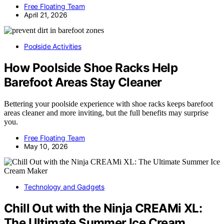
Free Floating Team
April 21, 2026
Poolside Activities
How Poolside Shoe Racks Help
Barefoot Areas Stay Cleaner
Bettering your poolside experience with shoe racks keeps barefoot
areas cleaner and more inviting, but the full benefits may surprise
you.
Free Floating Team
May 10, 2026
Technology and Gadgets
Chill Out with the Ninja CREAMi XL:
The Ultimate Summer Ice Cream