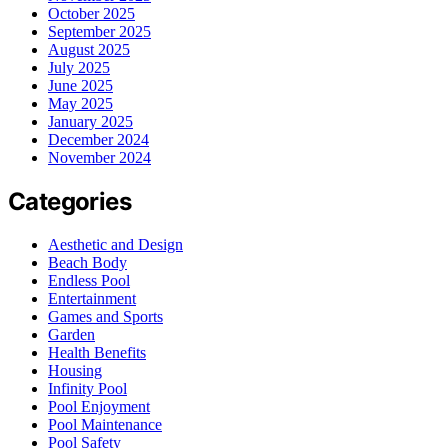
October 2025
September 2025
August 2025
July 2025
June 2025
May 2025
January 2025
December 2024
November 2024
Categories
Aesthetic and Design
Beach Body
Endless Pool
Entertainment
Games and Sports
Garden
Health Benefits
Housing
Infinity Pool
Pool Enjoyment
Pool Maintenance
Pool Safety