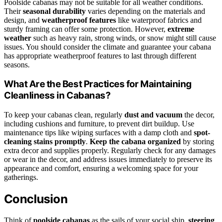
Poolside cabanas may not be suitable for all weather conditions.
Their
seasonal durability
varies depending on the materials and
design, and
weatherproof features
like waterproof fabrics and
sturdy framing can offer some protection. However,
extreme
weather
such as heavy rain, strong winds, or snow might still cause
issues. You should consider the climate and guarantee your cabana
has appropriate weatherproof features to last through different
seasons.
What Are the Best Practices for Maintaining
Cleanliness in Cabanas?
To keep your cabanas clean, regularly
dust and vacuum
the decor,
including cushions and furniture, to prevent dirt buildup. Use
maintenance tips like wiping surfaces with a damp cloth and
spot-
cleaning stains promptly
.
Keep the cabana organized
by storing
extra decor and supplies properly. Regularly check for any damages
or wear in the decor, and address issues immediately to preserve its
appearance and comfort, ensuring a welcoming space for your
gatherings.
Conclusion
Think of
poolside cabanas
as the sails of your social ship,
steering