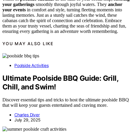
your gatherings
smoothly through joyful waters. They
anchor
your events
in comfort and style, turning fleeting moments into
lasting memories. Just as a sturdy sail catches the wind, these
cabanas catch the spirit of connection and celebration. Embrace
them as your trusty vessel, charting the seas of friendship and fun,
ensuring every gathering is an adventure worth remembering.
YOU MAY ALSO LIKE
Poolside Activities
Ultimate Poolside BBQ Guide: Grill,
Chill, and Swim!
Discover essential tips and tricks to host the ultimate poolside BBQ
that will keep your guests entertained and craving more.
Charles Diver
July 29, 2025