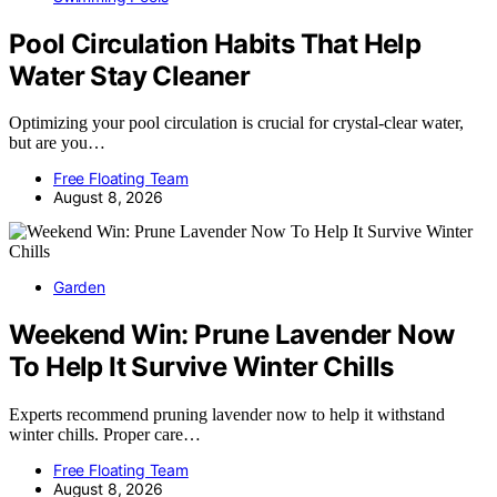
Pool Circulation Habits That Help
Water Stay Cleaner
Optimizing your pool circulation is crucial for crystal-clear water,
but are you…
Free Floating Team
August 8, 2026
Garden
Weekend Win: Prune Lavender Now
To Help It Survive Winter Chills
Experts recommend pruning lavender now to help it withstand
winter chills. Proper care…
Free Floating Team
August 8, 2026