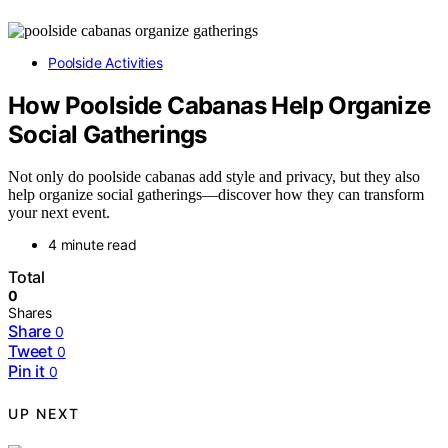
Poolside Activities
How Poolside Cabanas Help Organize
Social Gatherings
Not only do poolside cabanas add style and privacy, but they also
help organize social gatherings—discover how they can transform
your next event.
4 minute read
Total
0
Shares
Share
0
Tweet
0
Pin it
0
UP NEXT