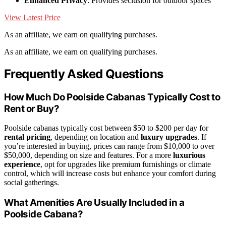
Enhanced Privacy
: Provides seclusion for outdoor spaces
View Latest Price
As an affiliate, we earn on qualifying purchases.
As an affiliate, we earn on qualifying purchases.
Frequently Asked Questions
How Much Do Poolside Cabanas Typically Cost to
Rent or Buy?
Poolside cabanas typically cost between $50 to $200 per day for
rental pricing
, depending on location and
luxury upgrades
. If
you’re interested in buying, prices can range from $10,000 to over
$50,000, depending on size and features. For a more
luxurious
experience
, opt for upgrades like premium furnishings or climate
control, which will increase costs but enhance your comfort during
social gatherings.
What Amenities Are Usually Included in a
Poolside Cabana?