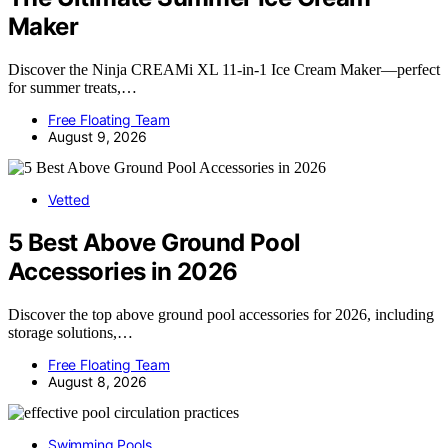
Maker
Discover the Ninja CREAMi XL 11-in-1 Ice Cream Maker—perfect
for summer treats,…
Free Floating Team
August 9, 2026
Vetted
5 Best Above Ground Pool
Accessories in 2026
Discover the top above ground pool accessories for 2026, including
storage solutions,…
Free Floating Team
August 8, 2026
Swimming Pools