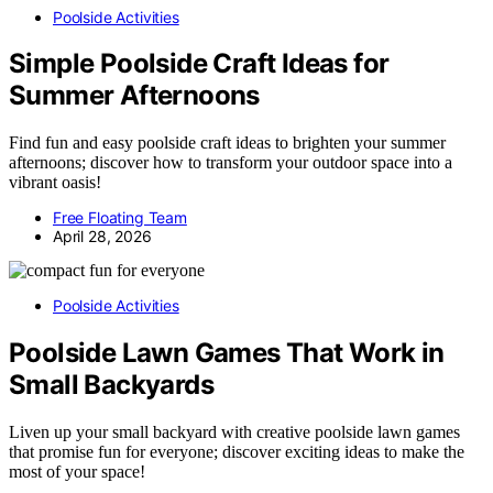
Poolside Activities
Simple Poolside Craft Ideas for
Summer Afternoons
Find fun and easy poolside craft ideas to brighten your summer
afternoons; discover how to transform your outdoor space into a
vibrant oasis!
Free Floating Team
April 28, 2026
Poolside Activities
Poolside Lawn Games That Work in
Small Backyards
Liven up your small backyard with creative poolside lawn games
that promise fun for everyone; discover exciting ideas to make the
most of your space!