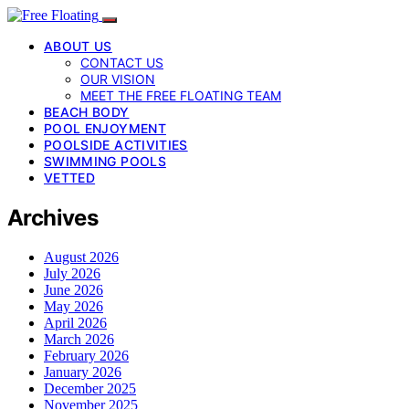
ABOUT US
CONTACT US
OUR VISION
MEET THE FREE FLOATING TEAM
BEACH BODY
POOL ENJOYMENT
POOLSIDE ACTIVITIES
SWIMMING POOLS
VETTED
Archives
August 2026
July 2026
June 2026
May 2026
April 2026
March 2026
February 2026
January 2026
December 2025
November 2025