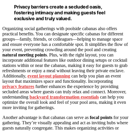
Privacy barriers create a secluded oasis,
fostering intimacy and making guests feel
exclusive and truly valued.
Organizing social gatherings with poolside cabanas also offers
practical benefits. You can designate specific cabanas for different
groups—family, friends, or colleagues—helping to manage space
and ensure everyone has a comfortable spot. It simplifies the flow of
your event, preventing crowding around the pool and creating
natural meeting points
. Plus, with the right layout, you can
incorporate additional features like outdoor dining setups or cocktail
stations within or near the cabanas, making it easy for guests to grab
refreshments or enjoy a meal without leaving their private enclave.
Additionally,
event layout planning
can help you plan an event
layout that maximizes space and functionality. Incorporating
privacy features
further enhances the experience by providing
secluded areas where guests can truly relax and connect. Moreover,
understanding
backyard transformation essentials
can help you
optimize the overall look and feel of your pool area, making it even
more inviting for gatherings.
Another advantage is that cabanas can serve as
focal points
for your
gathering. They’re visually appealing and act as inviting hubs where
guests naturally congregate. This makes organizing activities or