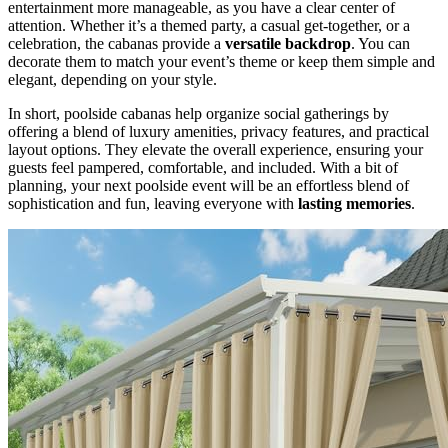
entertainment more manageable, as you have a clear center of
attention. Whether it’s a themed party, a casual get-together, or a
celebration, the cabanas provide a
versatile backdrop
. You can
decorate them to match your event’s theme or keep them simple and
elegant, depending on your style.
In short, poolside cabanas help organize social gatherings by
offering a blend of luxury amenities, privacy features, and practical
layout options. They elevate the overall experience, ensuring your
guests feel pampered, comfortable, and included. With a bit of
planning, your next poolside event will be an effortless blend of
sophistication and fun, leaving everyone with
lasting memories
.