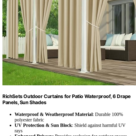
RichSets Outdoor Curtains for Patio Waterproof, 6 Drape
Panels, Sun Shades
Waterproof & Weatherproof Material
: Durable 100%
polyester fabric
UV Protection & Sun Block
: Shield against harmful UV
rays