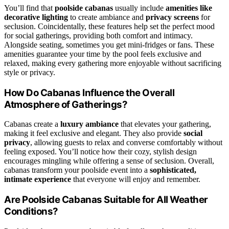
You’ll find that
poolside cabanas
usually include
amenities like
decorative lighting
to create ambiance and
privacy screens
for
seclusion. Coincidentally, these features help set the perfect mood
for social gatherings, providing both comfort and intimacy.
Alongside seating, sometimes you get mini-fridges or fans. These
amenities guarantee your time by the pool feels exclusive and
relaxed, making every gathering more enjoyable without sacrificing
style or privacy.
How Do Cabanas Influence the Overall
Atmosphere of Gatherings?
Cabanas create a
luxury ambiance
that elevates your gathering,
making it feel exclusive and elegant. They also provide
social
privacy
, allowing guests to relax and converse comfortably without
feeling exposed. You’ll notice how their cozy, stylish design
encourages mingling while offering a sense of seclusion. Overall,
cabanas transform your poolside event into a
sophisticated,
intimate experience
that everyone will enjoy and remember.
Are Poolside Cabanas Suitable for All Weather
Conditions?