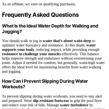
As an affiliate, we earn on qualifying purchases.
Frequently Asked Questions
What Is the Ideal Water Depth for Walking and
Jogging?
You should walk or jog in
water that’s about waist-deep
to
optimize water buoyancy and resistance. At this depth,
water
supports your body
, reducing impact, while providing enough
resistance to challenge your muscles
effectively. This balance
helps improve strength and endurance without overstressing your
joints. Adjust if needed for comfort, but generally, waist-high water
offers the ideal level for maximizing benefits from water walking
and jogging.
How Can I Prevent Slipping During Water
Workouts?
To prevent slipping during water workouts, you need to stay alert
and prepared. Wear
slip-resistant footwear
to grip the pool floor
and reduce your risk of falls. Manage
water turbulence
by