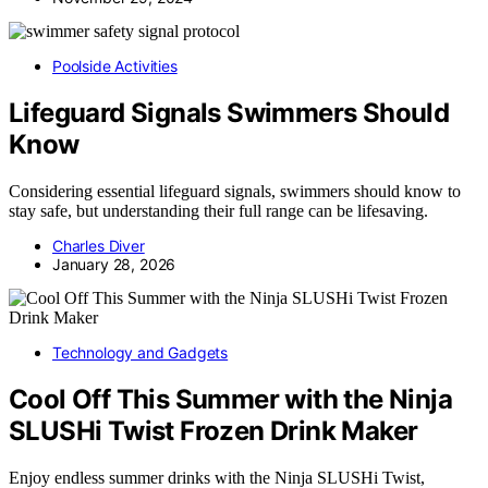
Poolside Activities
Lifeguard Signals Swimmers Should
Know
Considering essential lifeguard signals, swimmers should know to
stay safe, but understanding their full range can be lifesaving.
Charles Diver
January 28, 2026
Technology and Gadgets
Cool Off This Summer with the Ninja
SLUSHi Twist Frozen Drink Maker
Enjoy endless summer drinks with the Ninja SLUSHi Twist,