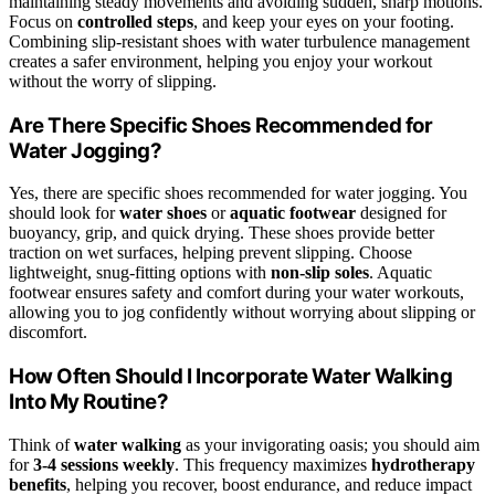
maintaining steady movements and avoiding sudden, sharp motions.
Focus on
controlled steps
, and keep your eyes on your footing.
Combining slip-resistant shoes with water turbulence management
creates a safer environment, helping you enjoy your workout
without the worry of slipping.
Are There Specific Shoes Recommended for
Water Jogging?
Yes, there are specific shoes recommended for water jogging. You
should look for
water shoes
or
aquatic footwear
designed for
buoyancy, grip, and quick drying. These shoes provide better
traction on wet surfaces, helping prevent slipping. Choose
lightweight, snug-fitting options with
non-slip soles
. Aquatic
footwear ensures safety and comfort during your water workouts,
allowing you to jog confidently without worrying about slipping or
discomfort.
How Often Should I Incorporate Water Walking
Into My Routine?
Think of
water walking
as your invigorating oasis; you should aim
for
3-4 sessions weekly
. This frequency maximizes
hydrotherapy
benefits
, helping you recover, boost endurance, and reduce impact