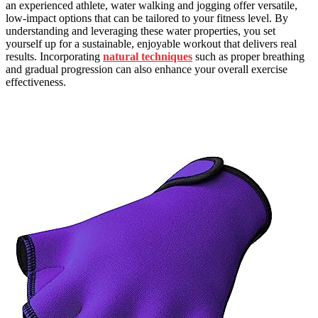
an experienced athlete, water walking and jogging offer versatile,
low-impact options that can be tailored to your fitness level. By
understanding and leveraging these water properties, you set
yourself up for a sustainable, enjoyable workout that delivers real
results. Incorporating
natural techniques
such as proper breathing
and gradual progression can also enhance your overall exercise
effectiveness.