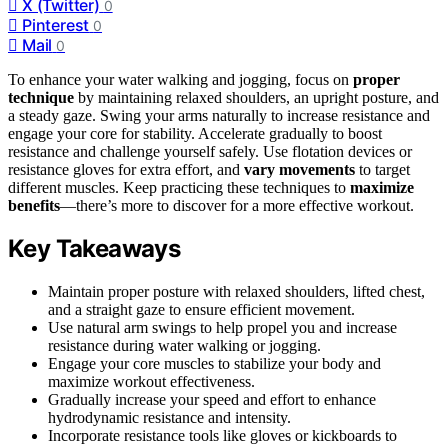
X (Twitter)
0
Pinterest
0
Mail
0
To enhance your water walking and jogging, focus on
proper
technique
by maintaining relaxed shoulders, an upright posture, and
a steady gaze. Swing your arms naturally to increase resistance and
engage your core for stability. Accelerate gradually to boost
resistance and challenge yourself safely. Use flotation devices or
resistance gloves for extra effort, and
vary movements
to target
different muscles. Keep practicing these techniques to
maximize
benefits
—there’s more to discover for a more effective workout.
Key Takeaways
Maintain proper posture with relaxed shoulders, lifted chest,
and a straight gaze to ensure efficient movement.
Use natural arm swings to help propel you and increase
resistance during water walking or jogging.
Engage your core muscles to stabilize your body and
maximize workout effectiveness.
Gradually increase your speed and effort to enhance
hydrodynamic resistance and intensity.
Incorporate resistance tools like gloves or kickboards to