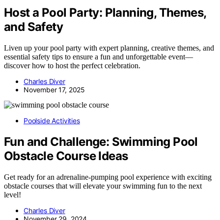
Host a Pool Party: Planning, Themes,
and Safety
Liven up your pool party with expert planning, creative themes, and
essential safety tips to ensure a fun and unforgettable event—
discover how to host the perfect celebration.
Charles Diver
November 17, 2025
Poolside Activities
Fun and Challenge: Swimming Pool
Obstacle Course Ideas
Get ready for an adrenaline-pumping pool experience with exciting
obstacle courses that will elevate your swimming fun to the next
level!
Charles Diver
November 29, 2024