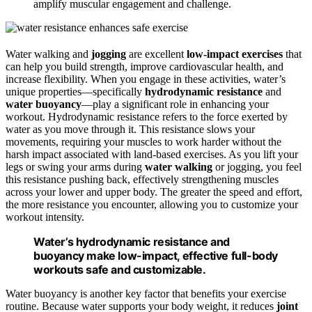
amplify muscular engagement and challenge.
Water walking and
jogging
are excellent
low-impact exercises
that
can help you build strength, improve cardiovascular health, and
increase flexibility. When you engage in these activities, water’s
unique properties—specifically
hydrodynamic resistance
and
water buoyancy
—play a significant role in enhancing your
workout. Hydrodynamic resistance refers to the force exerted by
water as you move through it. This resistance slows your
movements, requiring your muscles to work harder without the
harsh impact associated with land-based exercises. As you lift your
legs or swing your arms during
water walking
or jogging, you feel
this resistance pushing back, effectively strengthening muscles
across your lower and upper body. The greater the speed and effort,
the more resistance you encounter, allowing you to customize your
workout intensity.
Water’s hydrodynamic resistance and
buoyancy make low-impact, effective full-body
workouts safe and customizable.
Water buoyancy is another key factor that benefits your exercise
routine. Because water supports your body weight, it reduces
joint