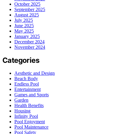
October 2025
September 2025
August 2025
July 2025
June 2025
May 2025
January 2025
December 2024
November 2024
Categories
Aesthetic and Design
Beach Body
Endless Pool
Entertainment
Games and Sports
Garden
Health Benefits
Housing
Infinity Pool
Pool Enjoyment
Pool Maintenance
Pool Safety