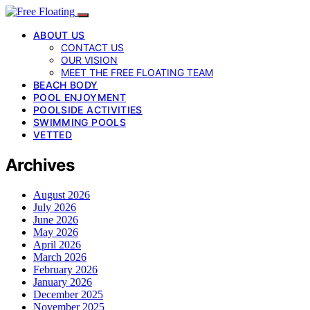
ABOUT US
CONTACT US
OUR VISION
MEET THE FREE FLOATING TEAM
BEACH BODY
POOL ENJOYMENT
POOLSIDE ACTIVITIES
SWIMMING POOLS
VETTED
Archives
August 2026
July 2026
June 2026
May 2026
April 2026
March 2026
February 2026
January 2026
December 2025
November 2025