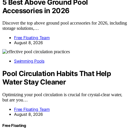
5 Best Above Ground Pool
Accessories in 2026
Discover the top above ground pool accessories for 2026, including
storage solutions,…
Free Floating Team
August 8, 2026
Swimming Pools
Pool Circulation Habits That Help
Water Stay Cleaner
Optimizing your pool circulation is crucial for crystal-clear water,
but are you…
Free Floating Team
August 8, 2026
Free Floating