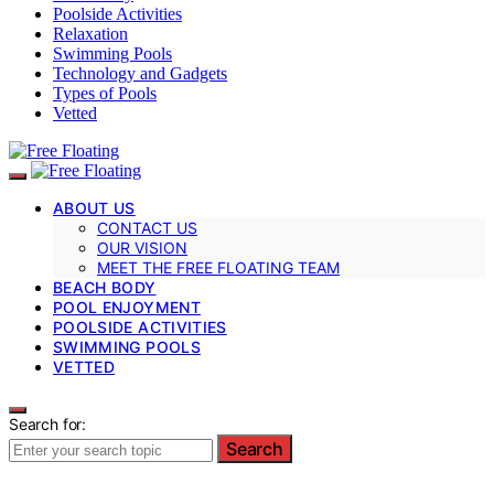
Poolside Activities
Relaxation
Swimming Pools
Technology and Gadgets
Types of Pools
Vetted
ABOUT US
CONTACT US
OUR VISION
MEET THE FREE FLOATING TEAM
BEACH BODY
POOL ENJOYMENT
POOLSIDE ACTIVITIES
SWIMMING POOLS
VETTED
Search for:
Search