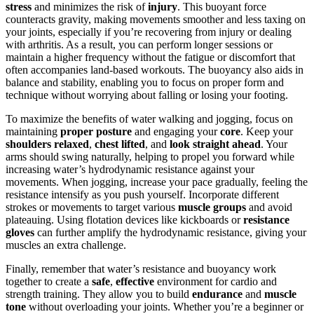
stress
and minimizes the risk of
injury
. This buoyant force
counteracts gravity, making movements smoother and less taxing on
your joints, especially if you’re recovering from injury or dealing
with arthritis. As a result, you can perform longer sessions or
maintain a higher frequency without the fatigue or discomfort that
often accompanies land-based workouts. The buoyancy also aids in
balance and stability, enabling you to focus on proper form and
technique without worrying about falling or losing your footing.
To maximize the benefits of water walking and jogging, focus on
maintaining
proper posture
and engaging your
core
. Keep your
shoulders relaxed
,
chest lifted
, and
look straight ahead
. Your
arms should swing naturally, helping to propel you forward while
increasing water’s hydrodynamic resistance against your
movements. When jogging, increase your pace gradually, feeling the
resistance intensify as you push yourself. Incorporate different
strokes or movements to target various
muscle groups
and avoid
plateauing. Using flotation devices like kickboards or
resistance
gloves
can further amplify the hydrodynamic resistance, giving your
muscles an extra challenge.
Finally, remember that water’s resistance and buoyancy work
together to create a
safe
,
effective
environment for cardio and
strength training. They allow you to build
endurance
and
muscle
tone
without overloading your joints. Whether you’re a beginner or