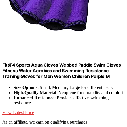
FitsT4 Sports Aqua Gloves Webbed Paddle Swim Gloves
Fitness Water Aerobics and Swimming Resistance
Training Gloves for Men Women Children Purple M
Size Options
: Small, Medium, Large for different users
High-Quality Material
: Neoprene for durability and comfort
Enhanced Resistance
: Provides effective swimming
resistance
View Latest Price
As an affiliate, we earn on qualifying purchases.