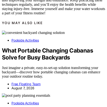
also improving your strength and endurance. Keep practicing these
techniques regularly, and you’ll enjoy the health benefits while
staying injury-free. Immerse yourself and make your water workouts
a part of your fitness routine!
YOU MAY ALSO LIKE
Poolside Activities
What Portable Changing Cabanas
Solve for Busy Backyards
Just imagine a private, easy-to-set-up solution transforming your
backyard—discover how portable changing cabanas can enhance
your outdoor routine today.
Free Floating Team
August 7, 2026
Poolside Activities