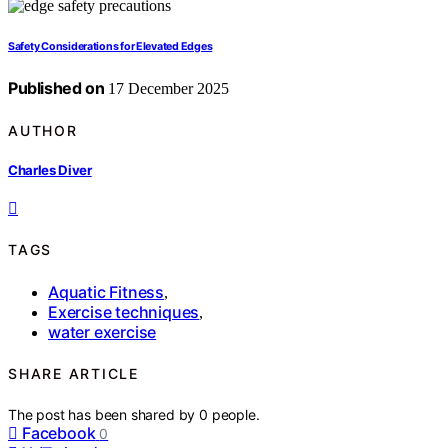
Safety Considerations for Elevated Edges
Published on
17 December 2025
AUTHOR
Charles Diver
TAGS
Aquatic Fitness
,
Exercise techniques
,
water exercise
SHARE ARTICLE
The post has been shared by
0
people.
Facebook
0