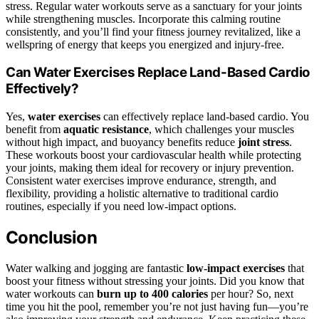
stress. Regular water workouts serve as a sanctuary for your joints
while strengthening muscles. Incorporate this calming routine
consistently, and you’ll find your fitness journey revitalized, like a
wellspring of energy that keeps you energized and injury-free.
Can Water Exercises Replace Land-Based Cardio
Effectively?
Yes,
water exercises
can effectively replace land-based cardio. You
benefit from
aquatic resistance
, which challenges your muscles
without high impact, and buoyancy benefits reduce
joint stress
.
These workouts boost your cardiovascular health while protecting
your joints, making them ideal for recovery or injury prevention.
Consistent water exercises improve endurance, strength, and
flexibility, providing a holistic alternative to traditional cardio
routines, especially if you need low-impact options.
Conclusion
Water walking and jogging are fantastic
low-impact exercises
that
boost your fitness without stressing your joints. Did you know that
water workouts can
burn up to 400 calories
per hour? So, next
time you hit the pool, remember you’re not just having fun—you’re