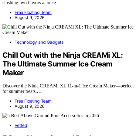
slushing two flavors at once.…
Free Floating Team
August 9, 2026
Technology and Gadgets
Chill Out with the Ninja CREAMi XL:
The Ultimate Summer Ice Cream
Maker
Discover the Ninja CREAMi XL 11-in-1 Ice Cream Maker—perfect
for summer treats,…
Free Floating Team
August 9, 2026
Vetted