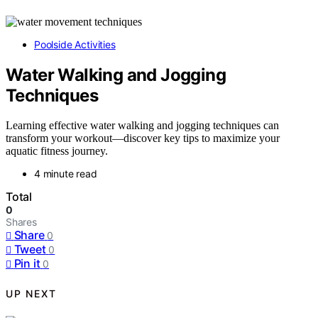
Poolside Activities
Water Walking and Jogging
Techniques
Learning effective water walking and jogging techniques can
transform your workout—discover key tips to maximize your
aquatic fitness journey.
4 minute read
Total
0
Shares
Share
0
Tweet
0
Pin it
0
UP NEXT