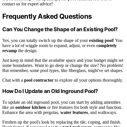
contact us for expert advice!
Frequently Asked Questions
Can You Change the Shape of an Existing Pool?
Yes, you can totally switch up the shape of your
existing pool
! You
have a lot of wiggle room to expand, adjust, or even
completely
revamp
the design.
Just keep in mind that the available space and your budget might set
some boundaries. Want to go deep or change the size? No problem!
But remember, some pool types, like fiberglass, might've set shapes.
Chat with a
pool contractor
to explore all your options thoroughly.
How Do I Update an Old Inground Pool?
To update an old inground pool, you can start by adding amenities
like an
outdoor kitchen
or fire features for both style and function.
Enhance the area with pergolas,
water features
, and walkways.
Freshen up the pool's look by replacing the tile, coping, and finish.