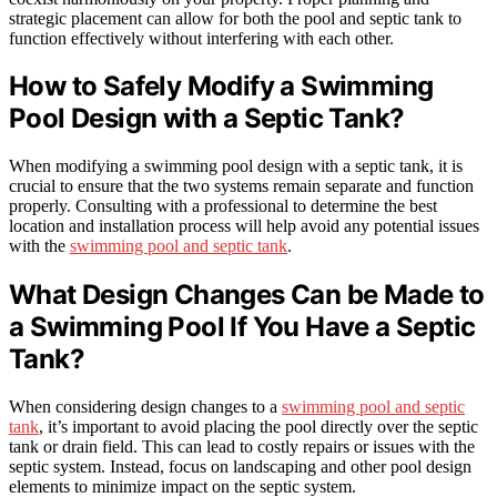
strategic placement can allow for both the pool and septic tank to
function effectively without interfering with each other.
How to Safely Modify a Swimming
Pool Design with a Septic Tank?
When modifying a swimming pool design with a septic tank, it is
crucial to ensure that the two systems remain separate and function
properly. Consulting with a professional to determine the best
location and installation process will help avoid any potential issues
with the
swimming pool and septic tank
.
What Design Changes Can be Made to
a Swimming Pool If You Have a Septic
Tank?
When considering design changes to a
swimming pool and septic
tank
, it’s important to avoid placing the pool directly over the septic
tank or drain field. This can lead to costly repairs or issues with the
septic system. Instead, focus on landscaping and other pool design
elements to minimize impact on the septic system.