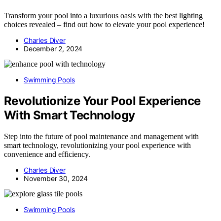
Transform your pool into a luxurious oasis with the best lighting
choices revealed – find out how to elevate your pool experience!
Charles Diver
December 2, 2024
Swimming Pools
Revolutionize Your Pool Experience
With Smart Technology
Step into the future of pool maintenance and management with
smart technology, revolutionizing your pool experience with
convenience and efficiency.
Charles Diver
November 30, 2024
Swimming Pools