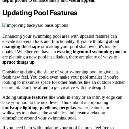
depth profile
to enhance safety and
visual appeal
.
Updating Pool Features
Enhancing your swimming pool area with updated features can
elevate its overall look and functionality. If you're thinking about
changing the shape
or making your pool shallower, it's totally
doable! Whether you have an
existing inground swimming pool
or
are planning a new pool installation, there are plenty of ways to
spruce things up
.
Consider updating the shape of your swimming pool to give it a
fresh new feel. You could even make your pool smaller if you're
looking to maximize space for other features like an outdoor kitchen
or fire pit. Don't be afraid to get creative with the design!
Adding
unique features
like walk-in entry or an infinity edge can
take your pool to the next level. Think about incorporating
landscape lighting
,
pavilions
,
pergolas
, water features, or
walkways to enhance the aesthetics and create a relaxing
atmosphere around your swimming pool.
If you need help with updating your pool features, feel free to