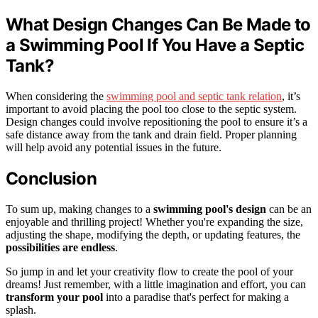
What Design Changes Can Be Made to
a Swimming Pool If You Have a Septic
Tank?
When considering the
swimming pool and septic tank relation
, it’s
important to avoid placing the pool too close to the septic system.
Design changes could involve repositioning the pool to ensure it’s a
safe distance away from the tank and drain field. Proper planning
will help avoid any potential issues in the future.
Conclusion
To sum up, making changes to a
swimming pool's design
can be an
enjoyable and thrilling project! Whether you're expanding the size,
adjusting the shape, modifying the depth, or updating features, the
possibilities are endless
.
So jump in and let your creativity flow to create the pool of your
dreams! Just remember, with a little imagination and effort, you can
transform your pool
into a paradise that's perfect for making a
splash.