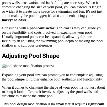
pool's walls, excavation, and back-filling are necessary. When it
comes to changing the size of your pool, you can extend its length
or widen it to create more space for swimming and fun. It's not just
about making the pool bigger; it's also about enhancing your
backyard oasis
.
Consulting with a
pool contractor
is crucial as they can guide you
on the feasibility and costs involved in expanding your pool.
Usually, inground pools can be expanded, allowing for more
flexibility in adjusting the swimming pool depth or making the pool
shallower to suit your preferences.
Adjusting Pool Shape
Expanding your pool size can prompt you to contemplate adjusting
the
pool shape
to further enhance both aesthetics and functionality.
When it comes to changing the shape of your pool, it's not just about
making it look different; it involves adjusting the
pool walls
and
structure to reshape the entire pool.
This pool design modification is no small feat; it requires
significant