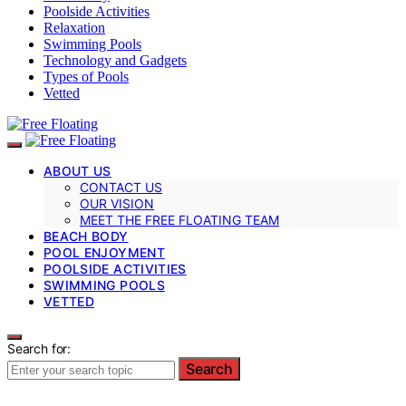
Poolside Activities
Relaxation
Swimming Pools
Technology and Gadgets
Types of Pools
Vetted
ABOUT US
CONTACT US
OUR VISION
MEET THE FREE FLOATING TEAM
BEACH BODY
POOL ENJOYMENT
POOLSIDE ACTIVITIES
SWIMMING POOLS
VETTED
Search for:
Search