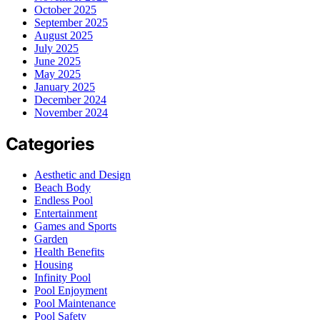
October 2025
September 2025
August 2025
July 2025
June 2025
May 2025
January 2025
December 2024
November 2024
Categories
Aesthetic and Design
Beach Body
Endless Pool
Entertainment
Games and Sports
Garden
Health Benefits
Housing
Infinity Pool
Pool Enjoyment
Pool Maintenance
Pool Safety