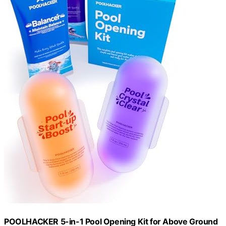
POOLHACKER 5-in-1 Pool Opening Kit for Above Ground