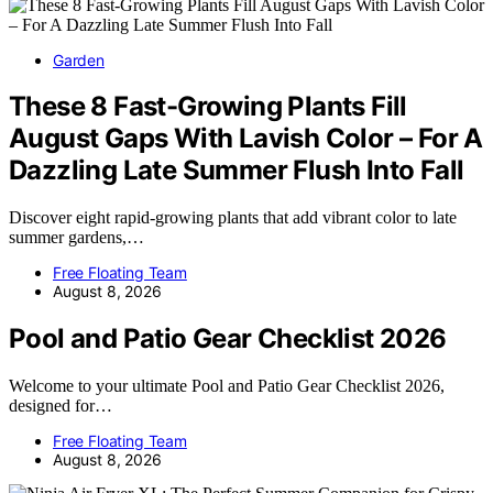
Garden
These 8 Fast-Growing Plants Fill
August Gaps With Lavish Color – For A
Dazzling Late Summer Flush Into Fall
Discover eight rapid-growing plants that add vibrant color to late
summer gardens,…
Free Floating Team
August 8, 2026
Pool and Patio Gear Checklist 2026
Welcome to your ultimate Pool and Patio Gear Checklist 2026,
designed for…
Free Floating Team
August 8, 2026