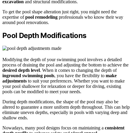
excavation
and structural modifications.
To get the pool shape alteration just right, you might need the
expertise of
pool remodeling
professionals who know their way
around pool renovations.
Pool Depth Modifications
Modifying the depth of your swimming pool involves a detailed
process of draining the pool and adjusting the bottom to achieve the
desired depth level
. When it comes to changing the depth of
inground swimming pools
, you have the flexibility to
make
adjustments
to suit your preferences. Whether you want to make
your pool shallower for relaxation or deeper for diving, existing
pools can be modified to meet your needs.
During depth modifications, the shape of the pool may also be
altered to guarantee a more uniform depth throughout. This can help
eliminate uneven depths, especially in pools with varying deep and
shallow ends.
Nowadays, many pool designs focus on maintaining a
consistent