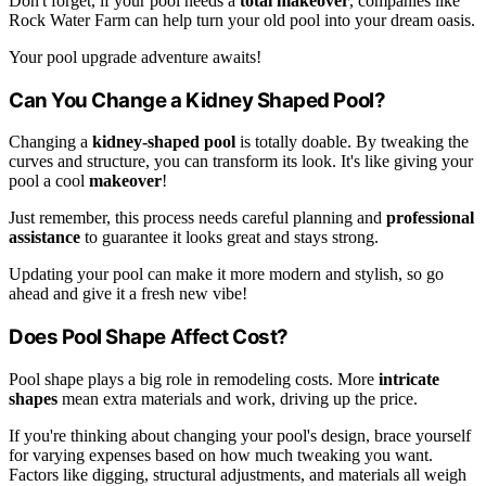
Don't forget, if your pool needs a
total makeover
, companies like
Rock Water Farm can help turn your old pool into your dream oasis.
Your pool upgrade adventure awaits!
Can You Change a Kidney Shaped Pool?
Changing a
kidney-shaped pool
is totally doable. By tweaking the
curves and structure, you can transform its look. It's like giving your
pool a cool
makeover
!
Just remember, this process needs careful planning and
professional
assistance
to guarantee it looks great and stays strong.
Updating your pool can make it more modern and stylish, so go
ahead and give it a fresh new vibe!
Does Pool Shape Affect Cost?
Pool shape plays a big role in remodeling costs. More
intricate
shapes
mean extra materials and work, driving up the price.
If you're thinking about changing your pool's design, brace yourself
for varying expenses based on how much tweaking you want.
Factors like digging, structural adjustments, and materials all weigh