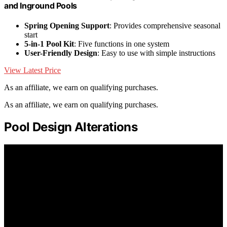
and Inground Pools
Spring Opening Support
: Provides comprehensive seasonal
start
5-in-1 Pool Kit
: Five functions in one system
User-Friendly Design
: Easy to use with simple instructions
View Latest Price
As an affiliate, we earn on qualifying purchases.
As an affiliate, we earn on qualifying purchases.
Pool Design Alterations