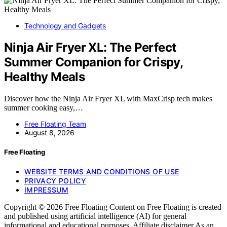
Technology and Gadgets
Ninja Air Fryer XL: The Perfect
Summer Companion for Crispy,
Healthy Meals
Discover how the Ninja Air Fryer XL with MaxCrisp tech makes
summer cooking easy,…
Free Floating Team
August 8, 2026
Free Floating
WEBSITE TERMS AND CONDITIONS OF USE
PRIVACY POLICY
IMPRESSUM
Copyright © 2026 Free Floating Content on Free Floating is created
and published using artificial intelligence (AI) for general
informational and educational purposes. Affiliate disclaimer As an