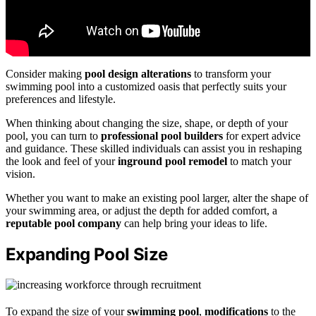
Consider making
pool design alterations
to transform your
swimming pool into a customized oasis that perfectly suits your
preferences and lifestyle.
When thinking about changing the size, shape, or depth of your
pool, you can turn to
professional pool builders
for expert advice
and guidance. These skilled individuals can assist you in reshaping
the look and feel of your
inground pool remodel
to match your
vision.
Whether you want to make an existing pool larger, alter the shape of
your swimming area, or adjust the depth for added comfort, a
reputable pool company
can help bring your ideas to life.
Expanding Pool Size
To expand the size of your
swimming pool
,
modifications
to the