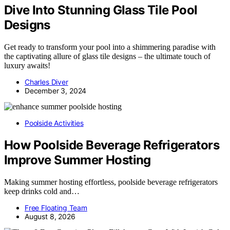
Dive Into Stunning Glass Tile Pool
Designs
Get ready to transform your pool into a shimmering paradise with
the captivating allure of glass tile designs – the ultimate touch of
luxury awaits!
Charles Diver
December 3, 2024
Poolside Activities
How Poolside Beverage Refrigerators
Improve Summer Hosting
Making summer hosting effortless, poolside beverage refrigerators
keep drinks cold and…
Free Floating Team
August 8, 2026