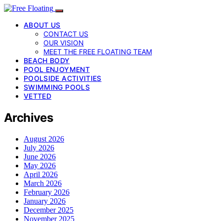
ABOUT US
CONTACT US
OUR VISION
MEET THE FREE FLOATING TEAM
BEACH BODY
POOL ENJOYMENT
POOLSIDE ACTIVITIES
SWIMMING POOLS
VETTED
Archives
August 2026
July 2026
June 2026
May 2026
April 2026
March 2026
February 2026
January 2026
December 2025
November 2025