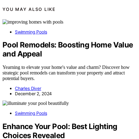
YOU MAY ALSO LIKE
Swimming Pools
Pool Remodels: Boosting Home Value
and Appeal
Yearning to elevate your home's value and charm? Discover how
strategic pool remodels can transform your property and attract
potential buyers.
Charles Diver
December 2, 2024
Swimming Pools
Enhance Your Pool: Best Lighting
Choices Revealed