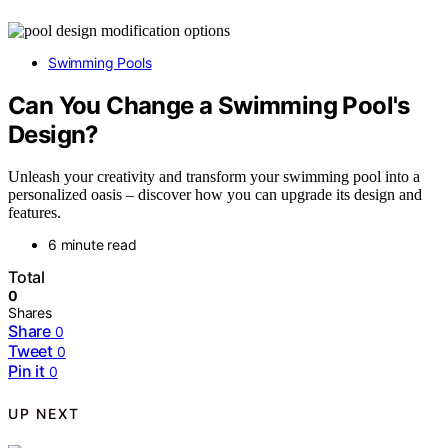
Swimming Pools
Can You Change a Swimming Pool's
Design?
Unleash your creativity and transform your swimming pool into a
personalized oasis – discover how you can upgrade its design and
features.
6 minute read
Total
0
Shares
Share
0
Tweet
0
Pin it
0
UP NEXT