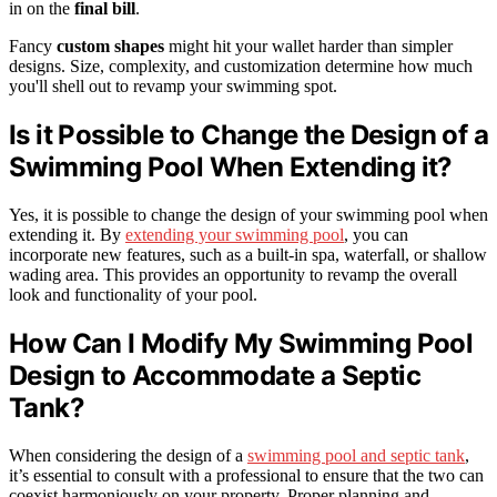
in on the
final bill
.
Fancy
custom shapes
might hit your wallet harder than simpler
designs. Size, complexity, and customization determine how much
you'll shell out to revamp your swimming spot.
Is it Possible to Change the Design of a
Swimming Pool When Extending it?
Yes, it is possible to change the design of your swimming pool when
extending it. By
extending your swimming pool
, you can
incorporate new features, such as a built-in spa, waterfall, or shallow
wading area. This provides an opportunity to revamp the overall
look and functionality of your pool.
How Can I Modify My Swimming Pool
Design to Accommodate a Septic
Tank?
When considering the design of a
swimming pool and septic tank
,
it’s essential to consult with a professional to ensure that the two can
coexist harmoniously on your property. Proper planning and