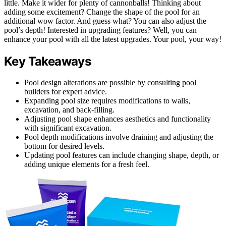
little. Make it wider for plenty of cannonballs! Thinking about
adding some excitement? Change the shape of the pool for an
additional wow factor. And guess what? You can also adjust the
pool’s depth! Interested in upgrading features? Well, you can
enhance your pool with all the latest upgrades. Your pool, your way!
Key Takeaways
Pool design alterations are possible by consulting pool
builders for expert advice.
Expanding pool size requires modifications to walls,
excavation, and back-filling.
Adjusting pool shape enhances aesthetics and functionality
with significant excavation.
Pool depth modifications involve draining and adjusting the
bottom for desired levels.
Updating pool features can include changing shape, depth, or
adding unique elements for a fresh feel.