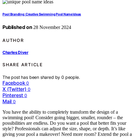
Pool Branding: Creative Swimming Pool Name Ideas
Published on
28 November 2024
AUTHOR
Charles Diver
SHARE ARTICLE
The post has been shared by
0
people.
Facebook
0
X (Twitter)
0
Pinterest
0
Mail
0
You have the ability to completely transform the design of a
swimming pool! Consider going bigger, smaller, rounder – the
possibilities are endless. Do you want a pool that better fits your
style? Professionals can adjust the size, shape, or depth. It’s like
giving your pool a makeover! Need more room? Extend the pool a