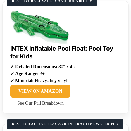
BEST OVERALL SAFETY AND DURABILITY
INTEX Inflatable Pool Float: Pool Toy
for Kids
✔
Deflated Dimensions:
80" x 45"
✔
Age Range:
3+
✔
Material:
Heavy-duty vinyl
VIEW ON AMAZON
See Our Full Breakdown
BEST FOR ACTIVE PLAY AND INTERACTIVE WATER FUN