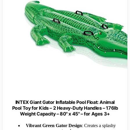
INTEX Giant Gator Inflatable Pool Float: Animal
Pool Toy for Kids – 2 Heavy-Duty Handles – 176lb
Weight Capacity – 80" x 45" – for Ages 3+
Vibrant Green Gator Design
: Creates a splashy