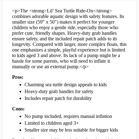
<p>The <strong>Lil’ Sea Turtle Ride-On</strong>
combines adorable aquatic design with safety features. Its
smaller size (59" x 50") makes it perfect for younger
children who enjoy a gentle ride, especially those who
prefer cute, friendly shapes. Heavy-duty grab handles
ensure safety, and the included repair patch adds to its
longevity. Compared with larger, more complex floats, this
one emphasizes a simple, playful experience but is limited
to kids aged 3 and above. Its lack of a pump might be a
hassle for some parents, who will need to inflate it
manually or use an external pump.</p>
Pros:
Charming sea turtle design appeals to kids
Heavy-duty grab handles for safety
Includes repair patch for durability
Cons:
No pump included, requires manual inflation
Limited to children aged 3+
Smaller size may be less suitable for bigger kids