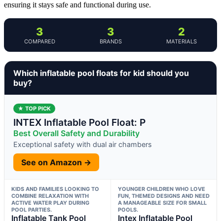
ensuring it stays safe and functional during use.
3
3
2
COMPARED
BRANDS
MATERIALS
Which inflatable pool floats for kid should you
buy?
★ TOP PICK
INTEX Inflatable Pool Float: P
Best Overall Safety and Durability
Exceptional safety with dual air chambers
See on Amazon →
KIDS AND FAMILIES LOOKING TO
YOUNGER CHILDREN WHO LOVE
COMBINE RELAXATION WITH
FUN, THEMED DESIGNS AND NEED
ACTIVE WATER PLAY DURING
A MANAGEABLE SIZE FOR SMALL
POOL PARTIES.
POOLS.
Inflatable Tank Pool
Intex Inflatable Pool