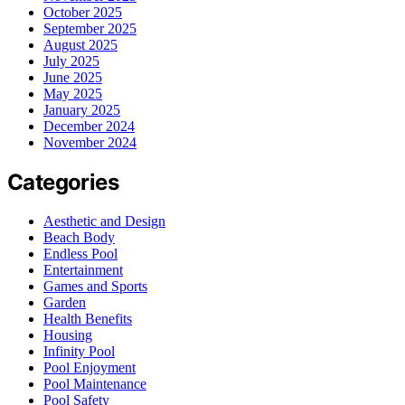
October 2025
September 2025
August 2025
July 2025
June 2025
May 2025
January 2025
December 2024
November 2024
Categories
Aesthetic and Design
Beach Body
Endless Pool
Entertainment
Games and Sports
Garden
Health Benefits
Housing
Infinity Pool
Pool Enjoyment
Pool Maintenance
Pool Safety