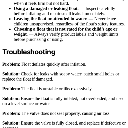
when it feels firm but not hard.
Using a damaged or leaking float.
— Inspect carefully
before inflating and repair small leaks immediately.
Leaving the float unattended in water.
— Never leave
children unsupervised, regardless of the float’s safety features.
Choosing a float that is not rated for the child’s age or
weight.
— Always verify product labels and weight limits
before purchasing or using.
Troubleshooting
Problem:
Float deflates quickly after inflation.
Solution:
Check for leaks with soapy water; patch small holes or
replace the float if damaged.
Problem:
The float is unstable or tilts excessively.
Solution:
Ensure the float is fully inflated, not overloaded, and used
on a level surface or water.
Problem:
The valve does not seal properly, causing air loss.
Solution:
Ensure the valve is fully closed, and replace if defective or