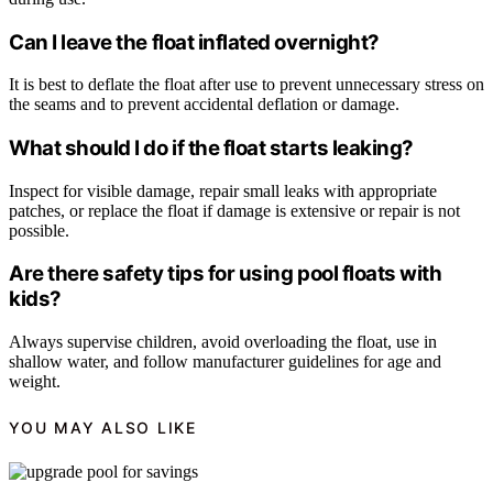
Can I leave the float inflated overnight?
It is best to deflate the float after use to prevent unnecessary stress on
the seams and to prevent accidental deflation or damage.
What should I do if the float starts leaking?
Inspect for visible damage, repair small leaks with appropriate
patches, or replace the float if damage is extensive or repair is not
possible.
Are there safety tips for using pool floats with
kids?
Always supervise children, avoid overloading the float, use in
shallow water, and follow manufacturer guidelines for age and
weight.
YOU MAY ALSO LIKE