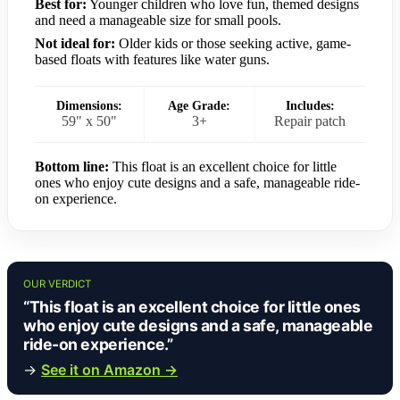
Best for:
Younger children who love fun, themed designs
and need a manageable size for small pools.
Not ideal for:
Older kids or those seeking active, game-
based floats with features like water guns.
Dimensions:
Age Grade:
Includes:
59" x 50"
3+
Repair patch
Bottom line:
This float is an excellent choice for little
ones who enjoy cute designs and a safe, manageable ride-
on experience.
OUR VERDICT
“This float is an excellent choice for little ones
who enjoy cute designs and a safe, manageable
ride-on experience.”
→
See it on Amazon →