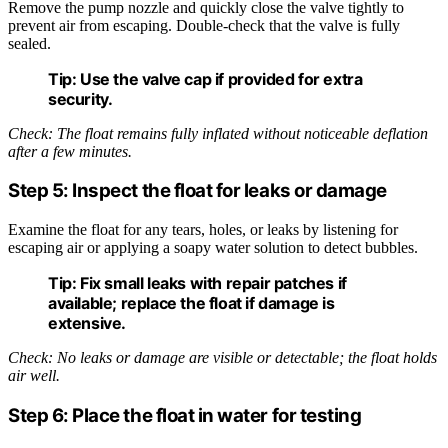
Remove the pump nozzle and quickly close the valve tightly to
prevent air from escaping. Double-check that the valve is fully
sealed.
Tip:
Use the valve cap if provided for extra
security.
Check: The float remains fully inflated without noticeable deflation
after a few minutes.
Step 5: Inspect the float for leaks or damage
Examine the float for any tears, holes, or leaks by listening for
escaping air or applying a soapy water solution to detect bubbles.
Tip:
Fix small leaks with repair patches if
available; replace the float if damage is
extensive.
Check: No leaks or damage are visible or detectable; the float holds
air well.
Step 6: Place the float in water for testing