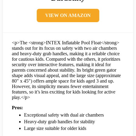
VIEW ON AMAZON
<p>The <strong>INTEX Inflatable Pool Float</strong>
stands out for its focus on safety with two air chambers
and heavy-duty grab handles, making it a reliable choice
for cautious kids. Compared with the others, it prioritizes
security over interactive features, making it ideal for
parents concerned about stability. Its bright green gator
shape adds visual appeal, and the large size (approximate
80" x 45") offers ample space for kids aged 3 and up.
However, its simplicity means fewer entertainment
features, so it’s less exciting for kids looking for active
play.</p>
Pros:
Exceptional safety with dual air chambers
Heavy-duty grab handles for stability
Large size suitable for older kids