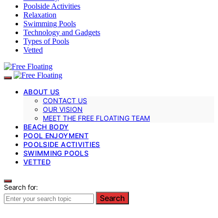
Poolside Activities
Relaxation
Swimming Pools
Technology and Gadgets
Types of Pools
Vetted
ABOUT US
CONTACT US
OUR VISION
MEET THE FREE FLOATING TEAM
BEACH BODY
POOL ENJOYMENT
POOLSIDE ACTIVITIES
SWIMMING POOLS
VETTED
Search for:
Search