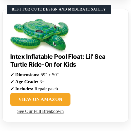
BEST FOR CUTE DESIGN AND MODERATE SAFETY
Intex Inflatable Pool Float: Lil’ Sea
Turtle Ride-On for Kids
✔
Dimensions:
59" x 50"
✔
Age Grade:
3+
✔
Includes:
Repair patch
VIEW ON AMAZON
See Our Full Breakdown