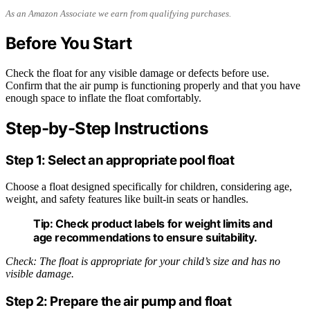
As an Amazon Associate we earn from qualifying purchases.
Before You Start
Check the float for any visible damage or defects before use.
Confirm that the air pump is functioning properly and that you have
enough space to inflate the float comfortably.
Step-by-Step Instructions
Step 1: Select an appropriate pool float
Choose a float designed specifically for children, considering age,
weight, and safety features like built-in seats or handles.
Tip:
Check product labels for weight limits and
age recommendations to ensure suitability.
Check: The float is appropriate for your child’s size and has no
visible damage.
Step 2: Prepare the air pump and float