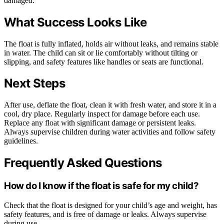
damaged.
What Success Looks Like
The float is fully inflated, holds air without leaks, and remains stable
in water. The child can sit or lie comfortably without tilting or
slipping, and safety features like handles or seats are functional.
Next Steps
After use, deflate the float, clean it with fresh water, and store it in a
cool, dry place. Regularly inspect for damage before each use.
Replace any float with significant damage or persistent leaks.
Always supervise children during water activities and follow safety
guidelines.
Frequently Asked Questions
How do I know if the float is safe for my child?
Check that the float is designed for your child’s age and weight, has
safety features, and is free of damage or leaks. Always supervise
during use.