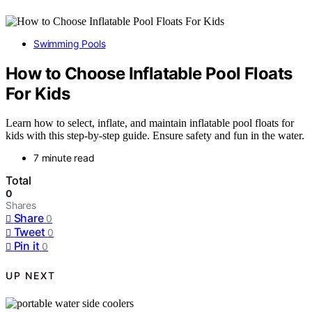
Swimming Pools
How to Choose Inflatable Pool Floats
For Kids
Learn how to select, inflate, and maintain inflatable pool floats for
kids with this step-by-step guide. Ensure safety and fun in the water.
7 minute read
Total
0
Shares
Share
0
Tweet
0
Pin it
0
UP NEXT