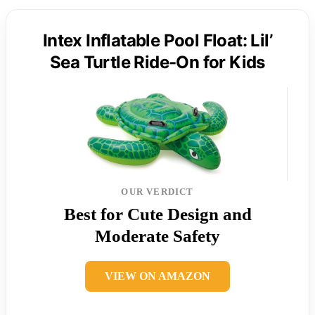
Intex Inflatable Pool Float: Lil’
Sea Turtle Ride-On for Kids
OUR VERDICT
Best for Cute Design and
Moderate Safety
VIEW ON AMAZON