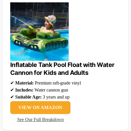
Inflatable Tank Pool Float with Water
Cannon for Kids and Adults
✔
Material:
Premium raft-grade vinyl
✔
Includes:
Water cannon gun
✔
Suitable Age:
3 years and up
VIEW ON AMAZON
See Our Full Breakdown