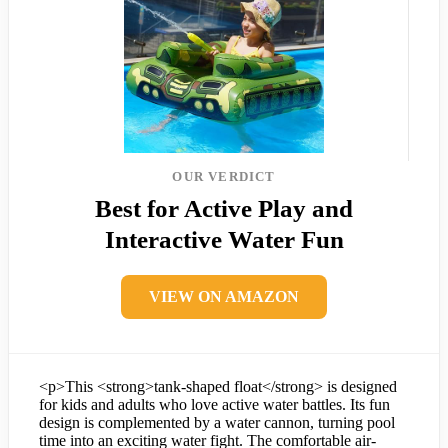
OUR VERDICT
Best for Active Play and
Interactive Water Fun
VIEW ON AMAZON
<p>This <strong>tank-shaped float</strong> is designed
for kids and adults who love active water battles. Its fun
design is complemented by a water cannon, turning pool
time into an exciting water fight. The comfortable air-