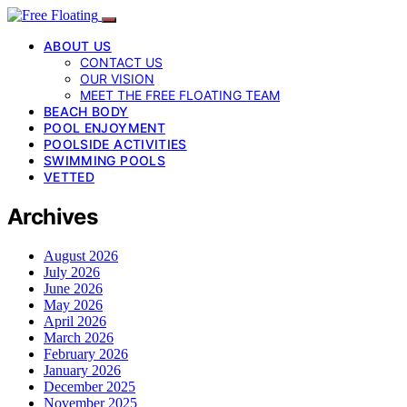
ABOUT US
CONTACT US
OUR VISION
MEET THE FREE FLOATING TEAM
BEACH BODY
POOL ENJOYMENT
POOLSIDE ACTIVITIES
SWIMMING POOLS
VETTED
Archives
August 2026
July 2026
June 2026
May 2026
April 2026
March 2026
February 2026
January 2026
December 2025
November 2025