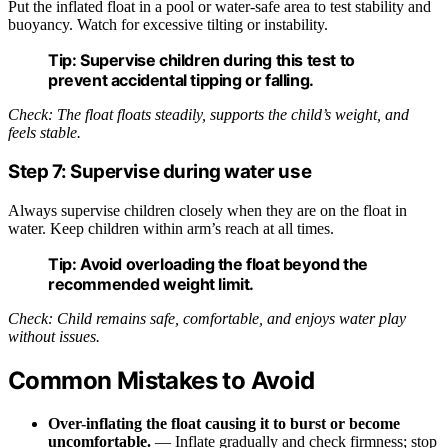
Put the inflated float in a pool or water-safe area to test stability and
buoyancy. Watch for excessive tilting or instability.
Tip:
Supervise children during this test to
prevent accidental tipping or falling.
Check: The float floats steadily, supports the child’s weight, and
feels stable.
Step 7: Supervise during water use
Always supervise children closely when they are on the float in
water. Keep children within arm’s reach at all times.
Tip:
Avoid overloading the float beyond the
recommended weight limit.
Check: Child remains safe, comfortable, and enjoys water play
without issues.
Common Mistakes to Avoid
Over-inflating the float causing it to burst or become
uncomfortable.
— Inflate gradually and check firmness; stop