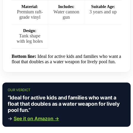
Material:
Includes:
Suitable Age:
Premium raft-
Water cannon
3 years and up
grade vinyl
gun
Design:
Tank shape
with leg holes
Bottom line:
Ideal for active kids and families who want a
float that doubles as a water weapon for lively pool fun.
OUR VERDICT
“Ideal for active kids and families who want a
float that doubles as a water weapon for lively
pool fun.”
→
See it on Amazon →