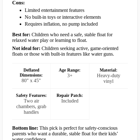
Cons:
Limited entertainment features
No built-in toys or interactive elements
Requires inflation, no pump included
Best for:
Children who need a safe, stable float for
relaxed water play or learning to float.
Not ideal for:
Children seeking active, game-oriented
floats or those with built-in features like water guns.
Deflated
Age Range:
Material:
Dimensions:
3+
Heavy-duty
80" x 45"
vinyl
Safety Features:
Repair Patch:
Two air
Included
chambers, grab
handles
Bottom line:
This pick is perfect for safety-conscious
parents who want a durable, stable float for their kids’
water confidence.