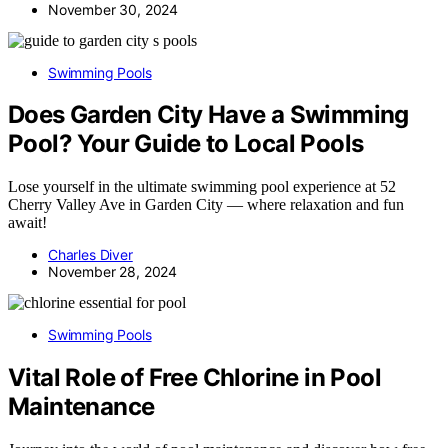
November 30, 2024
Swimming Pools
Does Garden City Have a Swimming
Pool? Your Guide to Local Pools
Lose yourself in the ultimate swimming pool experience at 52
Cherry Valley Ave in Garden City — where relaxation and fun
await!
Charles Diver
November 28, 2024
Swimming Pools
Vital Role of Free Chlorine in Pool
Maintenance