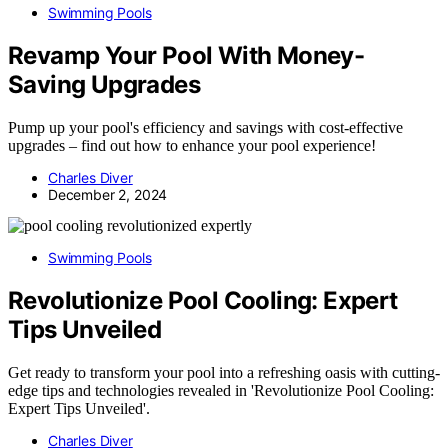
Swimming Pools
Revamp Your Pool With Money-
Saving Upgrades
Pump up your pool's efficiency and savings with cost-effective
upgrades – find out how to enhance your pool experience!
Charles Diver
December 2, 2024
Swimming Pools
Revolutionize Pool Cooling: Expert
Tips Unveiled
Get ready to transform your pool into a refreshing oasis with cutting-
edge tips and technologies revealed in 'Revolutionize Pool Cooling:
Expert Tips Unveiled'.
Charles Diver