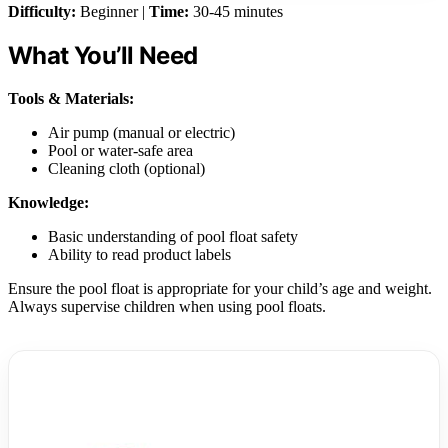
Difficulty:
Beginner |
Time:
30-45 minutes
What You’ll Need
Tools & Materials:
Air pump (manual or electric)
Pool or water-safe area
Cleaning cloth (optional)
Knowledge:
Basic understanding of pool float safety
Ability to read product labels
Ensure the pool float is appropriate for your child’s age and weight.
Always supervise children when using pool floats.