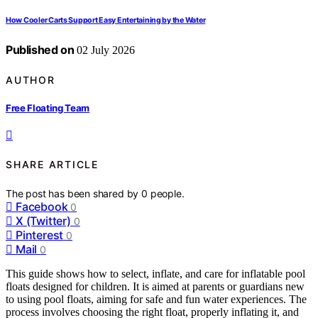
How Cooler Carts Support Easy Entertaining by the Water
Published on
02 July 2026
AUTHOR
Free Floating Team
SHARE ARTICLE
The post has been shared by
0
people.
Facebook
0
X (Twitter)
0
Pinterest
0
Mail
0
This guide shows how to select, inflate, and care for inflatable pool
floats designed for children. It is aimed at parents or guardians new
to using pool floats, aiming for safe and fun water experiences. The
process involves choosing the right float, properly inflating it, and