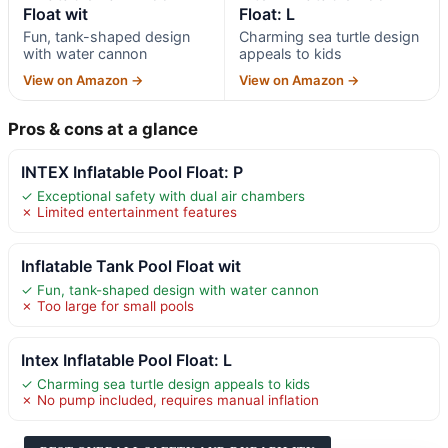
Float wit
Float: L
Fun, tank-shaped design
Charming sea turtle design
with water cannon
appeals to kids
View on Amazon →
View on Amazon →
Pros & cons at a glance
INTEX Inflatable Pool Float: P
✓ Exceptional safety with dual air chambers
✗ Limited entertainment features
Inflatable Tank Pool Float wit
✓ Fun, tank-shaped design with water cannon
✗ Too large for small pools
Intex Inflatable Pool Float: L
✓ Charming sea turtle design appeals to kids
✗ No pump included, requires manual inflation