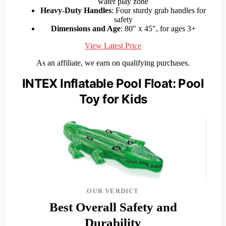
water play zone
Heavy-Duty Handles
: Four sturdy grab handles for
safety
Dimensions and Age
: 80" x 45", for ages 3+
View Latest Price
As an affiliate, we earn on qualifying purchases.
INTEX Inflatable Pool Float: Pool
Toy for Kids
OUR VERDICT
Best Overall Safety and
Durability