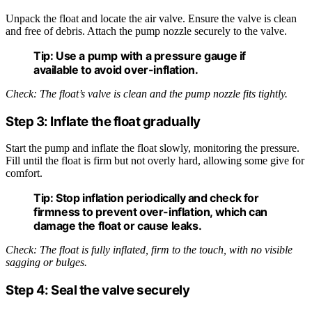
Unpack the float and locate the air valve. Ensure the valve is clean
and free of debris. Attach the pump nozzle securely to the valve.
Tip:
Use a pump with a pressure gauge if
available to avoid over-inflation.
Check: The float’s valve is clean and the pump nozzle fits tightly.
Step 3: Inflate the float gradually
Start the pump and inflate the float slowly, monitoring the pressure.
Fill until the float is firm but not overly hard, allowing some give for
comfort.
Tip:
Stop inflation periodically and check for
firmness to prevent over-inflation, which can
damage the float or cause leaks.
Check: The float is fully inflated, firm to the touch, with no visible
sagging or bulges.
Step 4: Seal the valve securely