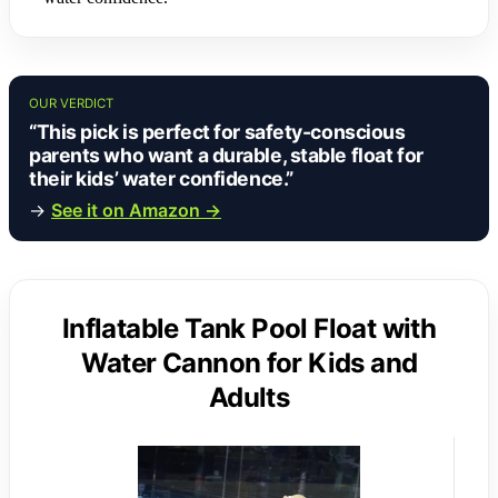
OUR VERDICT
“This pick is perfect for safety-conscious
parents who want a durable, stable float for
their kids’ water confidence.”
→
See it on Amazon →
Inflatable Tank Pool Float with
Water Cannon for Kids and
Adults