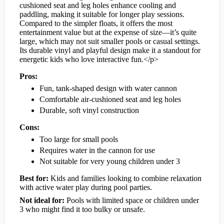
cushioned seat and leg holes enhance cooling and
paddling, making it suitable for longer play sessions.
Compared to the simpler floats, it offers the most
entertainment value but at the expense of size—it’s quite
large, which may not suit smaller pools or casual settings.
Its durable vinyl and playful design make it a standout for
energetic kids who love interactive fun.</p>
Pros:
Fun, tank-shaped design with water cannon
Comfortable air-cushioned seat and leg holes
Durable, soft vinyl construction
Cons:
Too large for small pools
Requires water in the cannon for use
Not suitable for very young children under 3
Best for:
Kids and families looking to combine relaxation
with active water play during pool parties.
Not ideal for:
Pools with limited space or children under
3 who might find it too bulky or unsafe.