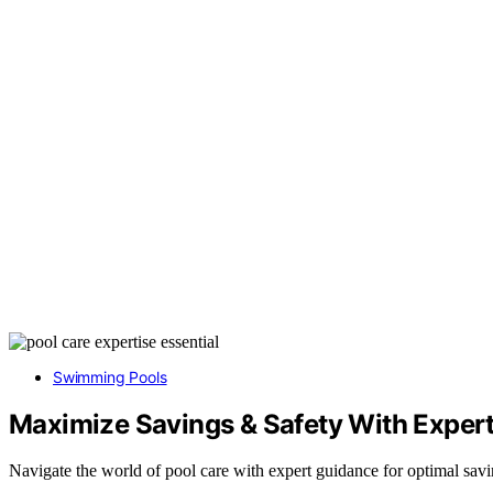
Swimming Pools
Maximize Savings & Safety With Expert
Navigate the world of pool care with expert guidance for optimal savi