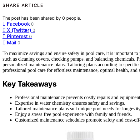
SHARE ARTICLE
The post has been shared by
0
people.
Facebook
0
X (Twitter)
0
Pinterest
0
Mail
0
To maximize savings and ensure safety in pool care, it is important to
such as cleaning covers, checking pumps, and balancing chemicals. Pro
personalized maintenance plans. Tailoring plans according to specific
professional pool care for effortless maintenance, optimal health, and
Key Takeaways
Professional maintenance prevents costly repairs and equipmen
Expertise in water chemistry ensures safety and savings.
Tailored maintenance plans suit unique pool needs for longevity
Enjoy a stress-free pool experience with family and friends.
Customized maintenance schedules promote safety and cost-eff