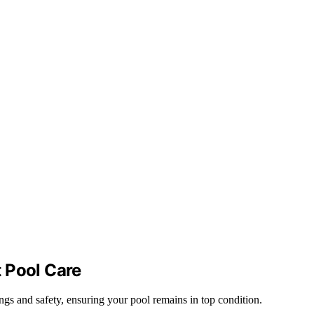
 Pool Care
ngs and safety, ensuring your pool remains in top condition.