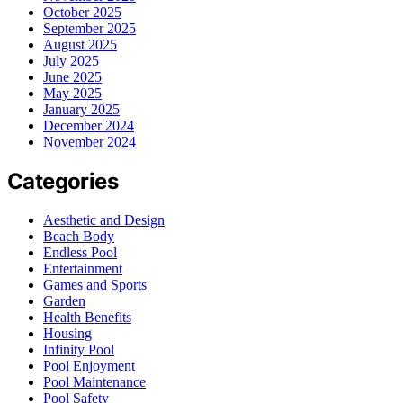
October 2025
September 2025
August 2025
July 2025
June 2025
May 2025
January 2025
December 2024
November 2024
Categories
Aesthetic and Design
Beach Body
Endless Pool
Entertainment
Games and Sports
Garden
Health Benefits
Housing
Infinity Pool
Pool Enjoyment
Pool Maintenance
Pool Safety