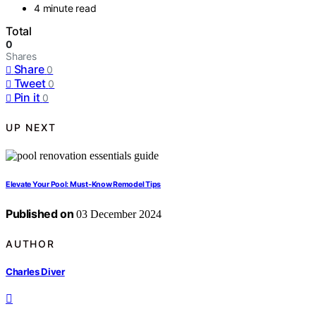
4 minute read
Total
0
Shares
Share
0
Tweet
0
Pin it
0
UP NEXT
Elevate Your Pool: Must-Know Remodel Tips
Published on
03 December 2024
AUTHOR
Charles Diver