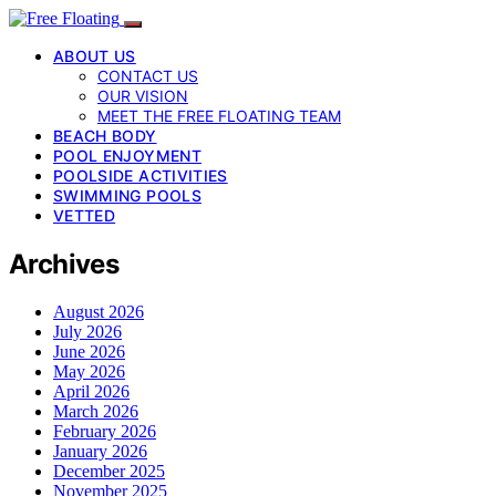
ABOUT US
CONTACT US
OUR VISION
MEET THE FREE FLOATING TEAM
BEACH BODY
POOL ENJOYMENT
POOLSIDE ACTIVITIES
SWIMMING POOLS
VETTED
Archives
August 2026
July 2026
June 2026
May 2026
April 2026
March 2026
February 2026
January 2026
December 2025
November 2025