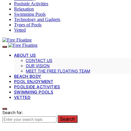
Poolside Activities
Relaxation
Swimming Pools
Technology and Gadgets
Types of Pools
Vetted
ABOUT US
CONTACT US
OUR VISION
MEET THE FREE FLOATING TEAM
BEACH BODY
POOL ENJOYMENT
POOLSIDE ACTIVITIES
SWIMMING POOLS
VETTED
Search for:
Search