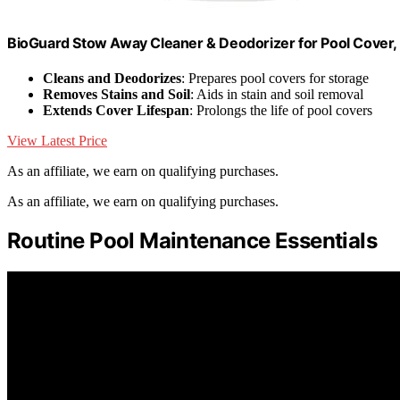
BioGuard Stow Away Cleaner & Deodorizer for Pool Cover, 1
Cleans and Deodorizes
: Prepares pool covers for storage
Removes Stains and Soil
: Aids in stain and soil removal
Extends Cover Lifespan
: Prolongs the life of pool covers
View Latest Price
As an affiliate, we earn on qualifying purchases.
As an affiliate, we earn on qualifying purchases.
Routine Pool Maintenance Essentials