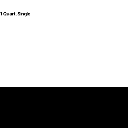
 Quart, Single