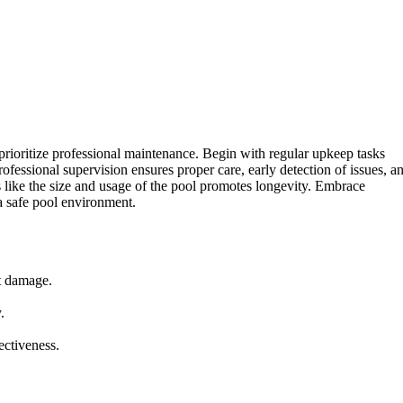
 prioritize professional maintenance. Begin with regular upkeep tasks
fessional supervision ensures proper care, early detection of issues, a
s like the size and usage of the pool promotes longevity. Embrace
 a safe pool environment.
t damage.
.
ectiveness.