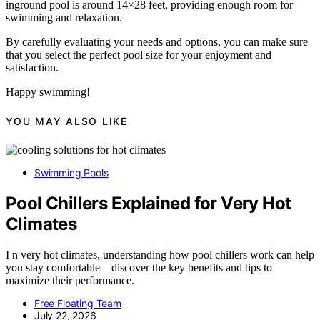
inground pool is around 14×28 feet, providing enough room for
swimming and relaxation.
By carefully evaluating your needs and options, you can make sure
that you select the perfect pool size for your enjoyment and
satisfaction.
Happy swimming!
YOU MAY ALSO LIKE
Swimming Pools
Pool Chillers Explained for Very Hot
Climates
I n very hot climates, understanding how pool chillers work can help
you stay comfortable—discover the key benefits and tips to
maximize their performance.
Free Floating Team
July 22, 2026