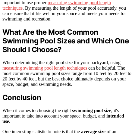
important to use proper
measuring swimming pool length
techniques
. By measuring the length of your pool accurately, you
can ensure that it fits well in your space and meets your needs for
swimming and recreation.
What Are the Most Common
Swimming Pool Sizes and Which One
Should I Choose?
When determining the right pool size for your backyard, using
measuring swimming pool length techniques
can be helpful. The
most common swimming pool sizes range from 10 feet by 20 feet to
20 feet by 40 feet, but the best choice ultimately depends on your
space, budget, and swimming needs.
Conclusion
When it comes to choosing the right
swimming pool size
, it's
important to take into account your space, budget, and
intended
use
.
One interesting statistic to note is that the
average size
of an