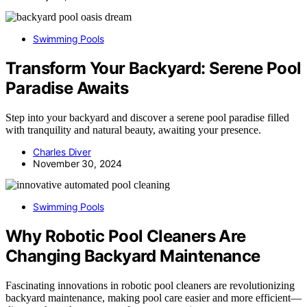
Swimming Pools
Transform Your Backyard: Serene Pool
Paradise Awaits
Step into your backyard and discover a serene pool paradise filled
with tranquility and natural beauty, awaiting your presence.
Charles Diver
November 30, 2024
Swimming Pools
Why Robotic Pool Cleaners Are
Changing Backyard Maintenance
Fascinating innovations in robotic pool cleaners are revolutionizing
backyard maintenance, making pool care easier and more efficient—