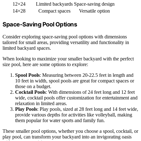
12×24
Limited backyards
Space-saving design
14×28
Compact spaces
Versatile option
Space-Saving Pool Options
Consider exploring space-saving pool options with dimensions
tailored for small areas, providing versatility and functionality in
limited backyard spaces.
When looking to maximize your smaller backyard with the perfect
size pool, here are some options to explore:
Spool Pools
: Measuring between 20-22.5 feet in length and
10 feet in width, spool pools are great for compact spaces or
those on a budget.
Cocktail Pools
: With dimensions of 24 feet long and 12 feet
wide, cocktail pools offer customization for entertainment and
relaxation in limited areas.
Play Pools
: Play pools, sized at 28 feet long and 14 feet wide,
provide various depths for activities like volleyball, making
them popular for water sports and family fun.
These smaller pool options, whether you choose a spool, cocktail, or
play pool, can transform your backyard into an invigorating oasis