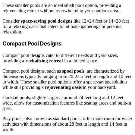
These smaller pools are an ideal small pool option, providing a
rejuvenating retreat without overwhelming your outdoor area.
Consider
space-saving pool designs
like 12×24 feet or 14×28 feet
for a relaxing oasis that caters to intimate gatherings or personal
relaxation.
Compact Pool Designs
Compact pool designs cater to different needs and yard sizes,
providing a
revitalizing retreat
in a limited space.
Compact pool designs, such as
spool pools
, are characterized by
dimensions typically ranging from 20-22.5 feet in length and 10 feet
in width. These smaller pool options offer a space-saving solution
while still providing a
rejuvenating oasis
in your backyard.
Cocktail pools, slightly larger at around 24 feet long and 12 feet
wide, allow for customization features like seating areas and built-in
spas.
Play pools, also known as standard pools, offer more room for water
activities with dimensions of about 28 feet in length and 14 feet in
width.