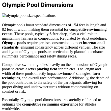
Olympic Pool Dimensions
Olympic pools boast standard dimensions of 154 feet in length and
82 feet in width, making them essential for
competitive swimming
events
. These pools, typically
6 feet deep
, play a vital role in
maintaining fairness in competitions. Regulated by strict guidelines,
Olympic pools
require precise construction to meet
international
standards
, ensuring consistency across different venues. The size
and layout of Olympic pools are meticulously planned to enhance
swimmers' performance and safety during races.
Competitive swimming relies heavily on the dimensions of Olympic
pools to create a
level playing field
for athletes. The length and
width of these pools directly impact swimmers' strategies,
turn
techniques
, and overall race performance. Additionally, the depth of
the pool contributes to the safety of the participants, allowing for
proper diving and underwater turns without compromising on
comfort or risk.
Essentially, Olympic pool dimensions are carefully calibrated to
optimize the
competitive swimming experience
for athletes
worldwide.