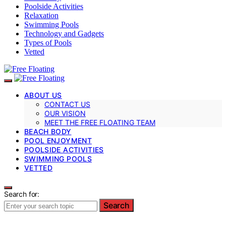
Poolside Activities
Relaxation
Swimming Pools
Technology and Gadgets
Types of Pools
Vetted
ABOUT US
CONTACT US
OUR VISION
MEET THE FREE FLOATING TEAM
BEACH BODY
POOL ENJOYMENT
POOLSIDE ACTIVITIES
SWIMMING POOLS
VETTED
Search for:
Search