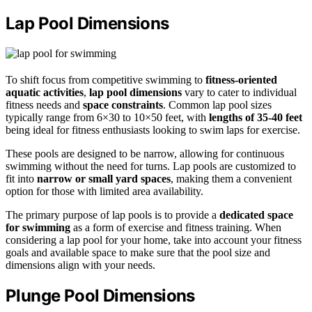
Lap Pool Dimensions
To shift focus from competitive swimming to
fitness-oriented
aquatic activities
,
lap pool dimensions
vary to cater to individual
fitness needs and
space constraints
. Common lap pool sizes
typically range from 6×30 to 10×50 feet, with
lengths of 35-40 feet
being ideal for fitness enthusiasts looking to swim laps for exercise.
These pools are designed to be narrow, allowing for continuous
swimming without the need for turns. Lap pools are customized to
fit into
narrow or small yard spaces
, making them a convenient
option for those with limited area availability.
The primary purpose of lap pools is to provide a
dedicated space
for swimming
as a form of exercise and fitness training. When
considering a lap pool for your home, take into account your fitness
goals and available space to make sure that the pool size and
dimensions align with your needs.
Plunge Pool Dimensions