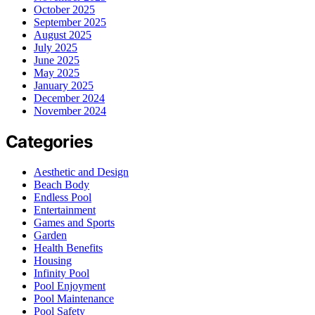
October 2025
September 2025
August 2025
July 2025
June 2025
May 2025
January 2025
December 2024
November 2024
Categories
Aesthetic and Design
Beach Body
Endless Pool
Entertainment
Games and Sports
Garden
Health Benefits
Housing
Infinity Pool
Pool Enjoyment
Pool Maintenance
Pool Safety