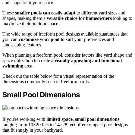
and shape to fit your space.
These
smaller pools can easily adapt
to different yard sizes and
shapes, making them a
versatile choice for homeowners
looking to
maximize their outdoor space.
The wide range of freeform pool designs available guarantees that
you can
customize your pool to suit
your preferences and
landscaping features.
When planning a freeform pool, consider factors like yard shape and
space utilization to create a
visually appealing and functional
swimming
area.
Check out the table below for a visual representation of the
dimensions commonly seen in freeform pools:
Small Pool Dimensions
If you're working with
limited space
,
small pool dimensions
ranging from 10×20 feet to 14×28 feet offer compact pool designs
that fit snugly in your backyard.