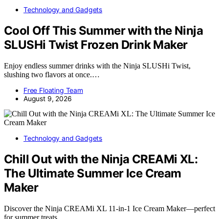
Technology and Gadgets
Cool Off This Summer with the Ninja
SLUSHi Twist Frozen Drink Maker
Enjoy endless summer drinks with the Ninja SLUSHi Twist,
slushing two flavors at once.…
Free Floating Team
August 9, 2026
Technology and Gadgets
Chill Out with the Ninja CREAMi XL:
The Ultimate Summer Ice Cream
Maker
Discover the Ninja CREAMi XL 11-in-1 Ice Cream Maker—perfect
for summer treats,…