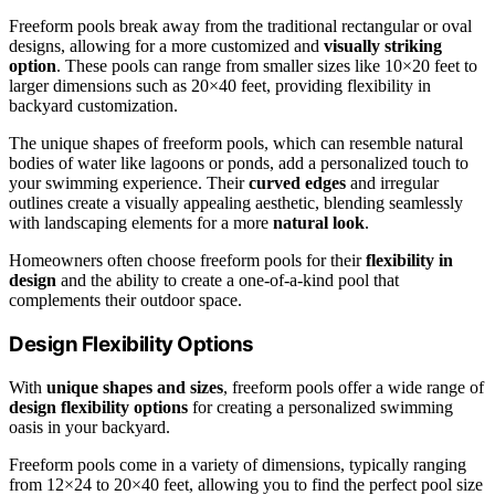
Freeform pools break away from the traditional rectangular or oval
designs, allowing for a more customized and
visually striking
option
. These pools can range from smaller sizes like 10×20 feet to
larger dimensions such as 20×40 feet, providing flexibility in
backyard customization.
The unique shapes of freeform pools, which can resemble natural
bodies of water like lagoons or ponds, add a personalized touch to
your swimming experience. Their
curved edges
and irregular
outlines create a visually appealing aesthetic, blending seamlessly
with landscaping elements for a more
natural look
.
Homeowners often choose freeform pools for their
flexibility in
design
and the ability to create a one-of-a-kind pool that
complements their outdoor space.
Design Flexibility Options
With
unique shapes and sizes
, freeform pools offer a wide range of
design flexibility options
for creating a personalized swimming
oasis in your backyard.
Freeform pools come in a variety of dimensions, typically ranging
from 12×24 to 20×40 feet, allowing you to find the perfect pool size