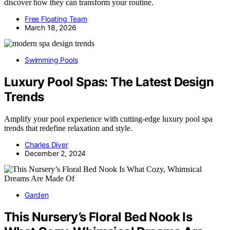
discover how they can transform your routine.
Free Floating Team
March 18, 2026
Swimming Pools
Luxury Pool Spas: The Latest Design
Trends
Amplify your pool experience with cutting-edge luxury pool spa
trends that redefine relaxation and style.
Charles Diver
December 2, 2024
Garden
This Nursery’s Floral Bed Nook Is