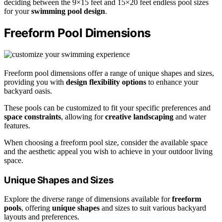
deciding between the 9×15 feet and 15×20 feet endless pool sizes
for your
swimming pool design
.
Freeform Pool Dimensions
Freeform pool dimensions offer a range of unique shapes and sizes,
providing you with
design flexibility options
to enhance your
backyard oasis.
These pools can be customized to fit your specific preferences and
space constraints
, allowing for
creative landscaping
and water
features.
When choosing a freeform pool size, consider the available space
and the aesthetic appeal you wish to achieve in your outdoor living
space.
Unique Shapes and Sizes
Explore the diverse range of dimensions available for
freeform
pools
, offering
unique shapes
and sizes to suit various backyard
layouts and preferences.