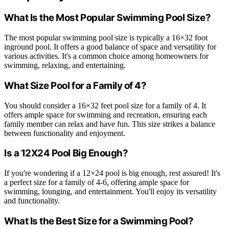
What Is the Most Popular Swimming Pool Size?
The most popular swimming pool size is typically a 16×32 foot
inground pool. It offers a good balance of space and versatility for
various activities. It's a common choice among homeowners for
swimming, relaxing, and entertaining.
What Size Pool for a Family of 4?
You should consider a 16×32 feet pool size for a family of 4. It
offers ample space for swimming and recreation, ensuring each
family member can relax and have fun. This size strikes a balance
between functionality and enjoyment.
Is a 12X24 Pool Big Enough?
If you're wondering if a 12×24 pool is big enough, rest assured! It's
a perfect size for a family of 4-6, offering ample space for
swimming, lounging, and entertainment. You'll enjoy its versatility
and functionality.
What Is the Best Size for a Swimming Pool?