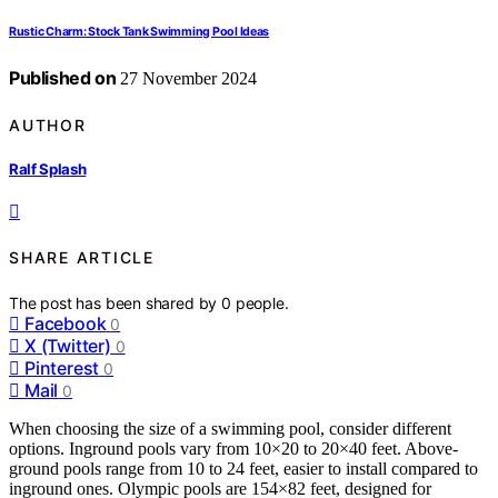
Rustic Charm: Stock Tank Swimming Pool Ideas
Published on
27 November 2024
AUTHOR
Ralf Splash
SHARE ARTICLE
The post has been shared by
0
people.
Facebook
0
X (Twitter)
0
Pinterest
0
Mail
0
When choosing the size of a swimming pool, consider different
options. Inground pools vary from 10×20 to 20×40 feet. Above-
ground pools range from 10 to 24 feet, easier to install compared to
inground ones. Olympic pools are 154×82 feet, designed for