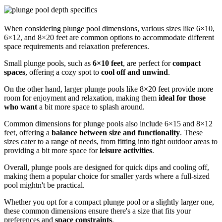
When considering plunge pool dimensions, various sizes like 6×10,
6×12, and 8×20 feet are common options to accommodate different
space requirements and relaxation preferences.
Small plunge pools, such as
6×10 feet
, are perfect for
compact
spaces
, offering a cozy spot to
cool off and unwind
.
On the other hand, larger plunge pools like 8×20 feet provide more
room for enjoyment and relaxation, making them
ideal for those
who want
a bit more space to splash around.
Common dimensions for plunge pools also include 6×15 and 8×12
feet, offering a
balance between size and functionality
. These
sizes cater to a range of needs, from fitting into tight outdoor areas to
providing a bit more space for
leisure activities
.
Overall, plunge pools are designed for quick dips and cooling off,
making them a popular choice for smaller yards where a full-sized
pool mightn't be practical.
Whether you opt for a compact plunge pool or a slightly larger one,
these common dimensions ensure there's a size that fits your
preferences and
space constraints
.