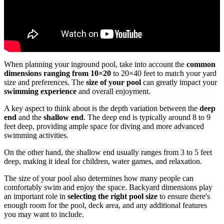
When planning your inground pool, take into account the
common
dimensions ranging from 10×20
to 20×40 feet to match your yard
size and preferences. The
size of your pool
can greatly impact your
swimming experience
and overall enjoyment.
A key aspect to think about is the depth variation between the
deep
end
and the
shallow end
. The deep end is typically around 8 to 9
feet deep, providing ample space for diving and more advanced
swimming activities.
On the other hand, the shallow end usually ranges from 3 to 5 feet
deep, making it ideal for children, water games, and relaxation.
The size of your pool also determines how many people can
comfortably swim and enjoy the space. Backyard dimensions play
an important role in
selecting the right pool size
to ensure there's
enough room for the pool, deck area, and any additional features
you may want to include.