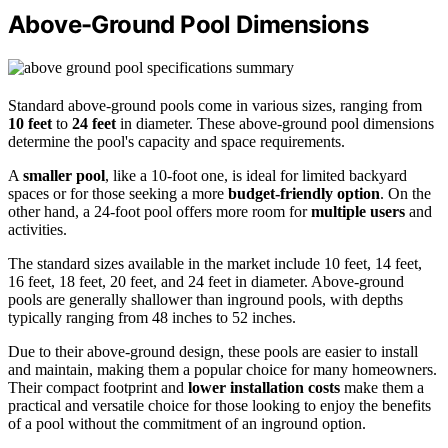
Above-Ground Pool Dimensions
Standard above-ground pools come in various sizes, ranging from
10 feet
to
24 feet
in diameter. These above-ground pool dimensions
determine the pool's capacity and space requirements.
A
smaller pool
, like a 10-foot one, is ideal for limited backyard
spaces or for those seeking a more
budget-friendly option
. On the
other hand, a 24-foot pool offers more room for
multiple users
and
activities.
The standard sizes available in the market include 10 feet, 14 feet,
16 feet, 18 feet, 20 feet, and 24 feet in diameter. Above-ground
pools are generally shallower than inground pools, with depths
typically ranging from 48 inches to 52 inches.
Due to their above-ground design, these pools are easier to install
and maintain, making them a popular choice for many homeowners.
Their compact footprint and
lower installation costs
make them a
practical and versatile choice for those looking to enjoy the benefits
of a pool without the commitment of an inground option.