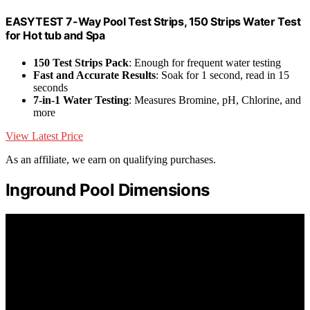
EASYTEST 7-Way Pool Test Strips, 150 Strips Water Test
for Hot tub and Spa
150 Test Strips Pack
: Enough for frequent water testing
Fast and Accurate Results
: Soak for 1 second, read in 15
seconds
7-in-1 Water Testing
: Measures Bromine, pH, Chlorine, and
more
View Latest Price
As an affiliate, we earn on qualifying purchases.
Inground Pool Dimensions