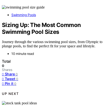
Swimming Pools
Sizing Up: The Most Common
Swimming Pool Sizes
Journey through the various swimming pool sizes, from Olympic to
plunge pools, to find the perfect fit for your space and lifestyle.
10 minute read
Total
0
Shares
Share
0
Tweet
0
Pin it
0
UP NEXT