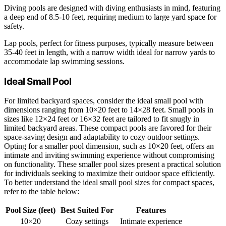
Diving pools are designed with diving enthusiasts in mind, featuring
a deep end of 8.5-10 feet, requiring medium to large yard space for
safety.
Lap pools, perfect for fitness purposes, typically measure between
35-40 feet in length, with a narrow width ideal for narrow yards to
accommodate lap swimming sessions.
Ideal Small Pool
For limited backyard spaces, consider the ideal small pool with
dimensions ranging from 10×20 feet to 14×28 feet. Small pools in
sizes like 12×24 feet or 16×32 feet are tailored to fit snugly in
limited backyard areas. These compact pools are favored for their
space-saving design and adaptability to cozy outdoor settings.
Opting for a smaller pool dimension, such as 10×20 feet, offers an
intimate and inviting swimming experience without compromising
on functionality. These smaller pool sizes present a practical solution
for individuals seeking to maximize their outdoor space efficiently.
To better understand the ideal small pool sizes for compact spaces,
refer to the table below:
Pool Size (feet)
Best Suited For
Features
10×20
Cozy settings
Intimate experience