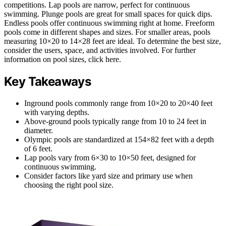
competitions. Lap pools are narrow, perfect for continuous
swimming. Plunge pools are great for small spaces for quick dips.
Endless pools offer continuous swimming right at home. Freeform
pools come in different shapes and sizes. For smaller areas, pools
measuring 10×20 to 14×28 feet are ideal. To determine the best size,
consider the users, space, and activities involved. For further
information on pool sizes, click here.
Key Takeaways
Inground pools commonly range from 10×20 to 20×40 feet
with varying depths.
Above-ground pools typically range from 10 to 24 feet in
diameter.
Olympic pools are standardized at 154×82 feet with a depth
of 6 feet.
Lap pools vary from 6×30 to 10×50 feet, designed for
continuous swimming.
Consider factors like yard size and primary use when
choosing the right pool size.