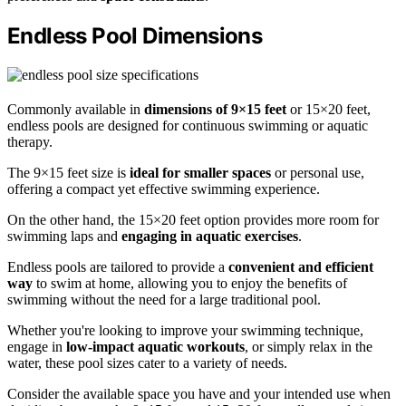
Endless Pool Dimensions
Commonly available in
dimensions of 9×15 feet
or 15×20 feet,
endless pools are designed for continuous swimming or aquatic
therapy.
The 9×15 feet size is
ideal for smaller spaces
or personal use,
offering a compact yet effective swimming experience.
On the other hand, the 15×20 feet option provides more room for
swimming laps and
engaging in aquatic exercises
.
Endless pools are tailored to provide a
convenient and efficient
way
to swim at home, allowing you to enjoy the benefits of
swimming without the need for a large traditional pool.
Whether you're looking to improve your swimming technique,
engage in
low-impact aquatic workouts
, or simply relax in the
water, these pool sizes cater to a variety of needs.
Consider the available space you have and your intended use when