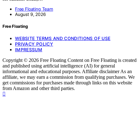
Free Floating Team
August 9, 2026
Free Floating
WEBSITE TERMS AND CONDITIONS OF USE
PRIVACY POLICY
IMPRESSUM
Copyright © 2026 Free Floating Content on Free Floating is created
and published using artificial intelligence (AI) for general
informational and educational purposes. Affiliate disclaimer As an
affiliate, we may earn a commission from qualifying purchases. We
get commissions for purchases made through links on this website
from Amazon and other third parties.