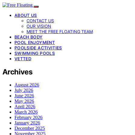
ABOUT US
CONTACT US
OUR VISION
MEET THE FREE FLOATING TEAM
BEACH BODY
POOL ENJOYMENT
POOLSIDE ACTIVITIES
SWIMMING POOLS
VETTED
Archives
August 2026
July 2026
June 2026
May 2026
April 2026
March 2026
February 2026
January 2026
December 2025
November 2025