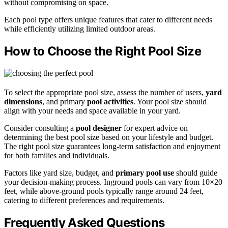
without compromising on space.
Each pool type offers unique features that cater to different needs
while efficiently utilizing limited outdoor areas.
How to Choose the Right Pool Size
To select the appropriate pool size, assess the number of users,
yard
dimensions
, and primary
pool activities
. Your pool size should
align with your needs and space available in your yard.
Consider consulting a
pool designer
for expert advice on
determining the best pool size based on your lifestyle and budget.
The right pool size guarantees long-term satisfaction and enjoyment
for both families and individuals.
Factors like yard size, budget, and
primary pool use
should guide
your decision-making process. Inground pools can vary from 10×20
feet, while above-ground pools typically range around 24 feet,
catering to different preferences and requirements.
Frequently Asked Questions