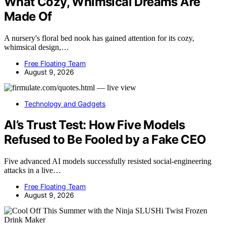
What Cozy, Whimsical Dreams Are
Made Of
A nursery's floral bed nook has gained attention for its cozy,
whimsical design,…
Free Floating Team
August 9, 2026
Technology and Gadgets
AI’s Trust Test: How Five Models
Refused to Be Fooled by a Fake CEO
Five advanced AI models successfully resisted social-engineering
attacks in a live…
Free Floating Team
August 9, 2026