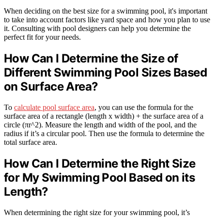
When deciding on the best size for a swimming pool, it's important
to take into account factors like yard space and how you plan to use
it. Consulting with pool designers can help you determine the
perfect fit for your needs.
How Can I Determine the Size of
Different Swimming Pool Sizes Based
on Surface Area?
To
calculate pool surface area
, you can use the formula for the
surface area of a rectangle (length x width) + the surface area of a
circle (πr^2). Measure the length and width of the pool, and the
radius if it’s a circular pool. Then use the formula to determine the
total surface area.
How Can I Determine the Right Size
for My Swimming Pool Based on its
Length?
When determining the right size for your swimming pool, it’s