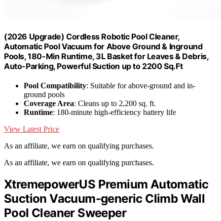
(2026 Upgrade) Cordless Robotic Pool Cleaner,
Automatic Pool Vacuum for Above Ground & Inground
Pools, 180-Min Runtime, 3L Basket for Leaves & Debris,
Auto-Parking, Powerful Suction up to 2200 Sq.Ft
Pool Compatibility
: Suitable for above-ground and in-
ground pools
Coverage Area
: Cleans up to 2,200 sq. ft.
Runtime
: 180-minute high-efficiency battery life
View Latest Price
As an affiliate, we earn on qualifying purchases.
As an affiliate, we earn on qualifying purchases.
XtremepowerUS Premium Automatic
Suction Vacuum-generic Climb Wall
Pool Cleaner Sweeper