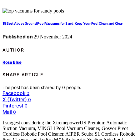
15 Best Above Ground Pool Vacuums for Sand: Keep Your Pool Clean and Clear
Published on
29 November 2024
AUTHOR
Rose Blue
SHARE ARTICLE
The post has been shared by
0
people.
Facebook
0
X (Twitter)
0
Pinterest
0
Mail
0
I suggest considering the XtremepowerUS Premium Automatic
Suction Vacuum, VINGLI Pool Vacuum Cleaner, Gosvor Pivot
Cordless Robotic Pool Cleaner, AIPER Scuba S1 Cordless Robotic
Pool Cleaner, and Zodiac MX6 Automatic Suction-Side Pool