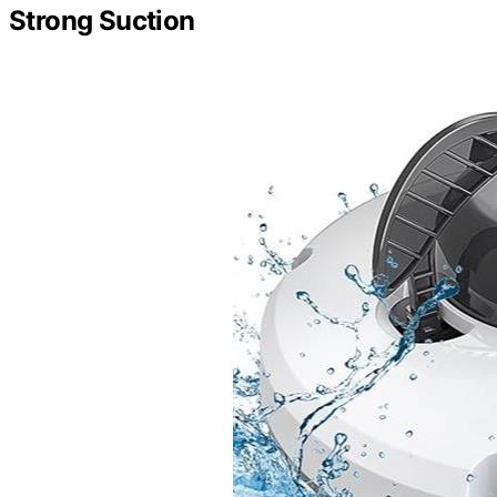
Strong Suction