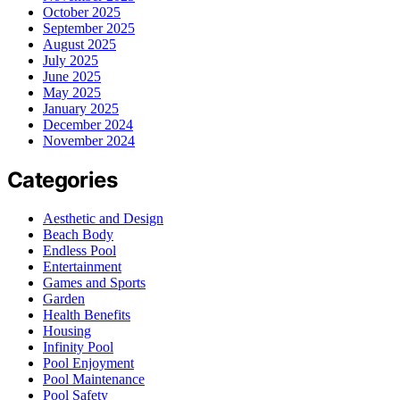
October 2025
September 2025
August 2025
July 2025
June 2025
May 2025
January 2025
December 2024
November 2024
Categories
Aesthetic and Design
Beach Body
Endless Pool
Entertainment
Games and Sports
Garden
Health Benefits
Housing
Infinity Pool
Pool Enjoyment
Pool Maintenance
Pool Safety