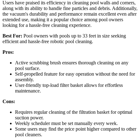
Users have praised its efficiency in cleaning pool walls and corners,
along with its ability to handle fine particles and debris. Additionally,
the vacuum's durability and performance remain excellent even after
extended use, making it a popular choice among pool owners
looking for a hassle-free cleaning experience.
Best For:
Pool owners with pools up to 33 feet in size seeking
efficient and hassle-free robotic pool cleaning.
Pros:
Active scrubbing brush ensures thorough cleaning on any
pool surface.
Self-propelled feature for easy operation without the need for
assembly.
User-friendly top-load filter basket allows for effortless
maintenance.
Cons:
Requires regular cleaning of the filtration basket for optimal
suction power.
Weekly scheduler must be set manually every week.
Some users may find the price point higher compared to other
pool cleaners.