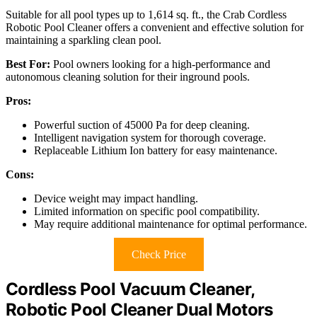
Suitable for all pool types up to 1,614 sq. ft., the Crab Cordless
Robotic Pool Cleaner offers a convenient and effective solution for
maintaining a sparkling clean pool.
Best For:
Pool owners looking for a high-performance and
autonomous cleaning solution for their inground pools.
Pros:
Powerful suction of 45000 Pa for deep cleaning.
Intelligent navigation system for thorough coverage.
Replaceable Lithium Ion battery for easy maintenance.
Cons:
Device weight may impact handling.
Limited information on specific pool compatibility.
May require additional maintenance for optimal performance.
Check Price
Cordless Pool Vacuum Cleaner,
Robotic Pool Cleaner Dual Motors