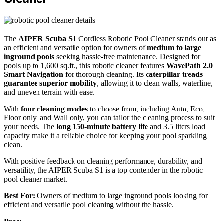
The
AIPER Scuba S1
Cordless Robotic Pool Cleaner stands out as
an efficient and versatile option for owners of
medium to large
inground pools
seeking hassle-free maintenance. Designed for
pools up to 1,600 sq.ft., this robotic cleaner features
WavePath 2.0
Smart Navigation
for thorough cleaning. Its
caterpillar treads
guarantee superior mobility
, allowing it to clean walls, waterline,
and uneven terrain with ease.
With
four cleaning modes
to choose from, including Auto, Eco,
Floor only, and Wall only, you can tailor the cleaning process to suit
your needs. The
long 150-minute battery life
and 3.5 liters load
capacity make it a reliable choice for keeping your pool sparkling
clean.
With positive feedback on cleaning performance, durability, and
versatility, the AIPER Scuba S1 is a top contender in the robotic
pool cleaner market.
Best For:
Owners of medium to large inground pools looking for
efficient and versatile pool cleaning without the hassle.