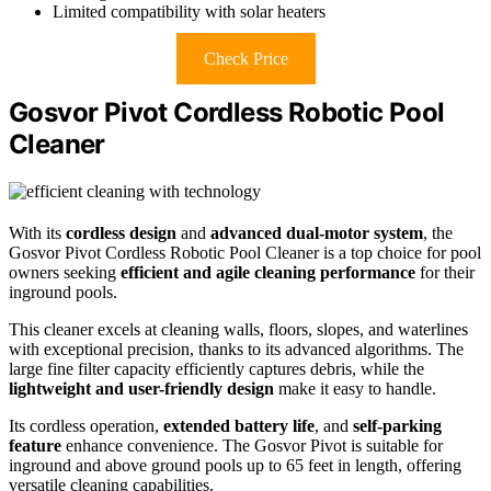
Limited compatibility with solar heaters
Check Price
Gosvor Pivot Cordless Robotic Pool
Cleaner
With its
cordless design
and
advanced dual-motor system
, the
Gosvor Pivot Cordless Robotic Pool Cleaner is a top choice for pool
owners seeking
efficient and agile cleaning performance
for their
inground pools.
This cleaner excels at cleaning walls, floors, slopes, and waterlines
with exceptional precision, thanks to its advanced algorithms. The
large fine filter capacity efficiently captures debris, while the
lightweight and user-friendly design
make it easy to handle.
Its cordless operation,
extended battery life
, and
self-parking
feature
enhance convenience. The Gosvor Pivot is suitable for
inground and above ground pools up to 65 feet in length, offering
versatile cleaning capabilities.