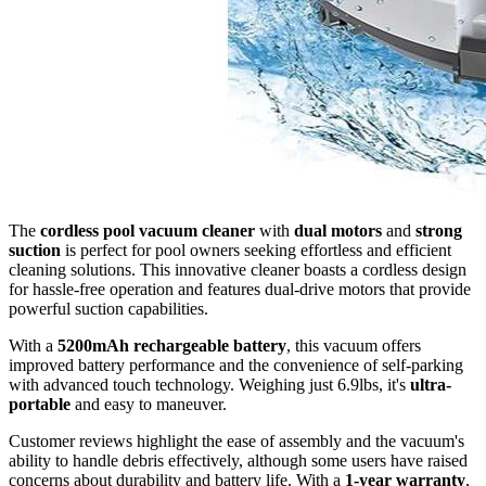
The
cordless pool vacuum cleaner
with
dual motors
and
strong
suction
is perfect for pool owners seeking effortless and efficient
cleaning solutions. This innovative cleaner boasts a cordless design
for hassle-free operation and features dual-drive motors that provide
powerful suction capabilities.
With a
5200mAh rechargeable battery
, this vacuum offers
improved battery performance and the convenience of self-parking
with advanced touch technology. Weighing just 6.9lbs, it's
ultra-
portable
and easy to maneuver.
Customer reviews highlight the ease of assembly and the vacuum's
ability to handle debris effectively, although some users have raised
concerns about durability and battery life. With a
1-year warranty
,