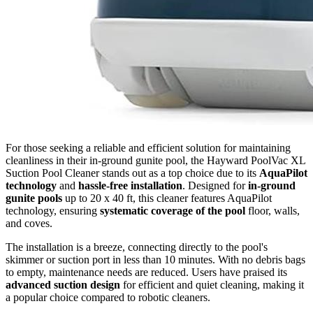
For those seeking a reliable and efficient solution for maintaining
cleanliness in their in-ground gunite pool, the Hayward PoolVac XL
Suction Pool Cleaner stands out as a top choice due to its
AquaPilot
technology
and
hassle-free installation
. Designed for
in-ground
gunite pools
up to 20 x 40 ft, this cleaner features AquaPilot
technology, ensuring
systematic coverage of the pool
floor, walls,
and coves.
The installation is a breeze, connecting directly to the pool's
skimmer or suction port in less than 10 minutes. With no debris bags
to empty, maintenance needs are reduced. Users have praised its
advanced suction design
for efficient and quiet cleaning, making it
a popular choice compared to robotic cleaners.