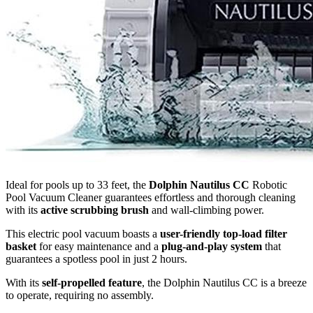
Ideal for pools up to 33 feet, the
Dolphin Nautilus CC
Robotic
Pool Vacuum Cleaner guarantees effortless and thorough cleaning
with its
active scrubbing brush
and wall-climbing power.
This electric pool vacuum boasts a
user-friendly top-load filter
basket
for easy maintenance and a
plug-and-play system
that
guarantees a spotless pool in just 2 hours.
With its
self-propelled feature
, the Dolphin Nautilus CC is a breeze
to operate, requiring no assembly.