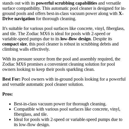
stands out with its
powerful scrubbing capabilities
and versatile
surface compatibility. This automatic pool cleaner is designed for in-
ground pools and offers best-in-class vacuum power along with
X-
Drive navigation
for thorough cleaning.
It's suitable for various pool surfaces like concrete, vinyl, fiberglass,
and tile. The Zodiac MX6 is ideal for pools with 2-speed or
variable-speed pumps due to its
low-flow design
. Despite its
compact size
, this pool cleaner is robust in scrubbing debris and
climbing walls effectively.
With its pressure source from the pool and assembly required, the
Zodiac MX6 promises a convenient cleaning solution for pool
owners looking to keep their pools sparkling clean.
Best For:
Pool owners with in-ground pools looking for a powerful
and versatile automatic pool cleaner solution.
Pros:
Best-in-class vacuum power for thorough cleaning.
Compatible with various pool surfaces like concrete, vinyl,
fiberglass, and tile.
Ideal for pools with 2-speed or variable-speed pumps due to
its low-flow design.