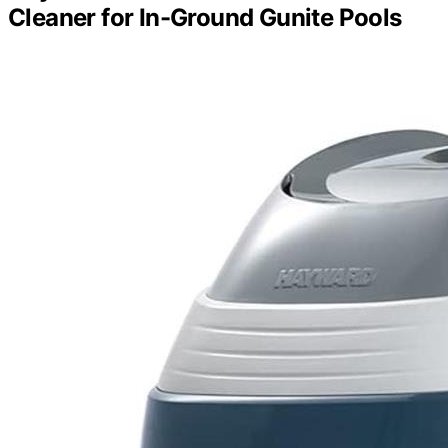
Cleaner for In-Ground Gunite Pools