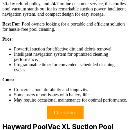
30-day refund policy, and 24/7 online customer service, this cordless
pool vacuum stands out for its remarkable suction power, intelligent
navigation system, and compact design for easy storage.
Best For:
Pool owners looking for a portable and efficient solution
for hassle-free pool cleaning.
Pros:
Powerful suction for effective dirt and debris removal.
Intelligent navigation system for optimized cleaning
performance.
Programmable timer for convenient scheduled cleaning
cycles.
Cons:
Concerns about durability and longevity.
Some users report issues with battery life.
May require occasional maintenance for optimal performance.
Check Price
Hayward PoolVac XL Suction Pool