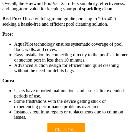
Overall, the Hayward PoolVac XL offers simplicity, effectiveness,
and long-term value for keeping your pool
sparkling clean
.
Best For:
Those with in-ground gunite pools up to 20 x 40 ft
seeking a hassle-free and efficient pool cleaning solution.
Pros:
AquaPilot technology ensures systematic coverage of pool
floor, walls, and coves.
Easy installation by connecting directly to the pool's skimmer
or suction port in less than 10 minutes.
Advanced suction design for efficient and quiet cleaning
without the need for debris bags.
Cons:
Users have reported malfunctions and issues after extended
periods of use.
Some frustrations with the device getting stuck or
experiencing performance problems over time.
Instances requiring repairs or replacements due to common
issues.
Check Price