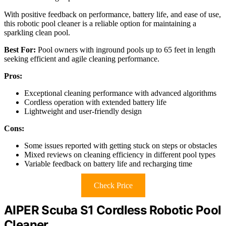
With positive feedback on performance, battery life, and ease of use,
this robotic pool cleaner is a reliable option for maintaining a
sparkling clean pool.
Best For:
Pool owners with inground pools up to 65 feet in length
seeking efficient and agile cleaning performance.
Pros:
Exceptional cleaning performance with advanced algorithms
Cordless operation with extended battery life
Lightweight and user-friendly design
Cons:
Some issues reported with getting stuck on steps or obstacles
Mixed reviews on cleaning efficiency in different pool types
Variable feedback on battery life and recharging time
Check Price
AIPER Scuba S1 Cordless Robotic Pool
Cleaner