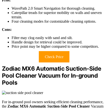
Pros:
WavePath 2.0 Smart Navigation for thorough cleaning.
Caterpillar treads for superior mobility on walls and uneven
terrain.
Four cleaning modes for customizable cleaning options.
Cons:
Filter may clog easily with sand and silt.
Handle design for retrieval could be improved.
Price point may be higher compared to some competitors.
Check Price
Zodiac MX6 Automatic Suction-Side
Pool Cleaner Vacuum for In-ground
Pools
For in-ground pool owners seeking efficient cleaning performance,
the
Zodiac MX6
Automatic Suction-Side Pool Cleaner
Vacuum