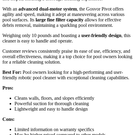
With an
advanced dual-motor system
, the Gosvor Pivot offers
agility and speed, making it adept at maneuvering across various
pool surfaces. Its
large fine filter capacity
allows for effective
debris removal, maintaining a sparkling pool environment.
Weighing only 10 pounds and boasting a
user-friendly design
, this
cleaner is easy to handle and operate.
Customer reviews consistently praise its ease of use, efficiency, and
overall effectiveness, making it a top choice for pool owners looking
for a reliable cleaning solution.
Best For:
Pool owners looking for a high-performing and user-
friendly robotic pool cleaner with exceptional cleaning capabilities.
Pros:
Cleans walls, floors, and slopes efficiently
Powerful suction for thorough cleaning
Lightweight and easy to handle design
Cons:
Limited information on warranty specifics
May be higher priced compared to other models