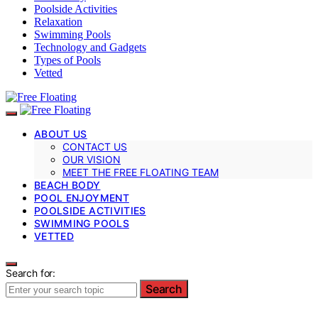
Poolside Activities
Relaxation
Swimming Pools
Technology and Gadgets
Types of Pools
Vetted
ABOUT US
CONTACT US
OUR VISION
MEET THE FREE FLOATING TEAM
BEACH BODY
POOL ENJOYMENT
POOLSIDE ACTIVITIES
SWIMMING POOLS
VETTED
Search for:
Search