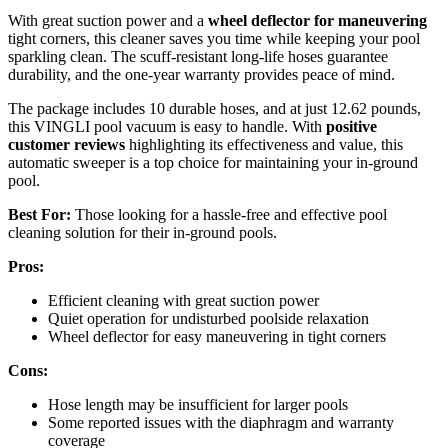
With great suction power and a
wheel deflector for maneuvering
tight corners, this cleaner saves you time while keeping your pool
sparkling clean. The scuff-resistant long-life hoses guarantee
durability, and the one-year warranty provides peace of mind.
The package includes 10 durable hoses, and at just 12.62 pounds,
this VINGLI pool vacuum is easy to handle. With
positive
customer reviews
highlighting its effectiveness and value, this
automatic sweeper is a top choice for maintaining your in-ground
pool.
Best For:
Those looking for a hassle-free and effective pool
cleaning solution for their in-ground pools.
Pros:
Efficient cleaning with great suction power
Quiet operation for undisturbed poolside relaxation
Wheel deflector for easy maneuvering in tight corners
Cons:
Hose length may be insufficient for larger pools
Some reported issues with the diaphragm and warranty
coverage