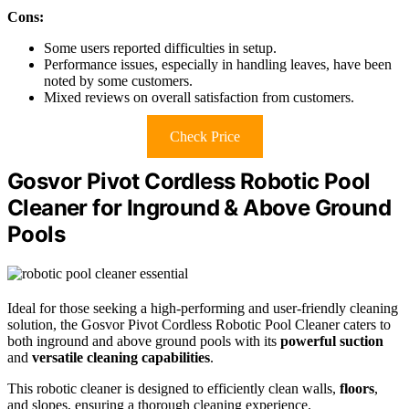
Cons:
Some users reported difficulties in setup.
Performance issues, especially in handling leaves, have been
noted by some customers.
Mixed reviews on overall satisfaction from customers.
Check Price
Gosvor Pivot Cordless Robotic Pool
Cleaner for Inground & Above Ground
Pools
Ideal for those seeking a high-performing and user-friendly cleaning
solution, the Gosvor Pivot Cordless Robotic Pool Cleaner caters to
both inground and above ground pools with its
powerful suction
and
versatile cleaning capabilities
.
This robotic cleaner is designed to efficiently clean walls,
floors
,
and slopes, ensuring a thorough cleaning experience.