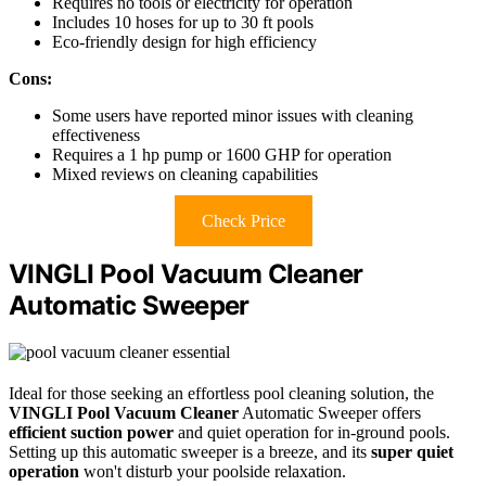
Requires no tools or electricity for operation
Includes 10 hoses for up to 30 ft pools
Eco-friendly design for high efficiency
Cons:
Some users have reported minor issues with cleaning
effectiveness
Requires a 1 hp pump or 1600 GHP for operation
Mixed reviews on cleaning capabilities
Check Price
VINGLI Pool Vacuum Cleaner
Automatic Sweeper
Ideal for those seeking an effortless pool cleaning solution, the
VINGLI Pool Vacuum Cleaner
Automatic Sweeper offers
efficient suction power
and quiet operation for in-ground pools.
Setting up this automatic sweeper is a breeze, and its
super quiet
operation
won't disturb your poolside relaxation.