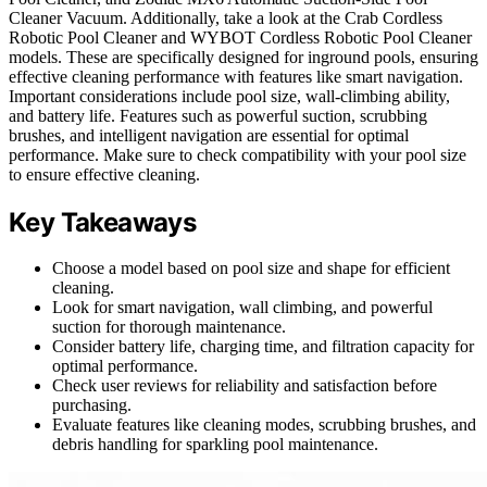
Cleaner Vacuum. Additionally, take a look at the Crab Cordless
Robotic Pool Cleaner and WYBOT Cordless Robotic Pool Cleaner
models. These are specifically designed for inground pools, ensuring
effective cleaning performance with features like smart navigation.
Important considerations include pool size, wall-climbing ability,
and battery life. Features such as powerful suction, scrubbing
brushes, and intelligent navigation are essential for optimal
performance. Make sure to check compatibility with your pool size
to ensure effective cleaning.
Key Takeaways
Choose a model based on pool size and shape for efficient
cleaning.
Look for smart navigation, wall climbing, and powerful
suction for thorough maintenance.
Consider battery life, charging time, and filtration capacity for
optimal performance.
Check user reviews for reliability and satisfaction before
purchasing.
Evaluate features like cleaning modes, scrubbing brushes, and
debris handling for sparkling pool maintenance.