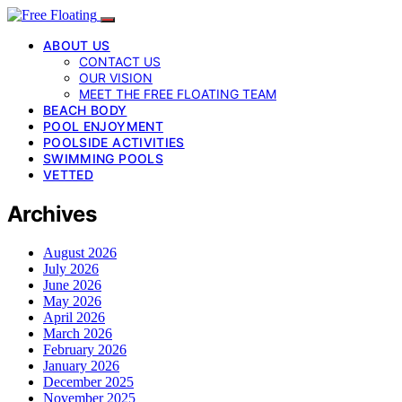
ABOUT US
CONTACT US
OUR VISION
MEET THE FREE FLOATING TEAM
BEACH BODY
POOL ENJOYMENT
POOLSIDE ACTIVITIES
SWIMMING POOLS
VETTED
Archives
August 2026
July 2026
June 2026
May 2026
April 2026
March 2026
February 2026
January 2026
December 2025
November 2025