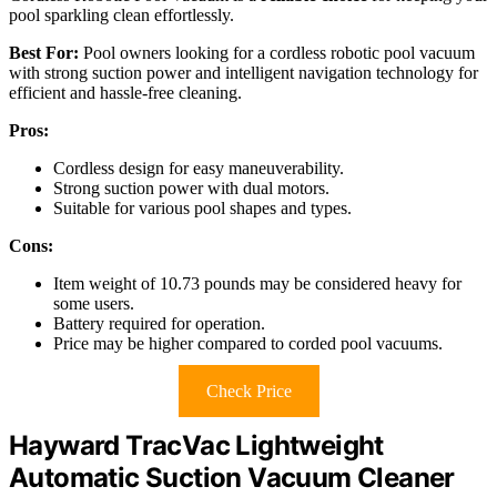
pool sparkling clean effortlessly.
Best For:
Pool owners looking for a cordless robotic pool vacuum
with strong suction power and intelligent navigation technology for
efficient and hassle-free cleaning.
Pros:
Cordless design for easy maneuverability.
Strong suction power with dual motors.
Suitable for various pool shapes and types.
Cons:
Item weight of 10.73 pounds may be considered heavy for
some users.
Battery required for operation.
Price may be higher compared to corded pool vacuums.
Check Price
Hayward TracVac Lightweight
Automatic Suction Vacuum Cleaner