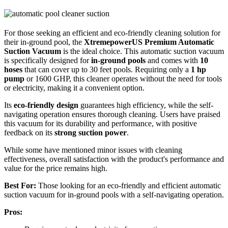
For those seeking an efficient and eco-friendly cleaning solution for
their in-ground pool, the
XtremepowerUS Premium Automatic
Suction Vacuum
is the ideal choice. This automatic suction vacuum
is specifically designed for
in-ground pools
and comes with
10
hoses
that can cover up to 30 feet pools. Requiring only a
1 hp
pump
or 1600 GHP, this cleaner operates without the need for tools
or electricity, making it a convenient option.
Its
eco-friendly design
guarantees high efficiency, while the self-
navigating operation ensures thorough cleaning. Users have praised
this vacuum for its durability and performance, with positive
feedback on its
strong suction power
.
While some have mentioned minor issues with cleaning
effectiveness, overall satisfaction with the product's performance and
value for the price remains high.
Best For:
Those looking for an eco-friendly and efficient automatic
suction vacuum for in-ground pools with a self-navigating operation.
Pros: