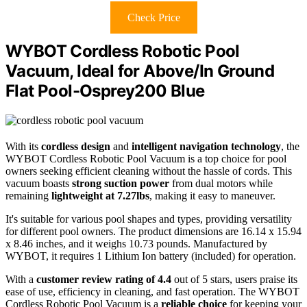
Check Price
WYBOT Cordless Robotic Pool
Vacuum, Ideal for Above/In Ground
Flat Pool-Osprey200 Blue
With its
cordless design
and
intelligent navigation technology
, the
WYBOT Cordless Robotic Pool Vacuum is a top choice for pool
owners seeking efficient cleaning without the hassle of cords. This
vacuum boasts
strong suction power
from dual motors while
remaining
lightweight at 7.27lbs
, making it easy to maneuver.
It's suitable for various pool shapes and types, providing versatility
for different pool owners. The product dimensions are 16.14 x 15.94
x 8.46 inches, and it weighs 10.73 pounds. Manufactured by
WYBOT, it requires 1 Lithium Ion battery (included) for operation.
With a
customer review rating of 4.4
out of 5 stars, users praise its
ease of use, efficiency in cleaning, and fast operation. The WYBOT
Cordless Robotic Pool Vacuum is a
reliable choice
for keeping your