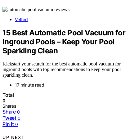
Vetted
15 Best Automatic Pool Vacuum for
Inground Pools – Keep Your Pool
Sparkling Clean
Kickstart your search for the best automatic pool vacuum for
inground pools with top recommendations to keep your pool
sparkling clean.
17 minute read
Total
0
Shares
Share
0
Tweet
0
Pin it
0
UP NEXT