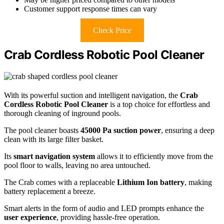
Customer support response times can vary
Check Price
Crab Cordless Robotic Pool Cleaner
With its powerful suction and intelligent navigation, the
Crab
Cordless Robotic Pool Cleaner
is a top choice for effortless and
thorough cleaning of inground pools.
The pool cleaner boasts
45000 Pa suction power
, ensuring a deep
clean with its large filter basket.
Its
smart navigation system
allows it to efficiently move from the
pool floor to walls, leaving no area untouched.
The Crab comes with a replaceable
Lithium Ion battery
, making
battery replacement a breeze.
Smart alerts in the form of audio and LED prompts enhance the
user experience
, providing hassle-free operation.