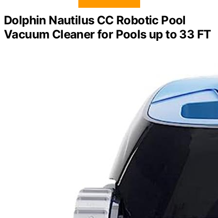
Dolphin Nautilus CC Robotic Pool
Vacuum Cleaner for Pools up to 33 FT